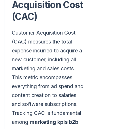
Acquisition Cost
(CAC)
Customer Acquisition Cost
(CAC) measures the total
expense incurred to acquire a
new customer, including all
marketing and sales costs.
This metric encompasses
everything from ad spend and
content creation to salaries
and software subscriptions.
Tracking CAC is fundamental
among
marketing kpis b2b