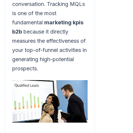
conversation. Tracking MQLs
is one of the most
fundamental
marketing kpis
b2b
because it directly
measures the effectiveness of
your top-of-funnel activities in
generating high-potential
prospects.