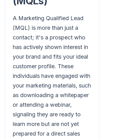
(MQLs)
A Marketing Qualified Lead
(MQL) is more than just a
contact; it's a prospect who
has actively shown interest in
your brand and fits your ideal
customer profile. These
individuals have engaged with
your marketing materials, such
as downloading a whitepaper
or attending a webinar,
signaling they are ready to
learn more but are not yet
prepared for a direct sales