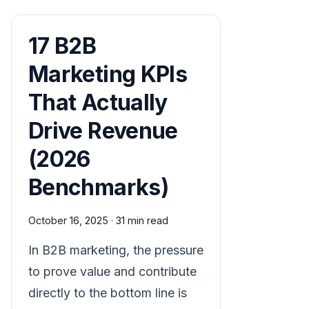
17 B2B
Marketing KPIs
That Actually
Drive Revenue
(2026
Benchmarks)
October 16, 2025
·
31 min read
In B2B marketing, the pressure
to prove value and contribute
directly to the bottom line is