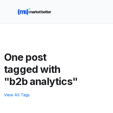
🚀 See how MarketBetter turns website visitors into
booked meetings —
Book a Demo
One post
tagged with
"b2b analytics"
View All Tags