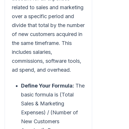
related to sales and marketing
over a specific period and
divide that total by the number
of new customers acquired in
the same timeframe. This
includes salaries,
commissions, software tools,
ad spend, and overhead.
Define Your Formula:
The
basic formula is (Total
Sales & Marketing
Expenses) / (Number of
New Customers