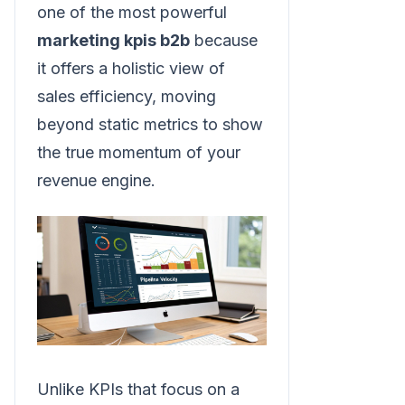
one of the most powerful
marketing kpis b2b
because
it offers a holistic view of
sales efficiency, moving
beyond static metrics to show
the true momentum of your
revenue engine.
Unlike KPIs that focus on a