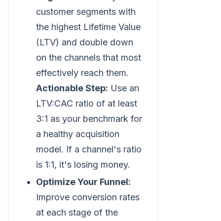
customer segments with
the highest Lifetime Value
(LTV) and double down
on the channels that most
effectively reach them.
Actionable Step:
Use an
LTV
:CAC
ratio of at least
3:1 as your benchmark for
a healthy acquisition
model. If a channel's ratio
is 1:1, it's losing money.
Optimize Your Funnel:
Improve conversion rates
at each stage of the