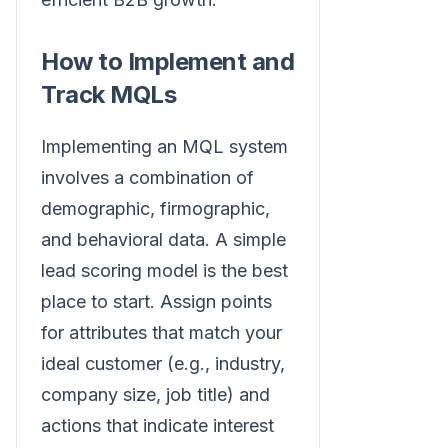
How to Implement and
Track MQLs
Implementing an MQL system
involves a combination of
demographic, firmographic,
and behavioral data. A simple
lead scoring model is the best
place to start. Assign points
for attributes that match your
ideal customer (e.g., industry,
company size, job title) and
actions that indicate interest