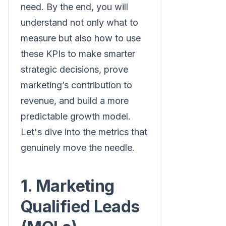
need. By the end, you will
understand not only what to
measure but also how to use
these KPIs to make smarter
strategic decisions, prove
marketing’s contribution to
revenue, and build a more
predictable growth model.
Let's dive into the metrics that
genuinely move the needle.
1. Marketing
Qualified Leads