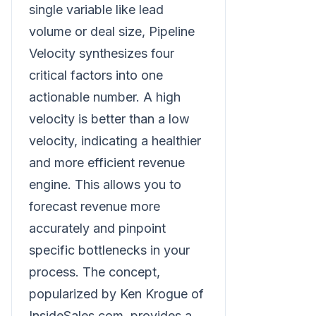
single variable like lead
volume or deal size, Pipeline
Velocity synthesizes four
critical factors into one
actionable number. A high
velocity is better than a low
velocity, indicating a healthier
and more efficient revenue
engine. This allows you to
forecast revenue more
accurately and pinpoint
specific bottlenecks in your
process. The concept,
popularized by Ken Krogue of
InsideSales.com, provides a