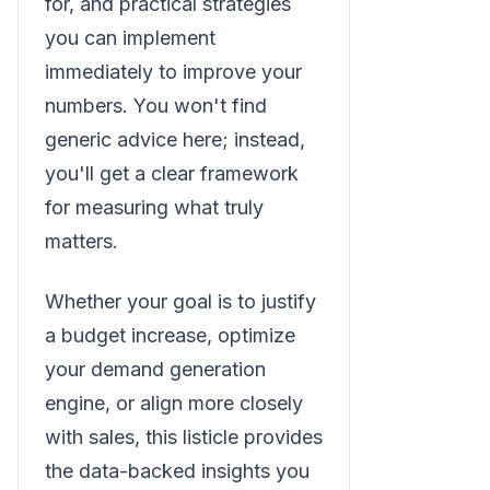
for, and practical strategies
you can implement
immediately to improve your
numbers. You won't find
generic advice here; instead,
you'll get a clear framework
for measuring what truly
matters.
Whether your goal is to justify
a budget increase, optimize
your demand generation
engine, or align more closely
with sales, this listicle provides
the data-backed insights you