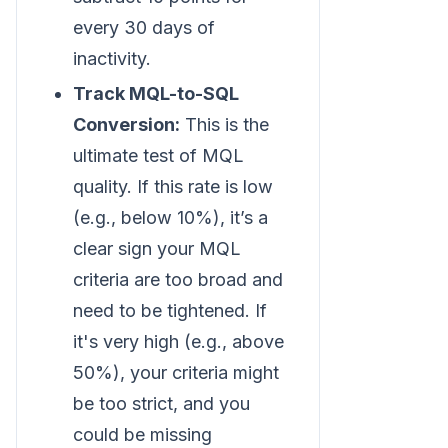
every 30 days of
inactivity.
Track MQL-to-SQL
Conversion:
This is the
ultimate test of MQL
quality. If this rate is low
(e.g., below 10%), it’s a
clear sign your MQL
criteria are too broad and
need to be tightened. If
it's very high (e.g., above
50%), your criteria might
be too strict, and you
could be missing