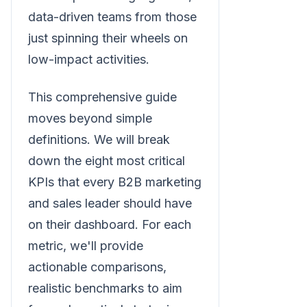
data-driven teams from those
just spinning their wheels on
low-impact activities.
This comprehensive guide
moves beyond simple
definitions. We will break
down the eight most critical
KPIs that every B2B marketing
and sales leader should have
on their dashboard. For each
metric, we'll provide
actionable comparisons,
realistic benchmarks to aim