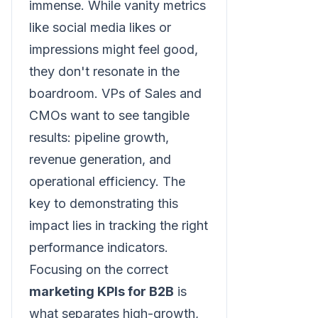
immense. While vanity metrics
like social media likes or
impressions might feel good,
they don't resonate in the
boardroom. VPs of Sales and
CMOs want to see tangible
results: pipeline growth,
revenue generation, and
operational efficiency. The
key to demonstrating this
impact lies in tracking the right
performance indicators.
Focusing on the correct
marketing KPIs for B2B
is
what separates high-growth,