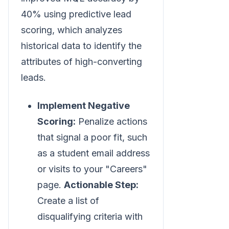
40% using predictive lead
scoring, which analyzes
historical data to identify the
attributes of high-converting
leads.
Implement Negative
Scoring:
Penalize actions
that signal a poor fit, such
as a student email address
or visits to your "Careers"
page.
Actionable Step:
Create a list of
disqualifying criteria with