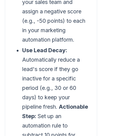
your sales team and
assign a negative score
(e.g., -50 points) to each
in your marketing
automation platform.
Use Lead Decay:
Automatically reduce a
lead's score if they go
inactive for a specific
period (e.g., 30 or 60
days) to keep your
pipeline fresh.
Actionable
Step:
Set up an
automation rule to
subtract 10 points for