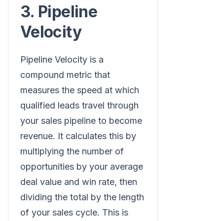
3. Pipeline
Velocity
Pipeline Velocity is a
compound metric that
measures the speed at which
qualified leads travel through
your sales pipeline to become
revenue. It calculates this by
multiplying the number of
opportunities by your average
deal value and win rate, then
dividing the total by the length
of your sales cycle. This is