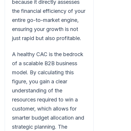
because it directly assesses
the financial efficiency of your
entire go-to-market engine,
ensuring your growth is not
just rapid but also profitable.
A healthy CAC is the bedrock
of a scalable B2B business
model. By calculating this
figure, you gain a clear
understanding of the
resources required to win a
customer, which allows for
smarter budget allocation and
strategic planning. The