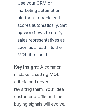
Use your CRM or
marketing automation
platform to track lead
scores automatically. Set
up workflows to notify
sales representatives as
soon as a lead hits the
MQL threshold.
Key Insight:
A common
mistake is setting MQL
criteria and never
revisiting them. Your ideal
customer profile and their
buying signals will evolve.