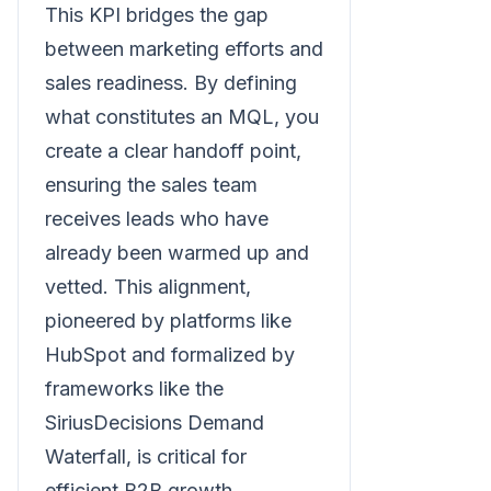
This KPI bridges the gap
between marketing efforts and
sales readiness. By defining
what constitutes an MQL, you
create a clear handoff point,
ensuring the sales team
receives leads who have
already been warmed up and
vetted. This alignment,
pioneered by platforms like
HubSpot and formalized by
frameworks like the
SiriusDecisions Demand
Waterfall, is critical for
efficient B2B growth.