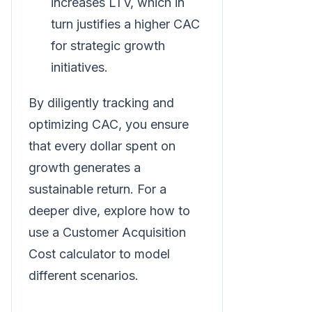
increases LTV, which in
turn justifies a higher CAC
for strategic growth
initiatives.
By diligently tracking and
optimizing CAC, you ensure
that every dollar spent on
growth generates a
sustainable return. For a
deeper dive, explore how to
use a Customer Acquisition
Cost calculator to model
different scenarios.