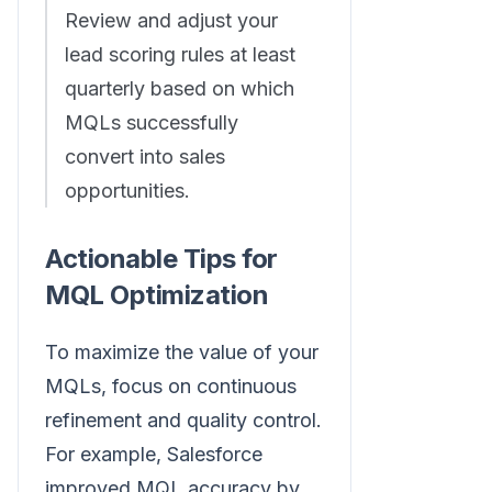
Review and adjust your
lead scoring rules at least
quarterly based on which
MQLs successfully
convert into sales
opportunities.
Actionable Tips for
MQL Optimization
To maximize the value of your
MQLs, focus on continuous
refinement and quality control.
For example, Salesforce
improved MQL accuracy by