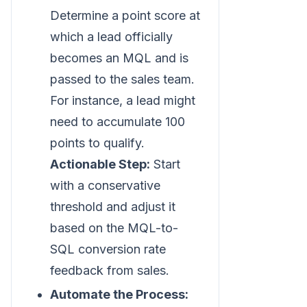
Determine a point score at
which a lead officially
becomes an MQL and is
passed to the sales team.
For instance, a lead might
need to accumulate 100
points to qualify.
Actionable Step:
Start
with a conservative
threshold and adjust it
based on the MQL-to-
SQL conversion rate
feedback from sales.
Automate the Process: