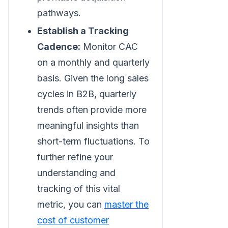
pathways.
Establish a Tracking
Cadence:
Monitor CAC
on a monthly and quarterly
basis. Given the long sales
cycles in B2B, quarterly
trends often provide more
meaningful insights than
short-term fluctuations. To
further refine your
understanding and
tracking of this vital
metric, you can
master the
cost of customer