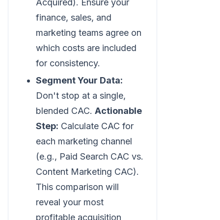
Acquired). Ensure your
finance, sales, and
marketing teams agree on
which costs are included
for consistency.
Segment Your Data:
Don't stop at a single,
blended CAC.
Actionable
Step:
Calculate CAC for
each marketing channel
(e.g., Paid Search CAC vs.
Content Marketing CAC).
This comparison will
reveal your most
profitable acquisition