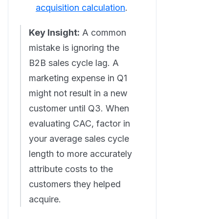
acquisition calculation
.
Key Insight:
A common
mistake is ignoring the
B2B sales cycle lag. A
marketing expense in Q1
might not result in a new
customer until Q3. When
evaluating CAC, factor in
your average sales cycle
length to more accurately
attribute costs to the
customers they helped
acquire.