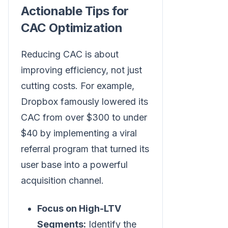
Actionable Tips for
CAC Optimization
Reducing CAC is about
improving efficiency, not just
cutting costs. For example,
Dropbox famously lowered its
CAC from over $300 to under
$40 by implementing a viral
referral program that turned its
user base into a powerful
acquisition channel.
Focus on High-LTV
Segments:
Identify the