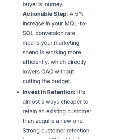
buyer's journey.
Actionable Step:
A 5%
increase in your MQL-to-
SQL conversion rate
means your marketing
spend is working more
efficiently, which directly
lowers CAC without
cutting the budget.
Invest in Retention:
It's
almost always cheaper to
retain an existing customer
than acquire a new one.
Strong customer retention