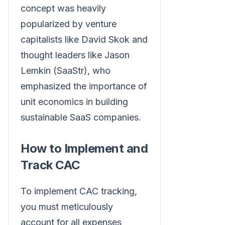
concept was heavily
popularized by venture
capitalists like David Skok and
thought leaders like Jason
Lemkin (SaaStr), who
emphasized the importance of
unit economics in building
sustainable SaaS companies.
How to Implement and
Track CAC
To implement CAC tracking,
you must meticulously
account for all expenses