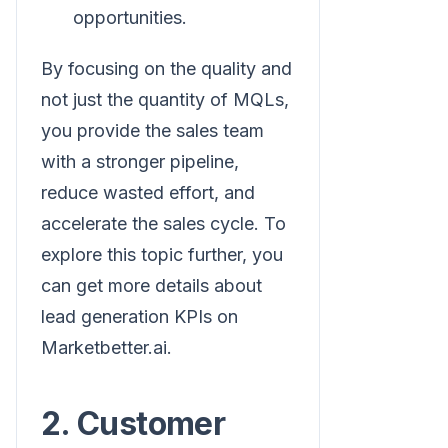
opportunities.
By focusing on the quality and
not just the quantity of MQLs,
you provide the sales team
with a stronger pipeline,
reduce wasted effort, and
accelerate the sales cycle. To
explore this topic further, you
can get more details about
lead generation KPIs on
Marketbetter.ai.
2. Customer