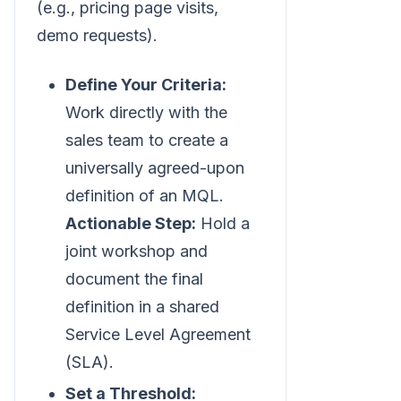
(e.g., pricing page visits,
demo requests).
Define Your Criteria:
Work directly with the
sales team to create a
universally agreed-upon
definition of an MQL.
Actionable Step:
Hold a
joint workshop and
document the final
definition in a shared
Service Level Agreement
(SLA).
Set a Threshold: