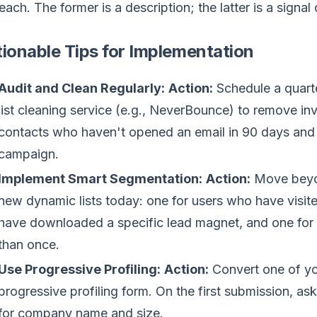
each. The former is a description; the latter is a signal 
ionable Tips for Implementation
Audit and Clean Regularly:
Action:
Schedule a quarte
list cleaning service (e.g., NeverBounce) to remove in
contacts who haven't opened an email in 90 days and 
campaign.
Implement Smart Segmentation:
Action:
Move beyon
new dynamic lists today: one for users who have visit
have downloaded a specific lead magnet, and one fo
than once.
Use Progressive Profiling:
Action:
Convert one of you
progressive profiling form. On the first submission, a
for company name and size.