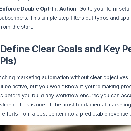
Enforce Double Opt-In:
Action:
Go to your form setti
subscribers. This simple step filters out typos and spam
from the start.
 Define Clear Goals and Key P
PIs)
ching marketing automation without clear objectives is 
ll be active, but you won't know if you're making prog
s before you build any workflow ensures you can accur
stment. This is one of the most fundamental marketing
 efforts from a cost center into a predictable revenue d