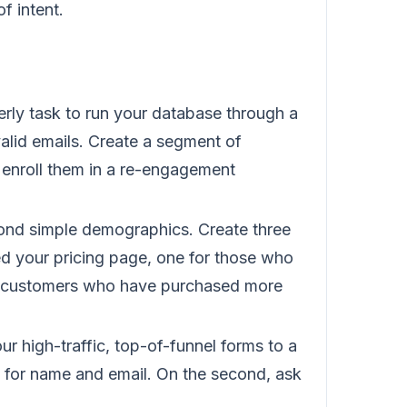
of intent.
rly task to run your database through a
valid emails. Create a segment of
enroll them in a re-engagement
d simple demographics. Create three
ed your pricing page, one for those who
r customers who have purchased more
r high-traffic, top-of-funnel forms to a
sk for name and email. On the second, ask