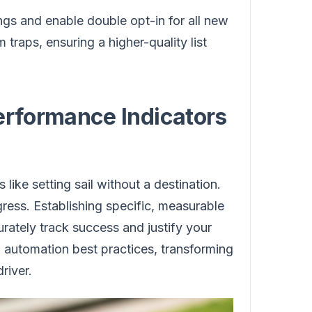
ngs and enable double opt-in for all new
 traps, ensuring a higher-quality list
erformance Indicators
like setting sail without a destination.
ress. Establishing specific, measurable
ately track success and justify your
 automation best practices, transforming
river.