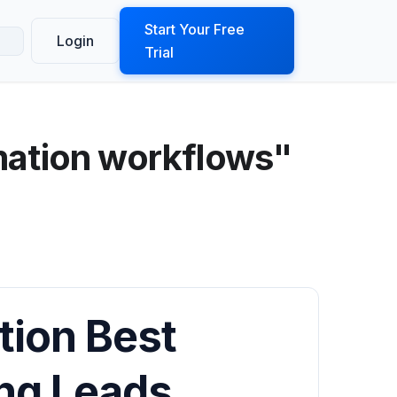
ook a Demo
Start Your Free
Login
Trial
mation workflows"
tion Best
ing Leads