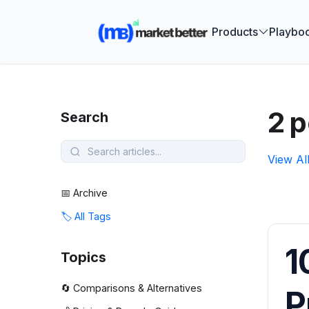
🚀 See how
Products
Playbo
2 p
Search
View Al
📅 Archive
🏷️ All Tags
1
Topics
🔄 Comparisons & Alternatives
P