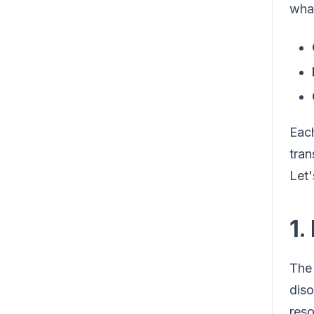
what
Each
tran
Let'
1.
The 
diso
reso