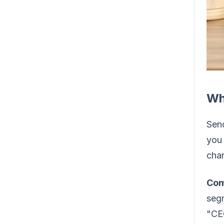
Wh
Send
you 
char
Com
segm
"CEO