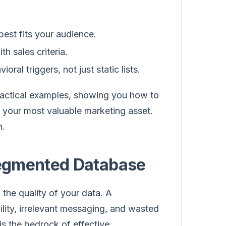
est fits your audience.
h sales criteria.
al triggers, not just static lists.
ractical examples, showing you how to
o your most valuable marketing asset.
h.
 Segmented Database
 the quality of your data. A
ility, irrelevant messaging, and wasted
s the bedrock of effective