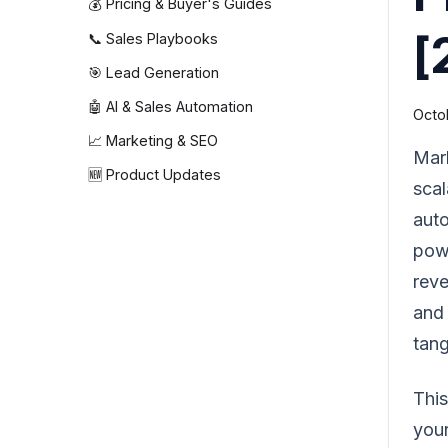
💰 Pricing & Buyer's Guides
[
📞 Sales Playbooks
🎯 Lead Generation
🤖 AI & Sales Automation
Octo
📈 Marketing & SEO
Mark
🆕 Product Updates
scal
auto
powe
reve
and 
tang
This
your