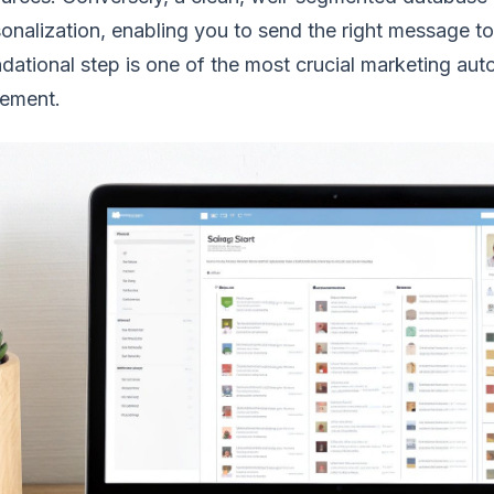
onalization, enabling you to send the right message to 
dational step is one of the most crucial marketing au
lement.