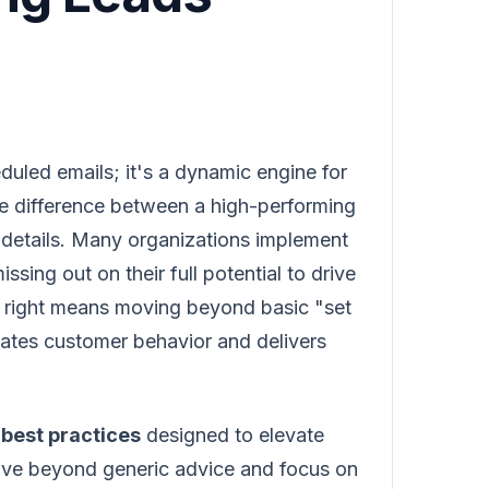
duled emails; it's a dynamic engine for
e difference between a high-performing
e details. Many organizations implement
ssing out on their full potential to drive
it right means moving beyond basic "set
pates customer behavior and delivers
best practices
designed to elevate
move beyond generic advice and focus on