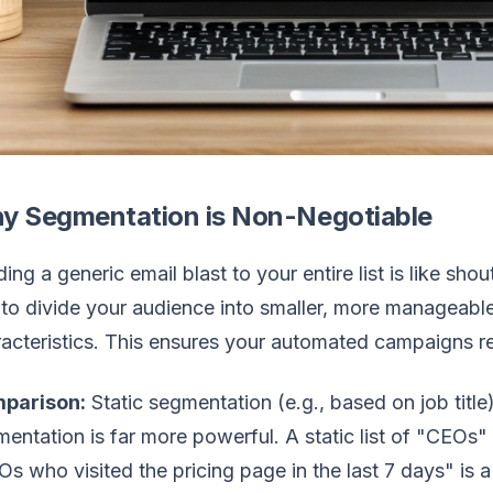
y Segmentation is Non-Negotiable
ing a generic email blast to your entire list is like sh
to divide your audience into smaller, more manageab
acteristics. This ensures your automated campaigns re
parison:
Static segmentation (e.g., based on job title
entation is far more powerful. A static list of "CEOs" 
s who visited the pricing page in the last 7 days" is a