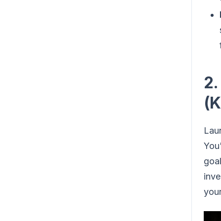
2.
(K
Laun
You'
goal
inve
your