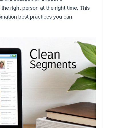
the right person at the right time. This
tomation best practices you can