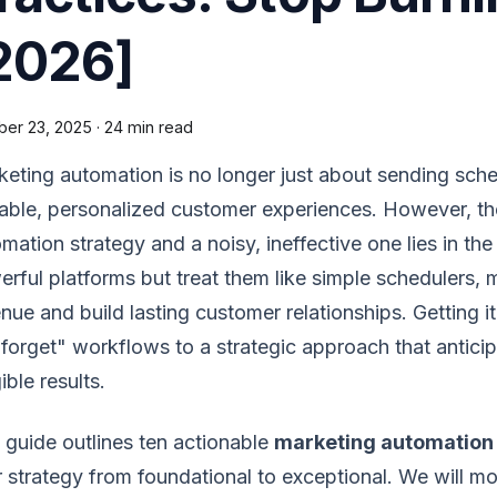
2026]
ber 23, 2025
·
24 min read
eting automation is no longer just about sending sche
able, personalized customer experiences. However, th
mation strategy and a noisy, ineffective one lies in th
rful platforms but treat them like simple schedulers, mi
nue and build lasting customer relationships. Getting 
forget" workflows to a strategic approach that antici
ible results.
 guide outlines ten actionable
marketing automation 
 strategy from foundational to exceptional. We will 