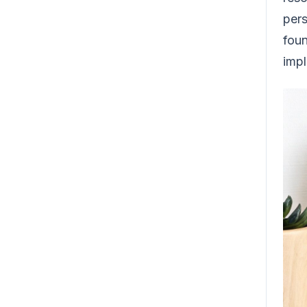
pers
foun
imp