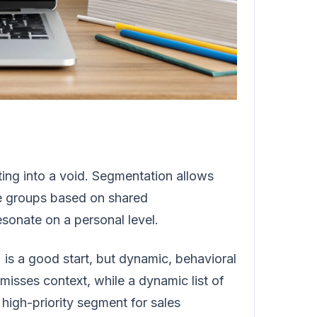
outing into a void. Segmentation allows
le groups based on shared
sonate on a personal level.
) is a good start, but dynamic, behavioral
misses context, while a dynamic list of
 high-priority segment for sales