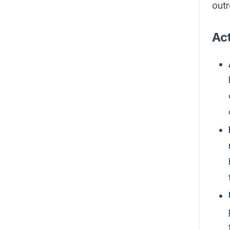
outr
Act