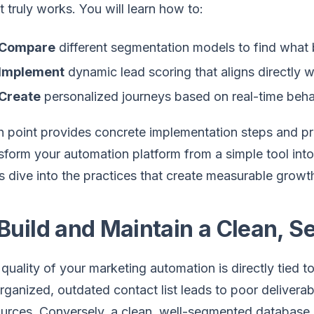
 truly works. You will learn how to:
Compare
different segmentation models to find what b
Implement
dynamic lead scoring that aligns directly wit
Create
personalized journeys based on real-time behavior
 point provides concrete implementation steps and p
sform your automation platform from a simple tool int
s dive into the practices that create measurable growt
 Build and Maintain a Clean,
quality of your marketing automation is directly tied to
rganized, outdated contact list leads to poor deliverab
urces. Conversely, a clean, well-segmented database i