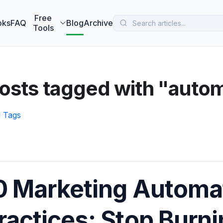
 MarketBetter turns website visitors into booked meetings —
B
Free
oks
FAQ
Blog
Archive
Tools
osts tagged with "auto
l Tags
0 Marketing Automa
ractices: Stop Burn