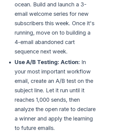
ocean. Build and launch a 3-
email welcome series for new
subscribers this week. Once it's
running, move on to building a
4-email abandoned cart
sequence next week.
Use A/B Testing:
Action:
In
your most important workflow
email, create an A/B test on the
subject line. Let it run until it
reaches 1,000 sends, then
analyze the open rate to declare
a winner and apply the learning
to future emails.