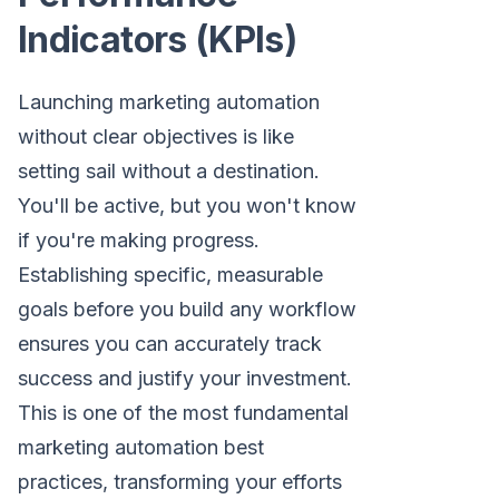
Indicators (KPIs)
Launching marketing automation
without clear objectives is like
setting sail without a destination.
You'll be active, but you won't know
if you're making progress.
Establishing specific, measurable
goals before you build any workflow
ensures you can accurately track
success and justify your investment.
This is one of the most fundamental
marketing automation best
practices, transforming your efforts