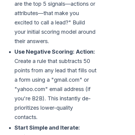
are the top 5 signals—actions or
attributes—that make you
excited to call a lead?" Build
your initial scoring model around
their answers.
Use Negative Scoring:
Action:
Create a rule that subtracts 50
points from any lead that fills out
a form using a "gmail.com" or
"yahoo.com" email address (if
you're B2B). This instantly de-
prioritizes lower-quality
contacts.
Start Simple and Iterate: