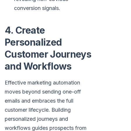
conversion signals.
4. Create
Personalized
Customer Journeys
and Workflows
Effective marketing automation
moves beyond sending one-off
emails and embraces the full
customer lifecycle. Building
personalized journeys and
workflows guides prospects from