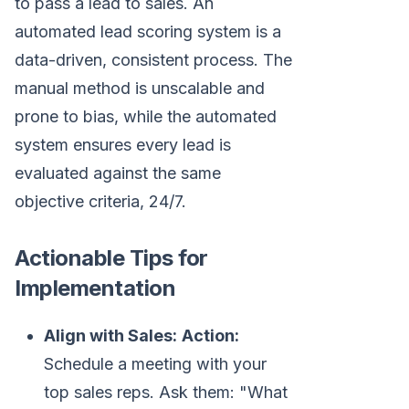
to pass a lead to sales. An
automated lead scoring system is a
data-driven, consistent process. The
manual method is unscalable and
prone to bias, while the automated
system ensures every lead is
evaluated against the same
objective criteria, 24/7.
Actionable Tips for
Implementation
Align with Sales:
Action:
Schedule a meeting with your
top sales reps. Ask them: "What