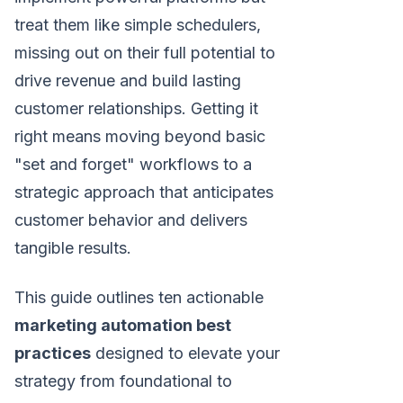
treat them like simple schedulers,
missing out on their full potential to
drive revenue and build lasting
customer relationships. Getting it
right means moving beyond basic
"set and forget" workflows to a
strategic approach that anticipates
customer behavior and delivers
tangible results.
This guide outlines ten actionable
marketing automation best
practices
designed to elevate your
strategy from foundational to