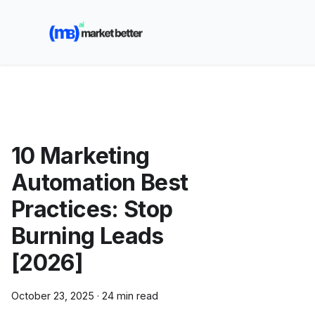
🚀 See how MarketBetter turns website visitors into
booked meetings —
Book a Demo
10 Marketing
Automation Best
Practices: Stop
Burning Leads
[2026]
October 23, 2025
·
24 min read