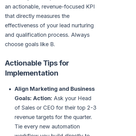
an actionable, revenue-focused KPI
that directly measures the
effectiveness of your lead nurturing
and qualification process. Always
choose goals like B.
Actionable Tips for
Implementation
Align Marketing and Business
Goals:
Action:
Ask your Head
of Sales or CEO for their top 2-3
revenue targets for the quarter.
Tie every new automation
workflow you build directly to