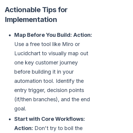
Actionable Tips for
Implementation
Map Before You Build:
Action:
Use a free tool like Miro or
Lucidchart to visually map out
one key customer journey
before building it in your
automation tool. Identify the
entry trigger, decision points
(if/then branches), and the end
goal.
Start with Core Workflows:
Action:
Don't try to boil the