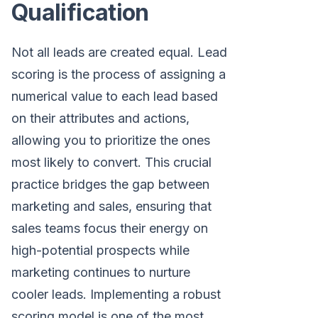
Qualification
Not all leads are created equal. Lead
scoring is the process of assigning a
numerical value to each lead based
on their attributes and actions,
allowing you to prioritize the ones
most likely to convert. This crucial
practice bridges the gap between
marketing and sales, ensuring that
sales teams focus their energy on
high-potential prospects while
marketing continues to nurture
cooler leads. Implementing a robust
scoring model is one of the most