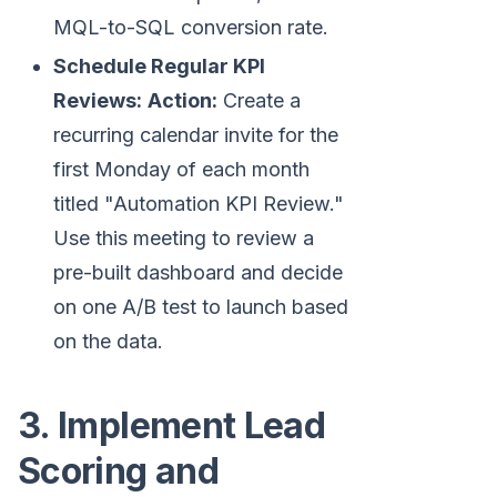
MQL-to-SQL conversion rate.
Schedule Regular KPI
Reviews:
Action:
Create a
recurring calendar invite for the
first Monday of each month
titled "Automation KPI Review."
Use this meeting to review a
pre-built dashboard and decide
on one A/B test to launch based
on the data.
3. Implement Lead
Scoring and