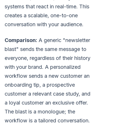
systems that react in real-time. This
creates a scalable, one-to-one
conversation with your audience.
Comparison:
A generic "newsletter
blast" sends the same message to
everyone, regardless of their history
with your brand. A personalized
workflow sends a new customer an
onboarding tip, a prospective
customer a relevant case study, and
a loyal customer an exclusive offer.
The blast is a monologue; the
workflow is a tailored conversation.