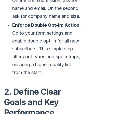
On the first submission, ask for
name and email. On the second,
ask for company name and size.
Enforce Double Opt-In:
Action:
Go to your form settings and
enable double opt-in for all new
subscribers. This simple step
filters out typos and spam traps,
ensuring a higher-quality list
from the start.
2. Define Clear
Goals and Key
Performance