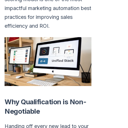
impactful marketing automation best
practices for improving sales
efficiency and ROI.
Why Qualification is Non-
Negotiable
Handing off every new lead to your