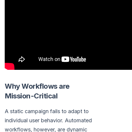
Why Workflows are
Mission-Critical
A static campaign fails to adapt to
individual user behavior. Automated
workflows, however, are dynamic