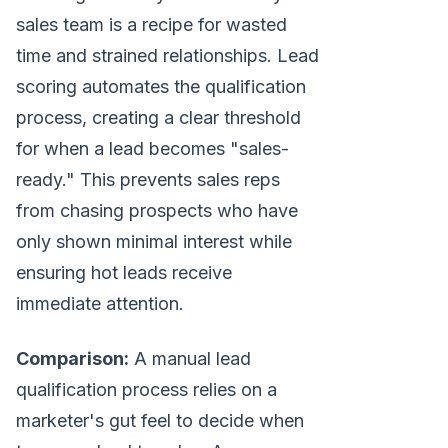
sales team is a recipe for wasted
time and strained relationships. Lead
scoring automates the qualification
process, creating a clear threshold
for when a lead becomes "sales-
ready." This prevents sales reps
from chasing prospects who have
only shown minimal interest while
ensuring hot leads receive
immediate attention.
Comparison:
A manual lead
qualification process relies on a
marketer's gut feel to decide when