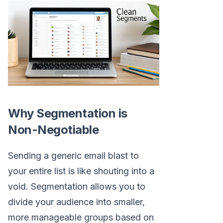
Why Segmentation is
Non-Negotiable
Sending a generic email blast to
your entire list is like shouting into a
void. Segmentation allows you to
divide your audience into smaller,
more manageable groups based on