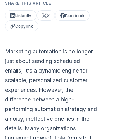
SHARE THIS ARTICLE
LinkedIn
X
Facebook
Copy link
Marketing automation is no longer
just about sending scheduled
emails; it's a dynamic engine for
scalable, personalized customer
experiences. However, the
difference between a high-
performing automation strategy and
a noisy, ineffective one lies in the
details. Many organizations
implement powerful platforms but