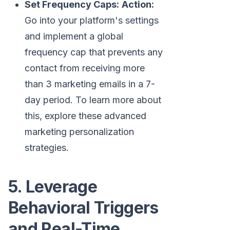
Set Frequency Caps:
Action:
Go into your platform's settings
and implement a global
frequency cap that prevents any
contact from receiving more
than 3 marketing emails in a 7-
day period. To learn more about
this, explore these advanced
marketing personalization
strategies.
5. Leverage
Behavioral Triggers
and Real-Time