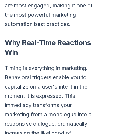
are most engaged, making it one of
the most powerful marketing
automation best practices.
Why Real-Time Reactions
Win
Timing is everything in marketing.
Behavioral triggers enable you to
capitalize on a user's intent in the
moment it is expressed. This
immediacy transforms your
marketing from a monologue into a
responsive dialogue, dramatically
increasing the likelihood of