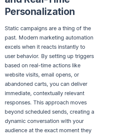
Personalization
Static campaigns are a thing of the
past. Modern marketing automation
excels when it reacts instantly to
user behavior. By setting up triggers
based on real-time actions like
website visits, email opens, or
abandoned carts, you can deliver
immediate, contextually relevant
responses. This approach moves
beyond scheduled sends, creating a
dynamic conversation with your
audience at the exact moment they