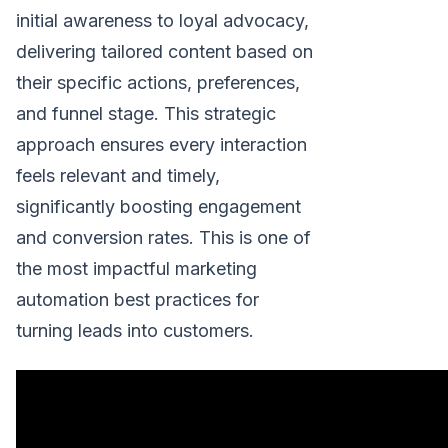
initial awareness to loyal advocacy,
delivering tailored content based on
their specific actions, preferences,
and funnel stage. This strategic
approach ensures every interaction
feels relevant and timely,
significantly boosting engagement
and conversion rates. This is one of
the most impactful marketing
automation best practices for
turning leads into customers.