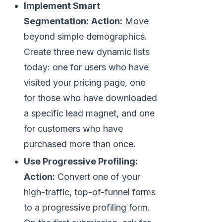
Implement Smart
Segmentation:
Action:
Move
beyond simple demographics.
Create three new dynamic lists
today: one for users who have
visited your pricing page, one
for those who have downloaded
a specific lead magnet, and one
for customers who have
purchased more than once.
Use Progressive Profiling:
Action:
Convert one of your
high-traffic, top-of-funnel forms
to a progressive profiling form.