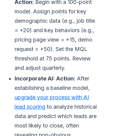
Action:
Begin with a 100-point
model. Assign points for key
demographic data (e.g., job title
= +20) and key behaviors (e.g.,
pricing page view = +15, demo
request = +50). Set the MQL
threshold at 75 points. Review
and adjust quarterly.
Incorporate AI:
Action:
After
establishing a baseline model,
upgrade your process with AI
lead scoring
to analyze historical
data and predict which leads are
most likely to close, often
revealing non-obvious