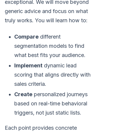
exceptional. We will move beyond
generic advice and focus on what
truly works. You will learn how to:
Compare
different
segmentation models to find
what best fits your audience.
Implement
dynamic lead
scoring that aligns directly with
sales criteria.
Create
personalized journeys
based on real-time behavioral
triggers, not just static lists.
Each point provides concrete