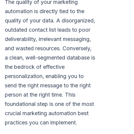
The quality of your marketing
automation is directly tied to the
quality of your data. A disorganized,
outdated contact list leads to poor
deliverability, irrelevant messaging,
and wasted resources. Conversely,
a clean, well-segmented database is
the bedrock of effective
personalization, enabling you to
send the right message to the right
person at the right time. This
foundational step is one of the most
crucial marketing automation best
practices you can implement.