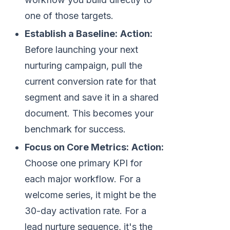
one of those targets.
Establish a Baseline:
Action:
Before launching your next
nurturing campaign, pull the
current conversion rate for that
segment and save it in a shared
document. This becomes your
benchmark for success.
Focus on Core Metrics:
Action:
Choose one primary KPI for
each major workflow. For a
welcome series, it might be the
30-day activation rate. For a
lead nurture sequence, it's the