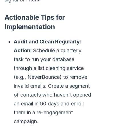
Actionable Tips for
Implementation
Audit and Clean Regularly:
Action:
Schedule a quarterly
task to run your database
through a list cleaning service
(e.g., NeverBounce) to remove
invalid emails. Create a segment
of contacts who haven't opened
an email in 90 days and enroll
them in a re-engagement
campaign.