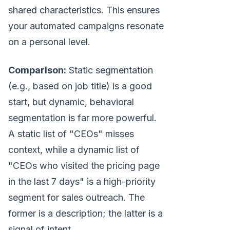
shared characteristics. This ensures
your automated campaigns resonate
on a personal level.
Comparison:
Static segmentation
(e.g., based on job title) is a good
start, but dynamic, behavioral
segmentation is far more powerful.
A static list of "CEOs" misses
context, while a dynamic list of
"CEOs who visited the pricing page
in the last 7 days" is a high-priority
segment for sales outreach. The
former is a description; the latter is a
signal of intent.