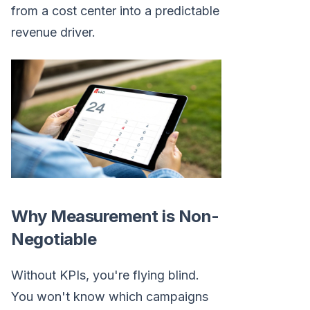
from a cost center into a predictable
revenue driver.
Why Measurement is Non-
Negotiable
Without KPIs, you're flying blind.
You won't know which campaigns