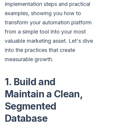
implementation steps and practical
examples, showing you how to
transform your automation platform
from a simple tool into your most
valuable marketing asset. Let's dive
into the practices that create
measurable growth.
1. Build and
Maintain a Clean,
Segmented
Database