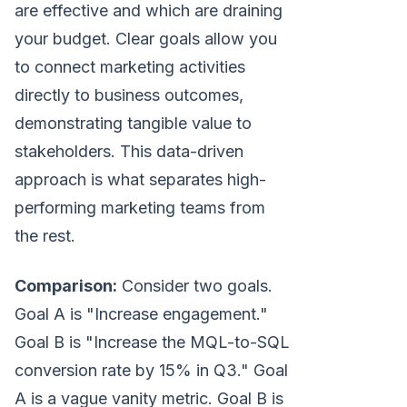
are effective and which are draining
your budget. Clear goals allow you
to connect marketing activities
directly to business outcomes,
demonstrating tangible value to
stakeholders. This data-driven
approach is what separates high-
performing marketing teams from
the rest.
Comparison:
Consider two goals.
Goal A is "Increase engagement."
Goal B is "Increase the MQL-to-SQL
conversion rate by 15% in Q3." Goal
A is a vague vanity metric. Goal B is