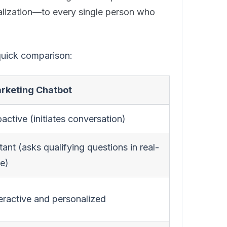
lization—to every single person who
 quick comparison:
rketing Chatbot
active (initiates conversation)
tant (asks qualifying questions in real-
me)
teractive and personalized