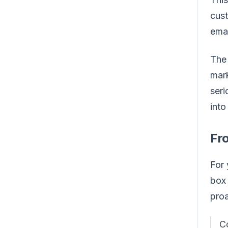
cust
emai
The 
mark
seri
into
Fr
For 
box 
proa
Co