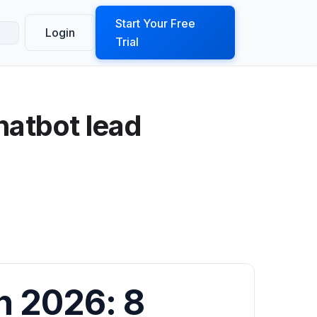
ook a Demo
Start Your Free
Login
Trial
hatbot lead
n 2026: 8