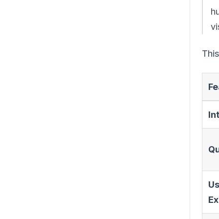
h
vi
This
Fe
In
Qu
Us
Ex