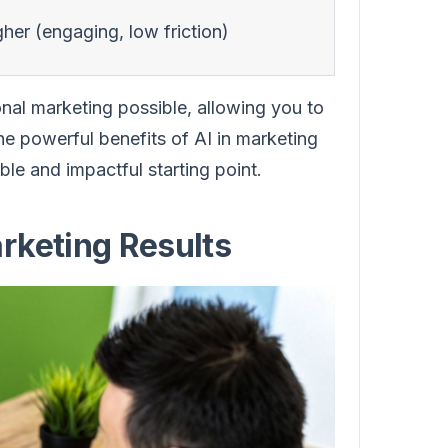
her (engaging, low friction)
nal marketing possible, allowing you to
he powerful benefits of AI in marketing
ble and impactful starting point.
rketing Results