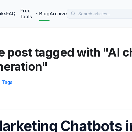
 MarketBetter turns website visitors into booked meetings —
B
Free
oks
FAQ
Blog
Archive
Tools
 post tagged with "AI c
neration"
l Tags
arketing Chatbots i