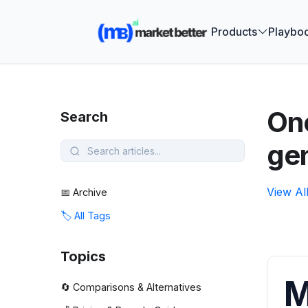
🚀 See how
Products
Playbo
One
Search
ge
View Al
📅 Archive
🏷️ All Tags
Topics
M
🔄 Comparisons & Alternatives