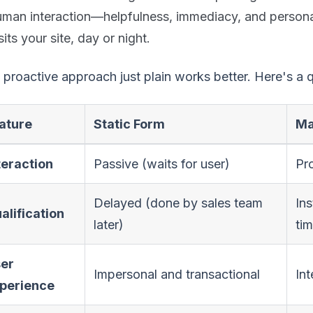
uman interaction—helpfulness, immediacy, and persona
sits your site, day or night.
 proactive approach just plain works better. Here's a
ature
Static Form
Ma
teraction
Passive (waits for user)
Pro
Delayed (done by sales team
Ins
alification
later)
ti
er
Impersonal and transactional
In
perience