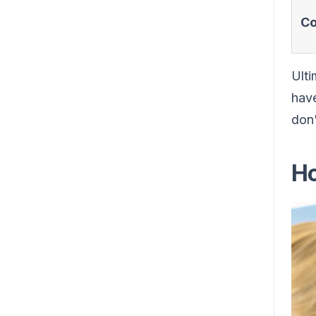
Co
Ulti
have
don'
Ho