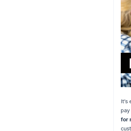
It’s
pay 
for
cust