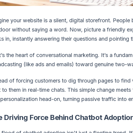
ine your website is a silent, digital storefront. Peopl
door without saying a word. Now, picture a friendly e
s in, instantly answering their questions and pointing
’s the heart of conversational marketing. It’s a fund
dcasting (like ads and emails) toward genuine two-w
ead of forcing customers to dig through pages to find
t to them in real-time chats. This simple change mee
personalization head-on, turning passive traffic into
e Driving Force Behind Chatbot Adoptio
 flood of chatbot adoption isn't just a fleeting trend. I