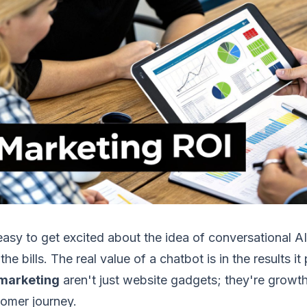
 easy to get excited about the idea of conversational AI
the bills. The real value of a chatbot is in the results 
 marketing
aren't just website gadgets; they're growth
omer journey.