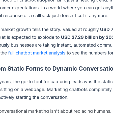
omer expectations. In a world where you can get anyt
l response or a callback just doesn't cut it anymore.
market growth tells the story. Valued at roughly
USD 7.
et is expected to explode to
USD 27.29 billion by 2
ously businesses are taking instant, automated commun
 the
full chatbot market analysis
to see the numbers for
om Static Forms to Dynamic Conversati
years, the go-to tool for capturing leads was the stat
sitting on a webpage. Marketing chatbots completely f
ctively starting the conversation.
nversational marketing isn't about replacing humans. I