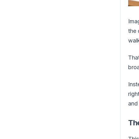
Imag
the 
walk
That
broa
Inst
righ
and 
Th
This