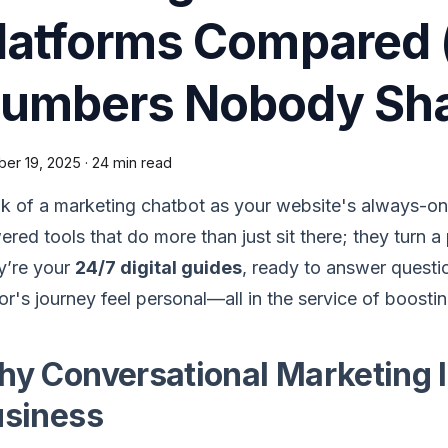
latforms Compared (
umbers Nobody Sha
ber 19, 2025
·
24 min read
k of a marketing chatbot as your website's always-on 
red tools that do more than just sit there; they turn a 
y’re your
24/7 digital guides
, ready to answer questi
tor's journey feel personal—all in the service of boos
y Conversational Marketing 
siness