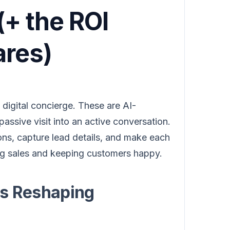
+ the ROI
res)
digital concierge. These are AI-
passive visit into an active conversation.
ons, capture lead details, and make each
ting sales and keeping customers happy.
Is Reshaping