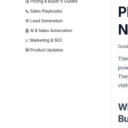
💰 Pricing & Buyer's Guides
P
📞 Sales Playbooks
🎯 Lead Generation
N
🤖 AI & Sales Automation
📈 Marketing & SEO
Octo
🆕 Product Updates
Thin
powe
The
visi
Wh
Bu