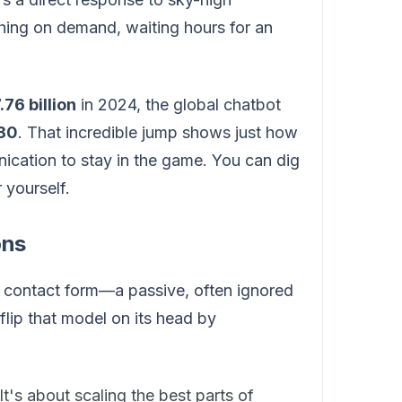
hing on demand, waiting hours for an
76 billion
in 2024, the global chatbot
030
. That incredible jump shows just how
ication to stay in the game. You can dig
 yourself.
ons
ic contact form—a passive, often ignored
lip that model on its head by
t's about scaling the best parts of