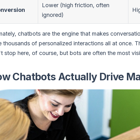
Lower (high friction, often
nversion
Hig
ignored)
mately, chatbots are the engine that makes conversatio
 thousands of personalized interactions all at once. T
t stop here, of course, but bots are often the most visi
w Chatbots Actually Drive Ma