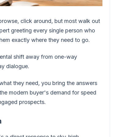
e browse, click around, but most walk out
xpert greeting every single person who
 them exactly where they need to go.
amental shift away from one-way
ay dialogue.
 what they need, you bring the answers
ts the modern buyer's demand for speed
 engaged prospects.
n
t's a direct response to sky-high