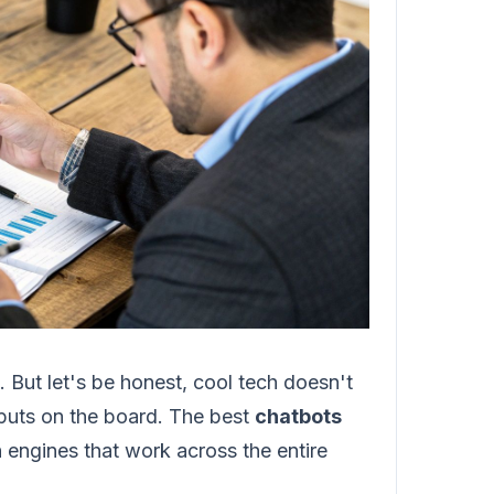
. But let's be honest, cool tech doesn't
it puts on the board. The best
chatbots
 engines that work across the entire