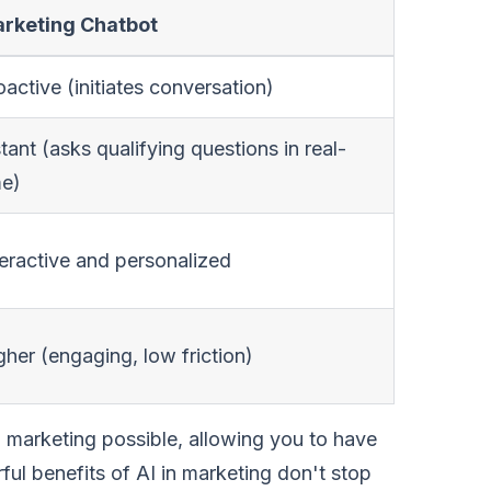
rketing Chatbot
oactive (initiates conversation)
stant (asks qualifying questions in real-
me)
teractive and personalized
gher (engaging, low friction)
l marketing possible, allowing you to have
ful benefits of AI in marketing don't stop