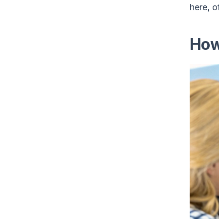
here, o
How