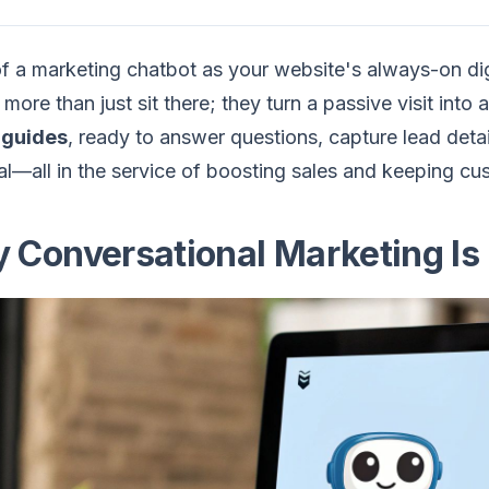
f a marketing chatbot as your website's always-on di
 more than just sit there; they turn a passive visit int
l guides
, ready to answer questions, capture lead detai
l—all in the service of boosting sales and keeping c
 Conversational Marketing Is