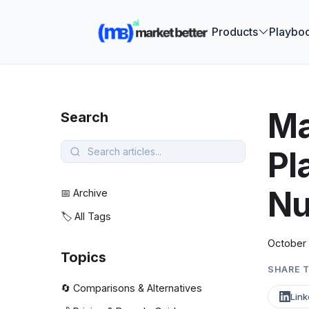
🚀 See how
Products
Playbo
Ma
Search
Pl
Nu
📅 Archive
🏷️ All Tags
October 
Topics
SHARE T
🔄 Comparisons & Alternatives
Link