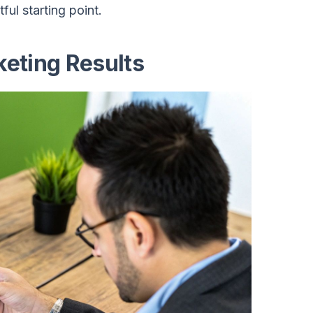
ful starting point.
eting Results