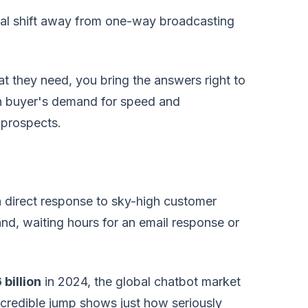
ntal shift away from one-way broadcasting
t they need, you bring the answers right to
rn buyer's demand for speed and
 prospects.
s a direct response to sky-high customer
nd, waiting hours for an email response or
 billion
in 2024, the global chatbot market
ncredible jump shows just how seriously