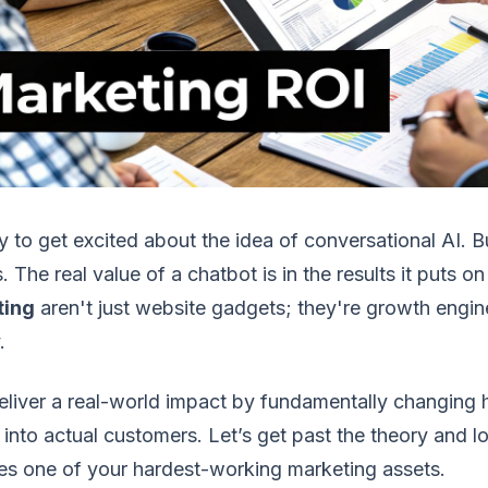
sy to get excited about the idea of conversational AI. 
ls. The real value of a chatbot is in the results it puts 
ting
aren't just website gadgets; they're growth engin
.
eliver a real-world impact by fundamentally changing
s into actual customers. Let’s get past the theory and 
s one of your hardest-working marketing assets.