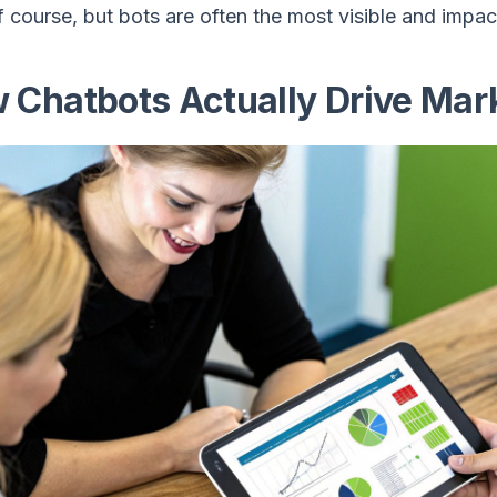
f course, but bots are often the most visible and impact
 Chatbots Actually Drive Mark