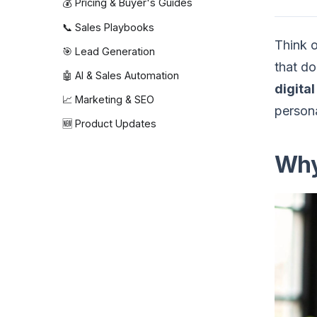
💰 Pricing & Buyer's Guides
📞 Sales Playbooks
Think o
🎯 Lead Generation
that do
🤖 AI & Sales Automation
digita
📈 Marketing & SEO
persona
🆕 Product Updates
Why