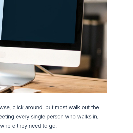
rowse, click around, but most walk out the
eeting every single person who walks in,
y where they need to go.