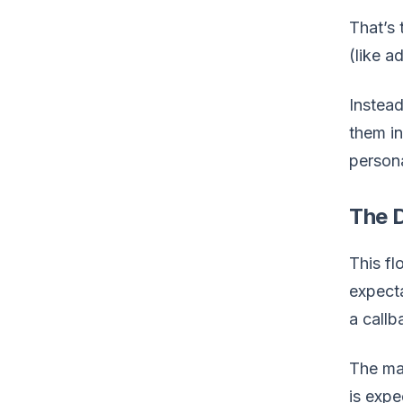
That’s 
(like 
Instead
them i
persona
The D
This fl
expecta
a callb
The mar
is exp