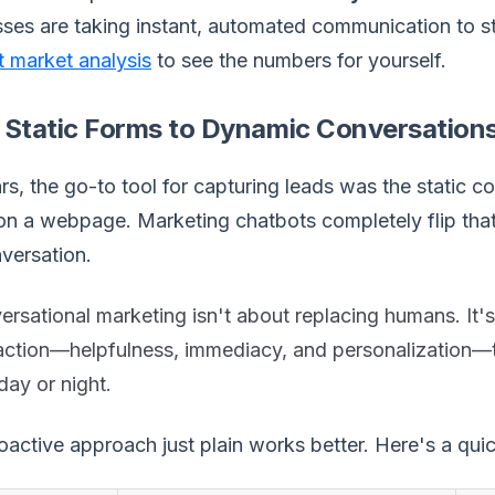
ses are taking instant, automated communication to st
 market analysis
to see the numbers for yourself.
 Static Forms to Dynamic Conversation
rs, the go-to tool for capturing leads was the static 
 on a webpage. Marketing chatbots completely flip that
versation.
rsational marketing isn't about replacing humans. It'
raction—helpfulness, immediacy, and personalization—t
 day or night.
oactive approach just plain works better. Here's a qu