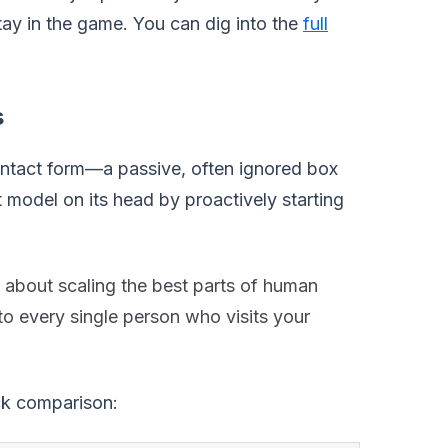
ay in the game. You can dig into the
full
s
contact form—a passive, often ignored box
 model on its head by proactively starting
s about scaling the best parts of human
o every single person who visits your
ick comparison: