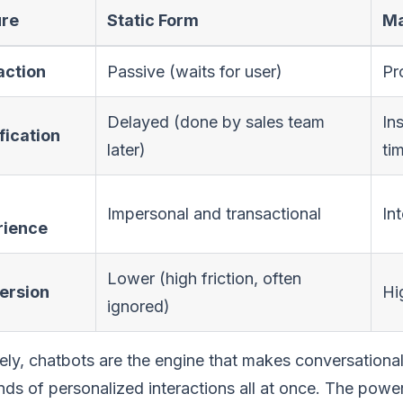
ure
Static Form
Ma
action
Passive (waits for user)
Pr
Delayed (done by sales team
In
fication
later)
ti
Impersonal and transactional
In
rience
Lower (high friction, often
ersion
Hi
ignored)
ely, chatbots are the engine that makes conversationa
ds of personalized interactions all at once. The power