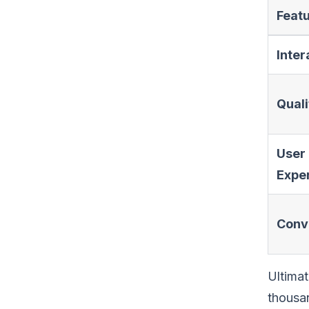
Feat
Inter
Quali
User
Expe
Conv
Ultimat
thousan