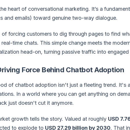
the heart of conversational marketing. It’s a fundame
ads and emails) toward genuine two-way dialogue.
 of forcing customers to dig through pages to find wha
n real-time chats. This simple change meets the mode
lization head-on, turning passive traffic into engaged
riving Force Behind Chatbot Adoption
ood of chatbot adoption isn't just a fleeting trend. It'
tions. In a world where you can get anything on dema
ack just doesn't cut it anymore.
ket growth tells the story. Valued at roughly
USD 7.76
ected to explode to
USD 27.29 billion by 2030
. That i