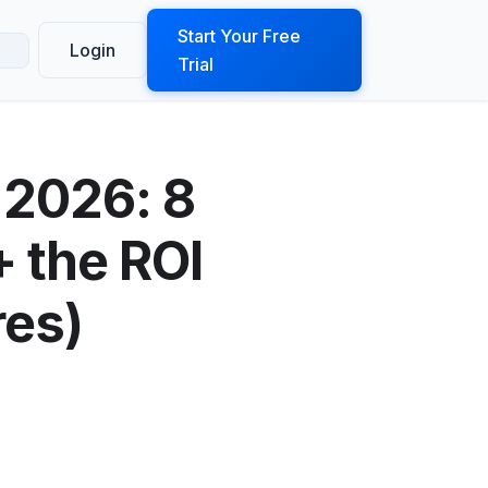
ook a Demo
Start Your Free
Login
Trial
 2026: 8
 the ROI
es)