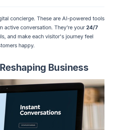
gital concierge. These are AI-powered tools
o an active conversation. They’re your
24/7
ls, and make each visitor's journey feel
ustomers happy.
 Reshaping Business