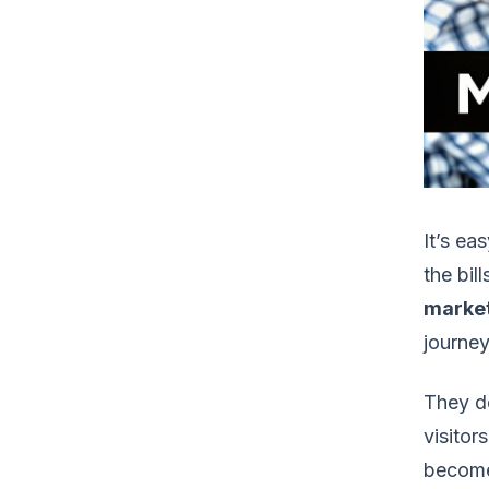
It’s ea
the bil
marke
journey
They d
visitor
become