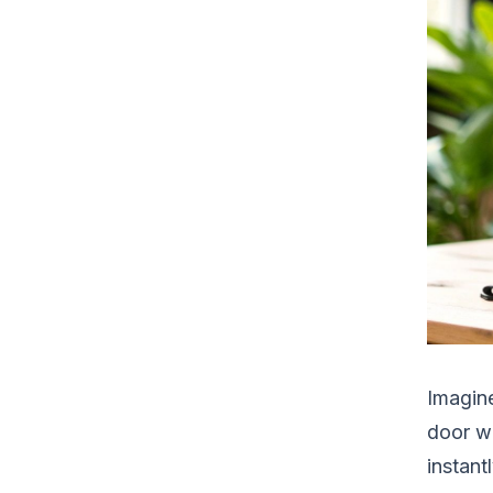
Imagine
door wi
instant