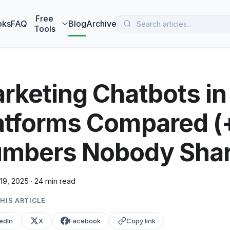
 MarketBetter turns website visitors into booked meetings —
B
Free
oks
FAQ
Blog
Archive
Tools
rketing Chatbots in
atforms Compared (+
mbers Nobody Shar
19, 2025
·
24 min read
HIS ARTICLE
edIn
X
Facebook
Copy link