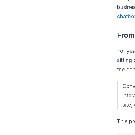
busines
chatbot
From
For yea
sitting
the con
Conve
inte
site,
This pr