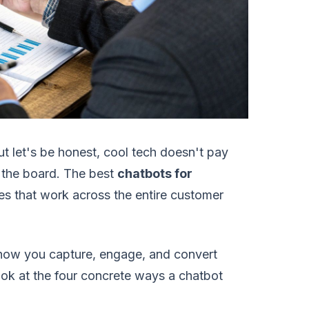
But let's be honest, cool tech doesn't pay
on the board. The best
chatbots for
es that work across the entire customer
 how you capture, engage, and convert
look at the four concrete ways a chatbot