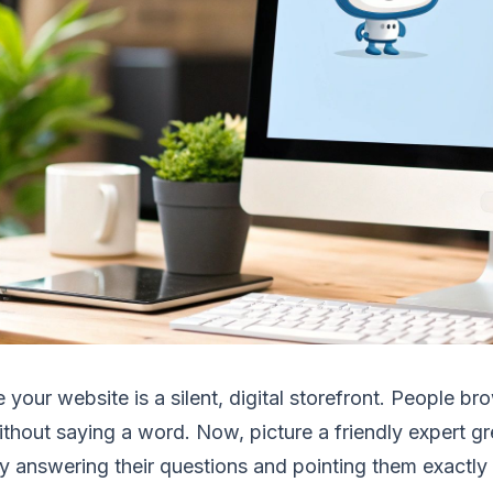
 your website is a silent, digital storefront. People b
thout saying a word. Now, picture a friendly expert gr
ly answering their questions and pointing them exactl