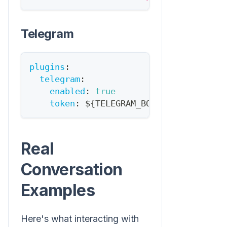
Telegram
plugins
:
telegram
:
enabled
:
true
token
:
 $
{
TELEGRAM_BOT_TOKEN
}
Real
Conversation
Examples
Here's what interacting with