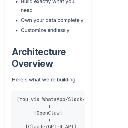
Build exactly what you
need
Own your data completely
Customize endlessly
Architecture
Overview
Here's what we're building:
[You via WhatsApp/Slack/Telegram]
           ↓
      [OpenClaw]
           ↓
   [Claude/GPT-4 API]