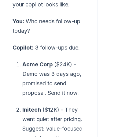
your copilot looks like:
You:
Who needs follow-up
today?
Copilot:
3 follow-ups due:
Acme Corp
($24K) -
Demo was 3 days ago,
promised to send
proposal. Send it now.
Initech
($12K) - They
went quiet after pricing.
Suggest: value-focused