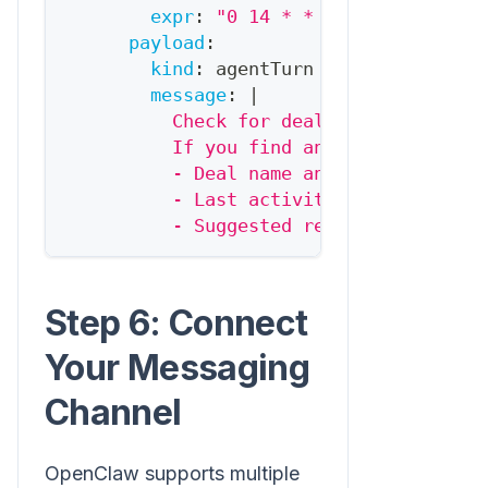
expr
:
"0 14 * * 1-5"
# 2pm wee
payload
:
kind
:
 agentTurn
message
:
|
          Check for deals over $5K that
          If you find any, alert me wit
          - Deal name and value
          - Last activity
          - Suggested re-engagement app
Step 6: Connect
Your Messaging
Channel
OpenClaw supports multiple