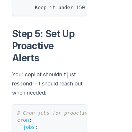
      Keep it under 150 words.
Step 5: Set Up
Proactive
Alerts
Your copilot shouldn't just
respond—it should reach out
when needed:
# Cron jobs for proactive alerts
cron
:
jobs
: