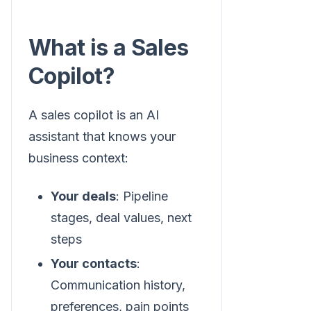
What is a Sales
Copilot?
A sales copilot is an AI
assistant that knows your
business context:
Your deals
: Pipeline
stages, deal values, next
steps
Your contacts
:
Communication history,
preferences, pain points