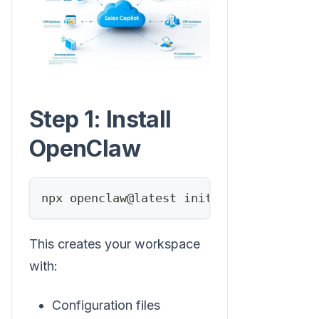
Step 1: Install
OpenClaw
npx openclaw@latest init
This creates your workspace
with:
Configuration files