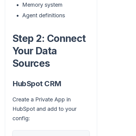
Memory system
Agent definitions
Step 2: Connect
Your Data
Sources
HubSpot CRM
Create a Private App in
HubSpot and add to your
config: