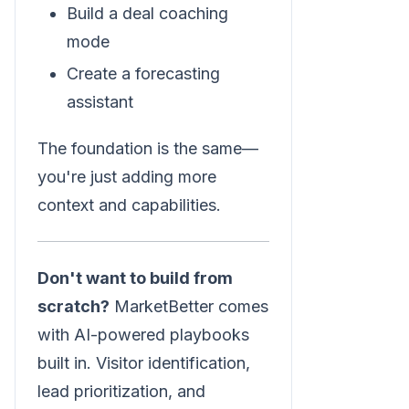
Build a deal coaching
mode
Create a forecasting
assistant
The foundation is the same—
you're just adding more
context and capabilities.
Don't want to build from
scratch?
MarketBetter comes
with AI-powered playbooks
built in. Visitor identification,
lead prioritization, and