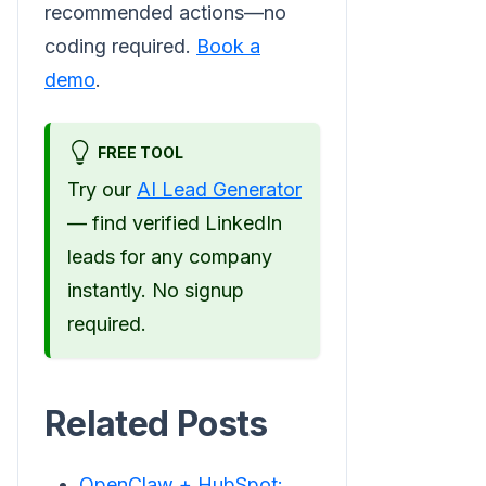
recommended actions—no
coding required.
Book a
demo
.
FREE TOOL
Try our
AI Lead Generator
— find verified LinkedIn
leads for any company
instantly. No signup
required.
Related Posts
OpenClaw + HubSpot: