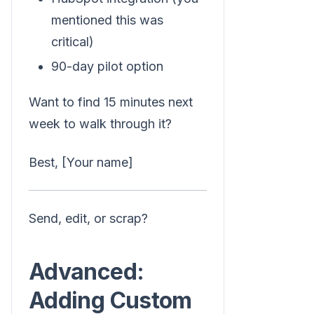
mentioned this was
critical)
90-day pilot option
Want to find 15 minutes next
week to walk through it?
Best, [Your name]
Send, edit, or scrap?
Advanced:
Adding Custom