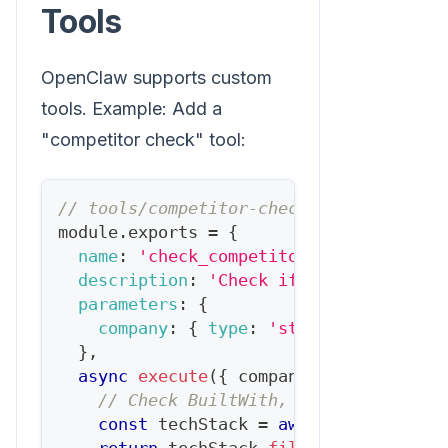
Tools
OpenClaw supports custom
tools. Example: Add a
"competitor check" tool:
// tools/competitor-check.js
module
.
exports
=
{
name
:
'check_competitor'
,
description
:
'Check if a prospect us
parameters
:
{
company
:
{
type
:
'string'
,
required
}
,
async
execute
(
{
 company 
}
)
{
// Check BuiltWith, job postings, e
const
 techStack 
=
await
fetchTechSt