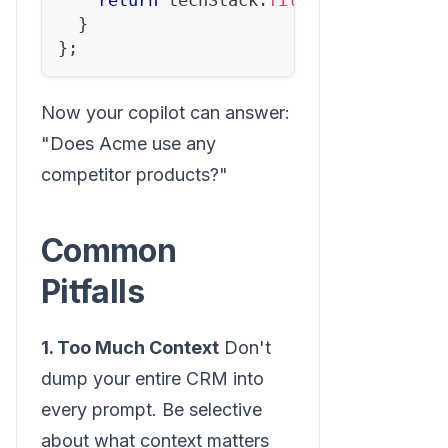
return
 techStack
.
filter
(
t
=>
COMPET
}
}
;
Now your copilot can answer:
"Does Acme use any
competitor products?"
Common
Pitfalls
1. Too Much Context
Don't
dump your entire CRM into
every prompt. Be selective
about what context matters