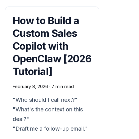
How to Build a
Custom Sales
Copilot with
OpenClaw [2026
Tutorial]
February 8, 2026
·
7 min read
"Who should I call next?"
"What's the context on this
deal?"
"Draft me a follow-up email."