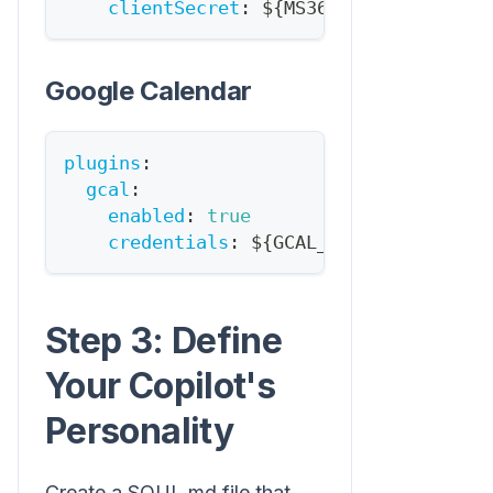
clientSecret
:
 $
{
MS365_CLIENT_SECRET
Google Calendar
plugins
:
gcal
:
enabled
:
true
credentials
:
 $
{
GCAL_CREDENTIALS_PAT
Step 3: Define
Your Copilot's
Personality
Create a SOUL.md file that