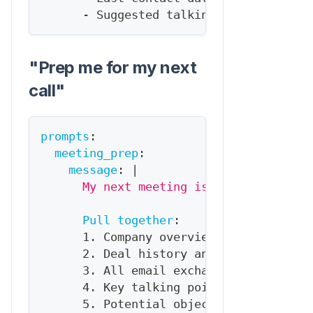
-
 Suggested talking point based o
"Prep me for my next
call"
prompts
:
meeting_prep
:
message
:
|
      My next meeting is in {{time_unti
Pull together
:
      1. Company overview (from HubSpot
      2. Deal history and current stage
      3. All email exchanges in last 30
      4. Key talking points based on th
      5. Potential objections to prepar