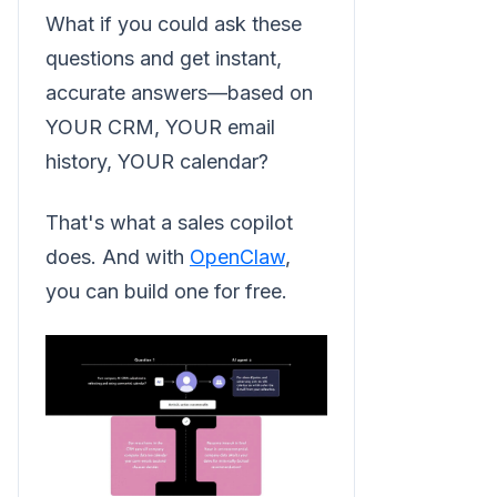
What if you could ask these
questions and get instant,
accurate answers—based on
YOUR CRM, YOUR email
history, YOUR calendar?
That's what a sales copilot
does. And with
OpenClaw
,
you can build one for free.