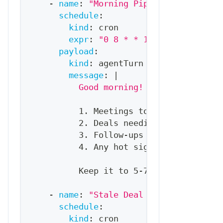
-
name
:
"Morning Pipeline Brief"
schedule
:
kind
:
 cron
expr
:
"0 8 * * 1-5"
# 8am week
payload
:
kind
:
 agentTurn
message
:
|
          Good morning! Here's your pip
          1. Meetings today (with quick
          2. Deals needing attention (s
          3. Follow
-
ups due
          4. Any hot signals (new websi
          Keep it to 5
-
7 bullet points 
-
name
:
"Stale Deal Alert"
schedule
:
kind
:
 cron