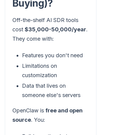
Buying)?
Off-the-shelf AI SDR tools
cost
$35,000-50,000/year
.
They come with:
Features you don't need
Limitations on
customization
Data that lives on
someone else's servers
OpenClaw is
free and open
source
. You: