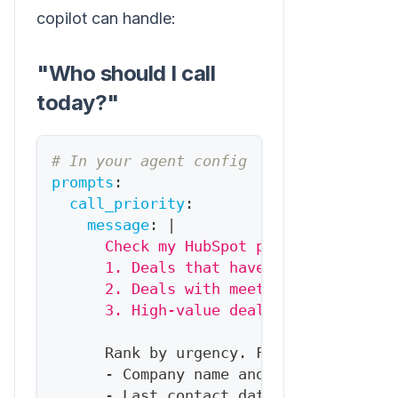
copilot can handle:
"Who should I call
today?"
# In your agent config
prompts
:
call_priority
:
message
:
|
      Check my HubSpot pipeline and ide
      1. Deals that haven't had activit
      2. Deals with meetings scheduled 
      3. High-value deals (>$10K) in ne
      Rank by urgency. For each
,
tell m
-
 Company name and deal value
-
 Last contact date and method