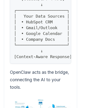
           ↓
┌─────────────────────┐
│   Your Data Sources │
│  • HubSpot CRM      │
│  • Gmail/Outlook    │
│  • Google Calendar  │
│  • Company Docs     │
└─────────────────────┘
           ↓
[Context-Aware Response]
OpenClaw acts as the bridge,
connecting the AI to your
tools.