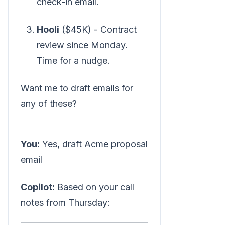
check-in email.
Hooli
($45K) - Contract
review since Monday.
Time for a nudge.
Want me to draft emails for
any of these?
You:
Yes, draft Acme proposal
email
Copilot:
Based on your call
notes from Thursday: