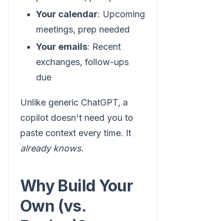
Your calendar
: Upcoming
meetings, prep needed
Your emails
: Recent
exchanges, follow-ups
due
Unlike generic ChatGPT, a
copilot doesn't need you to
paste context every time. It
already knows
.
Why Build Your
Own (vs.