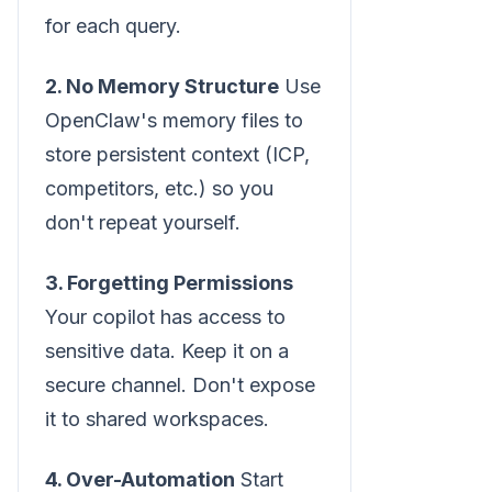
for each query.
2. No Memory Structure
Use
OpenClaw's memory files to
store persistent context (ICP,
competitors, etc.) so you
don't repeat yourself.
3. Forgetting Permissions
Your copilot has access to
sensitive data. Keep it on a
secure channel. Don't expose
it to shared workspaces.
4. Over-Automation
Start