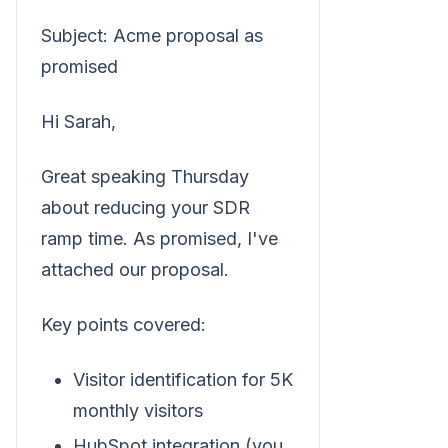
Subject: Acme proposal as
promised
Hi Sarah,
Great speaking Thursday
about reducing your SDR
ramp time. As promised, I've
attached our proposal.
Key points covered:
Visitor identification for 5K
monthly visitors
HubSpot integration (you