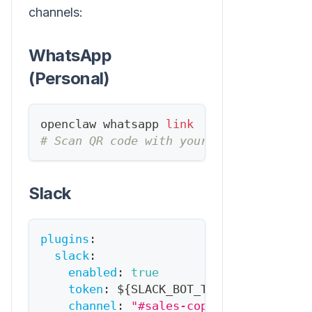
channels:
WhatsApp
(Personal)
openclaw whatsapp 
link
# Scan QR code with your phone
Slack
plugins
:
slack
:
enabled
:
true
token
:
 $
{
SLACK_BOT_TOKEN
}
channel
:
"#sales-copilot"