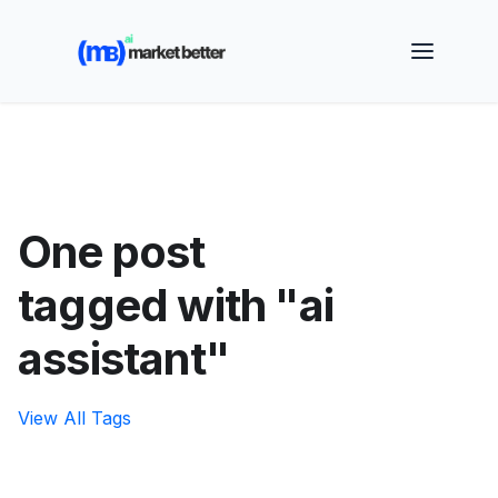
🚀 See how MarketBetter turns website visitors into
booked meetings —
Book a Demo
One post
tagged with "ai
assistant"
View All Tags