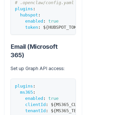
# .openclaw/config.yaml
plugins
:
hubspot
:
enabled
:
true
token
:
 $
{
HUBSPOT_TOKEN
}
Email (Microsoft
365)
Set up Graph API access:
plugins
:
ms365
:
enabled
:
true
clientId
:
 $
{
MS365_CLIENT_ID
}
tenantId
:
 $
{
MS365_TENANT_ID
}