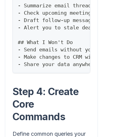
-
 Summarize email threads
-
 Check upcoming meetings
-
 Draft follow-up messages
-
 Alert you to stale deals
##
 What I Won't Do
-
 Send emails without your approval
-
 Make changes to CRM without confirmat
-
 Share your data anywhere
Step 4: Create
Core
Commands
Define common queries your