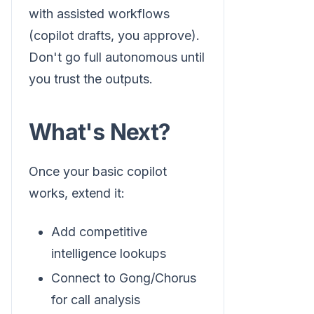
with assisted workflows
(copilot drafts, you approve).
Don't go full autonomous until
you trust the outputs.
What's Next?
Once your basic copilot
works, extend it:
Add competitive
intelligence lookups
Connect to Gong/Chorus
for call analysis