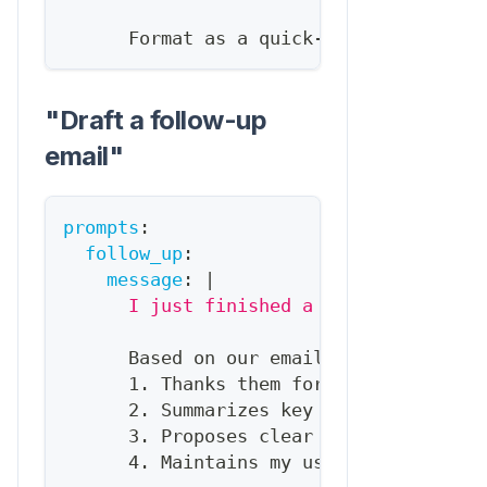
      Format as a quick
-
reference brief
"Draft a follow-up
email"
prompts
:
follow_up
:
message
:
|
      I just finished a call with {{con
      Based on our email history and CR
      1. Thanks them for the call
      2. Summarizes key points we discu
      3. Proposes clear next steps
      4. Maintains my usual tone (check