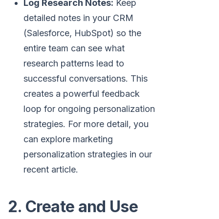
Log Research Notes:
Keep
detailed notes in your CRM
(Salesforce, HubSpot) so the
entire team can see what
research patterns lead to
successful conversations. This
creates a powerful feedback
loop for ongoing personalization
strategies. For more detail, you
can explore marketing
personalization strategies in our
recent article.
2. Create and Use