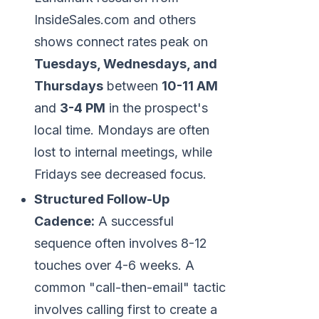
InsideSales.com and others
shows connect rates peak on
Tuesdays, Wednesdays, and
Thursdays
between
10-11 AM
and
3-4 PM
in the prospect's
local time. Mondays are often
lost to internal meetings, while
Fridays see decreased focus.
Structured Follow-Up
Cadence:
A successful
sequence often involves 8-12
touches over 4-6 weeks. A
common "call-then-email" tactic
involves calling first to create a