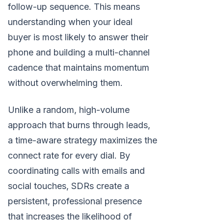
follow-up sequence. This means
understanding when your ideal
buyer is most likely to answer their
phone and building a multi-channel
cadence that maintains momentum
without overwhelming them.
Unlike a random, high-volume
approach that burns through leads,
a time-aware strategy maximizes the
connect rate for every dial. By
coordinating calls with emails and
social touches, SDRs create a
persistent, professional presence
that increases the likelihood of