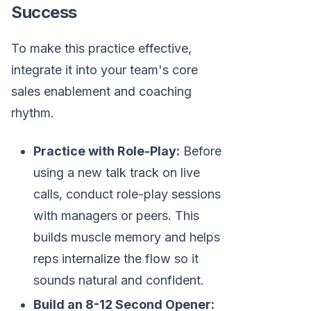
Success
To make this practice effective,
integrate it into your team's core
sales enablement and coaching
rhythm.
Practice with Role-Play:
Before
using a new talk track on live
calls, conduct role-play sessions
with managers or peers. This
builds muscle memory and helps
reps internalize the flow so it
sounds natural and confident.
Build an 8-12 Second Opener: