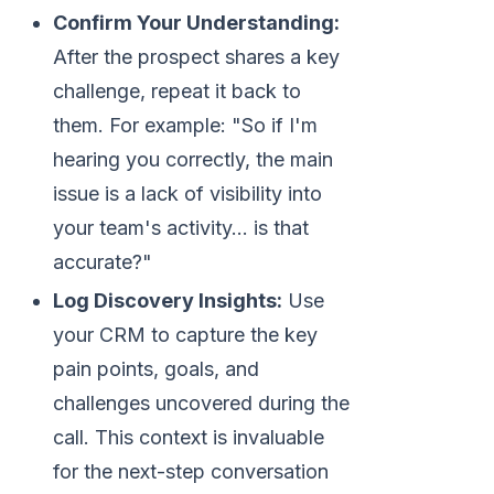
Confirm Your Understanding:
After the prospect shares a key
challenge, repeat it back to
them. For example: "So if I'm
hearing you correctly, the main
issue is a lack of visibility into
your team's activity... is that
accurate?"
Log Discovery Insights:
Use
your CRM to capture the key
pain points, goals, and
challenges uncovered during the
call. This context is invaluable
for the next-step conversation