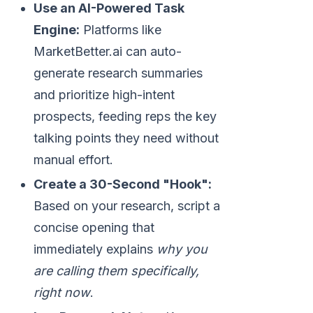
Use an AI-Powered Task
Engine:
Platforms like
MarketBetter.ai can auto-
generate research summaries
and prioritize high-intent
prospects, feeding reps the key
talking points they need without
manual effort.
Create a 30-Second "Hook":
Based on your research, script a
concise opening that
immediately explains
why you
are calling them specifically,
right now
.