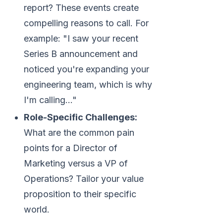
report? These events create
compelling reasons to call. For
example: "I saw your recent
Series B announcement and
noticed you're expanding your
engineering team, which is why
I'm calling..."
Role-Specific Challenges:
What are the common pain
points for a Director of
Marketing versus a VP of
Operations? Tailor your value
proposition to their specific
world.