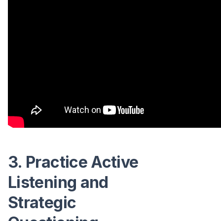
3. Practice Active
Listening and
Strategic