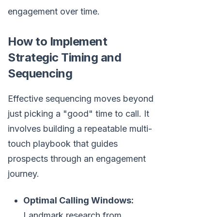
engagement over time.
How to Implement
Strategic Timing and
Sequencing
Effective sequencing moves beyond
just picking a "good" time to call. It
involves building a repeatable multi-
touch playbook that guides
prospects through an engagement
journey.
Optimal Calling Windows:
Landmark research from