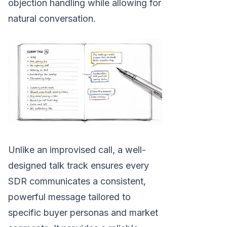
objection handling while allowing for
natural conversation.
Unlike an improvised call, a well-
designed talk track ensures every
SDR communicates a consistent,
powerful message tailored to
specific buyer personas and market