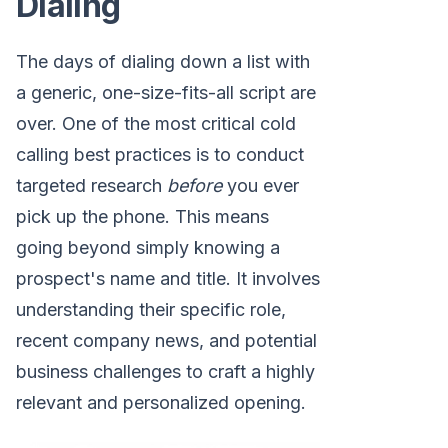
Dialing
The days of dialing down a list with
a generic, one-size-fits-all script are
over. One of the most critical cold
calling best practices is to conduct
targeted research
before
you ever
pick up the phone. This means
going beyond simply knowing a
prospect's name and title. It involves
understanding their specific role,
recent company news, and potential
business challenges to craft a highly
relevant and personalized opening.