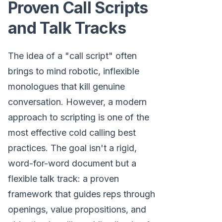
Proven Call Scripts
and Talk Tracks
The idea of a "call script" often
brings to mind robotic, inflexible
monologues that kill genuine
conversation. However, a modern
approach to scripting is one of the
most effective cold calling best
practices. The goal isn't a rigid,
word-for-word document but a
flexible talk track: a proven
framework that guides reps through
openings, value propositions, and