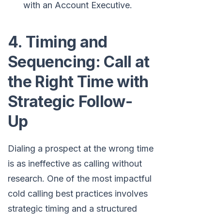
with an Account Executive.
4. Timing and
Sequencing: Call at
the Right Time with
Strategic Follow-
Up
Dialing a prospect at the wrong time
is as ineffective as calling without
research. One of the most impactful
cold calling best practices involves
strategic timing and a structured