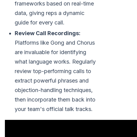
frameworks based on real-time
data, giving reps a dynamic
guide for every call.
Review Call Recordings:
Platforms like Gong and Chorus
are invaluable for identifying
what language works. Regularly
review top-performing calls to
extract powerful phrases and
objection-handling techniques,
then incorporate them back into
your team's official talk tracks.