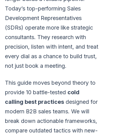
Today’s top-performing Sales
Development Representatives
(SDRs) operate more like strategic
consultants. They research with
precision, listen with intent, and treat
every dial as a chance to build trust,
not just book a meeting.
This guide moves beyond theory to
provide 10 battle-tested
cold
calling best practices
designed for
modern B2B sales teams. We will
break down actionable frameworks,
compare outdated tactics with new-