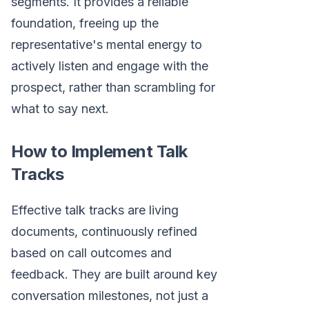
segments. It provides a reliable
foundation, freeing up the
representative's mental energy to
actively listen and engage with the
prospect, rather than scrambling for
what to say next.
How to Implement Talk
Tracks
Effective talk tracks are living
documents, continuously refined
based on call outcomes and
feedback. They are built around key
conversation milestones, not just a