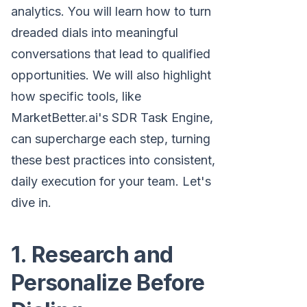
analytics. You will learn how to turn
dreaded dials into meaningful
conversations that lead to qualified
opportunities. We will also highlight
how specific tools, like
MarketBetter.ai's SDR Task Engine,
can supercharge each step, turning
these best practices into consistent,
daily execution for your team. Let's
dive in.
1. Research and
Personalize Before