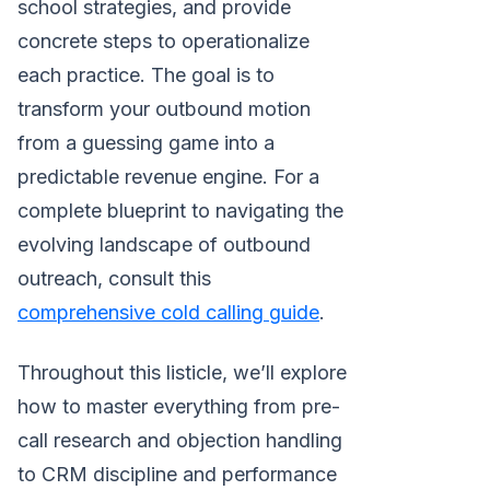
school strategies, and provide
concrete steps to operationalize
each practice. The goal is to
transform your outbound motion
from a guessing game into a
predictable revenue engine. For a
complete blueprint to navigating the
evolving landscape of outbound
outreach, consult this
comprehensive cold calling guide
.
Throughout this listicle, we’ll explore
how to master everything from pre-
call research and objection handling
to CRM discipline and performance