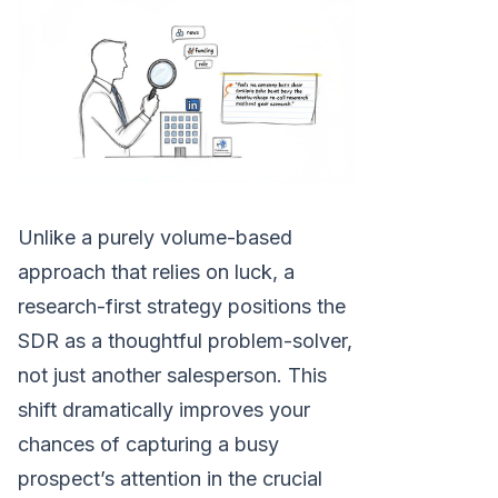
Unlike a purely volume-based
approach that relies on luck, a
research-first strategy positions the
SDR as a thoughtful problem-solver,
not just another salesperson. This
shift dramatically improves your
chances of capturing a busy
prospect’s attention in the crucial