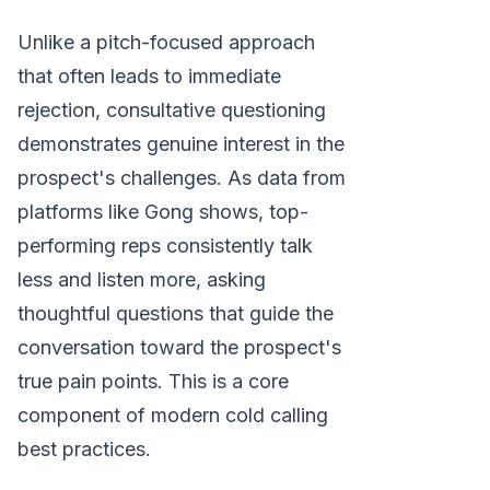
Unlike a pitch-focused approach
that often leads to immediate
rejection, consultative questioning
demonstrates genuine interest in the
prospect's challenges. As data from
platforms like Gong shows, top-
performing reps consistently talk
less and listen more, asking
thoughtful questions that guide the
conversation toward the prospect's
true pain points. This is a core
component of modern cold calling
best practices.