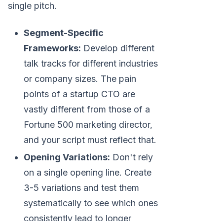
single pitch.
Segment-Specific
Frameworks:
Develop different
talk tracks for different industries
or company sizes. The pain
points of a startup CTO are
vastly different from those of a
Fortune 500 marketing director,
and your script must reflect that.
Opening Variations:
Don't rely
on a single opening line. Create
3-5 variations and test them
systematically to see which ones
consistently lead to longer