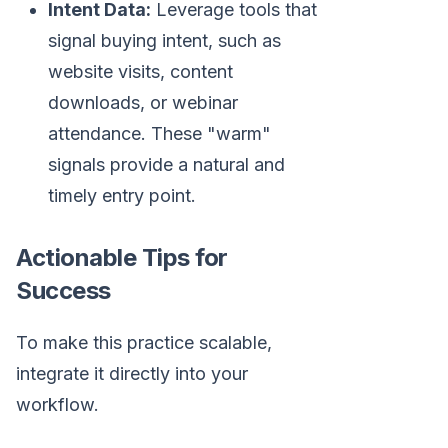
Intent Data:
Leverage tools that
signal buying intent, such as
website visits, content
downloads, or webinar
attendance. These "warm"
signals provide a natural and
timely entry point.
Actionable Tips for
Success
To make this practice scalable,
integrate it directly into your
workflow.