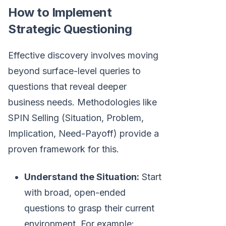
How to Implement
Strategic Questioning
Effective discovery involves moving
beyond surface-level queries to
questions that reveal deeper
business needs. Methodologies like
SPIN Selling (Situation, Problem,
Implication, Need-Payoff) provide a
proven framework for this.
Understand the Situation:
Start
with broad, open-ended
questions to grasp their current
environment. For example: