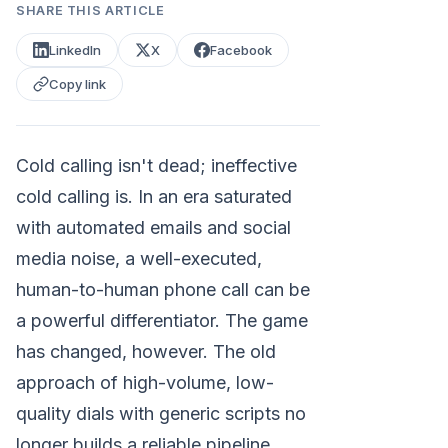
SHARE THIS ARTICLE
LinkedIn
X
Facebook
Copy link
Cold calling isn't dead; ineffective
cold calling is. In an era saturated
with automated emails and social
media noise, a well-executed,
human-to-human phone call can be
a powerful differentiator. The game
has changed, however. The old
approach of high-volume, low-
quality dials with generic scripts no
longer builds a reliable pipeline.