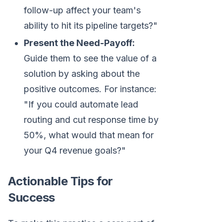
follow-up affect your team's
ability to hit its pipeline targets?"
Present the Need-Payoff:
Guide them to see the value of a
solution by asking about the
positive outcomes. For instance:
"If you could automate lead
routing and cut response time by
50%, what would that mean for
your Q4 revenue goals?"
Actionable Tips for
Success