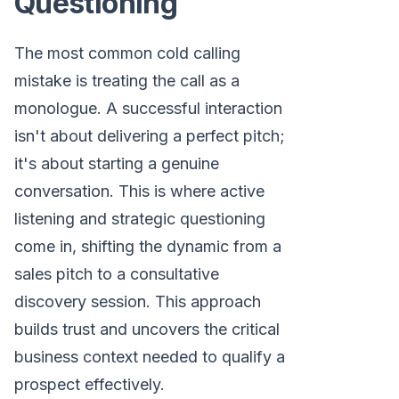
Questioning
The most common cold calling
mistake is treating the call as a
monologue. A successful interaction
isn't about delivering a perfect pitch;
it's about starting a genuine
conversation. This is where active
listening and strategic questioning
come in, shifting the dynamic from a
sales pitch to a consultative
discovery session. This approach
builds trust and uncovers the critical
business context needed to qualify a
prospect effectively.