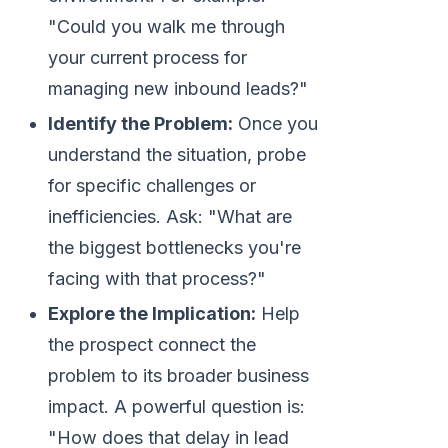
"Could you walk me through
your current process for
managing new inbound leads?"
Identify the Problem:
Once you
understand the situation, probe
for specific challenges or
inefficiencies. Ask: "What are
the biggest bottlenecks you're
facing with that process?"
Explore the Implication:
Help
the prospect connect the
problem to its broader business
impact. A powerful question is:
"How does that delay in lead