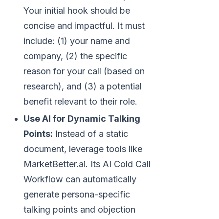
Your initial hook should be
concise and impactful. It must
include: (1) your name and
company, (2) the specific
reason for your call (based on
research), and (3) a potential
benefit relevant to their role.
Use AI for Dynamic Talking
Points:
Instead of a static
document, leverage tools like
MarketBetter.ai. Its AI Cold Call
Workflow can automatically
generate persona-specific
talking points and objection