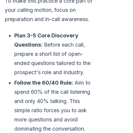
To make this practice a core part of
your calling motion, focus on
preparation and in-call awareness.
Plan 3-5 Core Discovery
Questions:
Before each call,
prepare a short list of open-
ended questions tailored to the
prospect's role and industry.
Follow the 60/40 Rule:
Aim to
spend 60% of the call listening
and only 40% talking. This
simple ratio forces you to ask
more questions and avoid
dominating the conversation.