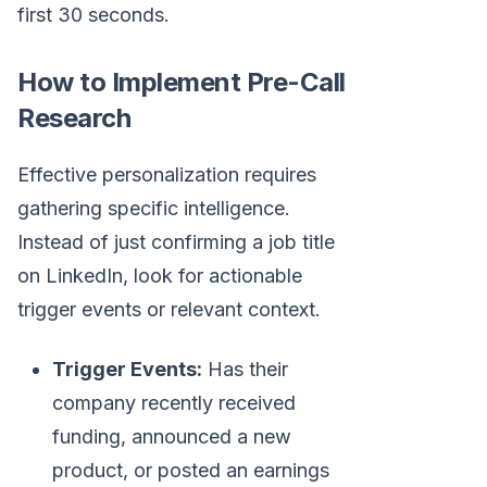
first 30 seconds.
How to Implement Pre-Call
Research
Effective personalization requires
gathering specific intelligence.
Instead of just confirming a job title
on LinkedIn, look for actionable
trigger events or relevant context.
Trigger Events:
Has their
company recently received
funding, announced a new
product, or posted an earnings