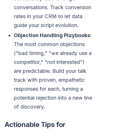
conversations. Track conversion
rates in your CRM to let data
guide your script evolution.
Objection Handling Playbooks:
The most common objections
("bad timing," "we already use a
competitor," "not interested")
are predictable. Build your talk
track with proven, empathetic
responses for each, turning a
potential rejection into a new line
of discovery.
Actionable Tips for