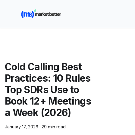
🚀 See how MarketBetter turns website visitors into
booked meetings —
Book a Demo
Cold Calling Best
Practices: 10 Rules
Top SDRs Use to
Book 12+ Meetings
a Week (2026)
January 17, 2026
·
29 min read