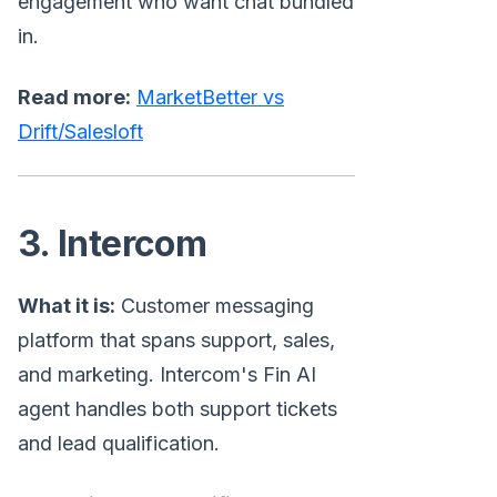
engagement who want chat bundled
in.
Read more:
MarketBetter vs
Drift/Salesloft
3. Intercom
What it is:
Customer messaging
platform that spans support, sales,
and marketing. Intercom's Fin AI
agent handles both support tickets
and lead qualification.