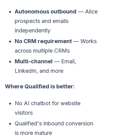
Autonomous outbound
— Alice
prospects and emails
independently
No CRM requirement
— Works
across multiple CRMs
Multi-channel
— Email,
LinkedIn, and more
Where Qualified is better:
No AI chatbot for website
visitors
Qualified's inbound conversion
is more mature