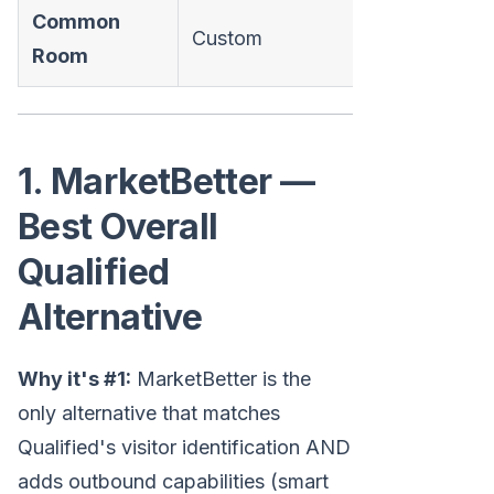
Common
Custom
❌
Room
1. MarketBetter —
Best Overall
Qualified
Alternative
Why it's #1:
MarketBetter is the
only alternative that matches
Qualified's visitor identification AND
adds outbound capabilities (smart