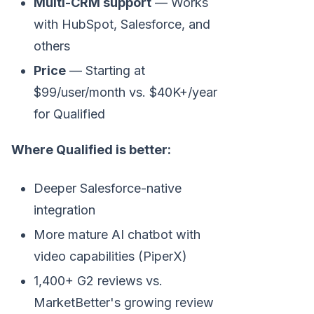
Multi-CRM support
— Works
with HubSpot, Salesforce, and
others
Price
— Starting at
$99/user/month vs. $40K+/year
for Qualified
Where Qualified is better:
Deeper Salesforce-native
integration
More mature AI chatbot with
video capabilities (PiperX)
1,400+ G2 reviews vs.
MarketBetter's growing review