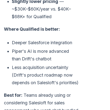
Slightly lower pricing
—
~$30K–$60K/year vs. $40K–
$68K+ for Qualified
Where Qualified is better:
Deeper Salesforce integration
Piper's AI is more advanced
than Drift's chatbot
Less acquisition uncertainty
(Drift's product roadmap now
depends on Salesloft's priorities)
Best for:
Teams already using or
considering Salesloft for sales