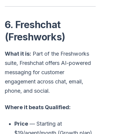
6. Freshchat
(Freshworks)
What it is:
Part of the Freshworks
suite, Freshchat offers AI-powered
messaging for customer
engagement across chat, email,
phone, and social.
Where it beats Qualified:
Price
— Starting at
$19/agent/month (Growth plan)