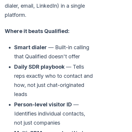
dialer, email, LinkedIn) in a single
platform.
Where it beats Qualified:
Smart dialer
— Built-in calling
that Qualified doesn't offer
Daily SDR playbook
— Tells
reps exactly who to contact and
how, not just chat-originated
leads
Person-level visitor ID
—
Identifies individual contacts,
not just companies