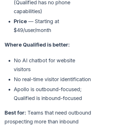
(Qualified has no phone
capabilities)
Price
— Starting at
$49/user/month
Where Qualified is better:
No AI chatbot for website
visitors
No real-time visitor identification
Apollo is outbound-focused;
Qualified is inbound-focused
Best for:
Teams that need outbound
prospecting more than inbound