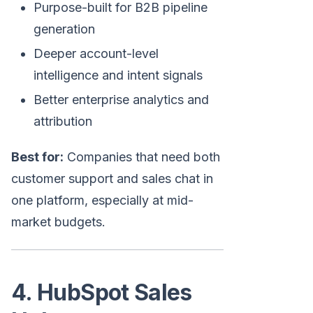
Purpose-built for B2B pipeline
generation
Deeper account-level
intelligence and intent signals
Better enterprise analytics and
attribution
Best for:
Companies that need both
customer support and sales chat in
one platform, especially at mid-
market budgets.
4. HubSpot Sales