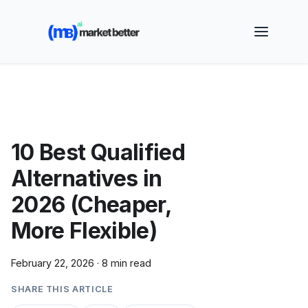
🚀 See how MarketBetter turns website visitors into
booked meetings —
Book a Demo
10 Best Qualified
Alternatives in
2026 (Cheaper,
More Flexible)
February 22, 2026
·
8 min read
SHARE THIS ARTICLE