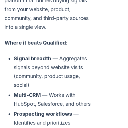
platform that unifies buying signals
from your website, product,
community, and third-party sources
into a single view.
Where it beats Qualified:
Signal breadth
— Aggregates
signals beyond website visits
(community, product usage,
social)
Multi-CRM
— Works with
HubSpot, Salesforce, and others
Prospecting workflows
—
Identifies and prioritizes