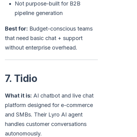
Not purpose-built for B2B
pipeline generation
Best for:
Budget-conscious teams
that need basic chat + support
without enterprise overhead.
7. Tidio
What it is:
AI chatbot and live chat
platform designed for e-commerce
and SMBs. Their Lyro AI agent
handles customer conversations
autonomously.