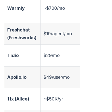
Warmly
~$700/mo
✅
Freshchat
$19/agent/mo
✅
(Freshworks)
Tidio
$29/mo
✅
Apollo.io
$49/user/mo
❌
11x (Alice)
~$50K/yr
✅