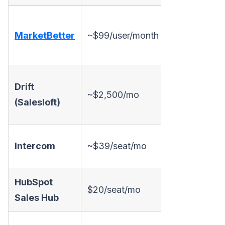
✅
MarketBetter
~$99/user/month
✅
c
Drift
~$2,500/mo
✅
A
(Salesloft)
l
Intercom
~$39/seat/mo
✅
HubSpot
$20/seat/mo
✅ Basic
Sales Hub