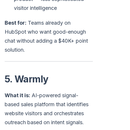
visitor intelligence
Best for:
Teams already on
HubSpot who want good-enough
chat without adding a $40K+ point
solution.
5. Warmly
What it is:
AI-powered signal-
based sales platform that identifies
website visitors and orchestrates
outreach based on intent signals.