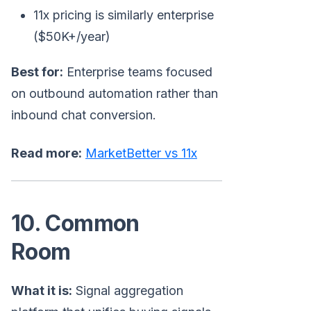
11x pricing is similarly enterprise
($50K+/year)
Best for:
Enterprise teams focused
on outbound automation rather than
inbound chat conversion.
Read more:
MarketBetter vs 11x
10. Common
Room
What it is:
Signal aggregation