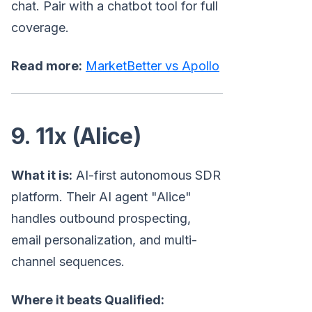
chat. Pair with a chatbot tool for full
coverage.
Read more:
MarketBetter vs Apollo
9. 11x (Alice)
What it is:
AI-first autonomous SDR
platform. Their AI agent "Alice"
handles outbound prospecting,
email personalization, and multi-
channel sequences.
Where it beats Qualified: