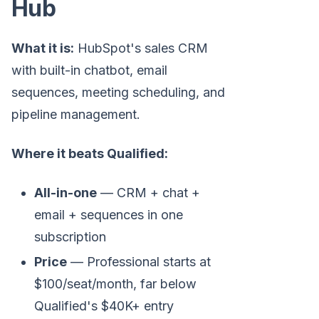
Hub
What it is:
HubSpot's sales CRM
with built-in chatbot, email
sequences, meeting scheduling, and
pipeline management.
Where it beats Qualified:
All-in-one
— CRM + chat +
email + sequences in one
subscription
Price
— Professional starts at
$100/seat/month, far below
Qualified's $40K+ entry