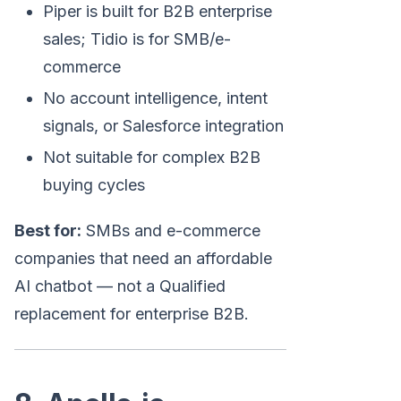
Piper is built for B2B enterprise
sales; Tidio is for SMB/e-
commerce
No account intelligence, intent
signals, or Salesforce integration
Not suitable for complex B2B
buying cycles
Best for:
SMBs and e-commerce
companies that need an affordable
AI chatbot — not a Qualified
replacement for enterprise B2B.