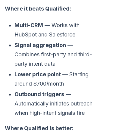
Where it beats Qualified:
Multi-CRM
— Works with
HubSpot and Salesforce
Signal aggregation
—
Combines first-party and third-
party intent data
Lower price point
— Starting
around $700/month
Outbound triggers
—
Automatically initiates outreach
when high-intent signals fire
Where Qualified is better: