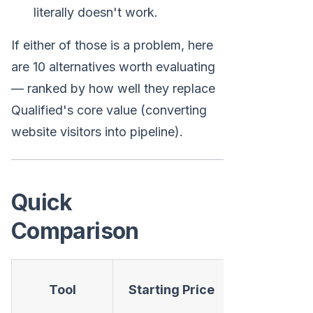
literally doesn't work.
If either of those is a problem, here
are 10 alternatives worth evaluating
— ranked by how well they replace
Qualified's core value (converting
website visitors into pipeline).
Quick
Comparison
AI
Tool
Starting Price
Chatbot