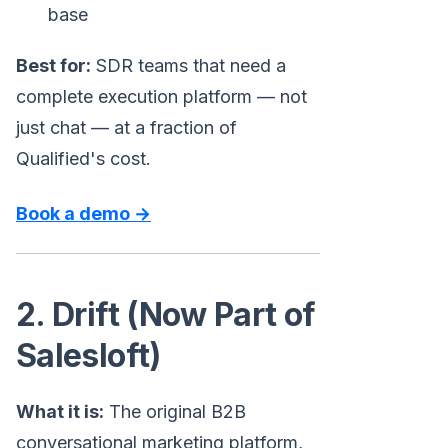
base
Best for:
SDR teams that need a
complete execution platform — not
just chat — at a fraction of
Qualified's cost.
Book a demo →
2. Drift (Now Part of
Salesloft)
What it is:
The original B2B
conversational marketing platform,