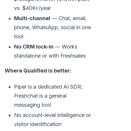
vs. $40K+/year
Multi-channel
— Chat, email,
phone, WhatsApp, social in one
tool
No CRM lock-in
— Works
standalone or with Freshsales
Where Qualified is better:
Piper is a dedicated AI SDR;
Freshchat is a general
messaging tool
No account-level intelligence or
visitor identification