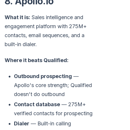
8. Apollo.io
What it is:
Sales intelligence and
engagement platform with 275M+
contacts, email sequences, and a
built-in dialer.
Where it beats Qualified:
Outbound prospecting
—
Apollo's core strength; Qualified
doesn't do outbound
Contact database
— 275M+
verified contacts for prospecting
Dialer
— Built-in calling