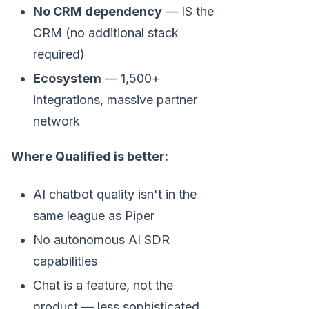
No CRM dependency
— IS the
CRM (no additional stack
required)
Ecosystem
— 1,500+
integrations, massive partner
network
Where Qualified is better:
AI chatbot quality isn't in the
same league as Piper
No autonomous AI SDR
capabilities
Chat is a feature, not the
product — less sophisticated