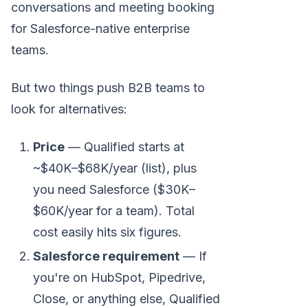
conversations and meeting booking
for Salesforce-native enterprise
teams.
But two things push B2B teams to
look for alternatives:
Price
— Qualified starts at
~$40K–$68K/year (list), plus
you need Salesforce ($30K–
$60K/year for a team). Total
cost easily hits six figures.
Salesforce requirement
— If
you're on HubSpot, Pipedrive,
Close, or anything else, Qualified