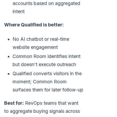
accounts based on aggregated
intent
Where Qualified is better:
No AI chatbot or real-time
website engagement
Common Room identifies intent
but doesn't execute outreach
Qualified converts visitors in the
moment; Common Room
surfaces them for later follow-up
Best for:
RevOps teams that want
to aggregate buying signals across