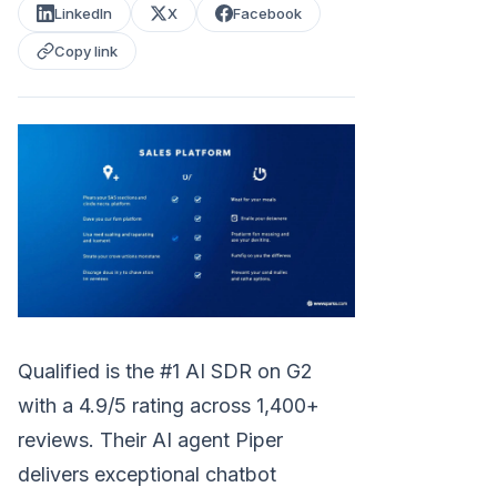
LinkedIn
X
Facebook
Copy link
Qualified is the #1 AI SDR on G2
with a 4.9/5 rating across 1,400+
reviews. Their AI agent Piper
delivers exceptional chatbot