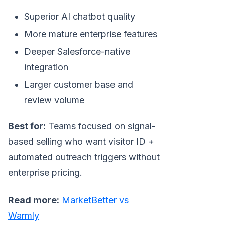
Superior AI chatbot quality
More mature enterprise features
Deeper Salesforce-native
integration
Larger customer base and
review volume
Best for:
Teams focused on signal-
based selling who want visitor ID +
automated outreach triggers without
enterprise pricing.
Read more:
MarketBetter vs
Warmly