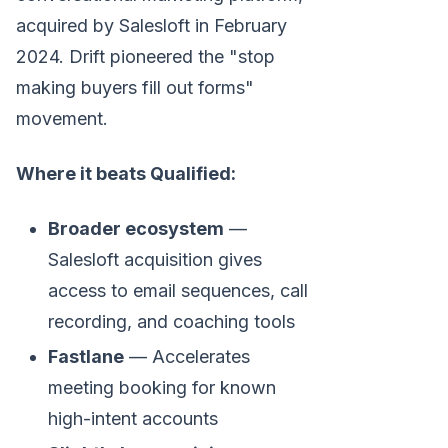
acquired by Salesloft in February
2024. Drift pioneered the "stop
making buyers fill out forms"
movement.
Where it beats Qualified:
Broader ecosystem
—
Salesloft acquisition gives
access to email sequences, call
recording, and coaching tools
Fastlane
— Accelerates
meeting booking for known
high-intent accounts