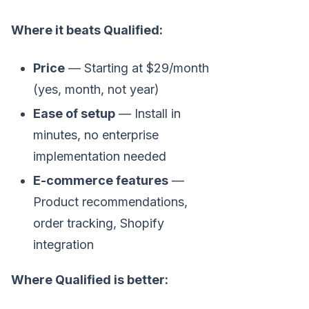
Where it beats Qualified:
Price
— Starting at $29/month
(yes, month, not year)
Ease of setup
— Install in
minutes, no enterprise
implementation needed
E-commerce features
—
Product recommendations,
order tracking, Shopify
integration
Where Qualified is better: