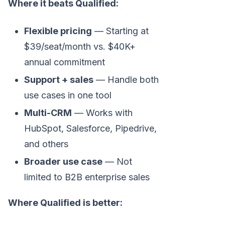
Where it beats Qualified:
Flexible pricing
— Starting at
$39/seat/month vs. $40K+
annual commitment
Support + sales
— Handle both
use cases in one tool
Multi-CRM
— Works with
HubSpot, Salesforce, Pipedrive,
and others
Broader use case
— Not
limited to B2B enterprise sales
Where Qualified is better: