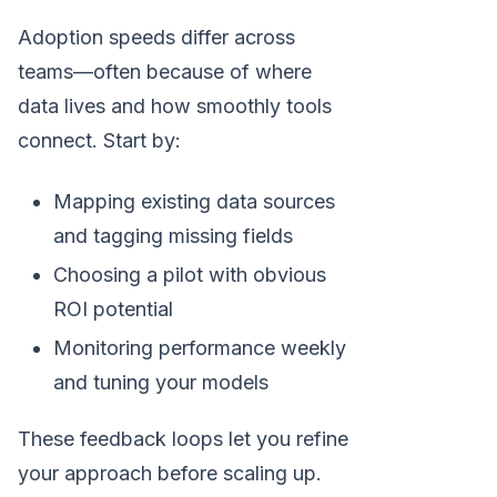
Adoption speeds differ across
teams—often because of where
data lives and how smoothly tools
connect. Start by:
Mapping existing data sources
and tagging missing fields
Choosing a pilot with obvious
ROI potential
Monitoring performance weekly
and tuning your models
These feedback loops let you refine
your approach before scaling up.