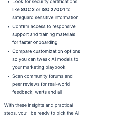
Look for security certifications
like
SOC 2
or
ISO 27001
to
safeguard sensitive information
Confirm access to responsive
support and training materials
for faster onboarding
Compare customization options
so you can tweak AI models to
your marketing playbook
Scan community forums and
peer reviews for real-world
feedback, warts and all
With these insights and practical
steps, you’ll be ready to pick the AI