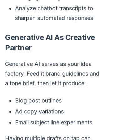
Analyze chatbot transcripts to
sharpen automated responses
Generative AI As Creative
Partner
Generative AI serves as your idea
factory. Feed it brand guidelines and
a tone brief, then let it produce:
Blog post outlines
Ad copy variations
Email subject line experiments
Having multiple drafts on tap can