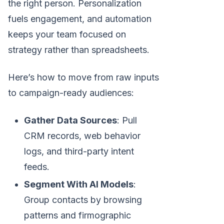
the right person. Personalization
fuels engagement, and automation
keeps your team focused on
strategy rather than spreadsheets.
Here’s how to move from raw inputs
to campaign-ready audiences:
Gather Data Sources
: Pull
CRM records, web behavior
logs, and third-party intent
feeds.
Segment With AI Models
:
Group contacts by browsing
patterns and firmographic