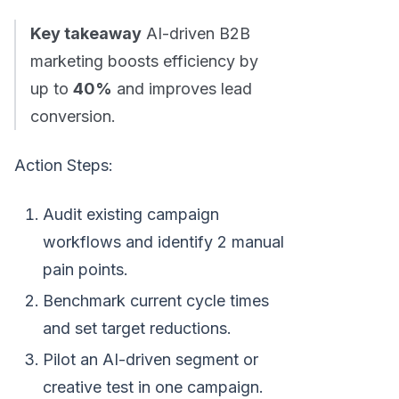
Key takeaway
AI-driven B2B
marketing boosts efficiency by
up to
40%
and improves lead
conversion.
Action Steps:
Audit existing campaign
workflows and identify 2 manual
pain points.
Benchmark current cycle times
and set target reductions.
Pilot an AI-driven segment or
creative test in one campaign.