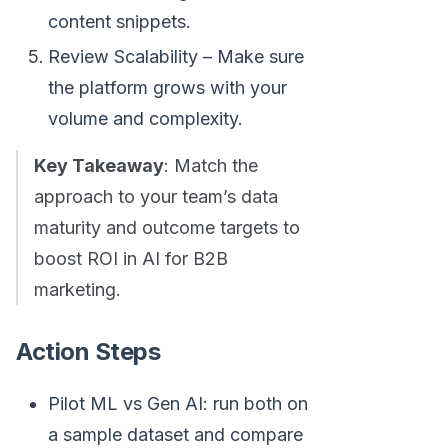
content snippets.
Review Scalability – Make sure
the platform grows with your
volume and complexity.
Key Takeaway
: Match the
approach to your team’s data
maturity and outcome targets to
boost ROI in AI for B2B
marketing.
Action Steps
Pilot ML vs Gen AI: run both on
a sample dataset and compare