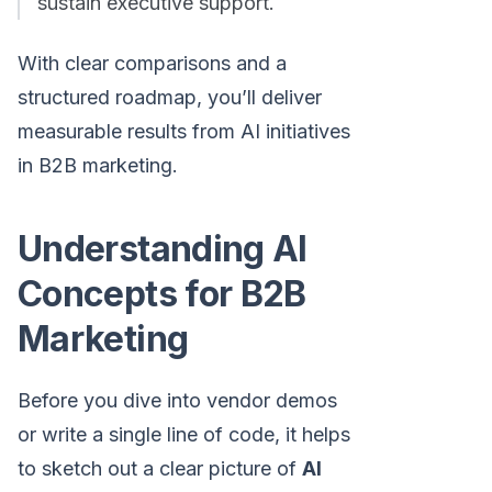
sustain executive support.
With clear comparisons and a
structured roadmap, you’ll deliver
measurable results from AI initiatives
in B2B marketing.
Understanding AI
Concepts for B2B
Marketing
Before you dive into vendor demos
or write a single line of code, it helps
to sketch out a clear picture of
AI