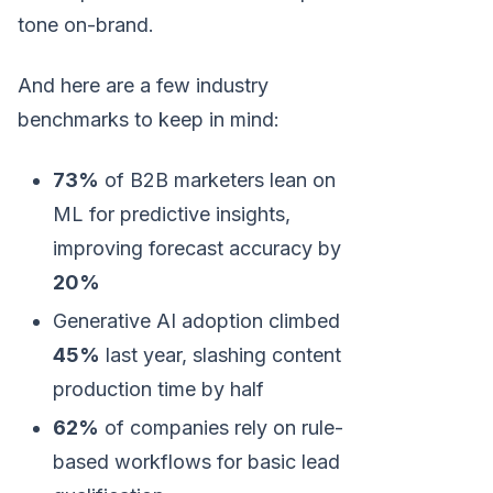
tone on-brand.
And here are a few industry
benchmarks to keep in mind:
73%
of B2B marketers lean on
ML for predictive insights,
improving forecast accuracy by
20%
Generative AI adoption climbed
45%
last year, slashing content
production time by half
62%
of companies rely on rule-
based workflows for basic lead