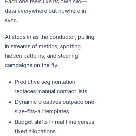
Each one feels like its own silo—
data everywhere but nowhere in
sync.
AI steps in as the conductor, pulling
in streams of metrics, spotting
hidden patterns, and steering
campaigns on the fly.
Predictive segmentation
replaces manual contact lists
Dynamic creatives outpace one-
size-fits-all templates
Budget shifts in real time versus
fixed allocations