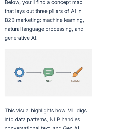
Below, you’ll find a concept map
that lays out three pillars of AI in
B2B marketing: machine learning,
natural language processing, and
generative AI.
This visual highlights how ML digs
into data patterns, NLP handles
conversational text, and Gen AI