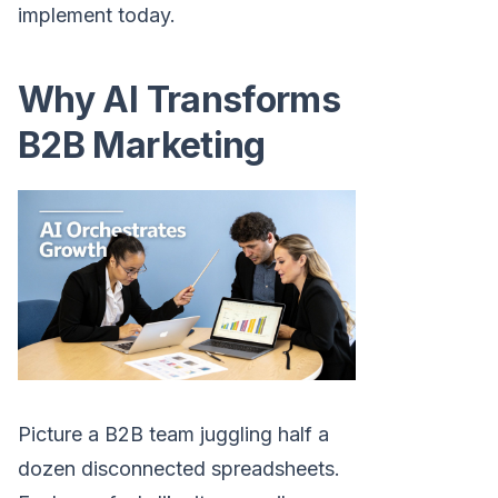
implement today.
Why AI Transforms
B2B Marketing
Picture a B2B team juggling half a
dozen disconnected spreadsheets.