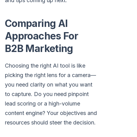
and tips coming up next.
Comparing AI
Approaches For
B2B Marketing
Choosing the right AI tool is like
picking the right lens for a camera—
you need clarity on what you want
to capture. Do you need pinpoint
lead scoring or a high-volume
content engine? Your objectives and
resources should steer the decision.