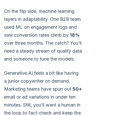
On the flip side, machine learning
layers in adaptability. One B2B team
used ML on engagement logs and
saw conversion rates climb by
18%
over three months. The catch? You’ll
need a steady stream of quality data
and someone to tune the models.
Generative AI feels a bit like having
a junior copywriter on demand.
Marketing teams have spun out
50+
email or ad variations in under ten
minutes. Still, you’ll want a human in
the loop to fact-check and keep the