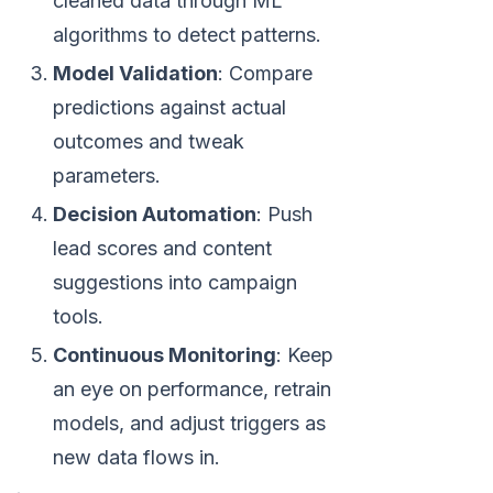
cleaned data through ML
algorithms to detect patterns.
Model Validation
: Compare
predictions against actual
outcomes and tweak
parameters.
Decision Automation
: Push
lead scores and content
suggestions into campaign
tools.
Continuous Monitoring
: Keep
an eye on performance, retrain
models, and adjust triggers as
new data flows in.