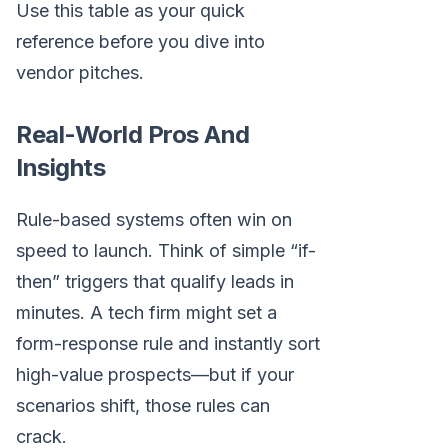
Use this table as your quick
reference before you dive into
vendor pitches.
Real-World Pros And
Insights
Rule-based systems often win on
speed to launch. Think of simple “if-
then” triggers that qualify leads in
minutes. A tech firm might set a
form-response rule and instantly sort
high-value prospects—but if your
scenarios shift, those rules can
crack.