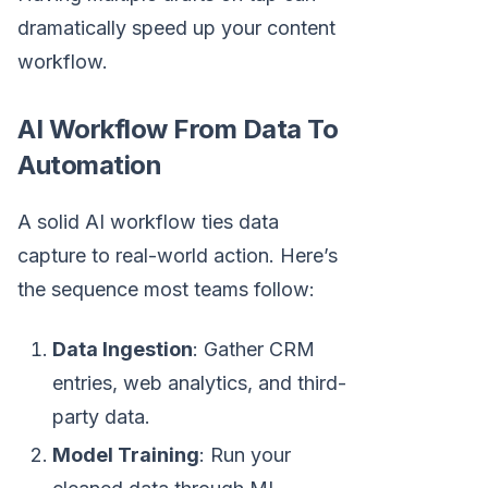
dramatically speed up your content
workflow.
AI Workflow From Data To
Automation
A solid AI workflow ties data
capture to real-world action. Here’s
the sequence most teams follow:
Data Ingestion
: Gather CRM
entries, web analytics, and third-
party data.
Model Training
: Run your