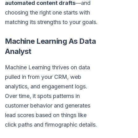
automated content drafts
—and
choosing the right one starts with
matching its strengths to your goals.
Machine Learning As Data
Analyst
Machine Learning thrives on data
pulled in from your CRM, web
analytics, and engagement logs.
Over time, it spots patterns in
customer behavior and generates
lead scores based on things like
click paths and firmographic details.