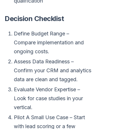
qualification
Decision Checklist
Define Budget Range –
Compare implementation and
ongoing costs.
Assess Data Readiness –
Confirm your CRM and analytics
data are clean and tagged.
Evaluate Vendor Expertise –
Look for case studies in your
vertical.
Pilot A Small Use Case – Start
with lead scoring or a few