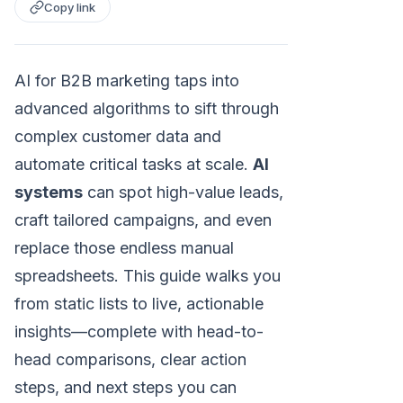
Copy link
AI for B2B marketing taps into
advanced algorithms to sift through
complex customer data and
automate critical tasks at scale.
AI
systems
can spot high-value leads,
craft tailored campaigns, and even
replace those endless manual
spreadsheets. This guide walks you
from static lists to live, actionable
insights—complete with head-to-
head comparisons, clear action
steps, and next steps you can