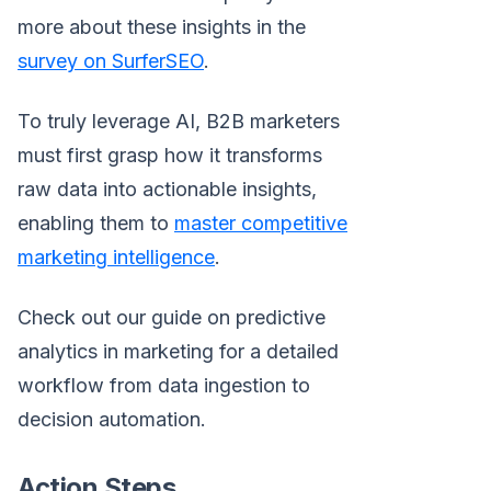
more about these insights in the
survey on SurferSEO
.
To truly leverage AI, B2B marketers
must first grasp how it transforms
raw data into actionable insights,
enabling them to
master competitive
marketing intelligence
.
Check out our guide on predictive
analytics in marketing for a detailed
workflow from data ingestion to
decision automation.
Action Steps