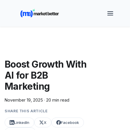
🚀 See how MarketBetter turns website visitors into
booked meetings —
Book a Demo
Boost Growth With
AI for B2B
Marketing
November 19, 2025
·
20 min read
SHARE THIS ARTICLE
LinkedIn
X
Facebook