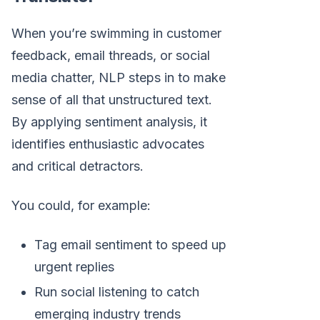
When you’re swimming in customer
feedback, email threads, or social
media chatter, NLP steps in to make
sense of all that unstructured text.
By applying sentiment analysis, it
identifies enthusiastic advocates
and critical detractors.
You could, for example:
Tag email sentiment to speed up
urgent replies
Run social listening to catch
emerging industry trends