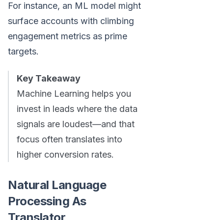
For instance, an ML model might
surface accounts with climbing
engagement metrics as prime
targets.
Key Takeaway
Machine Learning helps you
invest in leads where the data
signals are loudest—and that
focus often translates into
higher conversion rates.
Natural Language
Processing As
Translator