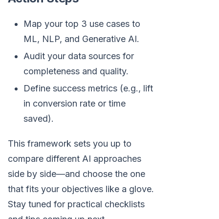
Map your top 3 use cases to
ML, NLP, and Generative AI.
Audit your data sources for
completeness and quality.
Define success metrics (e.g., lift
in conversion rate or time
saved).
This framework sets you up to
compare different AI approaches
side by side—and choose the one
that fits your objectives like a glove.
Stay tuned for practical checklists