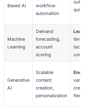
outcomes;
str
Based AI
workflow
quick setup
wi
automation
nu
Demand
Learns
over
Ne
Machine
forecasting,
time;
cle
Learning
account
tackles
les
scoring
complexity
tra
Qua
Scalable
Endless
var
Generative
content
variations;
hig
AI
creation,
creative
co
personalization
flexibility
co