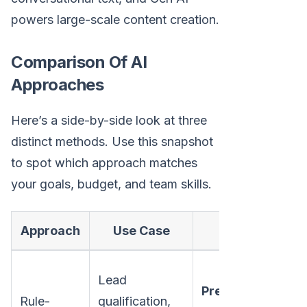
powers large-scale content creation.
Comparison Of AI
Approaches
Here’s a side-by-side look at three
distinct methods. Use this snapshot
to spot which approach matches
your goals, budget, and team skills.
Approach
Use Case
Pros
Ri
Lead
Predictable
rul
Rule-
qualification,