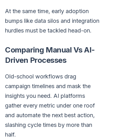
At the same time, early adoption
bumps like data silos and integration
hurdles must be tackled head-on.
Comparing Manual Vs AI-
Driven Processes
Old-school workflows drag
campaign timelines and mask the
insights you need. AI platforms
gather every metric under one roof
and automate the next best action,
slashing cycle times by more than
half.