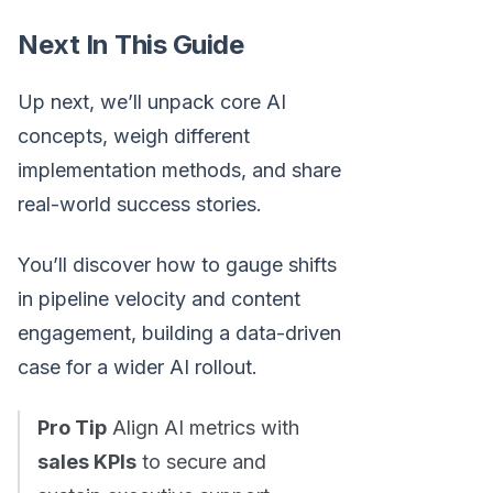
Next In This Guide
Up next, we’ll unpack core AI
concepts, weigh different
implementation methods, and share
real-world success stories.
You’ll discover how to gauge shifts
in pipeline velocity and content
engagement, building a data-driven
case for a wider AI rollout.
Pro Tip
Align AI metrics with
sales KPIs
to secure and