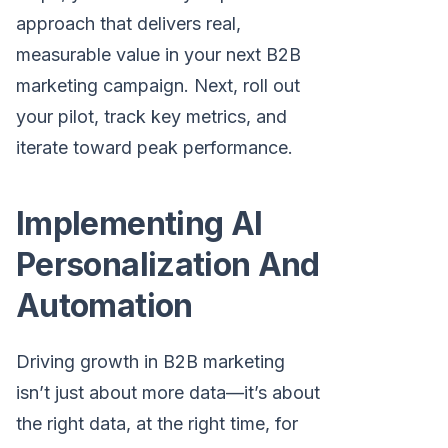
approach that delivers real,
measurable value in your next B2B
marketing campaign. Next, roll out
your pilot, track key metrics, and
iterate toward peak performance.
Implementing AI
Personalization And
Automation
Driving growth in B2B marketing
isn’t just about more data—it’s about
the right data, at the right time, for