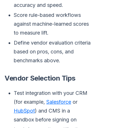
accuracy and speed.
Score rule-based workflows
against machine-learned scores
to measure lift.
Define vendor evaluation criteria
based on pros, cons, and
benchmarks above.
Vendor Selection Tips
Test integration with your CRM
(for example,
Salesforce
or
HubSpot
) and CMS in a
sandbox before signing on