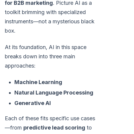
for B2B marketing
. Picture AI as a
toolkit brimming with specialized
instruments—not a mysterious black
box.
At its foundation, AI in this space
breaks down into three main
approaches:
Machine Learning
Natural Language Processing
Generative AI
Each of these fits specific use cases
—from
predictive lead scoring
to