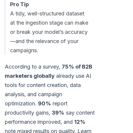
Pro Tip
A tidy, well-structured dataset
at the ingestion stage can make
or break your model’s accuracy
—and the relevance of your
campaigns.
According to a survey,
75% of B2B
marketers globally
already use AI
tools for content creation, data
analysis, and campaign
optimization.
90%
report
productivity gains,
39%
say content
performance improved, and
12%
note mixed results on quality. Learn