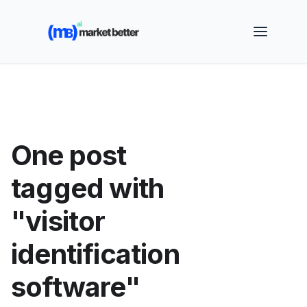
🚀 See how MarketBetter turns website visitors into
booked meetings —
Book a Demo
One post
tagged with
"visitor
identification
software"