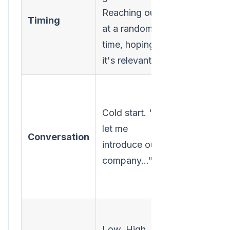
Reaching out
account whi
Timing
at a random
they are
time, hoping
actively in a
it's relevant.
buying cycl
Warm start. 
can help
Cold start. "Hi,
answer any
let me
Conversation
questions 
introduce our
might have
company..."
about our
solution."
High. Lowe
Low. High
volume of