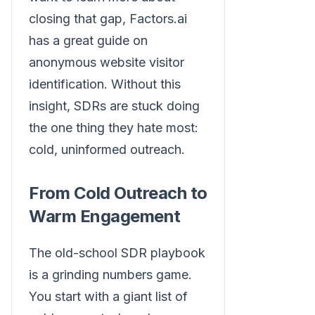
closing that gap, Factors.ai
has a great guide on
anonymous website visitor
identification. Without this
insight, SDRs are stuck doing
the one thing they hate most:
cold, uninformed outreach.
From Cold Outreach to
Warm Engagement
The old-school SDR playbook
is a grinding numbers game.
You start with a giant list of