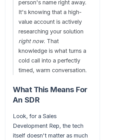
person's name right away.
It's knowing that a high-
value account is actively
researching your solution
right now
. That
knowledge is what turns a
cold call into a perfectly
timed, warm conversation.
What This Means For
An SDR
Look, for a Sales
Development Rep, the tech
itself doesn't matter as much