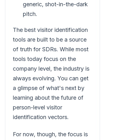
generic, shot-in-the-dark
pitch.
The best visitor identification
tools are built to be a source
of truth for SDRs. While most
tools today focus on the
company level, the industry is
always evolving. You can get
a glimpse of what's next by
learning about the future of
person-level visitor
identification vectors.
For now, though, the focus is