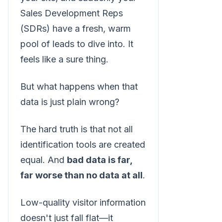
Sales Development Reps
(SDRs) have a fresh, warm
pool of leads to dive into. It
feels like a sure thing.
But what happens when that
data is just plain wrong?
The hard truth is that not all
identification tools are created
equal. And
bad data is far,
far worse than no data at all
.
Low-quality visitor information
doesn't just fall flat—it