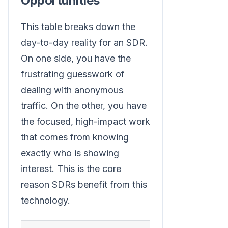
Opportunities
This table breaks down the
day-to-day reality for an SDR.
On one side, you have the
frustrating guesswork of
dealing with anonymous
traffic. On the other, you have
the focused, high-impact work
that comes from knowing
exactly who is showing
interest. This is the core
reason SDRs benefit from this
technology.