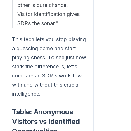
other is pure chance.
Visitor identification gives
SDRs the sonar."
This tech lets you stop playing
a guessing game and start
playing chess. To see just how
stark the difference is, let's
compare an SDR's workflow
with and without this crucial
intelligence.
Table: Anonymous
Visitors vs Identified