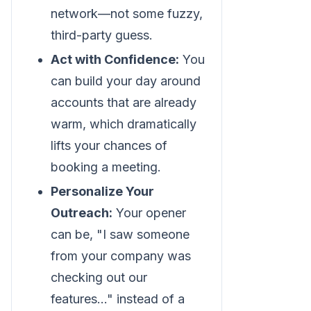
network—not some fuzzy,
third-party guess.
Act with Confidence:
You
can build your day around
accounts that are already
warm, which dramatically
lifts your chances of
booking a meeting.
Personalize Your
Outreach:
Your opener
can be, "I saw someone
from your company was
checking out our
features..." instead of a