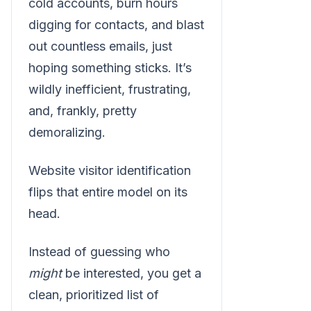
cold accounts, burn hours
digging for contacts, and blast
out countless emails, just
hoping something sticks. It’s
wildly inefficient, frustrating,
and, frankly, pretty
demoralizing.
Website visitor identification
flips that entire model on its
head.
Instead of guessing who
might
be interested, you get a
clean, prioritized list of