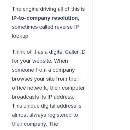
The engine driving all of this is
IP-to-company resolution
,
sometimes called reverse IP
lookup.
Think of it as a digital Caller ID
for your website. When
someone from a company
browses your site from their
office network, their computer
broadcasts its IP address.
This unique digital address is
almost always registered to
their company. The