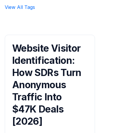
View All Tags
Website Visitor
Identification:
How SDRs Turn
Anonymous
Traffic Into
$47K Deals
[2026]