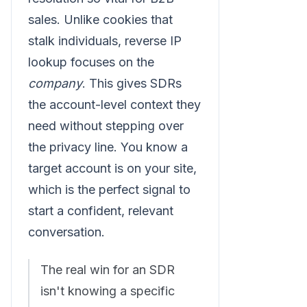
sales. Unlike cookies that
stalk individuals, reverse IP
lookup focuses on the
company
. This gives SDRs
the account-level context they
need without stepping over
the privacy line. You know a
target account is on your site,
which is the perfect signal to
start a confident, relevant
conversation.
The real win for an SDR
isn't knowing a specific