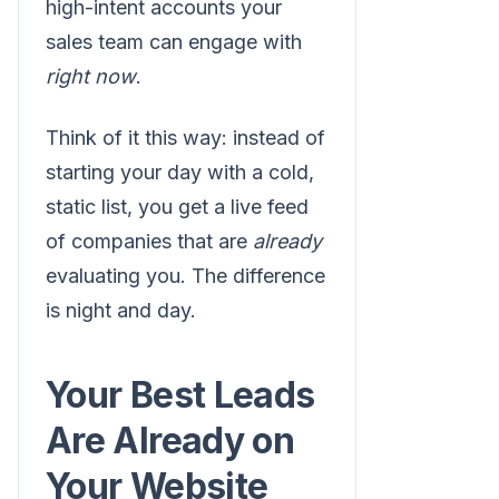
high-intent accounts your
sales team can engage with
right now
.
Think of it this way: instead of
starting your day with a cold,
static list, you get a live feed
of companies that are
already
evaluating you. The difference
is night and day.
Your Best Leads
Are Already on
Your Website