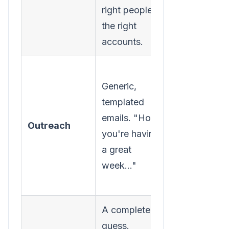
right people at
focused on
the right
finding key
accounts.
contacts.
Personaliz
Generic,
outreach
templated
based on t
emails. "Hope
pages they
Outreach
you're having
viewed. "S
a great
you were o
week..."
our pricing
page..."
A complete
Perfect timi
guess.
Engaging t