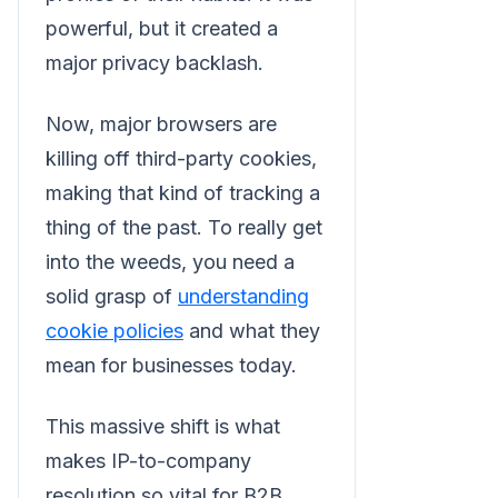
powerful, but it created a
major privacy backlash.
Now, major browsers are
killing off third-party cookies,
making that kind of tracking a
thing of the past. To really get
into the weeds, you need a
solid grasp of
understanding
cookie policies
and what they
mean for businesses today.
This massive shift is what
makes IP-to-company
resolution so vital for B2B