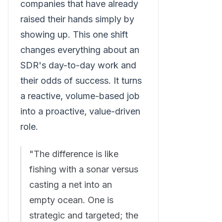
companies that have already
raised their hands simply by
showing up. This one shift
changes everything about an
SDR's day-to-day work and
their odds of success. It turns
a reactive, volume-based job
into a proactive, value-driven
role.
"The difference is like
fishing with a sonar versus
casting a net into an
empty ocean. One is
strategic and targeted; the