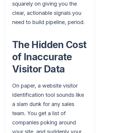
squarely on giving you the
clear, actionable signals you
need to build pipeline, period.
The Hidden Cost
of Inaccurate
Visitor Data
On paper, a website visitor
identification tool sounds like
a slam dunk for any sales
team. You get a list of
companies poking around
your site, and suddenly your