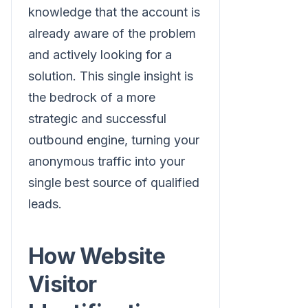
knowledge that the account is
already aware of the problem
and actively looking for a
solution. This single insight is
the bedrock of a more
strategic and successful
outbound engine, turning your
anonymous traffic into your
single best source of qualified
leads.
How Website
Visitor