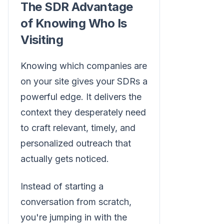
The SDR Advantage
of Knowing Who Is
Visiting
Knowing which companies are
on your site gives your SDRs a
powerful edge. It delivers the
context they desperately need
to craft relevant, timely, and
personalized outreach that
actually gets noticed.
Instead of starting a
conversation from scratch,
you're jumping in with the