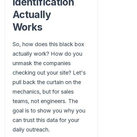
Identification
Actually
Works
So, how does this black box
actually work? How do you
unmask the companies
checking out your site? Let's
pull back the curtain on the
mechanics, but for sales
teams, not engineers. The
goal is to show you why you
can trust this data for your
daily outreach.