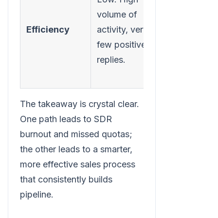
volume of
outreach,
Efficiency
activity, very
much highe
few positive
reply and
replies.
meeting
booking rat
The takeaway is crystal clear.
One path leads to SDR
burnout and missed quotas;
the other leads to a smarter,
more effective sales process
that consistently builds
pipeline.