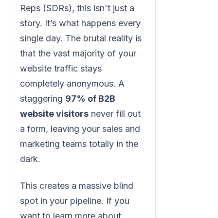
Reps (SDRs), this isn't just a
story. It’s what happens every
single day. The brutal reality is
that the vast majority of your
website traffic stays
completely anonymous. A
staggering
97% of B2B
website visitors
never fill out
a form, leaving your sales and
marketing teams totally in the
dark.
This creates a massive blind
spot in your pipeline. If you
want to learn more about