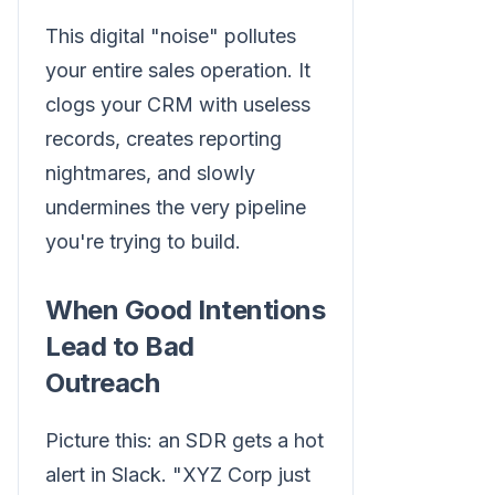
This digital "noise" pollutes
your entire sales operation. It
clogs your CRM with useless
records, creates reporting
nightmares, and slowly
undermines the very pipeline
you're trying to build.
When Good Intentions
Lead to Bad
Outreach
Picture this: an SDR gets a hot
alert in Slack. "XYZ Corp just