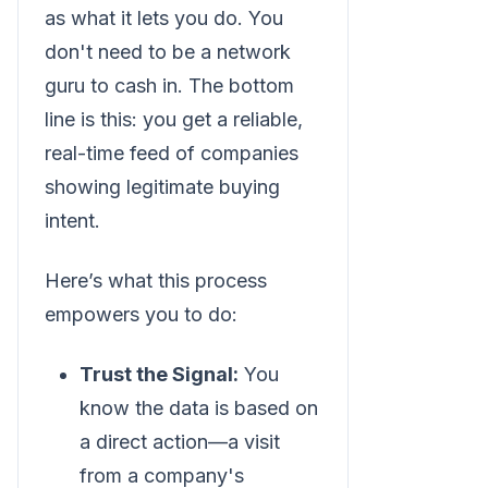
as what it lets you do. You
don't need to be a network
guru to cash in. The bottom
line is this: you get a reliable,
real-time feed of companies
showing legitimate buying
intent.
Here’s what this process
empowers you to do:
Trust the Signal:
You
know the data is based on
a direct action—a visit
from a company's