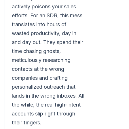
actively poisons your sales
efforts. For an SDR, this mess
translates into hours of
wasted productivity, day in
and day out. They spend their
time chasing ghosts,
meticulously researching
contacts at the wrong
companies and crafting
personalized outreach that
lands in the wrong inboxes. All
the while, the real high-intent
accounts slip right through
their fingers.