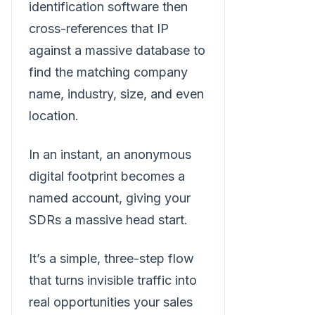
identification software then
cross-references that IP
against a massive database to
find the matching company
name, industry, size, and even
location.
In an instant, an anonymous
digital footprint becomes a
named account, giving your
SDRs a massive head start.
It’s a simple, three-step flow
that turns invisible traffic into
real opportunities your sales