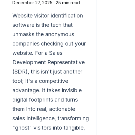
December 27, 2025
·
25 min read
Website visitor identification
software is the tech that
unmasks the anonymous
companies checking out your
website. For a Sales
Development Representative
(SDR), this isn't just another
tool; it's a competitive
advantage. It takes invisible
digital footprints and turns
them into real, actionable
sales intelligence, transforming
"ghost" visitors into tangible,