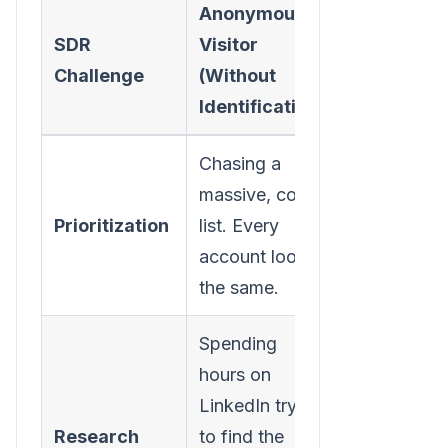
Anonymous
Identified
SDR
Visitor
Visitor (Wi
Challenge
(Without
Identificat
Identification)
Chasing a
Focusing o
massive, cold
small, warm 
Prioritization
list. Every
of compani
account looks
already on 
the same.
site.
Spending
Instantly
hours on
knowing th
LinkedIn trying
company.
Research
to find the
Research is