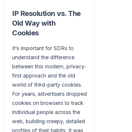
IP Resolution vs. The
Old Way with
Cookies
It’s important for SDRs to
understand the difference
between this modern, privacy-
first approach and the old
world of third-party cookies.
For years, advertisers dropped
cookies on browsers to track
individual people across the
web, building creepy, detailed
profiles of their habits. It was