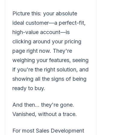
Picture this: your absolute
ideal customer—a perfect-fit,
high-value account—is
clicking around your pricing
page right now. They're
weighing your features, seeing
if you're the right solution, and
showing all the signs of being
ready to buy.
And then… they're gone.
Vanished, without a trace.
For most Sales Development