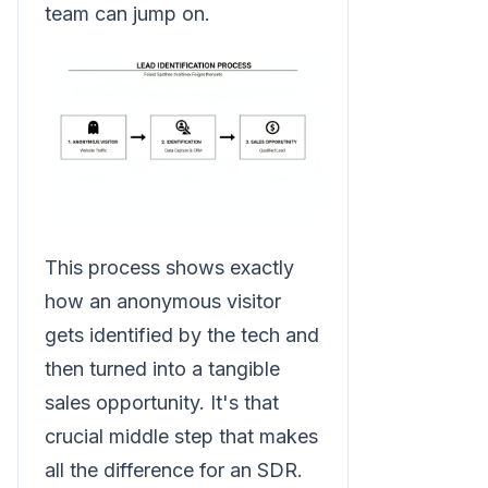
team can jump on.
This process shows exactly
how an anonymous visitor
gets identified by the tech and
then turned into a tangible
sales opportunity. It's that
crucial middle step that makes
all the difference for an SDR.