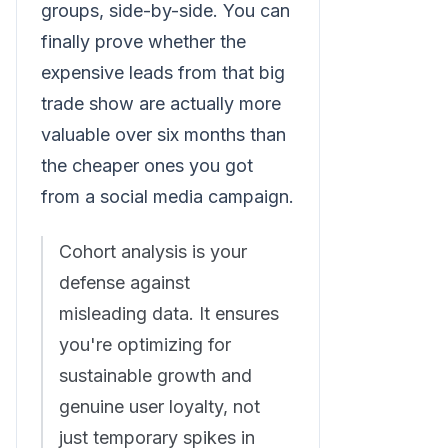
groups, side-by-side. You can
finally prove whether the
expensive leads from that big
trade show are actually more
valuable over six months than
the cheaper ones you got
from a social media campaign.
Cohort analysis is your
defense against
misleading data. It ensures
you're optimizing for
sustainable growth and
genuine user loyalty, not
just temporary spikes in