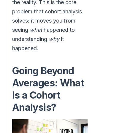
the reality. This is the core
problem that cohort analysis
solves: it moves you from
seeing
what
happened to
understanding
why
it
happened.
Going Beyond
Averages: What
Is a Cohort
Analysis?