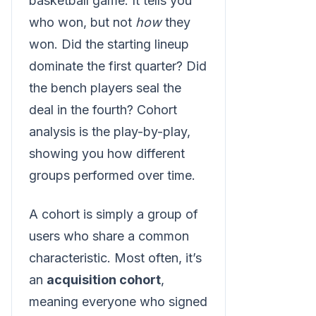
basketball game. It tells you
who won, but not
how
they
won. Did the starting lineup
dominate the first quarter? Did
the bench players seal the
deal in the fourth? Cohort
analysis is the play-by-play,
showing you how different
groups performed over time.
A cohort is simply a group of
users who share a common
characteristic. Most often, it’s
an
acquisition cohort
,
meaning everyone who signed