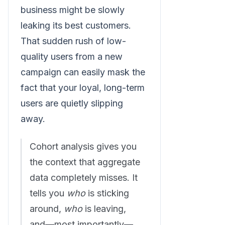
business might be slowly
leaking its best customers.
That sudden rush of low-
quality users from a new
campaign can easily mask the
fact that your loyal, long-term
users are quietly slipping
away.
Cohort analysis gives you
the context that aggregate
data completely misses. It
tells you
who
is sticking
around,
who
is leaving,
and—most importantly—