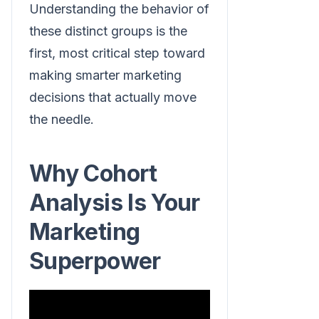
Understanding the behavior of
these distinct groups is the
first, most critical step toward
making smarter marketing
decisions that actually move
the needle.
Why Cohort
Analysis Is Your
Marketing
Superpower