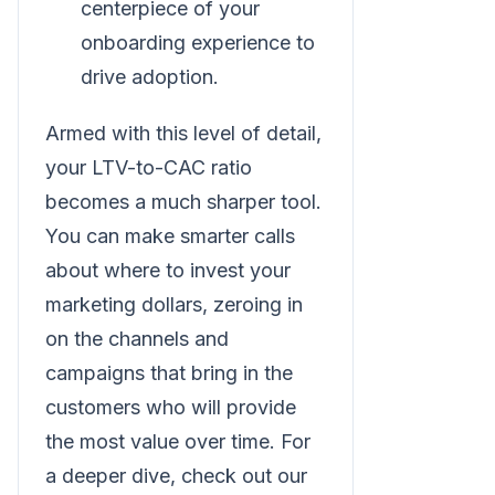
centerpiece of your
onboarding experience to
drive adoption.
Armed with this level of detail,
your LTV-to-CAC ratio
becomes a much sharper tool.
You can make smarter calls
about where to invest your
marketing dollars, zeroing in
on the channels and
campaigns that bring in the
customers who will provide
the most value over time. For
a deeper dive, check out our