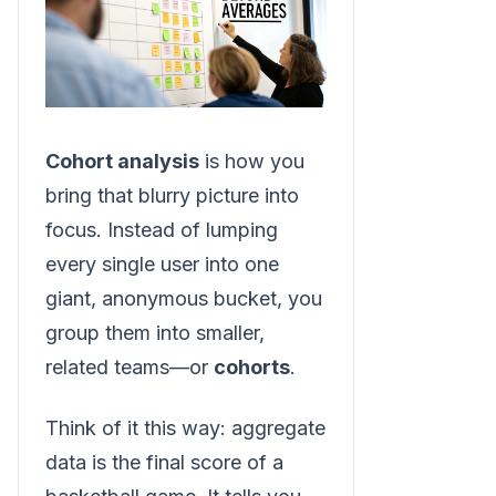
Cohort analysis
is how you
bring that blurry picture into
focus. Instead of lumping
every single user into one
giant, anonymous bucket, you
group them into smaller,
related teams—or
cohorts
.
Think of it this way: aggregate
data is the final score of a