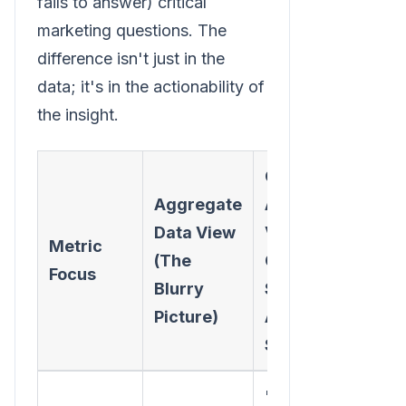
fails to answer) critical
marketing questions. The
difference isn't just in the
data; it's in the actionability of
the insight.
Cohort
Aggregate
Analysis
Data View
View (The
Metric
(The
Clear
Focus
Blurry
Story &
Picture)
Actionable
Step)
"The