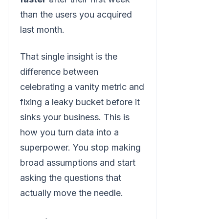
than the users you acquired
last month.
That single insight is the
difference between
celebrating a vanity metric and
fixing a leaky bucket before it
sinks your business. This is
how you turn data into a
superpower. You stop making
broad assumptions and start
asking the questions that
actually move the needle.