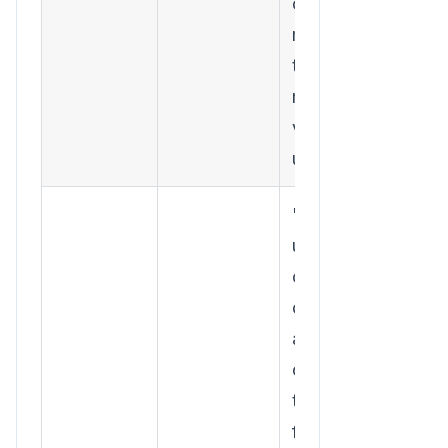
content
marketing
to acquire
more
valuable
users."
"The 5,000
users from
our spring
campaign
are
churning
twice as
fast as the