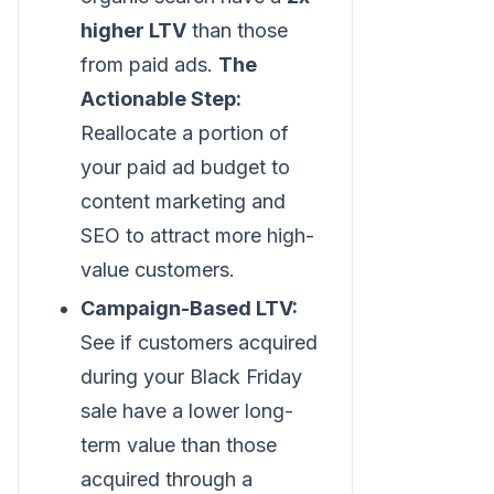
higher LTV
than those
from paid ads.
The
Actionable Step:
Reallocate a portion of
your paid ad budget to
content marketing and
SEO to attract more high-
value customers.
Campaign-Based LTV:
See if customers acquired
during your Black Friday
sale have a lower long-
term value than those
acquired through a