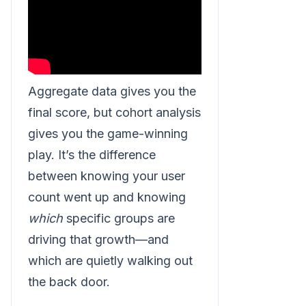
Aggregate data gives you the
final score, but cohort analysis
gives you the game-winning
play. It’s the difference
between knowing your user
count went up and knowing
which
specific groups are
driving that growth—and
which are quietly walking out
the back door.