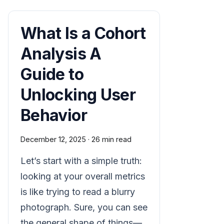
What Is a Cohort
Analysis A
Guide to
Unlocking User
Behavior
December 12, 2025
·
26 min read
Let’s start with a simple truth:
looking at your overall metrics
is like trying to read a blurry
photograph. Sure, you can see
the general shape of things—