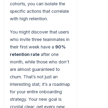
cohorts, you can isolate the
specific actions that correlate
with high retention.
You might discover that users
who invite three teammates in
their first week have a
90%
retention rate
after one
month, while those who don't
are almost guaranteed to
churn. That’s not just an
interesting stat; it’s a roadmap
for your entire onboarding
strategy. Your new goal is
crystal clear: get every new