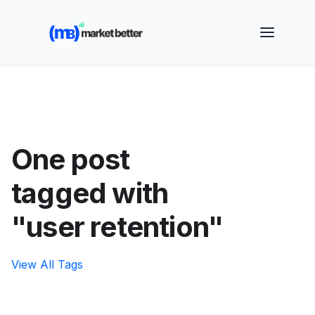
🚀 See how MarketBetter turns website visitors into
booked meetings —
Book a Demo
One post
tagged with
"user retention"
View All Tags