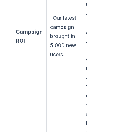
users we
acquired in
"Our latest
the winter.
campaign
Campaign
Action:
brought in
ROI
Analyze
5,000 new
the spring
users."
campaign's
messaging
and
targeting to
understand
why it's
attracting
less-