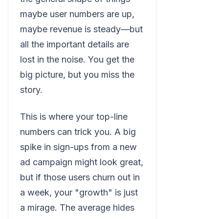
maybe user numbers are up,
maybe revenue is steady—but
all the important details are
lost in the noise. You get the
big picture, but you miss the
story.
This is where your top-line
numbers can trick you. A big
spike in sign-ups from a new
ad campaign might look great,
but if those users churn out in
a week, your "growth" is just
a mirage. The average hides