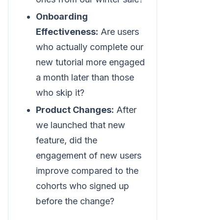
Onboarding
Effectiveness:
Are users
who actually complete our
new tutorial more engaged
a month later than those
who skip it?
Product Changes:
After
we launched that new
feature, did the
engagement of new users
improve compared to the
cohorts who signed up
before the change?