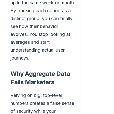
up in the same week or month.
By tracking each cohort as a
distinct group, you can finally
see how their behavior
evolves. You stop looking at
averages and start
understanding actual user
journeys.
Why Aggregate Data
Fails Marketers
Relying on big, top-level
numbers creates a false sense
of security while your