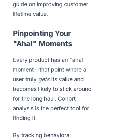
guide on improving customer
lifetime value.
Pinpointing Your
"Aha!" Moments
Every product has an "aha!"
moment—that point where a
user truly
gets
its value and
becomes likely to stick around
for the long haul. Cohort
analysis is the perfect tool for
finding it.
By tracking behavioral