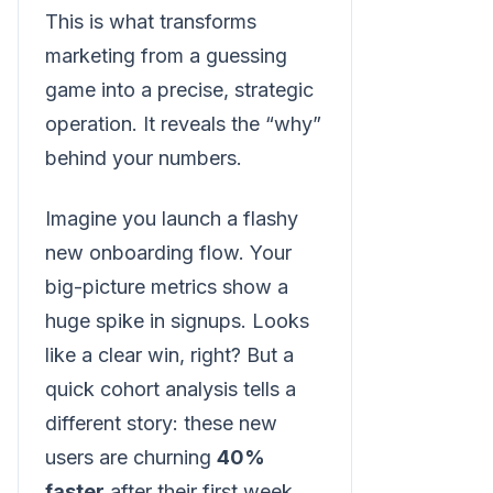
This is what transforms
marketing from a guessing
game into a precise, strategic
operation. It reveals the “why”
behind your numbers.
Imagine you launch a flashy
new onboarding flow. Your
big-picture metrics show a
huge spike in signups. Looks
like a clear win, right? But a
quick cohort analysis tells a
different story: these new
users are churning
40%
faster
after their first week