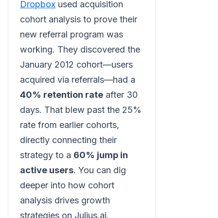
Dropbox
used acquisition
cohort analysis to prove their
new referral program was
working. They discovered the
January 2012 cohort—users
acquired via referrals—had a
40% retention rate
after 30
days. That blew past the 25%
rate from earlier cohorts,
directly connecting their
strategy to a
60% jump in
active users
. You can dig
deeper into how cohort
analysis drives growth
strategies on Julius.ai.