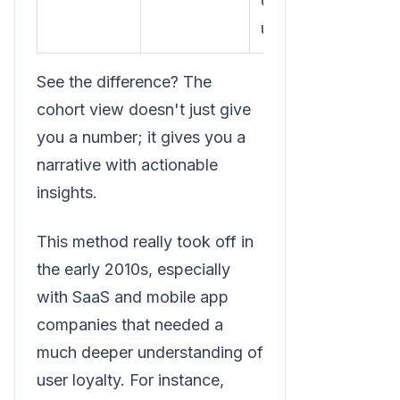
committed
users."
See the difference? The
cohort view doesn't just give
you a number; it gives you a
narrative with actionable
insights.
This method really took off in
the early 2010s, especially
with SaaS and mobile app
companies that needed a
much deeper understanding of
user loyalty. For instance,