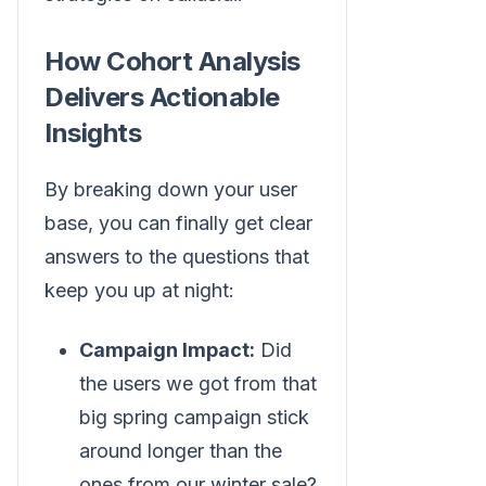
How Cohort Analysis
Delivers Actionable
Insights
By breaking down your user
base, you can finally get clear
answers to the questions that
keep you up at night:
Campaign Impact:
Did
the users we got from that
big spring campaign stick
around longer than the
ones from our winter sale?