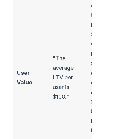
campaign
have an
LTV of
$250,
while users
from social
"The
ads have
average
User
an LTV of
LTV per
Value
only $75.
user is
Action:
$150."
Shift ad
budget
from social
to SEO and