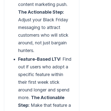
content marketing push.
The Actionable Step:
Adjust your Black Friday
messaging to attract
customers who will stick
around, not just bargain
hunters.
Feature-Based LTV:
Find
out if users who adopt a
specific feature within
their first week stick
around longer and spend
more.
The Actionable
Step:
Make that feature a