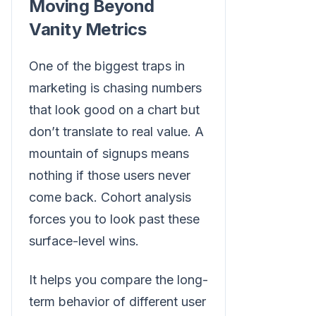
Moving Beyond
Vanity Metrics
One of the biggest traps in
marketing is chasing numbers
that look good on a chart but
don’t translate to real value. A
mountain of signups means
nothing if those users never
come back. Cohort analysis
forces you to look past these
surface-level wins.
It helps you compare the long-
term behavior of different user