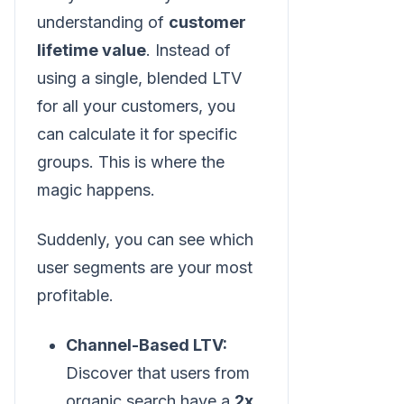
understanding of
customer
lifetime value
. Instead of
using a single, blended LTV
for all your customers, you
can calculate it for specific
groups. This is where the
magic happens.
Suddenly, you can see which
user segments are your most
profitable.
Channel-Based LTV:
Discover that users from
organic search have a
2x