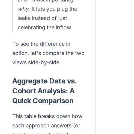
why
. It lets you plug the
leaks instead of just
celebrating the inflow.
To see the difference in
action, let's compare the two
views side-by-side.
Aggregate Data vs.
Cohort Analysis: A
Quick Comparison
This table breaks down how
each approach answers (or