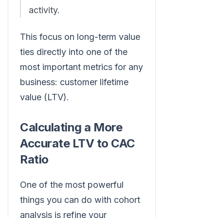
activity.
This focus on long-term value
ties directly into one of the
most important metrics for any
business: customer lifetime
value (LTV).
Calculating a More
Accurate LTV to CAC
Ratio
One of the most powerful
things you can do with cohort
analysis is refine your