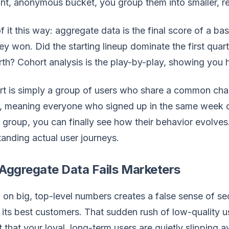
ant, anonymous bucket, you group them into smaller, 
f it this way: aggregate data is the final score of a ba
ey won. Did the starting lineup dominate the first quart
rth? Cohort analysis is the play-by-play, showing you
t is simply a group of users who share a common chara
, meaning everyone who signed up in the same week o
t group, you can finally see how their behavior evolve
anding actual user journeys.
Aggregate Data Fails Marketers
 on big, top-level numbers creates a false sense of se
 its best customers. That sudden rush of low-quality
t that your loyal, long-term users are quietly slipping 