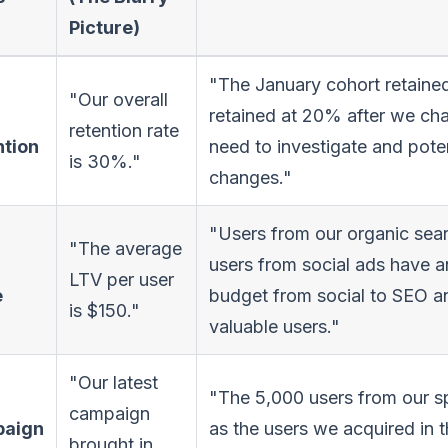
Picture)
"The January cohort retained
"Our overall
retained at 20% after we ch
retention rate
ntion
need to investigate and pote
is 30%."
changes."
"Users from our organic sea
"The average
users from social ads have 
LTV per user
e
budget from social to SEO a
is $150."
valuable users."
"Our latest
"The 5,000 users from our sp
campaign
aign
as the users we acquired in t
brought in