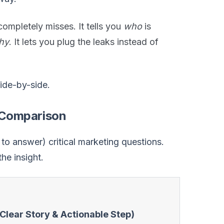
ompletely misses. It tells you
who
is
hy
. It lets you plug the leaks instead of
side-by-side.
k Comparison
o answer) critical marketing questions.
the insight.
Clear Story & Actionable Step)