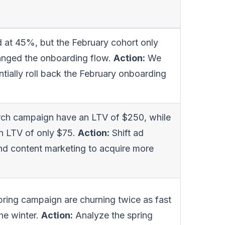
 at 45%, but the February cohort only
anged the onboarding flow.
Action:
We
ntially roll back the February onboarding
rch campaign have an LTV of $250, while
an LTV of only $75.
Action:
Shift ad
nd content marketing to acquire more
ring campaign are churning twice as fast
he winter.
Action:
Analyze the spring