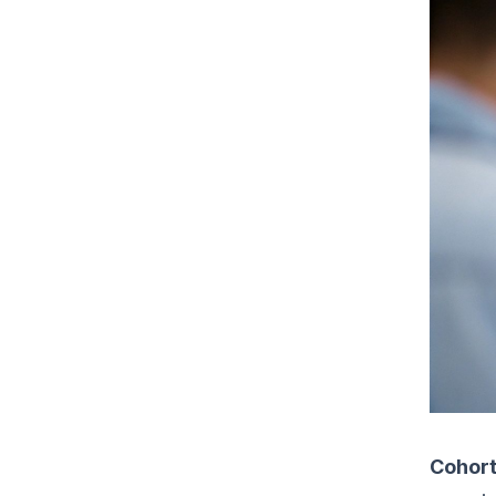
Cohort