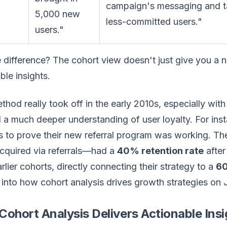
campaign's messaging and tar
5,000 new
less-committed users."
users."
 difference? The cohort view doesn't just give you a n
ble insights.
thod really took off in the early 2010s, especially w
a much deeper understanding of user loyalty. For ins
is to prove their new referral program was working. 
cquired via referrals—had a
40% retention rate
after
rlier cohorts, directly connecting their strategy to a
60
into how cohort analysis drives growth strategies on Ju
ohort Analysis Delivers Actionable Insi