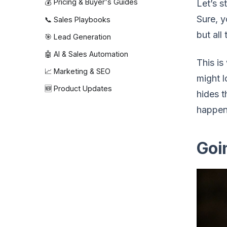
💰 Pricing & Buyer's Guides
Let’s s
Sure, 
📞 Sales Playbooks
but all
🎯 Lead Generation
🤖 AI & Sales Automation
This is
📈 Marketing & SEO
might l
🆕 Product Updates
hides t
happen
Goi