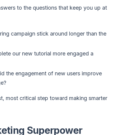
nswers to the questions that keep you up at
ring campaign stick around longer than the
lete our new tutorial more engaged a
did the engagement of new users improve
ge?
st, most critical step toward making smarter
keting Superpower