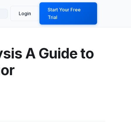
ook a Demo
Start Your Free
Login
Trial
sis A Guide to
ior