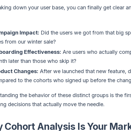
king down your user base, you can finally get clear a
mpaign Impact:
Did the users we got from that big sp
s from our winter sale?
boarding Effectiveness:
Are users who actually comp
th later than those who skip it?
oduct Changes:
After we launched that new feature, 
pared to the cohorts who signed up before the chan
anding the behavior of these distinct groups is the fir
ng decisions that actually move the needle.
 Cohort Analysis Is Your Mar