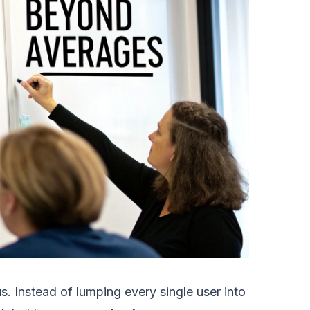
us. Instead of lumping every single user into