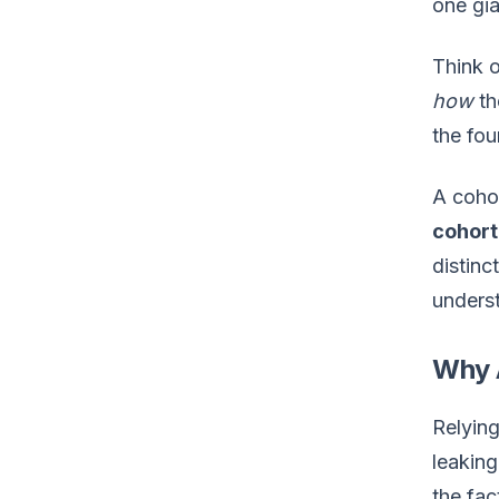
one gi
Think o
how
th
the fou
A cohor
cohort
distinc
underst
Why 
Relying
leaking
the fac