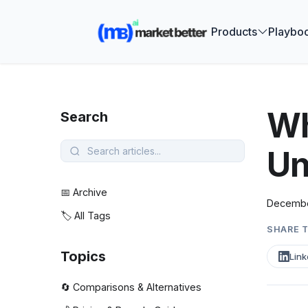
🚀 See how
Products
Playbo
Wh
Search
Un
📅 Archive
Decembe
🏷️ All Tags
SHARE T
Topics
Link
🔄 Comparisons & Alternatives