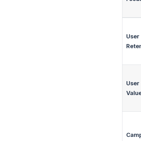
User
Rete
User
Valu
Camp