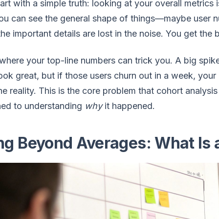
tart with a simple truth: looking at your overall metrics 
you can see the general shape of things—maybe user 
 the important details are lost in the noise. You get the 
 where your top-line numbers can trick you. A big spi
ook great, but if those users churn out in a week, your
he reality. This is the core problem that cohort analys
ed to understanding
why
it happened.
ng Beyond Averages: What Is 