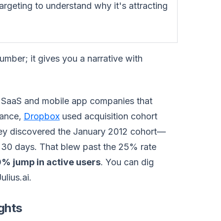
geting to understand why it's attracting
umber; it gives you a narrative with
ith SaaS and mobile app companies that
tance,
Dropbox
used acquisition cohort
They discovered the January 2012 cohort—
 30 days. That blew past the 25% rate
% jump in active users
. You can dig
lius.ai.
ghts