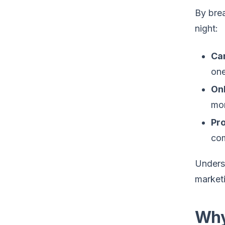
By brea
night:
Ca
one
On
mon
Pr
com
Underst
marketi
Why