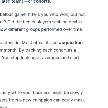
related teams—or
cohorts
.
sketball game. It tells you who won, but not
er? Did the bench players seal the deal in
 how different groups performed over time.
cteristic. Most often, it’s an
acquisition
r month. By tracking each cohort as a
s. You stop looking at averages and start
curity while your business might be slowly
 users from a new campaign can easily mask
away.