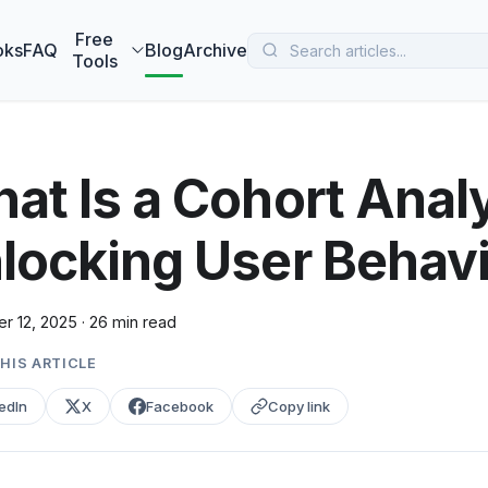
 MarketBetter turns website visitors into booked meetings —
B
Free
oks
FAQ
Blog
Archive
Tools
at Is a Cohort Analy
locking User Behav
r 12, 2025
·
26 min read
HIS ARTICLE
edIn
X
Facebook
Copy link