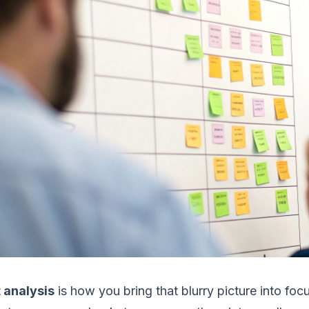
 analysis
is how you bring that blurry picture into foc