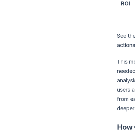
ROI
See the
actiona
This me
needed 
analys
users a
from ea
deeper 
How C