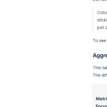
Cohor
stic
just 
To see 
Aggre
This ta
The diff
Metr
Focu