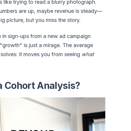
is like trying to read a blurry photograph.
numbers are up, maybe revenue is steady—
big picture, but you miss the story.
ke in sign-ups from a new ad campaign
 "growth" is just a mirage. The average
is solves: it moves you from seeing
what
a Cohort Analysis?