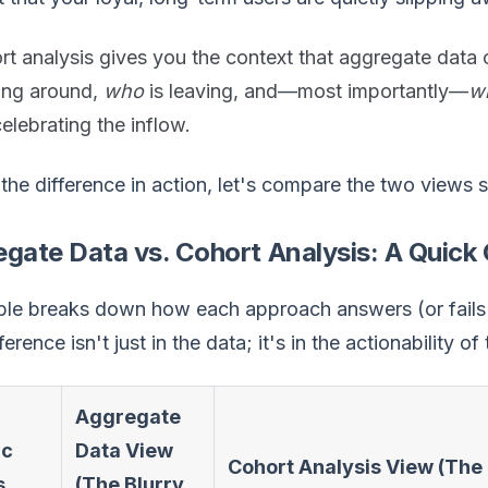
t analysis gives you the context that aggregate data c
king around,
who
is leaving, and—most importantly—
w
celebrating the inflow.
the difference in action, let's compare the two views 
gate Data vs. Cohort Analysis: A Quic
ble breaks down how each approach answers (or fails t
erence isn't just in the data; it's in the actionability of 
Aggregate
ic
Data View
Cohort Analysis View (The 
s
(The Blurry