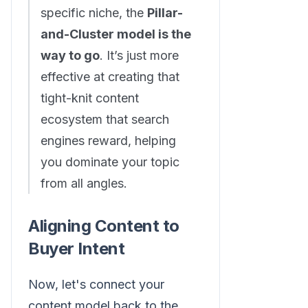
specific niche, the
Pillar-
and-Cluster model is the
way to go
. It’s just more
effective at creating that
tight-knit content
ecosystem that search
engines reward, helping
you dominate your topic
from all angles.
Aligning Content to
Buyer Intent
Now, let's connect your
content model back to the