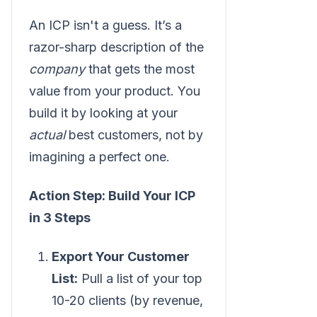
An ICP isn't a guess. It’s a
razor-sharp description of the
company
that gets the most
value from your product. You
build it by looking at your
actual
best customers, not by
imagining a perfect one.
Action Step: Build Your ICP
in 3 Steps
Export Your Customer
List:
Pull a list of your top
10-20 clients (by revenue,