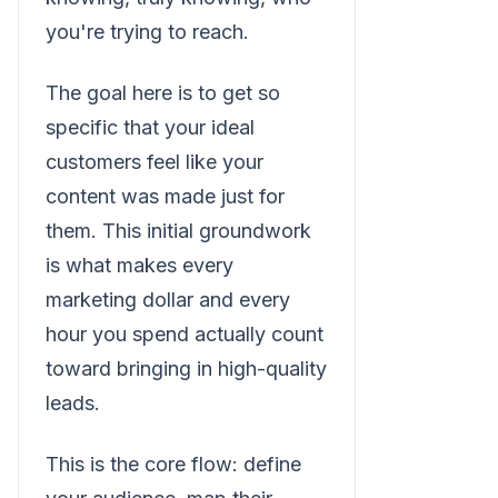
you're trying to reach.
The goal here is to get so
specific that your ideal
customers feel like your
content was made just for
them. This initial groundwork
is what makes every
marketing dollar and every
hour you spend actually count
toward bringing in high-quality
leads.
This is the core flow: define