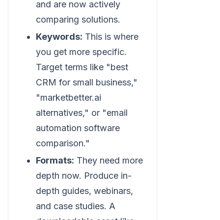
and are now actively
comparing solutions.
Keywords:
This is where
you get more specific.
Target terms like "best
CRM for small business,"
"marketbetter.ai
alternatives," or "email
automation software
comparison."
Formats:
They need more
depth now. Produce in-
depth guides, webinars,
and case studies. A