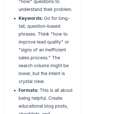
"how" questions to
understand their problem.
Keywords:
Go for long-
tail, question-based
phrases. Think "how to
improve lead quality" or
"signs of an inefficient
sales process." The
search volume might be
lower, but the intent is
crystal clear.
Formats:
This is all about
being helpful. Create
educational blog posts,
checklists, and