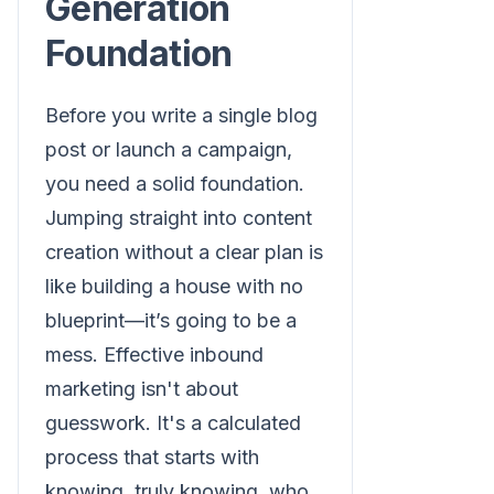
Generation
Foundation
Before you write a single blog
post or launch a campaign,
you need a solid foundation.
Jumping straight into content
creation without a clear plan is
like building a house with no
blueprint—it’s going to be a
mess. Effective inbound
marketing isn't about
guesswork. It's a calculated
process that starts with
knowing, truly knowing, who