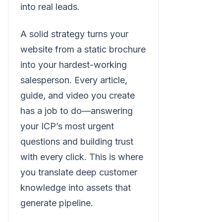
into real leads.
A solid strategy turns your
website from a static brochure
into your hardest-working
salesperson. Every article,
guide, and video you create
has a job to do—answering
your ICP’s most urgent
questions and building trust
with every click. This is where
you translate deep customer
knowledge into assets that
generate pipeline.