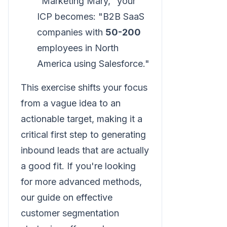
"Marketing Mary," your
ICP becomes: "B2B SaaS
companies with
50-200
employees in North
America using Salesforce."
This exercise shifts your focus
from a vague idea to an
actionable target, making it a
critical first step to generating
inbound leads that are actually
a good fit. If you're looking
for more advanced methods,
our guide on effective
customer segmentation