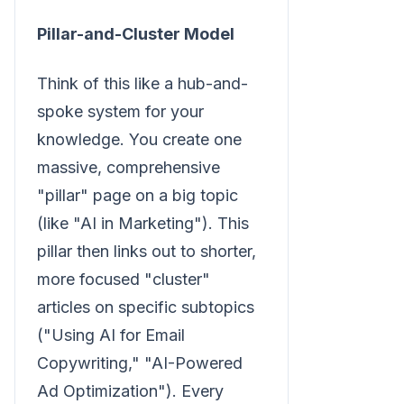
Pillar-and-Cluster Model
Think of this like a hub-and-
spoke system for your
knowledge. You create one
massive, comprehensive
"pillar" page on a big topic
(like "AI in Marketing"). This
pillar then links out to shorter,
more focused "cluster"
articles on specific subtopics
("Using AI for Email
Copywriting," "AI-Powered
Ad Optimization"). Every