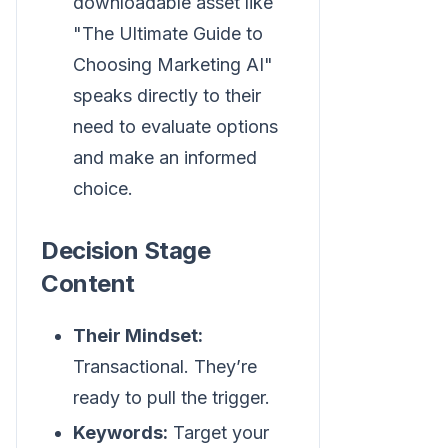
downloadable asset like
"The Ultimate Guide to
Choosing Marketing AI"
speaks directly to their
need to evaluate options
and make an informed
choice.
Decision Stage
Content
Their Mindset:
Transactional. They’re
ready to pull the trigger.
Keywords:
Target your