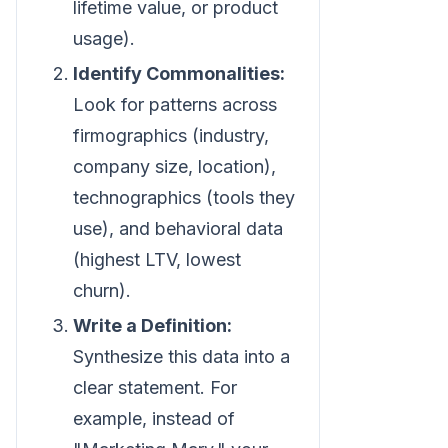
lifetime value, or product
usage).
Identify Commonalities:
Look for patterns across
firmographics (industry,
company size, location),
technographics (tools they
use), and behavioral data
(highest LTV, lowest
churn).
Write a Definition:
Synthesize this data into a
clear statement. For
example, instead of