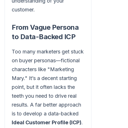
understanding of your
customer.
From Vague Persona
to Data-Backed ICP
Too many marketers get stuck
on buyer personas—fictional
characters like "Marketing
Mary." It’s a decent starting
point, but it often lacks the
teeth you need to drive real
results. A far better approach
is to develop a data-backed
Ideal Customer Profile (ICP)
.