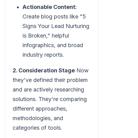
Actionable Content:
Create blog posts like "5
Signs Your Lead Nurturing
is Broken," helpful
infographics, and broad
industry reports.
2. Consideration Stage
Now
they've defined their problem
and are actively researching
solutions. They're comparing
different approaches,
methodologies, and
categories of tools.