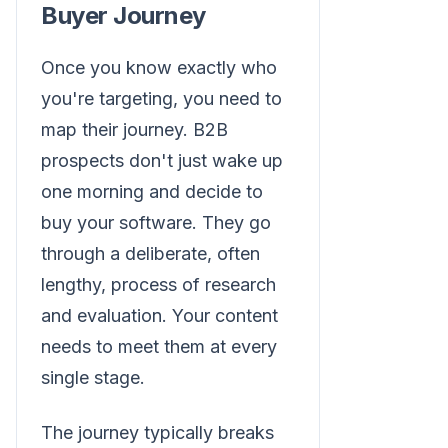
Buyer Journey
Once you know exactly who
you're targeting, you need to
map their journey. B2B
prospects don't just wake up
one morning and decide to
buy your software. They go
through a deliberate, often
lengthy, process of research
and evaluation. Your content
needs to meet them at every
single stage.
The journey typically breaks