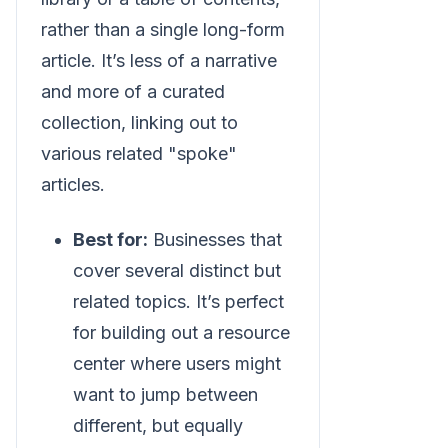
rather than a single long-form
article. It’s less of a narrative
and more of a curated
collection, linking out to
various related "spoke"
articles.
Best for:
Businesses that
cover several distinct but
related topics. It’s perfect
for building out a resource
center where users might
want to jump between
different, but equally