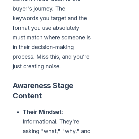
buyer's journey. The
keywords you target and the
format you use absolutely
must match where someone is
in their decision-making
process. Miss this, and you’re
just creating noise.
Awareness Stage
Content
Their Mindset:
Informational. They're
asking "what," "why," and