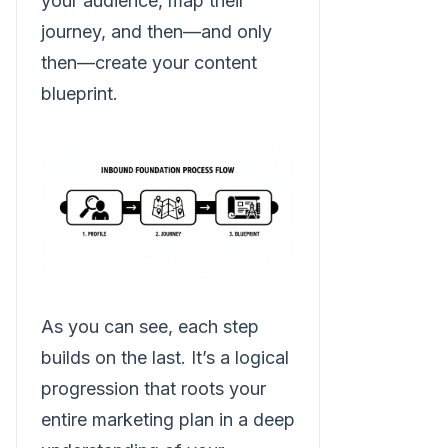
your audience, map their
journey, and then—and only
then—create your content
blueprint.
As you can see, each step
builds on the last. It’s a logical
progression that roots your
entire marketing plan in a deep