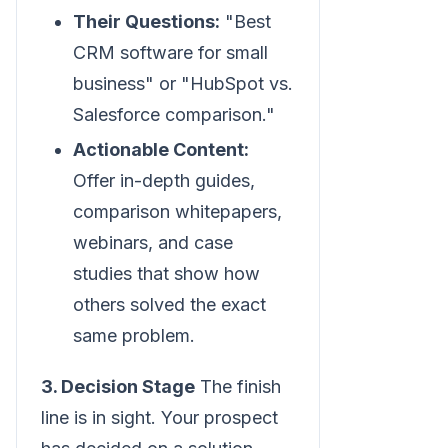
Their Questions:
"Best
CRM software for small
business" or "HubSpot vs.
Salesforce comparison."
Actionable Content:
Offer in-depth guides,
comparison whitepapers,
webinars, and case
studies that show how
others solved the exact
same problem.
3. Decision Stage
The finish
line is in sight. Your prospect