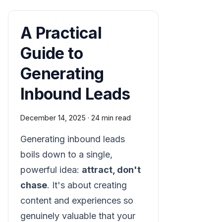
A Practical
Guide to
Generating
Inbound Leads
December 14, 2025
·
24 min read
Generating inbound leads
boils down to a single,
powerful idea:
attract, don't
chase
. It's about creating
content and experiences so
genuinely valuable that your