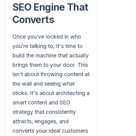
SEO Engine That
Converts
Once you’ve locked in who
you’re talking to, it's time to
build the machine that actually
brings them to your door. This
isn’t about throwing content at
the wall and seeing what
sticks. It's about architecting a
smart content and SEO
strategy that consistently
attracts, engages, and
converts your ideal customers