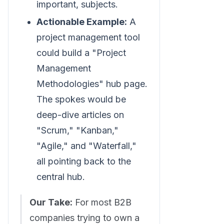
important, subjects.
Actionable Example:
A
project management tool
could build a "Project
Management
Methodologies" hub page.
The spokes would be
deep-dive articles on
"Scrum," "Kanban,"
"Agile," and "Waterfall,"
all pointing back to the
central hub.
Our Take:
For most B2B
companies trying to own a