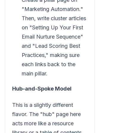
"Marketing Automation."
Then, write cluster articles
on "Setting Up Your First
Email Nurture Sequence"
and "Lead Scoring Best
Practices," making sure
each links back to the
main pillar.
Hub-and-Spoke Model
This is a slightly different
flavor. The "hub" page here
acts more like a resource
library or a table of contents,