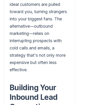
ideal customers are pulled
toward you, turning strangers
into your biggest fans. The
alternative—outbound
marketing—relies on
interrupting prospects with
cold calls and emails, a
strategy that's not only more
expensive but often less
effective.
Building Your
Inbound Lead