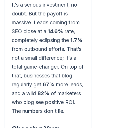
It’s a serious investment, no
doubt. But the payoff is
massive. Leads coming from
SEO close at a
14.6%
rate,
completely eclipsing the
1.7%
from outbound efforts. That’s
not a small difference; it’s a
total game-changer. On top of
that, businesses that blog
regularly get
67%
more leads,
and a wild
82%
of marketers
who blog see positive ROI.
The numbers don't lie.