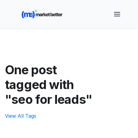
🚀 See how MarketBetter turns website visitors into
booked meetings —
Book a Demo
One post
tagged with
"seo for leads"
View All Tags