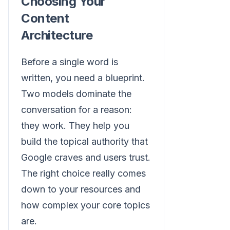
Choosing Your
Content
Architecture
Before a single word is
written, you need a blueprint.
Two models dominate the
conversation for a reason:
they work. They help you
build the topical authority that
Google craves and users trust.
The right choice really comes
down to your resources and
how complex your core topics
are.