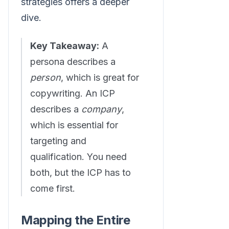
strategies offers a deeper
dive.
Key Takeaway:
A
persona describes a
person
, which is great for
copywriting. An ICP
describes a
company
,
which is essential for
targeting and
qualification. You need
both, but the ICP has to
come first.
Mapping the Entire