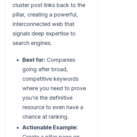
cluster post links back to the
pillar, creating a powerful,
interconnected web that
signals deep expertise to
search engines.
Best for:
Companies
going after broad,
competitive keywords
where you need to prove
you’re the definitive
resource to even have a
chance at ranking.
Actionable Example:
Create a pillar page on