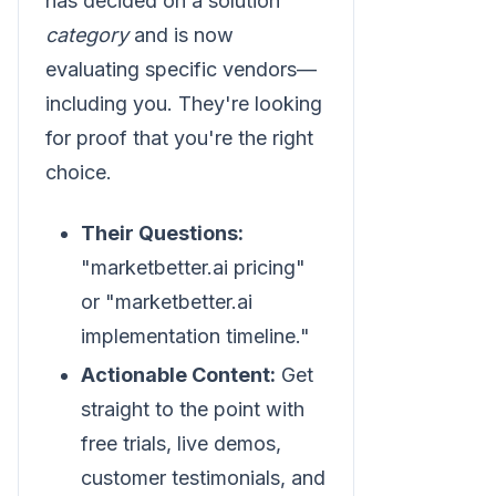
has decided on a solution
category
and is now
evaluating specific vendors—
including you. They're looking
for proof that you're the right
choice.
Their Questions:
"marketbetter.ai pricing"
or "marketbetter.ai
implementation timeline."
Actionable Content:
Get
straight to the point with
free trials, live demos,
customer testimonials, and