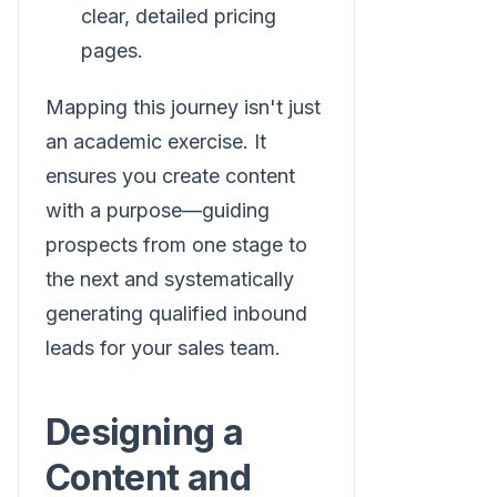
clear, detailed pricing
pages.
Mapping this journey isn't just
an academic exercise. It
ensures you create content
with a purpose—guiding
prospects from one stage to
the next and systematically
generating qualified inbound
leads for your sales team.
Designing a
Content and