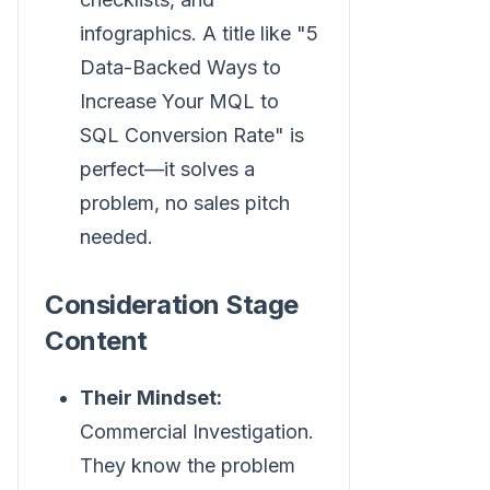
infographics. A title like "5
Data-Backed Ways to
Increase Your MQL to
SQL Conversion Rate" is
perfect—it solves a
problem, no sales pitch
needed.
Consideration Stage
Content
Their Mindset:
Commercial Investigation.
They know the problem