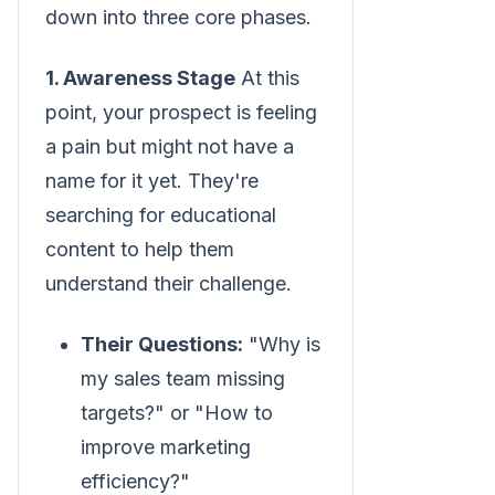
down into three core phases.
1. Awareness Stage
At this
point, your prospect is feeling
a pain but might not have a
name for it yet. They're
searching for educational
content to help them
understand their challenge.
Their Questions:
"Why is
my sales team missing
targets?" or "How to
improve marketing
efficiency?"