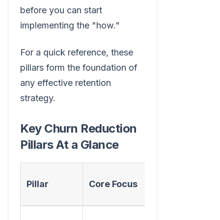
before you can start
implementing the "how."
For a quick reference, these
pillars form the foundation of
any effective retention
strategy.
Key Churn Reduction
Pillars At a Glance
Actionable
Pillar
Core Focus
First Step
Implement a