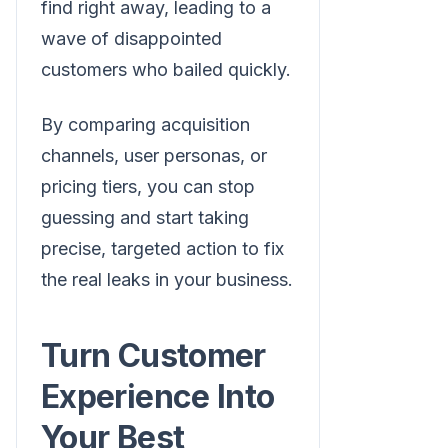
find right away, leading to a
wave of disappointed
customers who bailed quickly.
By comparing acquisition
channels, user personas, or
pricing tiers, you can stop
guessing and start taking
precise, targeted action to fix
the real leaks in your business.
Turn Customer
Experience Into
Your Best