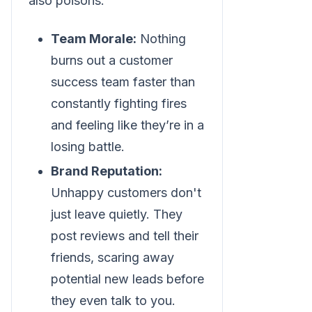
also poisons:
Team Morale:
Nothing
burns out a customer
success team faster than
constantly fighting fires
and feeling like they’re in a
losing battle.
Brand Reputation:
Unhappy customers don't
just leave quietly. They
post reviews and tell their
friends, scaring away
potential new leads before
they even talk to you.