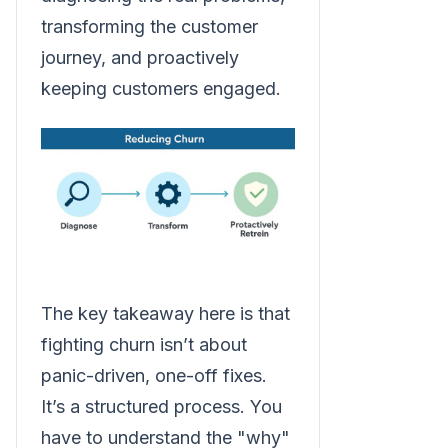
transforming the customer
journey, and proactively
keeping customers engaged.
The key takeaway here is that
fighting churn isn’t about
panic-driven, one-off fixes.
It’s a structured process. You
have to understand the "why"