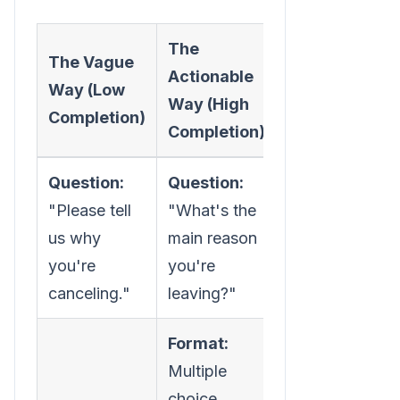
The
The Vague
Actionable
Way (Low
Way (High
Completion)
Completion)
Question:
Question:
"Please tell
"What's the
us why
main reason
you're
you're
canceling."
leaving?"
Format:
Multiple
choice