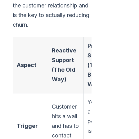
the customer relationship and
is the key to actually reducing
churn.
Proactive
Reactive
Support
Support
Aspect
(The
(The Old
Better
Way)
Way)
You spot
Customer
a
hits a wall
potential
Trigger
and has to
issue and
contact