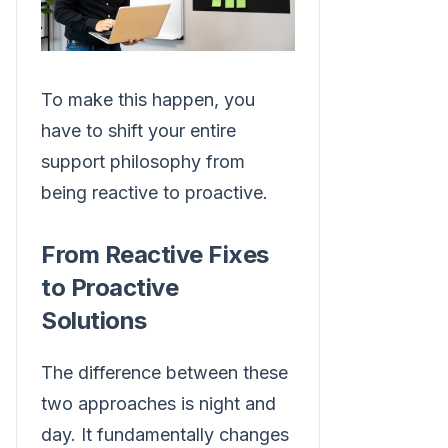
To make this happen, you
have to shift your entire
support philosophy from
being reactive to proactive.
From Reactive Fixes
to Proactive
Solutions
The difference between these
two approaches is night and
day. It fundamentally changes