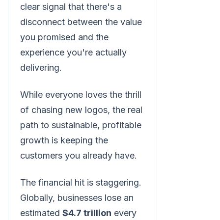
clear signal that there's a
disconnect between the value
you promised and the
experience you're actually
delivering.
While everyone loves the thrill
of chasing new logos, the real
path to sustainable, profitable
growth is keeping the
customers you already have.
The financial hit is staggering.
Globally, businesses lose an
estimated
$4.7 trillion
every