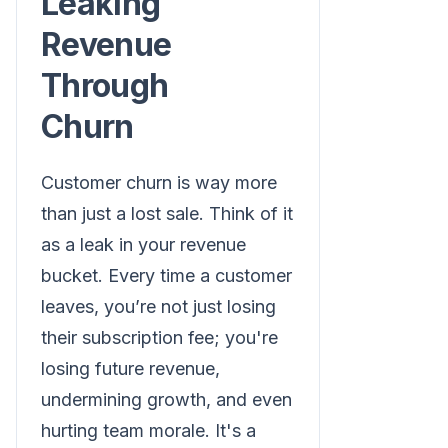
Leaking
Revenue
Through
Churn
Customer churn is way more
than just a lost sale. Think of it
as a leak in your revenue
bucket. Every time a customer
leaves, you’re not just losing
their subscription fee; you're
losing future revenue,
undermining growth, and even
hurting team morale. It's a