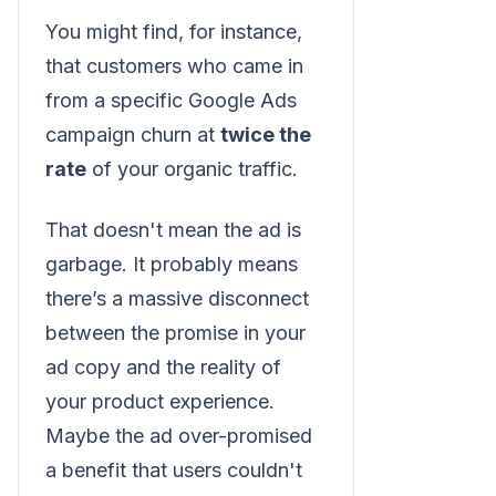
You might find, for instance,
that customers who came in
from a specific Google Ads
campaign churn at
twice the
rate
of your organic traffic.
That doesn't mean the ad is
garbage. It probably means
there’s a massive disconnect
between the promise in your
ad copy and the reality of
your product experience.
Maybe the ad over-promised
a benefit that users couldn't