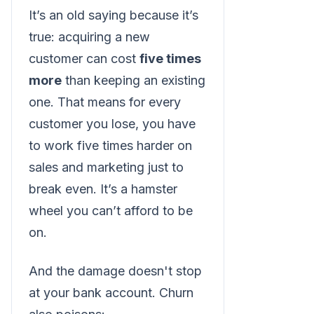
It’s an old saying because it’s
true: acquiring a new
customer can cost
five times
more
than keeping an existing
one. That means for every
customer you lose, you have
to work five times harder on
sales and marketing just to
break even. It’s a hamster
wheel you can’t afford to be
on.
And the damage doesn't stop
at your bank account. Churn