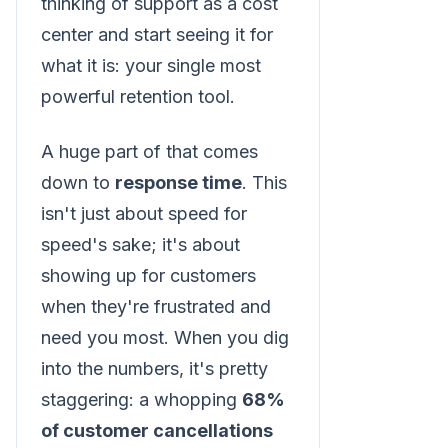
thinking of support as a cost
center and start seeing it for
what it is: your single most
powerful retention tool.
A huge part of that comes
down to
response time
. This
isn't just about speed for
speed's sake; it's about
showing up for customers
when they're frustrated and
need you most. When you dig
into the numbers, it's pretty
staggering: a whopping
68%
of customer cancellations