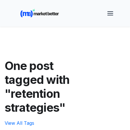
🚀 See how MarketBetter turns website visitors into
booked meetings —
Book a Demo
One post
tagged with
"retention
strategies"
View All Tags