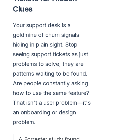
Clues
Your support desk is a
goldmine of churn signals
hiding in plain sight. Stop
seeing support tickets as just
problems to solve; they are
patterns waiting to be found.
Are people constantly asking
how to use the same feature?
That isn't a user problem—it's
an onboarding or design
problem.
A Forrester study found