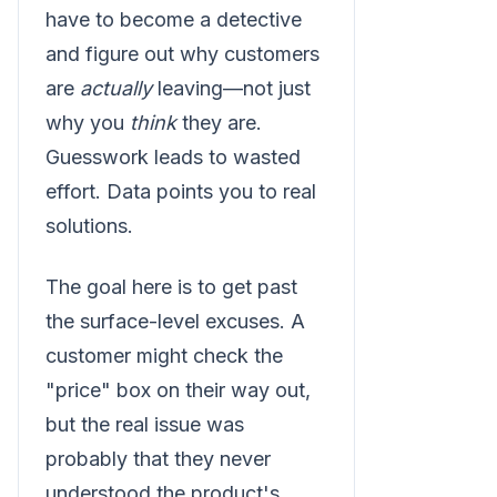
have to become a detective
and figure out why customers
are
actually
leaving—not just
why you
think
they are.
Guesswork leads to wasted
effort. Data points you to real
solutions.
The goal here is to get past
the surface-level excuses. A
customer might check the
"price" box on their way out,
but the real issue was
probably that they never
understood the product's