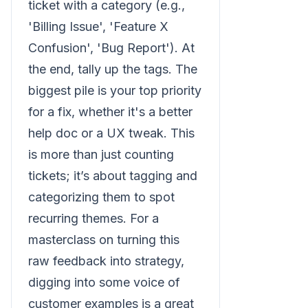
ticket with a category (e.g.,
'Billing Issue', 'Feature X
Confusion', 'Bug Report'). At
the end, tally up the tags. The
biggest pile is your top priority
for a fix, whether it's a better
help doc or a UX tweak. This
is more than just counting
tickets; it’s about tagging and
categorizing them to spot
recurring themes. For a
masterclass on turning this
raw feedback into strategy,
digging into some voice of
customer examples is a great