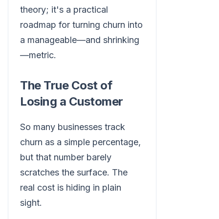
theory; it's a practical
roadmap for turning churn into
a manageable—and shrinking
—metric.
The True Cost of
Losing a Customer
So many businesses track
churn as a simple percentage,
but that number barely
scratches the surface. The
real cost is hiding in plain
sight.