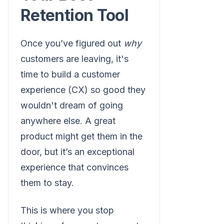
Retention Tool
Once you’ve figured out
why
customers are leaving, it's
time to build a customer
experience (CX) so good they
wouldn't dream of going
anywhere else. A great
product might get them in the
door, but it’s an exceptional
experience that convinces
them to stay.
This is where you stop