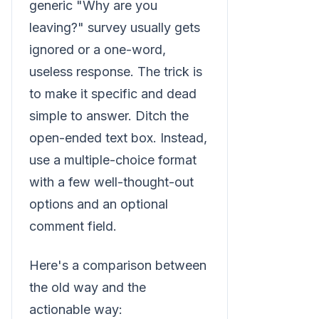
generic "Why are you
leaving?" survey usually gets
ignored or a one-word,
useless response. The trick is
to make it specific and dead
simple to answer. Ditch the
open-ended text box. Instead,
use a multiple-choice format
with a few well-thought-out
options and an optional
comment field.
Here's a comparison between
the old way and the
actionable way: