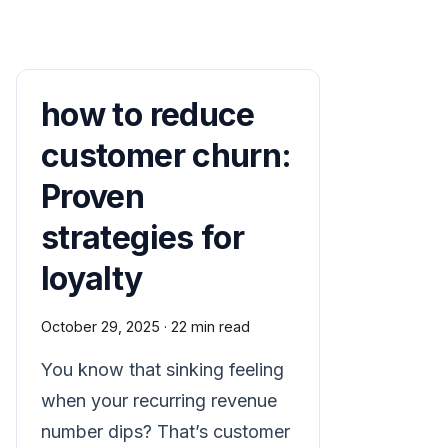
how to reduce
customer churn:
Proven
strategies for
loyalty
October 29, 2025
·
22 min read
You know that sinking feeling
when your recurring revenue
number dips? That’s customer