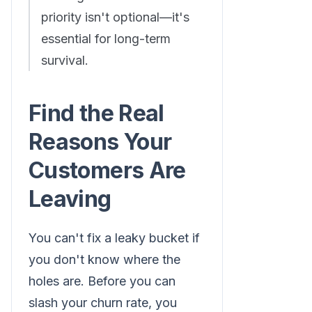
priority isn't optional—it's
essential for long-term
survival.
Find the Real
Reasons Your
Customers Are
Leaving
You can't fix a leaky bucket if
you don't know where the
holes are. Before you can
slash your churn rate, you