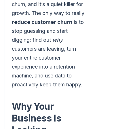
churn, and it’s a quiet killer for
growth. The only way to really
reduce customer churn
is to
stop guessing and start
digging: find out
why
customers are leaving, turn
your entire customer
experience into a retention
machine, and use data to
proactively keep them happy.
Why Your
Business Is