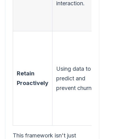
interaction.
fix the most
common
issue.
Identify one
key user
action that
Using data to
signals
Retain
predict and
engagement
Proactively
prevent churn.
(e.g.,
creating a
report) and
track it.
This framework isn't just