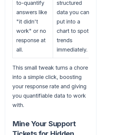
to-quantify
structured
answers like
data you can
"it didn't
put into a
work" or no
chart to spot
response at
trends
all.
immediately.
This small tweak turns a chore
into a simple click, boosting
your response rate and giving
you quantifiable data to work
with.
Mine Your Support
Tickets for Hidden