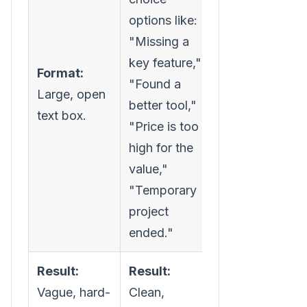
options like:
"Missing a
key feature,"
Format:
"Found a
Large, open
better tool,"
text box.
"Price is too
high for the
value,"
"Temporary
project
ended."
Result:
Result:
Vague, hard-
Clean,