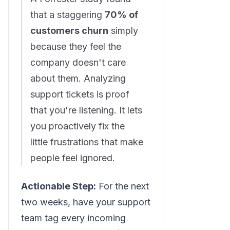
that a staggering
70% of
customers churn
simply
because they feel the
company doesn't care
about them. Analyzing
support tickets is proof
that you're listening. It lets
you proactively fix the
little frustrations that make
people feel ignored.
Actionable Step:
For the next
two weeks, have your support
team tag every incoming