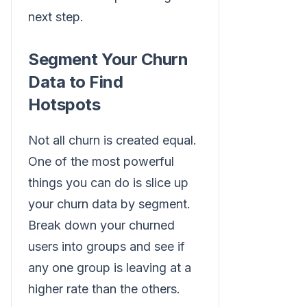
next step.
Segment Your Churn
Data to Find
Hotspots
Not all churn is created equal.
One of the most powerful
things you can do is slice up
your churn data by segment.
Break down your churned
users into groups and see if
any one group is leaving at a
higher rate than the others.