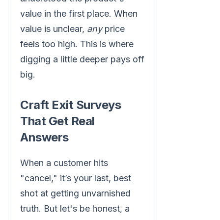
value in the first place. When
value is unclear,
any
price
feels too high. This is where
digging a little deeper pays off
big.
Craft Exit Surveys
That Get Real
Answers
When a customer hits
"cancel," it’s your last, best
shot at getting unvarnished
truth. But let's be honest, a