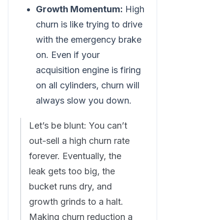
Growth Momentum:
High
churn is like trying to drive
with the emergency brake
on. Even if your
acquisition engine is firing
on all cylinders, churn will
always slow you down.
Let’s be blunt: You can’t
out-sell a high churn rate
forever. Eventually, the
leak gets too big, the
bucket runs dry, and
growth grinds to a halt.
Making churn reduction a