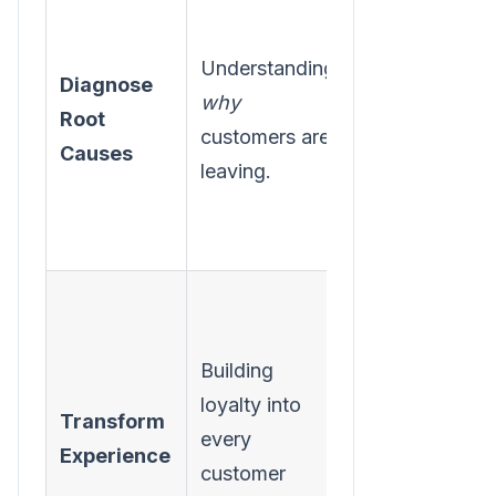
simple
Understanding
multiple-
Diagnose
why
choice exit
Root
customers are
survey the
Causes
leaving.
next time a
customer
cancels.
Review your
last 20
Building
support
loyalty into
tickets for
Transform
every
recurring
Experience
customer
themes and