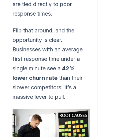
are tied directly to poor
response times.
Flip that around, and the
opportunity is clear.
Businesses with an average
first response time under a
single minute see a
42%
lower churn rate
than their
slower competitors. It’s a
massive lever to pull.