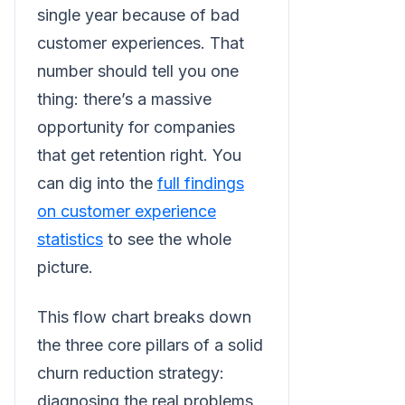
single year because of bad
customer experiences. That
number should tell you one
thing: there’s a massive
opportunity for companies
that get retention right. You
can dig into the
full findings
on customer experience
statistics
to see the whole
picture.
This flow chart breaks down
the three core pillars of a solid
churn reduction strategy:
diagnosing the real problems,