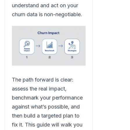
understand and act on your
churn data is non-negotiable.
The path forward is clear:
assess the real impact,
benchmark your performance
against what’s possible, and
then build a targeted plan to
fix it. This guide will walk you