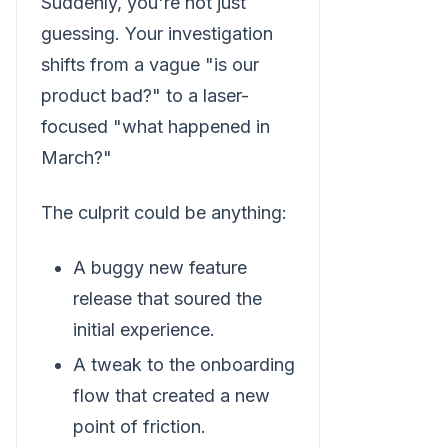
Suddenly, you're not just
guessing. Your investigation
shifts from a vague "is our
product bad?" to a laser-
focused "what happened in
March?"
The culprit could be anything:
A buggy new feature
release that soured the
initial experience.
A tweak to the onboarding
flow that created a new
point of friction.