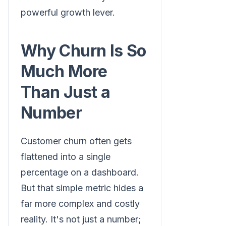
powerful growth lever.
Why Churn Is So
Much More
Than Just a
Number
Customer churn often gets
flattened into a single
percentage on a dashboard.
But that simple metric hides a
far more complex and costly
reality. It's not just a number;