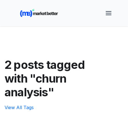
🚀 See how MarketBetter turns website visitors into
booked meetings —
Book a Demo
2 posts tagged
with "churn
analysis"
View All Tags