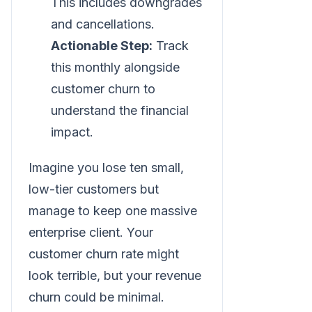
This includes downgrades
and cancellations.
Actionable Step:
Track
this monthly alongside
customer churn to
understand the financial
impact.
Imagine you lose ten small,
low-tier customers but
manage to keep one massive
enterprise client. Your
customer churn rate might
look terrible, but your revenue
churn could be minimal.