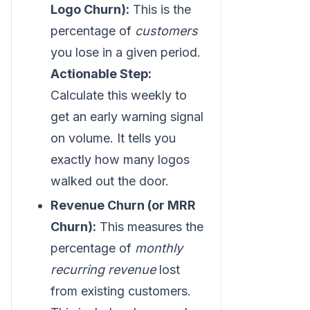
Logo Churn):
This is the
percentage of
customers
you lose in a given period.
Actionable Step:
Calculate this weekly to
get an early warning signal
on volume. It tells you
exactly how many logos
walked out the door.
Revenue Churn (or MRR
Churn):
This measures the
percentage of
monthly
recurring revenue
lost
from existing customers.