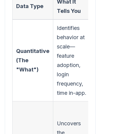
What It
How to
Data Type
Tells You
Collect It
Identifies
Product
behavior at
analytics
scale—
tools (like
Quantitative
feature
Mixpanel
(The
adoption,
or
"What")
login
Amplitude
),
frequency,
CRM data,
time in-app.
usage logs.
Exit
surveys,
Uncovers
NPS
the