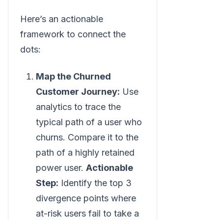
Here’s an actionable
framework to connect the
dots:
Map the Churned
Customer Journey:
Use
analytics to trace the
typical path of a user who
churns. Compare it to the
path of a highly retained
power user.
Actionable
Step:
Identify the top 3
divergence points where
at-risk users fail to take a