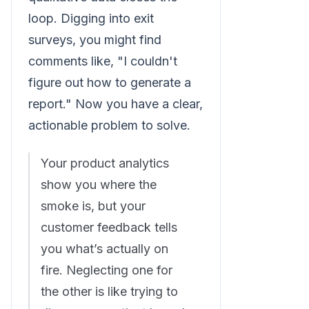
loop. Digging into exit
surveys, you might find
comments like, "I couldn't
figure out how to generate a
report." Now you have a clear,
actionable problem to solve.
Your product analytics
show you where the
smoke is, but your
customer feedback tells
you what’s actually on
fire. Neglecting one for
the other is like trying to