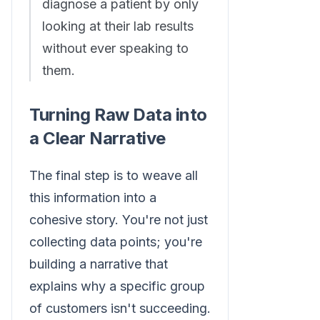
diagnose a patient by only
looking at their lab results
without ever speaking to
them.
Turning Raw Data into
a Clear Narrative
The final step is to weave all
this information into a
cohesive story. You're not just
collecting data points; you're
building a narrative that
explains why a specific group
of customers isn't succeeding.