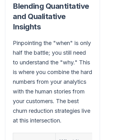
Blending Quantitative
and Qualitative
Insights
Pinpointing the "when" is only
half the battle; you still need
to understand the "why." This
is where you combine the hard
numbers from your analytics
with the human stories from
your customers. The best
churn reduction strategies live
at this intersection.