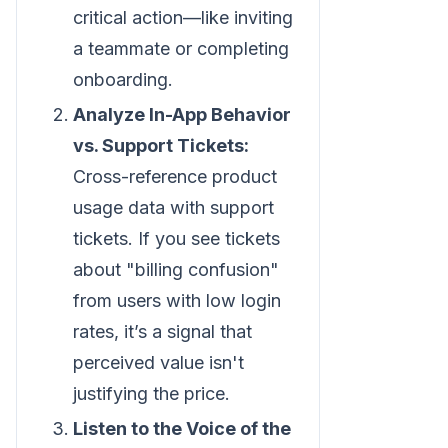
critical action—like inviting
a teammate or completing
onboarding.
Analyze In-App Behavior
vs. Support Tickets:
Cross-reference product
usage data with support
tickets. If you see tickets
about "billing confusion"
from users with low login
rates, it’s a signal that
perceived value isn't
justifying the price.
Listen to the Voice of the