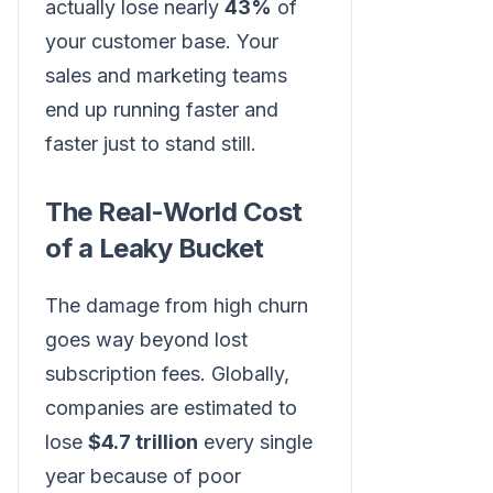
actually lose nearly
43%
of
your customer base. Your
sales and marketing teams
end up running faster and
faster just to stand still.
The Real-World Cost
of a Leaky Bucket
The damage from high churn
goes way beyond lost
subscription fees. Globally,
companies are estimated to
lose
$4.7 trillion
every single
year because of poor