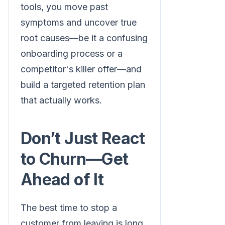
tools, you move past
symptoms and uncover true
root causes—be it a confusing
onboarding process or a
competitor's killer offer—and
build a targeted retention plan
that actually works.
Don’t Just React
to Churn—Get
Ahead of It
The best time to stop a
customer from leaving is long