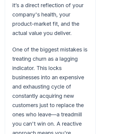
it’s a direct reflection of your
company's health, your
product-market fit, and the
actual value you deliver.
One of the biggest mistakes is
treating churn as a lagging
indicator. This locks
businesses into an expensive
and exhausting cycle of
constantly acquiring new
customers just to replace the
ones who leave—a treadmill
you can't win on. A reactive
approach means you're