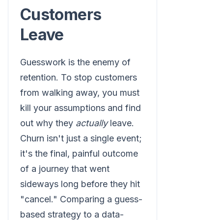
Customers
Leave
Guesswork is the enemy of
retention. To stop customers
from walking away, you must
kill your assumptions and find
out why they
actually
leave.
Churn isn't just a single event;
it's the final, painful outcome
of a journey that went
sideways long before they hit
"cancel." Comparing a guess-
based strategy to a data-