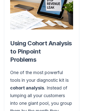
Using Cohort Analysis
to Pinpoint
Problems
One of the most powerful
tools in your diagnostic kit is
cohort analysis
. Instead of
lumping all your customers
into one giant pool, you group
them by the month they