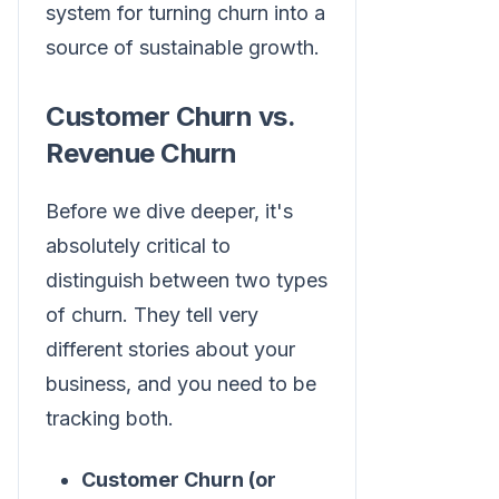
system for turning churn into a
source of sustainable growth.
Customer Churn vs.
Revenue Churn
Before we dive deeper, it's
absolutely critical to
distinguish between two types
of churn. They tell very
different stories about your
business, and you need to be
tracking both.
Customer Churn (or