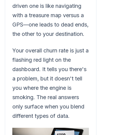
driven one is like navigating
with a treasure map versus a
GPS—one leads to dead ends,
the other to your destination.
Your overall churn rate is just a
flashing red light on the
dashboard. It tells you there's
a problem, but it doesn't tell
you where the engine is
smoking. The real answers
only surface when you blend
different types of data.