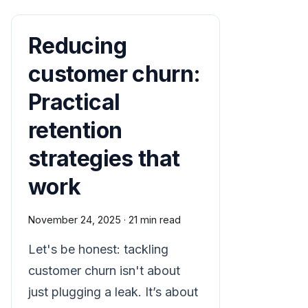
Reducing
customer churn:
Practical
retention
strategies that
work
November 24, 2025
·
21 min read
Let's be honest: tackling
customer churn isn't about
just plugging a leak. It’s about