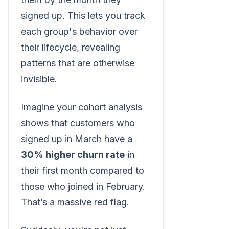
signed up. This lets you track
each group's behavior over
their lifecycle, revealing
patterns that are otherwise
invisible.
Imagine your cohort analysis
shows that customers who
signed up in March have a
30% higher churn rate
in
their first month compared to
those who joined in February.
That’s a massive red flag.