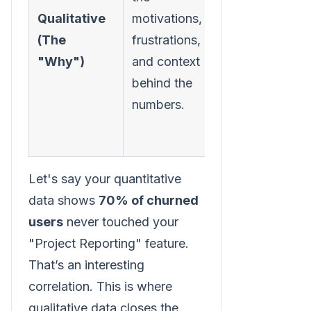
comments,
Qualitative
motivations,
customer
(The
frustrations,
interviews,
"Why")
and context
support
behind the
tickets,
numbers.
sales call
notes.
Let's say your quantitative
data shows
70% of churned
users
never touched your
"Project Reporting" feature.
That’s an interesting
correlation. This is where
qualitative data closes the