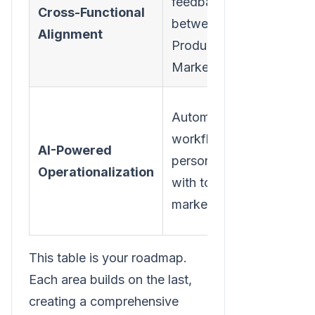
feedback loops
retent
Cross-Functional
between CS,
comp
Alignment
Product, and
wide
Marketing.
respon
Scale
Automate
retent
workflows and
AI-Powered
effort
personalization
Operationalization
effici
with tools like
and
marketbetter.ai.
effect
This table is your roadmap.
Each area builds on the last,
creating a comprehensive