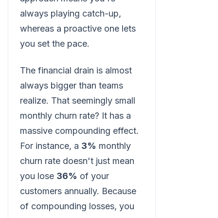
always playing catch-up,
whereas a proactive one lets
you set the pace.
The financial drain is almost
always bigger than teams
realize. That seemingly small
monthly churn rate? It has a
massive compounding effect.
For instance, a
3%
monthly
churn rate doesn't just mean
you lose
36%
of your
customers annually. Because
of compounding losses, you