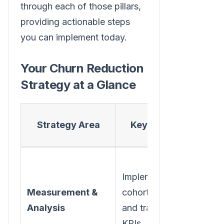
through each of those pillars,
providing actionable steps
you can implement today.
Your Churn Reduction
Strategy at a Glance
Pr
Strategy Area
Key Action
G
Gain a
Implement
accur
Measurement &
cohort analysis
pictur
Analysis
and track churn
when
KPIs.
why c