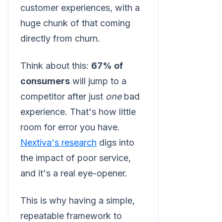
customer experiences, with a
huge chunk of that coming
directly from churn.
Think about this:
67% of
consumers
will jump to a
competitor after just
one
bad
experience. That's how little
room for error you have.
Nextiva's research
digs into
the impact of poor service,
and it's a real eye-opener.
This is why having a simple,
repeatable framework to