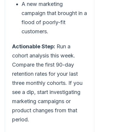
A new marketing
campaign that brought in a
flood of poorly-fit
customers.
Actionable Step:
Run a
cohort analysis this week.
Compare the first 90-day
retention rates for your last
three monthly cohorts. If you
see a dip, start investigating
marketing campaigns or
product changes from that
period.