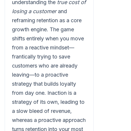
understanding the
true cost of
losing a customer
and
reframing retention as a core
growth engine. The game
shifts entirely when you move
from a reactive mindset—
frantically trying to save
customers who are already
leaving—to a proactive
strategy that builds loyalty
from day one. Inaction is a
strategy of its own, leading to
a slow bleed of revenue,
whereas a proactive approach
turns retention into your most