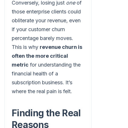
Conversely, losing just
one
of
those enterprise clients could
obliterate your revenue, even
if your customer churn
percentage barely moves.
This is why
revenue churn is
often the more critical
metric
for understanding the
financial health of a
subscription business. It’s
where the real pain is felt.
Finding the Real
Reasons