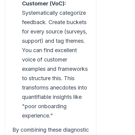
Customer (VoC):
Systematically categorize
feedback. Create buckets
for every source (surveys,
support) and tag themes.
You can find excellent
voice of customer
examples and frameworks
to structure this. This
transforms anecdotes into
quantifiable insights like
"poor onboarding
experience."
By combining these diagnostic