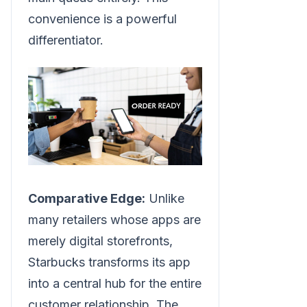
convenience is a powerful
differentiator.
Comparative Edge:
Unlike
many retailers whose apps are
merely digital storefronts,
Starbucks transforms its app
into a central hub for the entire
customer relationship. The