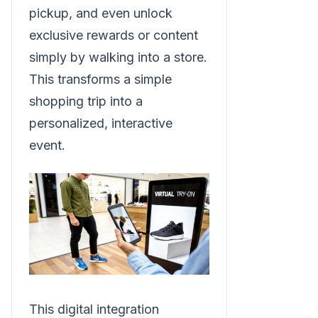
pickup, and even unlock
exclusive rewards or content
simply by walking into a store.
This transforms a simple
shopping trip into a
personalized, interactive
event.
This digital integration