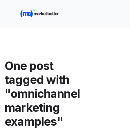
🚀 See how MarketBetter turns website visitors into
booked meetings —
Book a Demo
One post
tagged with
"omnichannel
marketing
examples"