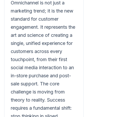
Omnichannel is not just a
marketing trend; it is the new
standard for customer
engagement. It represents the
art and science of creating a
single, unified experience for
customers across every
touchpoint, from their first
social media interaction to an
in-store purchase and post-
sale support. The core
challenge is moving from
theory to reality. Success
requires a fundamental shift:
stop thinking in siloed