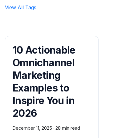
View All Tags
10 Actionable
Omnichannel
Marketing
Examples to
Inspire You in
2026
December 11, 2025
·
28 min read