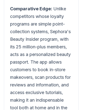
Comparative Edge:
Unlike
competitors whose loyalty
programs are simple point-
collection systems, Sephora's
Beauty Insider program, with
its 25 million-plus members,
acts as a personalized beauty
passport. The app allows
customers to book in-store
makeovers, scan products for
reviews and information, and
access exclusive tutorials,
making it an indispensable
tool both at home and in the