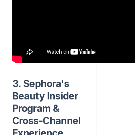
3. Sephora's
Beauty Insider
Program &
Cross-Channel
Experience