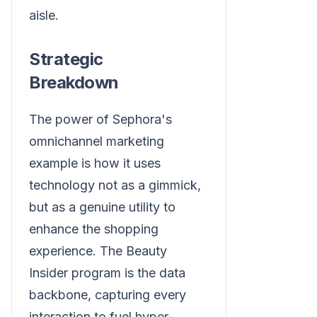
aisle.
Strategic
Breakdown
The power of Sephora's
omnichannel marketing
example is how it uses
technology not as a gimmick,
but as a genuine utility to
enhance the shopping
experience. The Beauty
Insider program is the data
backbone, capturing every
interaction to fuel hyper-