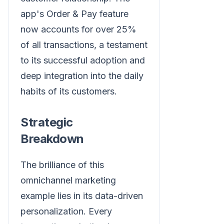
app's Order & Pay feature
now accounts for over 25%
of all transactions, a testament
to its successful adoption and
deep integration into the daily
habits of its customers.
Strategic
Breakdown
The brilliance of this
omnichannel marketing
example lies in its data-driven
personalization. Every