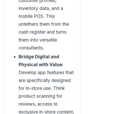
customer profiles,
inventory data, and a
mobile POS. This
untethers them from the
cash register and turns
them into versatile
consultants.
Bridge Digital and
Physical with Value:
Develop app features that
are specifically designed
for in-store use. Think
product scanning for
reviews, access to
exclusive in-store content,