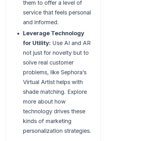
them to offer a level of
service that feels personal
and informed.
Leverage Technology
for Utility:
Use AI and AR
not just for novelty but to
solve real customer
problems, like Sephora’s
Virtual Artist helps with
shade matching. Explore
more about how
technology drives these
kinds of marketing
personalization strategies.