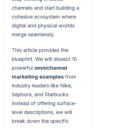
channels and start building a
cohesive ecosystem where
digital and physical worlds
merge seamlessly.
This article provides the
blueprint. We will dissect 10
powerful
omnichannel
marketing examples
from
industry leaders like Nike,
Sephora, and Starbucks.
Instead of offering surface-
level descriptions, we will
break down the specific