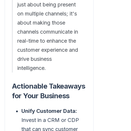
just about being present
on multiple channels; it's
about making those
channels communicate in
real-time to enhance the
customer experience and
drive business
intelligence.
Actionable Takeaways
for Your Business
Unify Customer Data:
Invest in a CRM or CDP
that can sync customer