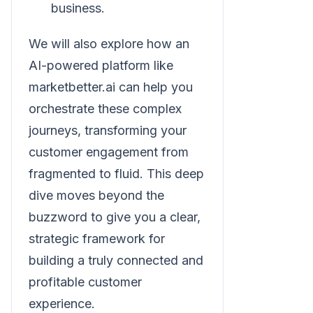
business.
We will also explore how an
AI-powered platform like
marketbetter.ai can help you
orchestrate these complex
journeys, transforming your
customer engagement from
fragmented to fluid. This deep
dive moves beyond the
buzzword to give you a clear,
strategic framework for
building a truly connected and
profitable customer
experience.