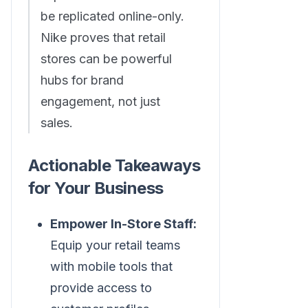
be replicated online-only.
Nike proves that retail
stores can be powerful
hubs for brand
engagement, not just
sales.
Actionable Takeaways
for Your Business
Empower In-Store Staff:
Equip your retail teams
with mobile tools that
provide access to