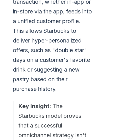
transaction, whether in-app or
in-store via the app, feeds into
a unified customer profile.
This allows Starbucks to
deliver hyper-personalized
offers, such as "double star"
days on a customer's favorite
drink or suggesting a new
pastry based on their
purchase history.
Key Insight:
The
Starbucks model proves
that a successful
omnichannel strategy isn't