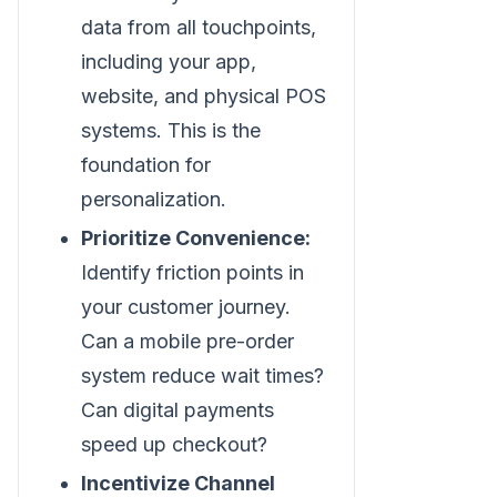
data from all touchpoints,
including your app,
website, and physical POS
systems. This is the
foundation for
personalization.
Prioritize Convenience:
Identify friction points in
your customer journey.
Can a mobile pre-order
system reduce wait times?
Can digital payments
speed up checkout?
Incentivize Channel