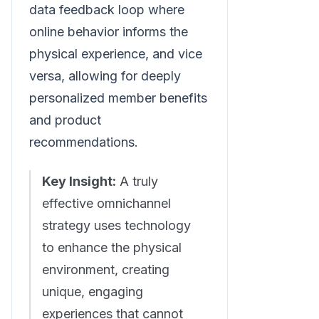
data feedback loop where
online behavior informs the
physical experience, and vice
versa, allowing for deeply
personalized member benefits
and product
recommendations.
Key Insight:
A truly
effective omnichannel
strategy uses technology
to enhance the physical
environment, creating
unique, engaging
experiences that cannot