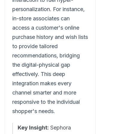
personalization. For instance,
in-store associates can
access a customer's online
purchase history and wish lists
to provide tailored
recommendations, bridging
the digital-physical gap
effectively. This deep
integration makes every
channel smarter and more
responsive to the individual
shopper's needs.
Key Insight:
Sephora