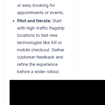
or easy booking for
appointments or events.
Pilot and Iterate:
Start
with high-traffic flagship
locations to test new
technologies like AR or
mobile checkout. Gather
customer feedback and
refine the experience
before a wider rollout.