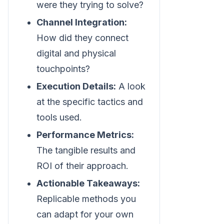
were they trying to solve?
Channel Integration:
How did they connect
digital and physical
touchpoints?
Execution Details:
A look
at the specific tactics and
tools used.
Performance Metrics:
The tangible results and
ROI of their approach.
Actionable Takeaways:
Replicable methods you
can adapt for your own