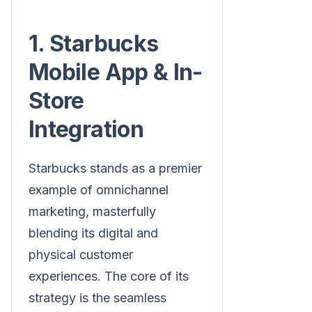
1. Starbucks
Mobile App & In-
Store
Integration
Starbucks stands as a premier
example of omnichannel
marketing, masterfully
blending its digital and
physical customer
experiences. The core of its
strategy is the seamless