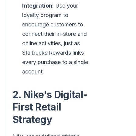
Integration:
Use your
loyalty program to
encourage customers to
connect their in-store and
online activities, just as
Starbucks Rewards links
every purchase to a single
account.
2. Nike's Digital-
First Retail
Strategy