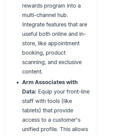
rewards program into a
multi-channel hub.
Integrate features that are
useful both online and in-
store, like appointment
booking, product
scanning, and exclusive
content.
Arm Associates with
Data:
Equip your front-line
staff with tools (like
tablets) that provide
access to a customer's
unified profile. This allows