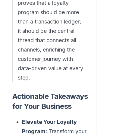
proves that a loyalty
program should be more
than a transaction ledger;
it should be the central
thread that connects all
channels, enriching the
customer journey with
data-driven value at every
step.
Actionable Takeaways
for Your Business
Elevate Your Loyalty
Program:
Transform your