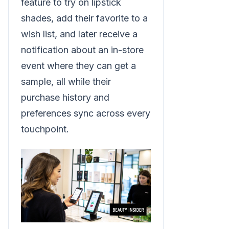
feature to try on lipstick
shades, add their favorite to a
wish list, and later receive a
notification about an in-store
event where they can get a
sample, all while their
purchase history and
preferences sync across every
touchpoint.