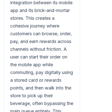
integration between its mobile
app and its brick-and-mortar
stores. This creates a
cohesive journey where
customers can browse, order,
pay, and earn rewards across
channels without friction. A
user can start their order on
the mobile app while
commuting, pay digitally using
a stored card or rewards
points, and then walk into the
store to pick up their
beverage, often bypassing the
main queue entirely. This