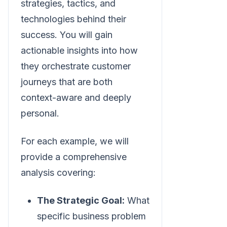
strategies, tactics, and
technologies behind their
success. You will gain
actionable insights into how
they orchestrate customer
journeys that are both
context-aware and deeply
personal.
For each example, we will
provide a comprehensive
analysis covering:
The Strategic Goal:
What
specific business problem