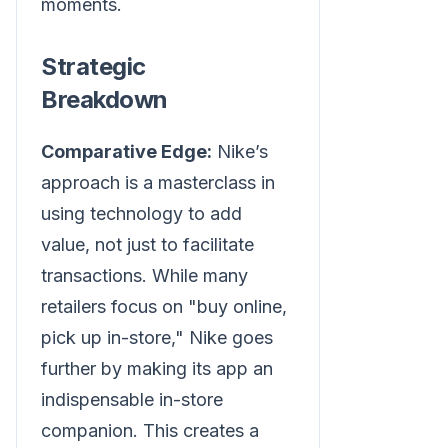
moments.
Strategic
Breakdown
Comparative Edge:
Nike’s
approach is a masterclass in
using technology to add
value, not just to facilitate
transactions. While many
retailers focus on "buy online,
pick up in-store," Nike goes
further by making its app an
indispensable in-store
companion. This creates a