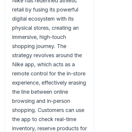
Nike has redefined athletic
retail by fusing its powerful
digital ecosystem with its
physical stores, creating an
immersive, high-touch
shopping journey. The
strategy revolves around the
Nike app, which acts as a
remote control for the in-store
experience, effectively erasing
the line between online
browsing and in-person
shopping. Customers can use
the app to check real-time
inventory, reserve products for