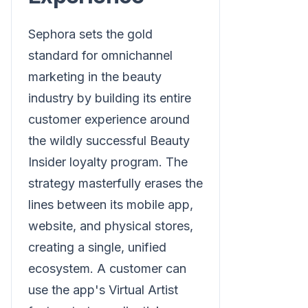
Sephora sets the gold
standard for omnichannel
marketing in the beauty
industry by building its entire
customer experience around
the wildly successful Beauty
Insider loyalty program. The
strategy masterfully erases the
lines between its mobile app,
website, and physical stores,
creating a single, unified
ecosystem. A customer can
use the app's Virtual Artist