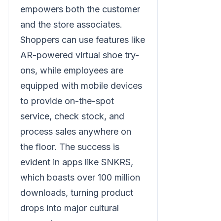
empowers both the customer
and the store associates.
Shoppers can use features like
AR-powered virtual shoe try-
ons, while employees are
equipped with mobile devices
to provide on-the-spot
service, check stock, and
process sales anywhere on
the floor. The success is
evident in apps like SNKRS,
which boasts over 100 million
downloads, turning product
drops into major cultural