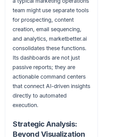
a typical marketing operations
team might use separate tools
for prospecting, content
creation, email sequencing,
and analytics, marketbetter.ai
consolidates these functions.
Its dashboards are not just
passive reports; they are
actionable command centers
that connect AI-driven insights
directly to automated
execution.
Strategic Analysis:
Beyond Visualization