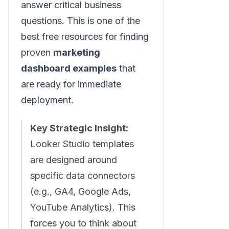
answer critical business
questions. This is one of the
best free resources for finding
proven
marketing
dashboard examples
that
are ready for immediate
deployment.
Key Strategic Insight:
Looker Studio templates
are designed around
specific data connectors
(e.g., GA4, Google Ads,
YouTube Analytics). This
forces you to think about