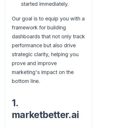
started immediately.
Our goal is to equip you with a
framework for building
dashboards that not only track
performance but also drive
strategic clarity, helping you
prove and improve
marketing's impact on the
bottom line.
1.
marketbetter.ai