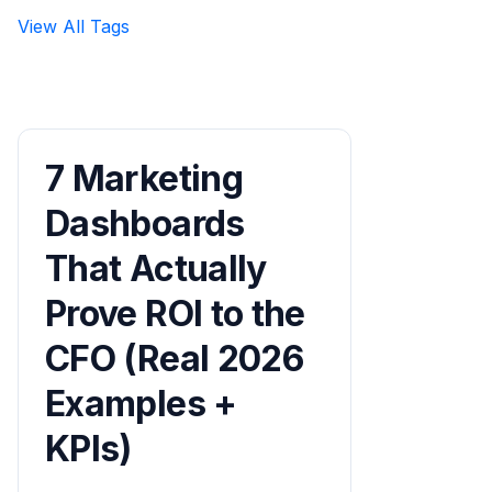
View All Tags
7 Marketing
Dashboards
That Actually
Prove ROI to the
CFO (Real 2026
Examples +
KPIs)