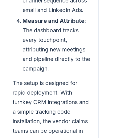
channel sequence across
email and LinkedIn Ads.
Measure and Attribute:
The dashboard tracks
every touchpoint,
attributing new meetings
and pipeline directly to the
campaign.
The setup is designed for
rapid deployment. With
turnkey CRM integrations and
a simple tracking code
installation, the vendor claims
teams can be operational in