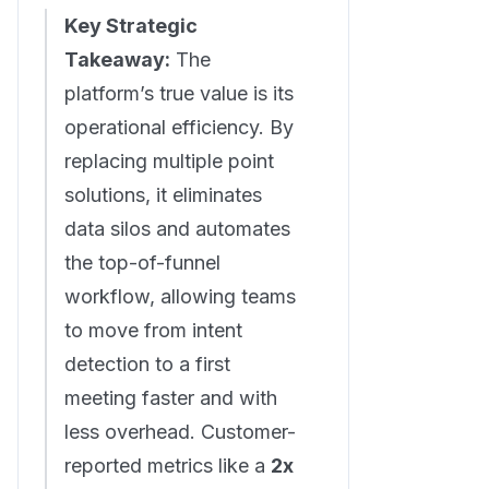
Key Strategic
Takeaway:
The
platform’s true value is its
operational efficiency. By
replacing multiple point
solutions, it eliminates
data silos and automates
the top-of-funnel
workflow, allowing teams
to move from intent
detection to a first
meeting faster and with
less overhead. Customer-
reported metrics like a
2x