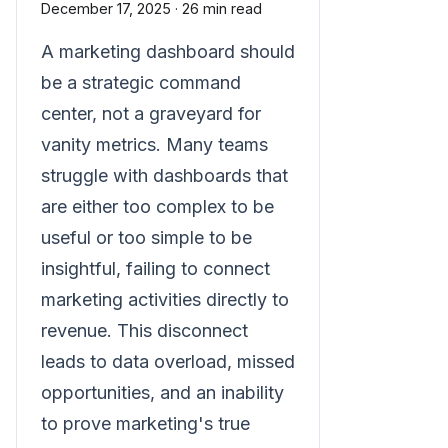
December 17, 2025
·
26 min read
A marketing dashboard should
be a strategic command
center, not a graveyard for
vanity metrics. Many teams
struggle with dashboards that
are either too complex to be
useful or too simple to be
insightful, failing to connect
marketing activities directly to
revenue. This disconnect
leads to data overload, missed
opportunities, and an inability
to prove marketing's true