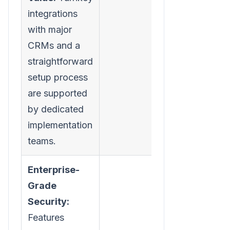
integrations
with major
CRMs and a
straightforward
setup process
are supported
by dedicated
implementation
teams.
Enterprise-
Grade
Security:
Features