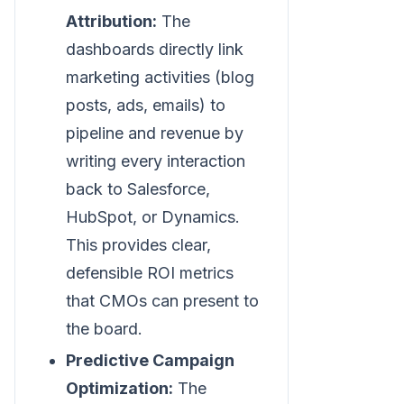
Attribution:
The
dashboards directly link
marketing activities (blog
posts, ads, emails) to
pipeline and revenue by
writing every interaction
back to Salesforce,
HubSpot, or Dynamics.
This provides clear,
defensible ROI metrics
that CMOs can present to
the board.
Predictive Campaign
Optimization:
The