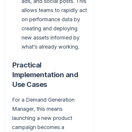
ads, and social posts. This
allows teams to rapidly act
on performance data by
creating and deploying
new assets informed by
what’s already working.
Practical
Implementation and
Use Cases
For a Demand Generation
Manager, this means
launching a new product
campaign becomes a