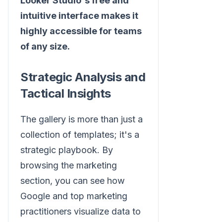
Looker Studio's free and
intuitive interface makes it
highly accessible for teams
of any size.
Strategic Analysis and
Tactical Insights
The gallery is more than just a
collection of templates; it's a
strategic playbook. By
browsing the marketing
section, you can see how
Google and top marketing
practitioners visualize data to