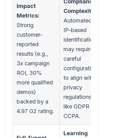
Compliance
Impact
Complexity:
Metrics:
Automated
Strong
IP-based
customer-
identification
reported
may require
results (e.g.,
careful
3x campaign
configuration
ROI, 30%
to align with
more qualified
privacy
demos)
regulations
backed by a
like GDPR or
4.97 G2 rating.
CCPA.
Learning
Full-Funnel