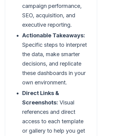
campaign performance,
SEO, acquisition, and
executive reporting.
Actionable Takeaways:
Specific steps to interpret
the data, make smarter
decisions, and replicate
these dashboards in your
own environment.
Direct Links &
Screenshots:
Visual
references and direct
access to each template
or gallery to help you get