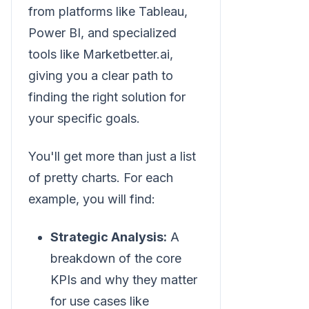
from platforms like Tableau,
Power BI, and specialized
tools like Marketbetter.ai,
giving you a clear path to
finding the right solution for
your specific goals.
You'll get more than just a list
of pretty charts. For each
example, you will find:
Strategic Analysis:
A
breakdown of the core
KPIs and why they matter
for use cases like