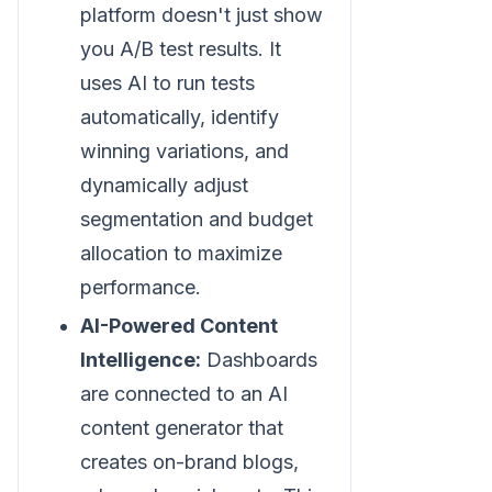
platform doesn't just show
you A/B test results. It
uses AI to run tests
automatically, identify
winning variations, and
dynamically adjust
segmentation and budget
allocation to maximize
performance.
AI-Powered Content
Intelligence:
Dashboards
are connected to an AI
content generator that
creates on-brand blogs,