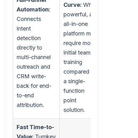
Curve:
While
Automation:
powerful, an
Connects
all-in-one
intent
platform may
detection
require more
directly to
initial team
multi-channel
training
outreach and
compared to
CRM write-
a single-
back for end-
function
to-end
point
attribution.
solution.
Fast Time-to-
Value:
Turnkey