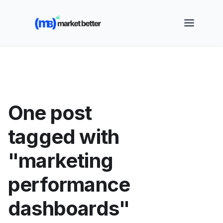
🚀 See how MarketBetter turns website visitors into
booked meetings —
Book a Demo
One post
tagged with
"marketing
performance
dashboards"