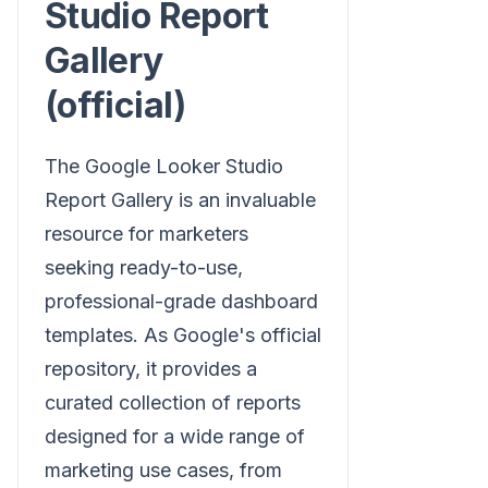
Studio Report
Gallery
(official)
The Google Looker Studio
Report Gallery is an invaluable
resource for marketers
seeking ready-to-use,
professional-grade dashboard
templates. As Google's official
repository, it provides a
curated collection of reports
designed for a wide range of
marketing use cases, from