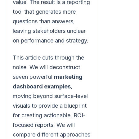
value. The result is a reporting
tool that generates more
questions than answers,
leaving stakeholders unclear
on performance and strategy.
This article cuts through the
noise. We will deconstruct
seven powerful
marketing
dashboard examples
,
moving beyond surface-level
visuals to provide a blueprint
for creating actionable, ROI-
focused reports. We will
compare different approaches