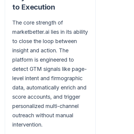
to Execution
The core strength of
marketbetter.ai lies in its ability
to close the loop between
insight and action. The
platform is engineered to
detect GTM signals like page-
level intent and firmographic
data, automatically enrich and
score accounts, and trigger
personalized multi-channel
outreach without manual
intervention.