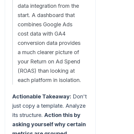
data integration from the
start. A dashboard that
combines Google Ads
cost data with GA4
conversion data provides
a much clearer picture of
your Return on Ad Spend
(ROAS) than looking at
each platform in isolation.
Actionable Takeaway:
Don't
just copy a template. Analyze
its structure.
Action this by
asking yourself why certain
metrics are grouped