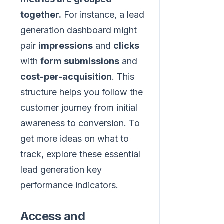
together.
For instance, a lead
generation dashboard might
pair
impressions
and
clicks
with
form submissions
and
cost-per-acquisition
. This
structure helps you follow the
customer journey from initial
awareness to conversion. To
get more ideas on what to
track, explore these essential
lead generation key
performance indicators.
Access and