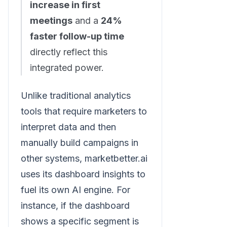
increase in first
meetings
and a
24%
faster follow-up time
directly reflect this
integrated power.
Unlike traditional analytics
tools that require marketers to
interpret data and then
manually build campaigns in
other systems, marketbetter.ai
uses its dashboard insights to
fuel its own AI engine. For
instance, if the dashboard
shows a specific segment is