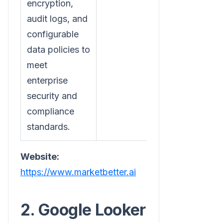
encryption,
audit logs, and
configurable
data policies to
meet
enterprise
security and
compliance
standards.
Website:
https://www.marketbetter.ai
2. Google Looker