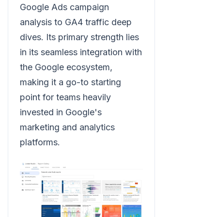
Google Ads campaign
analysis to GA4 traffic deep
dives. Its primary strength lies
in its seamless integration with
the Google ecosystem,
making it a go-to starting
point for teams heavily
invested in Google's
marketing and analytics
platforms.