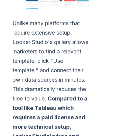
Unlike many platforms that
require extensive setup,
Looker Studio's gallery allows
marketers to find a relevant
template, click "Use
template," and connect their
own data sources in minutes.
This dramatically reduces the
time to value.
Compared to a
tool like Tableau which
requires a paid license and
more technical setup,