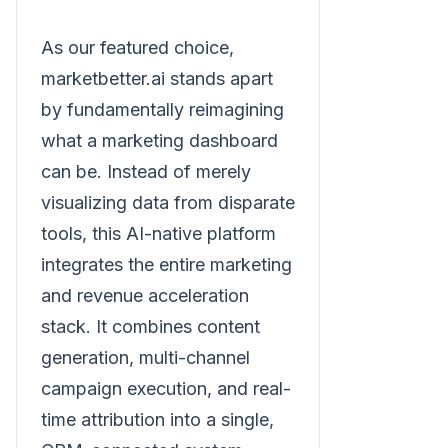
As our featured choice,
marketbetter.ai stands apart
by fundamentally reimagining
what a marketing dashboard
can be. Instead of merely
visualizing data from disparate
tools, this AI-native platform
integrates the entire marketing
and revenue acceleration
stack. It combines content
generation, multi-channel
campaign execution, and real-
time attribution into a single,