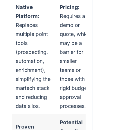
Native
Pricing:
Platform:
Requires a
Replaces
demo or
multiple point
quote, which
tools
may be a
(prospecting,
barrier for
automation,
smaller
enrichment),
teams or
simplifying the
those with
martech stack
rigid budget
and reducing
approval
data silos.
processes.
Potential
Proven