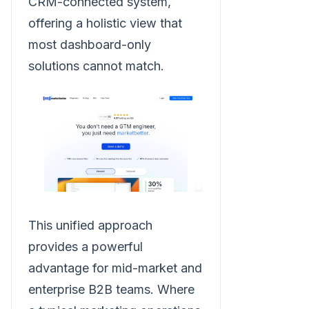
CRM-connected system,
offering a holistic view that
most dashboard-only
solutions cannot match.
This unified approach
provides a powerful
advantage for mid-market and
enterprise B2B teams. Where