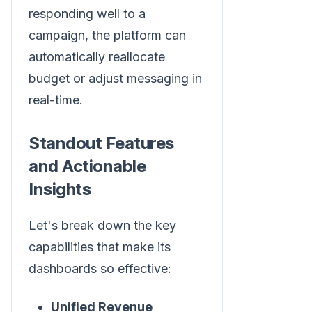
responding well to a
campaign, the platform can
automatically reallocate
budget or adjust messaging in
real-time.
Standout Features
and Actionable
Insights
Let's break down the key
capabilities that make its
dashboards so effective:
Unified Revenue