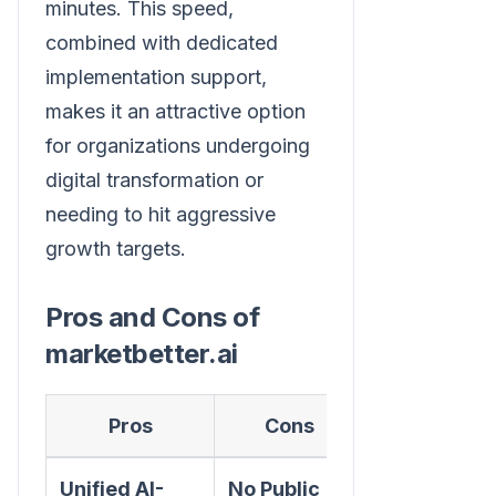
minutes. This speed,
combined with dedicated
implementation support,
makes it an attractive option
for organizations undergoing
digital transformation or
needing to hit aggressive
growth targets.
Pros and Cons of
marketbetter.ai
Pros
Cons
Unified AI-
No Public