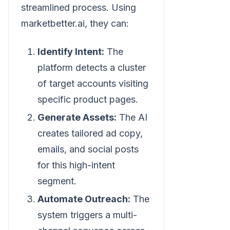
streamlined process. Using
marketbetter.ai, they can:
Identify Intent:
The
platform detects a cluster
of target accounts visiting
specific product pages.
Generate Assets:
The AI
creates tailored ad copy,
emails, and social posts
for this high-intent
segment.
Automate Outreach:
The
system triggers a multi-