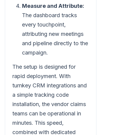
Measure and Attribute:
The dashboard tracks
every touchpoint,
attributing new meetings
and pipeline directly to the
campaign.
The setup is designed for
rapid deployment. With
turnkey CRM integrations and
a simple tracking code
installation, the vendor claims
teams can be operational in
minutes. This speed,
combined with dedicated