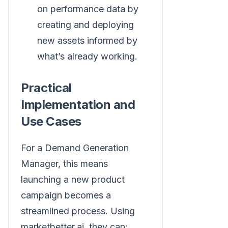
on performance data by
creating and deploying
new assets informed by
what’s already working.
Practical
Implementation and
Use Cases
For a Demand Generation
Manager, this means
launching a new product
campaign becomes a
streamlined process. Using
marketbetter.ai, they can: