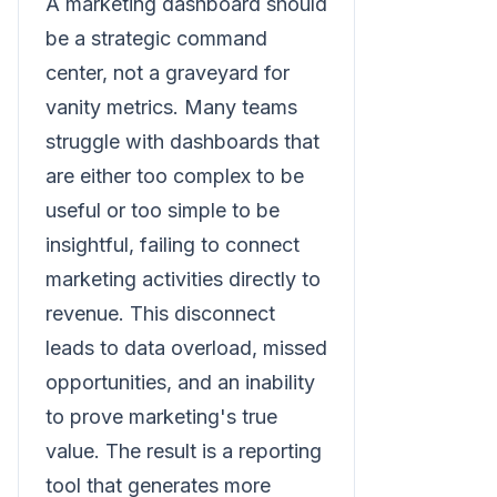
A marketing dashboard should
be a strategic command
center, not a graveyard for
vanity metrics. Many teams
struggle with dashboards that
are either too complex to be
useful or too simple to be
insightful, failing to connect
marketing activities directly to
revenue. This disconnect
leads to data overload, missed
opportunities, and an inability
to prove marketing's true
value. The result is a reporting
tool that generates more