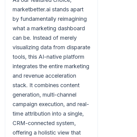
marketbetter.ai stands apart
by fundamentally reimagining
what a marketing dashboard
can be. Instead of merely
visualizing data from disparate
tools, this AI-native platform
integrates the entire marketing
and revenue acceleration
stack. It combines content
generation, multi-channel
campaign execution, and real-
time attribution into a single,
CRM-connected system,
offering a holistic view that