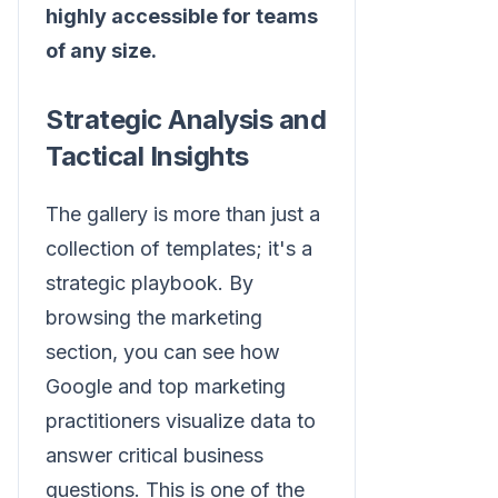
highly accessible for teams
of any size.
Strategic Analysis and
Tactical Insights
The gallery is more than just a
collection of templates; it's a
strategic playbook. By
browsing the marketing
section, you can see how
Google and top marketing
practitioners visualize data to
answer critical business
questions. This is one of the