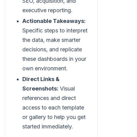
SEO, acquisition, and
executive reporting.
Actionable Takeaways:
Specific steps to interpret
the data, make smarter
decisions, and replicate
these dashboards in your
own environment.
Direct Links &
Screenshots:
Visual
references and direct
access to each template
or gallery to help you get
started immediately.