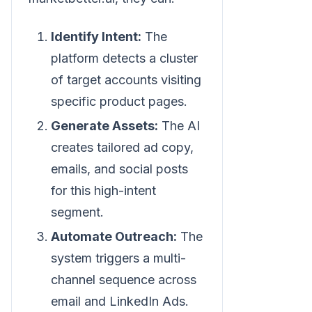
Identify Intent:
The
platform detects a cluster
of target accounts visiting
specific product pages.
Generate Assets:
The AI
creates tailored ad copy,
emails, and social posts
for this high-intent
segment.
Automate Outreach:
The
system triggers a multi-
channel sequence across
email and LinkedIn Ads.