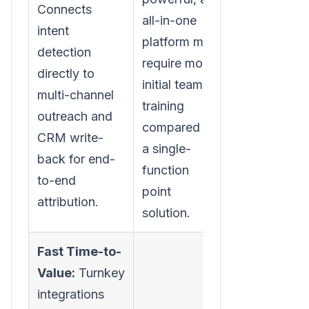
Connects
all-in-one
intent
platform may
detection
require more
directly to
initial team
multi-channel
training
outreach and
compared to
CRM write-
a single-
back for end-
function
to-end
point
attribution.
solution.
Fast Time-to-
Value:
Turnkey
integrations