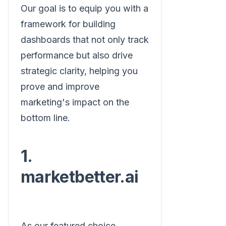
Our goal is to equip you with a
framework for building
dashboards that not only track
performance but also drive
strategic clarity, helping you
prove and improve
marketing's impact on the
bottom line.
1.
marketbetter.ai
As our featured choice,