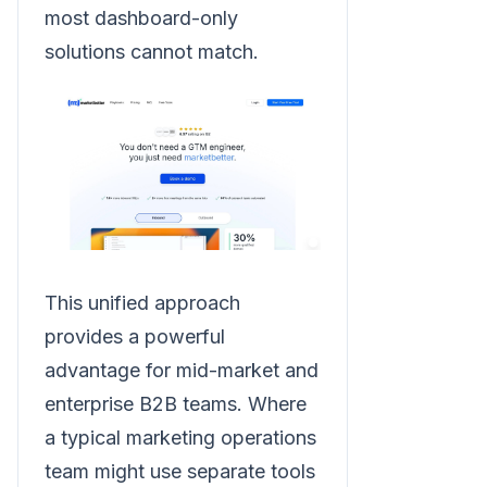
most dashboard-only
solutions cannot match.
This unified approach
provides a powerful
advantage for mid-market and
enterprise B2B teams. Where
a typical marketing operations
team might use separate tools