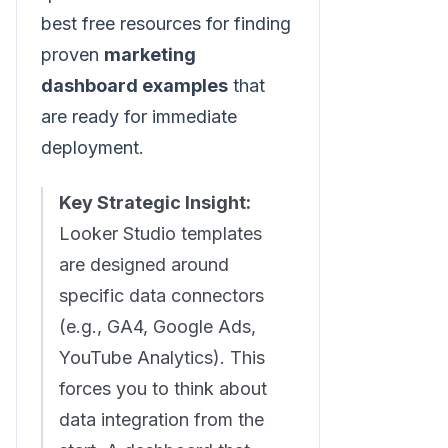
best free resources for finding
proven
marketing
dashboard examples
that
are ready for immediate
deployment.
Key Strategic Insight:
Looker Studio templates
are designed around
specific data connectors
(e.g., GA4, Google Ads,
YouTube Analytics). This
forces you to think about
data integration from the