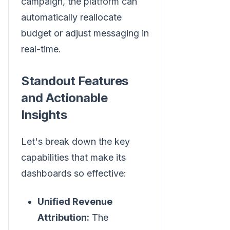
campaign, the platform can
automatically reallocate
budget or adjust messaging in
real-time.
Standout Features
and Actionable
Insights
Let's break down the key
capabilities that make its
dashboards so effective:
Unified Revenue
Attribution:
The