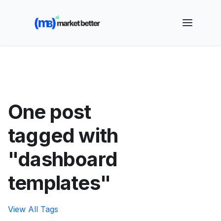
🚀 See how MarketBetter turns website visitors into
booked meetings —
Book a Demo
One post
tagged with
"dashboard
templates"
View All Tags