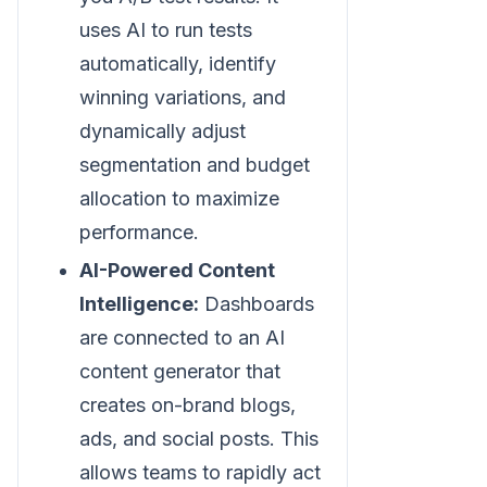
uses AI to run tests
automatically, identify
winning variations, and
dynamically adjust
segmentation and budget
allocation to maximize
performance.
AI-Powered Content
Intelligence:
Dashboards
are connected to an AI
content generator that
creates on-brand blogs,
ads, and social posts. This
allows teams to rapidly act