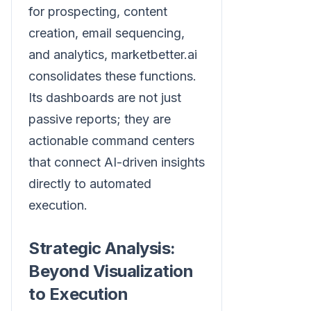
for prospecting, content
creation, email sequencing,
and analytics, marketbetter.ai
consolidates these functions.
Its dashboards are not just
passive reports; they are
actionable command centers
that connect AI-driven insights
directly to automated
execution.
Strategic Analysis:
Beyond Visualization
to Execution