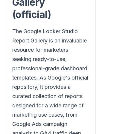
Gallery
(official)
The Google Looker Studio
Report Gallery is an invaluable
resource for marketers
seeking ready-to-use,
professional-grade dashboard
templates. As Google's official
repository, it provides a
curated collection of reports
designed for a wide range of
marketing use cases, from
Google Ads campaign
analysis to GA4 traffic deep