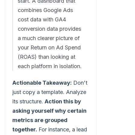
start. A dashboard that
combines Google Ads
cost data with GA4
conversion data provides
a much clearer picture of
your Return on Ad Spend
(ROAS) than looking at
each platform in isolation.
Actionable Takeaway:
Don't
just copy a template. Analyze
its structure.
Action this by
asking yourself why certain
metrics are grouped
together.
For instance, a lead