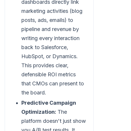
dashboards directly link
marketing activities (blog
posts, ads, emails) to
pipeline and revenue by
writing every interaction
back to Salesforce,
HubSpot, or Dynamics.
This provides clear,
defensible ROI metrics
that CMOs can present to
the board.
Predictive Campaign
Optimization:
The
platform doesn't just show
you A/B test results. It