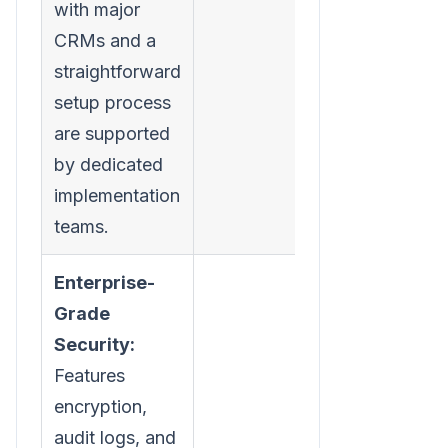
with major
CRMs and a
straightforward
setup process
are supported
by dedicated
implementation
teams.
Enterprise-
Grade
Security:
Features
encryption,
audit logs, and