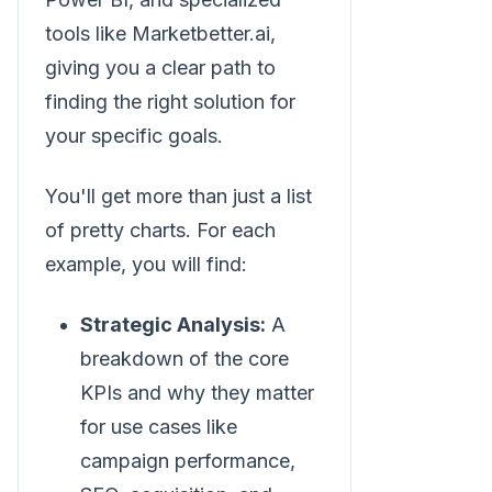
tools like Marketbetter.ai,
giving you a clear path to
finding the right solution for
your specific goals.
You'll get more than just a list
of pretty charts. For each
example, you will find:
Strategic Analysis:
A
breakdown of the core
KPIs and why they matter
for use cases like
campaign performance,