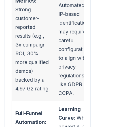
Metrics:
Automated
Strong
IP-based
customer-
identification
reported
may require
results (e.g.,
careful
3x campaign
configuration
ROI, 30%
to align with
more qualified
privacy
demos)
regulations
backed by a
like GDPR or
4.97 G2 rating.
CCPA.
Learning
Full-Funnel
Curve:
While
Automation:
powerful, an