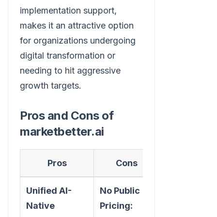
implementation support,
makes it an attractive option
for organizations undergoing
digital transformation or
needing to hit aggressive
growth targets.
Pros and Cons of
marketbetter.ai
Pros
Cons
Unified AI-
No Public
Native
Pricing: