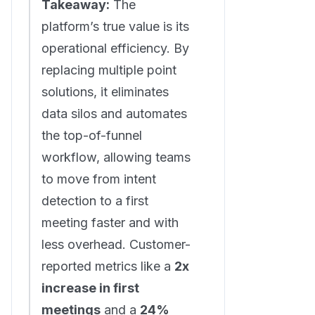
Takeaway:
The
platform’s true value is its
operational efficiency. By
replacing multiple point
solutions, it eliminates
data silos and automates
the top-of-funnel
workflow, allowing teams
to move from intent
detection to a first
meeting faster and with
less overhead. Customer-
reported metrics like a
2x
increase in first
meetings
and a
24%