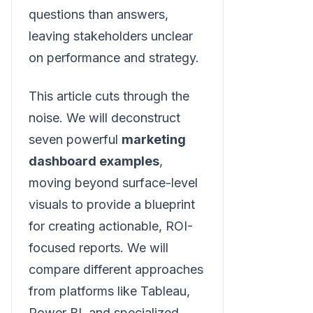
questions than answers,
leaving stakeholders unclear
on performance and strategy.
This article cuts through the
noise. We will deconstruct
seven powerful
marketing
dashboard examples
,
moving beyond surface-level
visuals to provide a blueprint
for creating actionable, ROI-
focused reports. We will
compare different approaches
from platforms like Tableau,
Power BI, and specialized