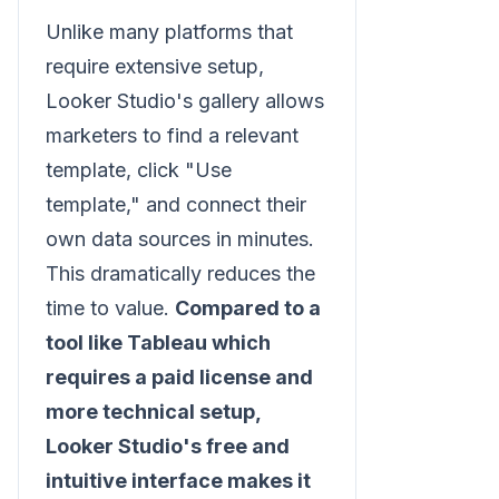
Unlike many platforms that
require extensive setup,
Looker Studio's gallery allows
marketers to find a relevant
template, click "Use
template," and connect their
own data sources in minutes.
This dramatically reduces the
time to value.
Compared to a
tool like Tableau which
requires a paid license and
more technical setup,
Looker Studio's free and
intuitive interface makes it