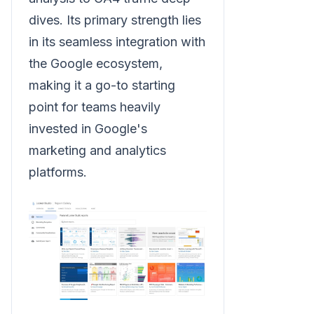
dives. Its primary strength lies
in its seamless integration with
the Google ecosystem,
making it a go-to starting
point for teams heavily
invested in Google's
marketing and analytics
platforms.