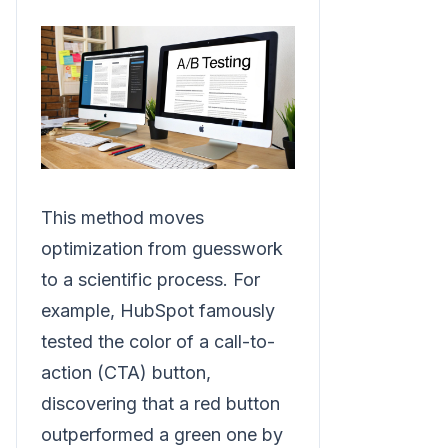
This method moves
optimization from guesswork
to a scientific process. For
example, HubSpot famously
tested the color of a call-to-
action (CTA) button,
discovering that a red button
outperformed a green one by