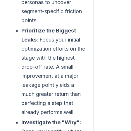
personas to uncover
segment-specific friction
points.
Prioritize the Biggest
Leaks:
Focus your initial
optimization efforts on the
stage with the highest
drop-off rate. A small
improvement at a major
leakage point yields a
much greater return than
perfecting a step that
already performs well.
Investigate the "Why":