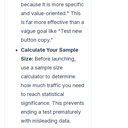
because it is more specific
and value-oriented." This
is far more effective than a
vague goal like "Test new
button copy."
Calculate Your Sample
Size:
Before launching,
use a sample size
calculator to determine
how much traffic you need
to reach statistical
significance. This prevents
ending a test prematurely
with misleading data.