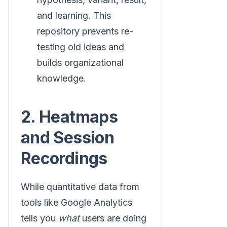
and learning. This
repository prevents re-
testing old ideas and
builds organizational
knowledge.
2. Heatmaps
and Session
Recordings
While quantitative data from
tools like Google Analytics
tells you
what
users are doing