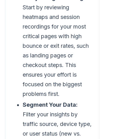
Start by reviewing
heatmaps and session
recordings for your most
critical pages with high
bounce or exit rates, such
as landing pages or
checkout steps. This
ensures your effort is
focused on the biggest
problems first.
Segment Your Data:
Filter your insights by
traffic source, device type,
or user status (new vs.