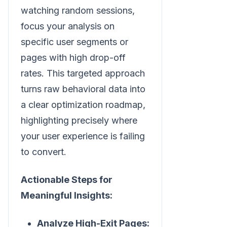
watching random sessions,
focus your analysis on
specific user segments or
pages with high drop-off
rates. This targeted approach
turns raw behavioral data into
a clear optimization roadmap,
highlighting precisely where
your user experience is failing
to convert.
Actionable Steps for
Meaningful Insights:
Analyze High-Exit Pages: