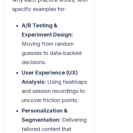
specific examples for:
A/B Testing &
Experiment Design:
Moving from random
guesses to data-backed
decisions.
User Experience (UX)
Analysis:
Using heatmaps
and session recordings to
uncover friction points.
Personalization &
Segmentation:
Delivering
tailored content that