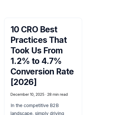
10 CRO Best
Practices That
Took Us From
1.2% to 4.7%
Conversion Rate
[2026]
December 10, 2025
·
28 min read
In the competitive B2B
landscape, simply driving