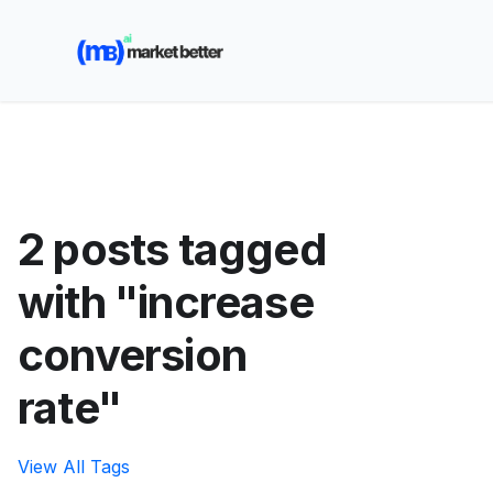
🚀 See how MarketBetter turns website visitors into
booked meetings —
Book a Demo
2 posts tagged
with "increase
conversion
rate"
View All Tags