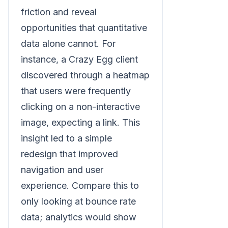
friction and reveal
opportunities that quantitative
data alone cannot. For
instance, a Crazy Egg client
discovered through a heatmap
that users were frequently
clicking on a non-interactive
image, expecting a link. This
insight led to a simple
redesign that improved
navigation and user
experience. Compare this to
only looking at bounce rate
data; analytics would show