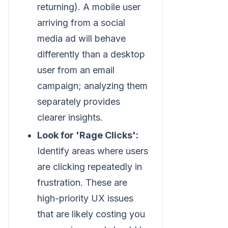
returning). A mobile user
arriving from a social
media ad will behave
differently than a desktop
user from an email
campaign; analyzing them
separately provides
clearer insights.
Look for 'Rage Clicks':
Identify areas where users
are clicking repeatedly in
frustration. These are
high-priority UX issues
that are likely costing you