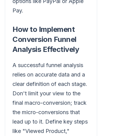
options like PayPal or Apple
Pay.
How to Implement
Conversion Funnel
Analysis Effectively
A successful funnel analysis
relies on accurate data and a
clear definition of each stage.
Don't limit your view to the
final macro-conversion; track
the micro-conversions that
lead up to it. Define key steps
like "Viewed Product,"