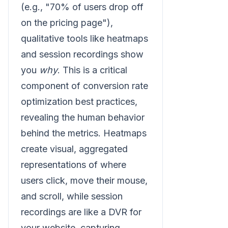
(e.g., "70% of users drop off
on the pricing page"),
qualitative tools like heatmaps
and session recordings show
you
why
. This is a critical
component of conversion rate
optimization best practices,
revealing the human behavior
behind the metrics. Heatmaps
create visual, aggregated
representations of where
users click, move their mouse,
and scroll, while session
recordings are like a DVR for
your website, capturing