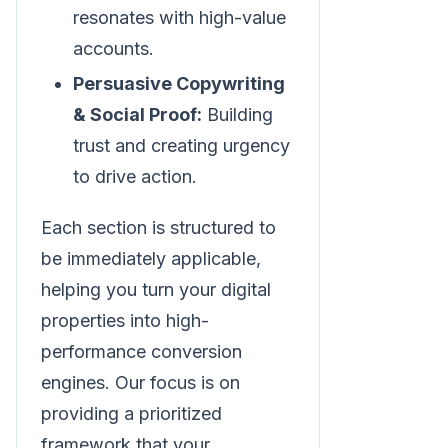
resonates with high-value
accounts.
Persuasive Copywriting
& Social Proof:
Building
trust and creating urgency
to drive action.
Each section is structured to
be immediately applicable,
helping you turn your digital
properties into high-
performance conversion
engines. Our focus is on
providing a prioritized
framework that your