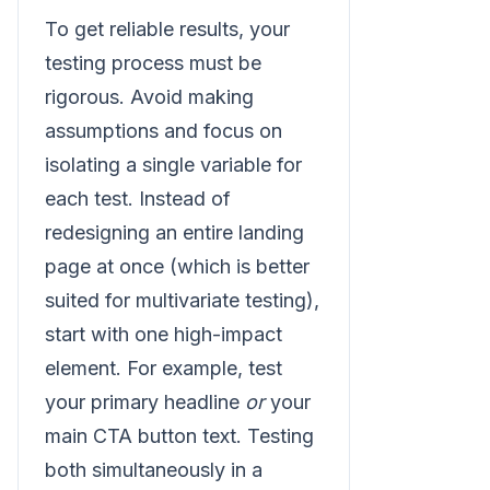
To get reliable results, your
testing process must be
rigorous. Avoid making
assumptions and focus on
isolating a single variable for
each test. Instead of
redesigning an entire landing
page at once (which is better
suited for multivariate testing),
start with one high-impact
element. For example, test
your primary headline
or
your
main CTA button text. Testing
both simultaneously in a