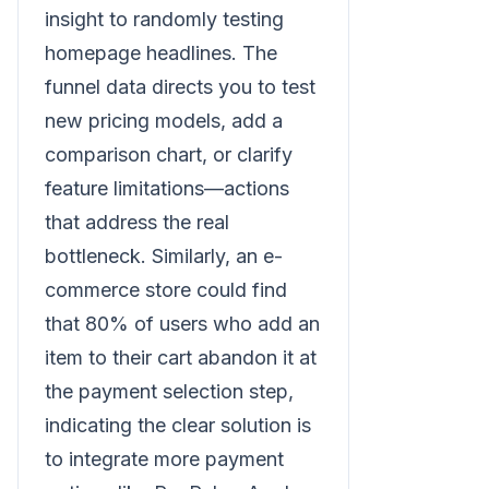
insight to randomly testing
homepage headlines. The
funnel data directs you to test
new pricing models, add a
comparison chart, or clarify
feature limitations—actions
that address the real
bottleneck. Similarly, an e-
commerce store could find
that 80% of users who add an
item to their cart abandon it at
the payment selection step,
indicating the clear solution is
to integrate more payment