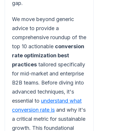
gap.
We move beyond generic
advice to provide a
comprehensive roundup of the
top 10 actionable
conversion
rate optimization best
practices
tailored specifically
for mid-market and enterprise
B2B teams. Before diving into
advanced techniques, it's
essential to
understand what
conversion rate is
and why it's
a critical metric for sustainable
growth. This foundational