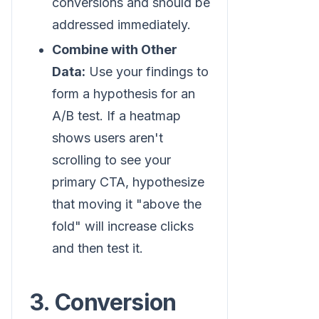
conversions and should be
addressed immediately.
Combine with Other
Data:
Use your findings to
form a hypothesis for an
A/B test. If a heatmap
shows users aren't
scrolling to see your
primary CTA, hypothesize
that moving it "above the
fold" will increase clicks
and then test it.
3. Conversion