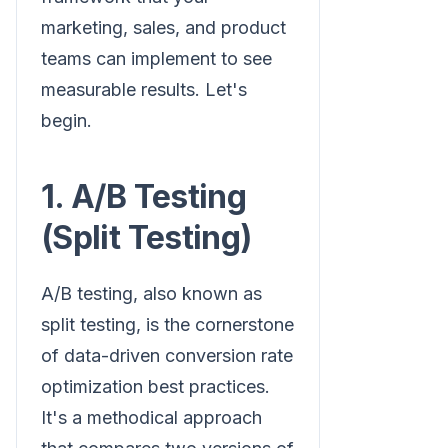
marketing, sales, and product
teams can implement to see
measurable results. Let's
begin.
1. A/B Testing
(Split Testing)
A/B testing, also known as
split testing, is the cornerstone
of data-driven conversion rate
optimization best practices.
It's a methodical approach