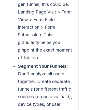
gen funnel, this could be:
Landing Page Visit > Form
View > Form Field
Interaction > Form
Submission. This
granularity helps you
pinpoint the exact moment
of friction.
Segment Your Funnels:
Don't analyze all users
together. Create separate
funnels for different traffic
sources (organic vs. paid),
device types, or user