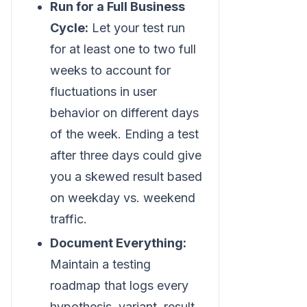
Run for a Full Business
Cycle:
Let your test run
for at least one to two full
weeks to account for
fluctuations in user
behavior on different days
of the week. Ending a test
after three days could give
you a skewed result based
on weekday vs. weekend
traffic.
Document Everything:
Maintain a testing
roadmap that logs every
hypothesis, variant, result,