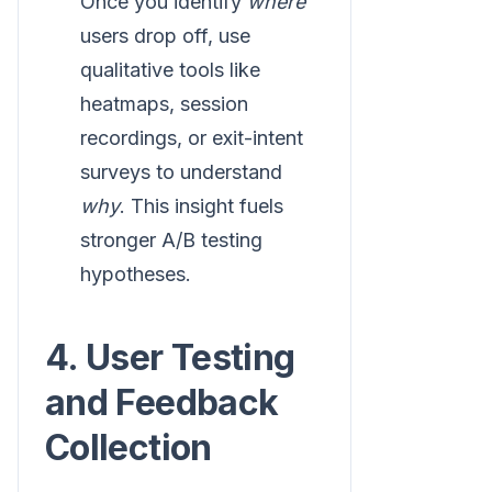
Once you identify
where
users drop off, use
qualitative tools like
heatmaps, session
recordings, or exit-intent
surveys to understand
why
. This insight fuels
stronger A/B testing
hypotheses.
4. User Testing
and Feedback
Collection