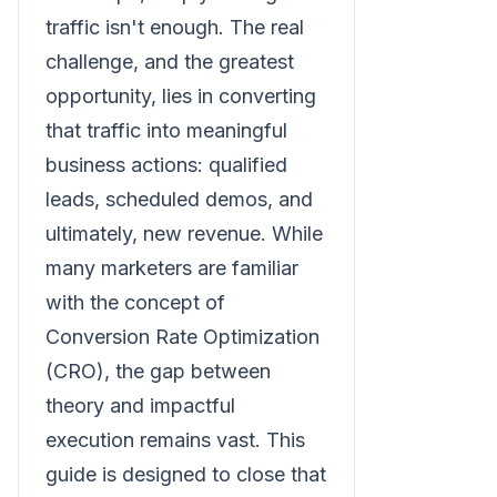
traffic isn't enough. The real
challenge, and the greatest
opportunity, lies in converting
that traffic into meaningful
business actions: qualified
leads, scheduled demos, and
ultimately, new revenue. While
many marketers are familiar
with the concept of
Conversion Rate Optimization
(CRO), the gap between
theory and impactful
execution remains vast. This
guide is designed to close that