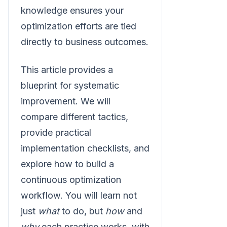
knowledge ensures your
optimization efforts are tied
directly to business outcomes.
This article provides a
blueprint for systematic
improvement. We will
compare different tactics,
provide practical
implementation checklists, and
explore how to build a
continuous optimization
workflow. You will learn not
just
what
to do, but
how
and
why
each practice works, with