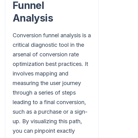
Funnel
Analysis
Conversion funnel analysis is a
critical diagnostic tool in the
arsenal of conversion rate
optimization best practices. It
involves mapping and
measuring the user journey
through a series of steps
leading to a final conversion,
such as a purchase or a sign-
up. By visualizing this path,
you can pinpoint exactly