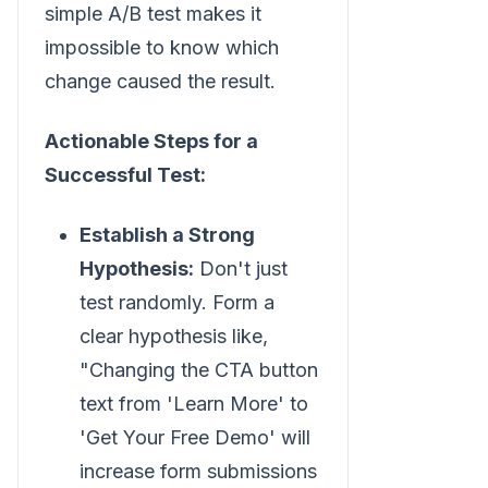
simple A/B test makes it
impossible to know which
change caused the result.
Actionable Steps for a
Successful Test:
Establish a Strong
Hypothesis:
Don't just
test randomly. Form a
clear hypothesis like,
"Changing the CTA button
text from 'Learn More' to
'Get Your Free Demo' will
increase form submissions