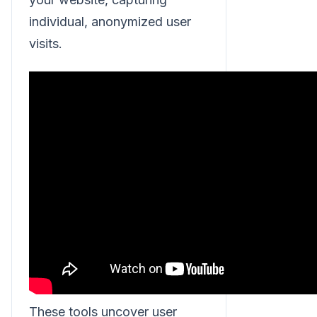
individual, anonymized user
visits.
These tools uncover user