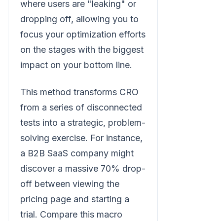
where users are "leaking" or
dropping off, allowing you to
focus your optimization efforts
on the stages with the biggest
impact on your bottom line.
This method transforms CRO
from a series of disconnected
tests into a strategic, problem-
solving exercise. For instance,
a B2B SaaS company might
discover a massive 70% drop-
off between viewing the
pricing page and starting a
trial. Compare this macro