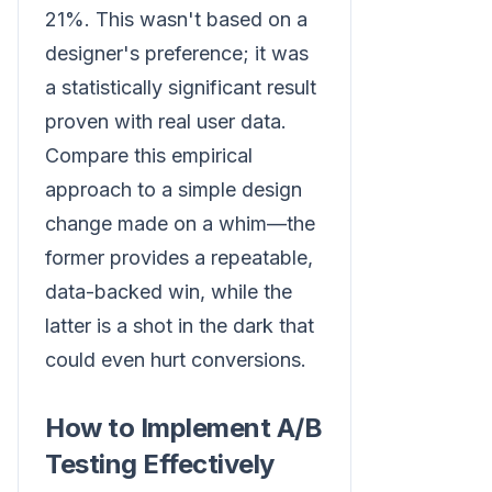
21%. This wasn't based on a
designer's preference; it was
a statistically significant result
proven with real user data.
Compare this empirical
approach to a simple design
change made on a whim—the
former provides a repeatable,
data-backed win, while the
latter is a shot in the dark that
could even hurt conversions.
How to Implement A/B
Testing Effectively