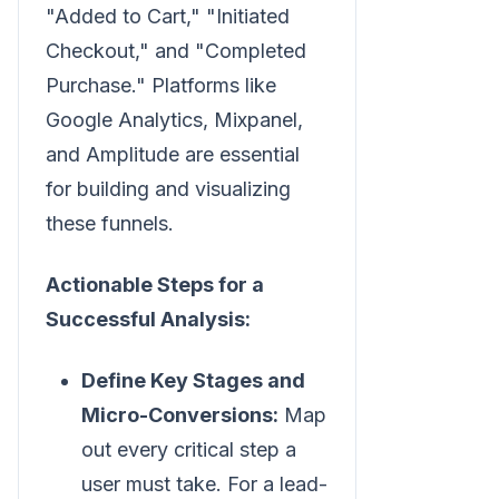
"Added to Cart," "Initiated
Checkout," and "Completed
Purchase." Platforms like
Google Analytics, Mixpanel,
and Amplitude are essential
for building and visualizing
these funnels.
Actionable Steps for a
Successful Analysis:
Define Key Stages and
Micro-Conversions:
Map
out every critical step a
user must take. For a lead-