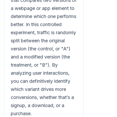
that compares two versions of
a webpage or app element to
determine which one performs
better. In this controlled
experiment, traffic is randomly
split between the original
version (the control, or "A")
and a modified version (the
treatment, or "B"). By
analyzing user interactions,
you can definitively identify
which variant drives more
conversions, whether that’s a
signup, a download, or a
purchase.