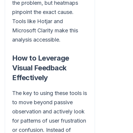
the problem, but heatmaps
pinpoint the exact cause.
Tools like Hotjar and
Microsoft Clarity make this
analysis accessible.
How to Leverage
Visual Feedback
Effectively
The key to using these tools is
to move beyond passive
observation and actively look
for patterns of user frustration
or confusion. Instead of