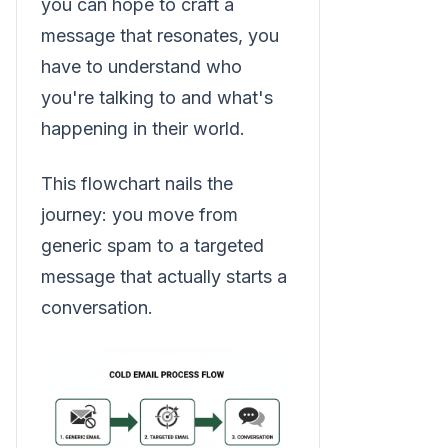
you can hope to craft a
message that resonates, you
have to understand who
you're talking to and what's
happening in their world.
This flowchart nails the
journey: you move from
generic spam to a targeted
message that actually starts a
conversation.