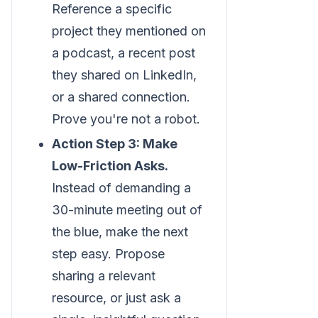
Reference a specific
project they mentioned on
a podcast, a recent post
they shared on LinkedIn,
or a shared connection.
Prove you're not a robot.
Action Step 3: Make
Low-Friction Asks.
Instead of demanding a
30-minute meeting out of
the blue, make the next
step easy. Propose
sharing a relevant
resource, or just ask a