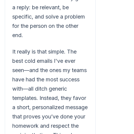
a reply: be relevant, be
specific, and solve a problem
for the person on the other
end.
It really is that simple. The
best cold emails I've ever
seen—and the ones my teams
have had the most success
with—all ditch generic
templates. Instead, they favor
a short, personalized message
that proves you’ve done your
homework and respect the