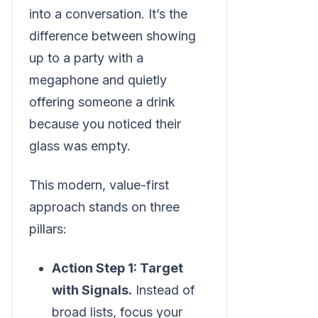
into a conversation. It’s the
difference between showing
up to a party with a
megaphone and quietly
offering someone a drink
because you noticed their
glass was empty.
This modern, value-first
approach stands on three
pillars:
Action Step 1: Target
with Signals.
Instead of
broad lists, focus your