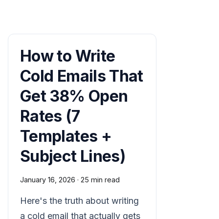
How to Write
Cold Emails That
Get 38% Open
Rates (7
Templates +
Subject Lines)
January 16, 2026
·
25 min read
Here's the truth about writing
a cold email that actually gets