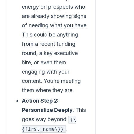
energy on prospects who
are already showing signs
of needing what you have.
This could be anything
from a recent funding
round, a key executive
hire, or even them
engaging with your
content. You’re meeting
them where they are.
Action Step 2:
Personalize Deeply.
This
goes way beyond
{\
.
{first_name\}}