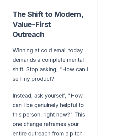
The Shift to Modern,
Value-First
Outreach
Winning at cold email today
demands a complete mental
shift. Stop asking, "How can I
sell my product?"
Instead, ask yourself, "How
can I be genuinely helpful to
this person, right now?" This
one change reframes your
entire outreach from a pitch