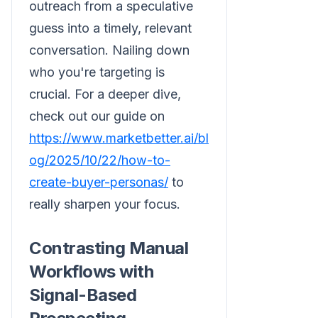
outreach from a speculative
guess into a timely, relevant
conversation. Nailing down
who you're targeting is
crucial. For a deeper dive,
check out our guide on
https://www.marketbetter.ai/bl
og/2025/10/22/how-to-
create-buyer-personas/
to
really sharpen your focus.
Contrasting Manual
Workflows with
Signal-Based