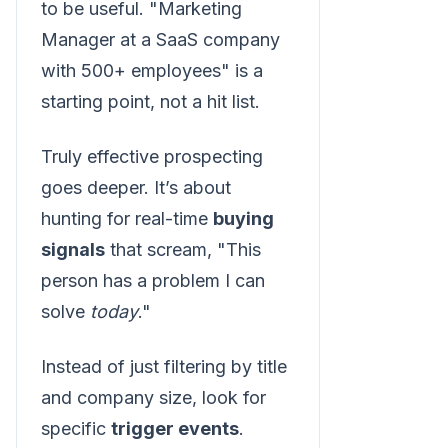
to be useful. "Marketing
Manager at a SaaS company
with 500+ employees" is a
starting point, not a hit list.
Truly effective prospecting
goes deeper. It’s about
hunting for real-time
buying
signals
that scream, "This
person has a problem I can
solve
today
."
Instead of just filtering by title
and company size, look for
specific
trigger events
.