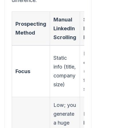
difference:
Manual
Signal-
Prospecting
LinkedIn
Based
Method
Scrolling
Prospecting
Dynamic
Static
events
info (title,
Focus
(hiring,
company
funding, tech
size)
stack)
Low; you
generate
High; you
a huge
build a