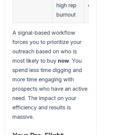
high rep
conversations
burnout
A signal-based workflow
forces you to prioritize your
outreach based on who is
most likely to buy
now
. You
spend less time digging and
more time engaging with
prospects who have an active
need. The impact on your
efficiency and results is
massive.