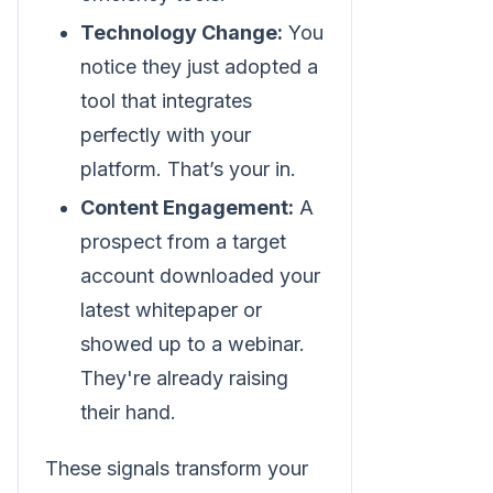
Technology Change:
You
notice they just adopted a
tool that integrates
perfectly with your
platform. That’s your in.
Content Engagement:
A
prospect from a target
account downloaded your
latest whitepaper or
showed up to a webinar.
They're already raising
their hand.
These signals transform your