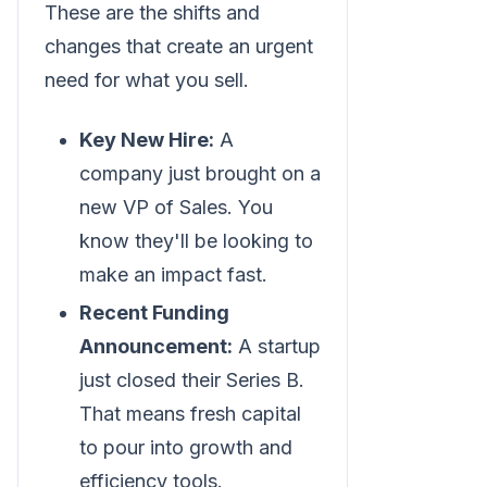
These are the shifts and
changes that create an urgent
need for what you sell.
Key New Hire:
A
company just brought on a
new VP of Sales. You
know they'll be looking to
make an impact fast.
Recent Funding
Announcement:
A startup
just closed their Series B.
That means fresh capital
to pour into growth and
efficiency tools.