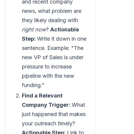
and recent company
news, what problem are
they likely dealing with
right now
?
Actionable
Step:
Write it down in one
sentence. Example: "The
new VP of Sales is under
pressure to increase
pipeline with the new
funding."
Find a Relevant
Company Trigger:
What
just happened that makes
your outreach timely?
Actionable Step:
Link to