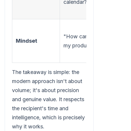
calendar?"
that m
help?"
"How 
"How can I sell
be
Mindset
my product?"
immed
helpfu
The takeaway is simple: the
modern approach isn't about
volume; it's about precision
and genuine value. It respects
the recipient's time and
intelligence, which is precisely
why it works.