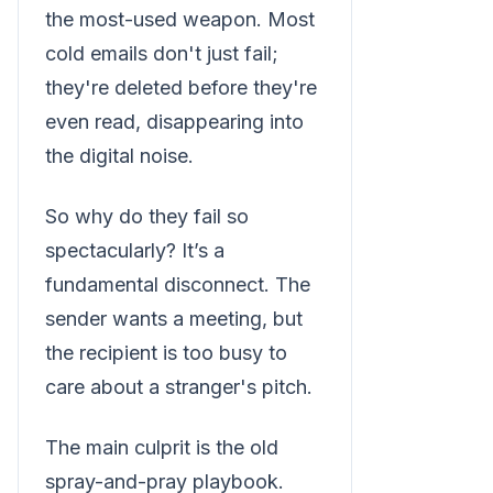
the most-used weapon. Most
cold emails don't just fail;
they're deleted before they're
even read, disappearing into
the digital noise.
So why do they fail so
spectacularly? It’s a
fundamental disconnect. The
sender wants a meeting, but
the recipient is too busy to
care about a stranger's pitch.
The main culprit is the old
spray-and-pray playbook.