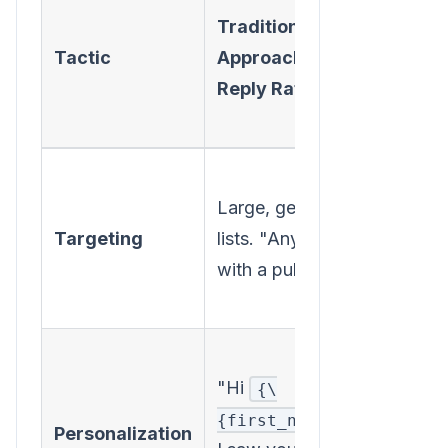
Traditional
Appr
Tactic
Approach (Low
(High
Reply Rate)
Reply
Rate)
Highly
Large, generic
specif
Targeting
lists. "Anyone
based
with a pulse."
intent
signal
Menti
"Hi
recent
{\
,
projec
{first_name\}}
Personalization