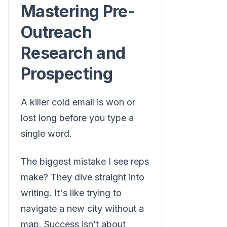
Mastering Pre-
Outreach
Research and
Prospecting
A killer cold email is won or
lost long before you type a
single word.
The biggest mistake I see reps
make? They dive straight into
writing. It's like trying to
navigate a new city without a
map. Success isn’t about