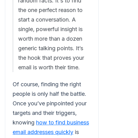
random facts. It's to find
the one perfect reason to
start a conversation. A
single, powerful insight is
worth more than a dozen
generic talking points. It’s
the hook that proves your
email is worth their time.
Of course, finding the right
people is only half the battle.
Once you’ve pinpointed your
targets and their triggers,
knowing
how to find business
email addresses quickly
is