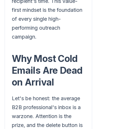
recipient's time. This value-
first mindset is the foundation
of every single high-
performing outreach
campaign.
Why Most Cold
Emails Are Dead
on Arrival
Let's be honest: the average
B2B professional's inbox is a
warzone. Attention is the
prize, and the delete button is