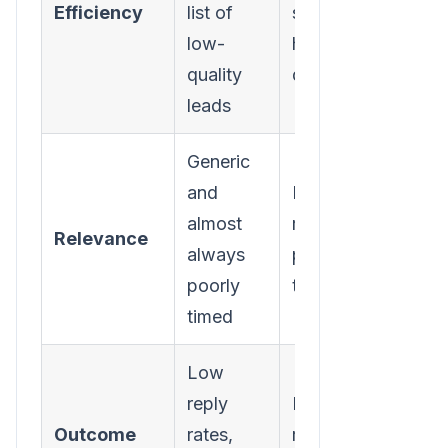
Efficiency
list of
smaller,
low-
hyper-
quality
qualified list
leads
Generic
and
Highly
almost
relevant and
Relevance
always
perfectly
poorly
timed
timed
Low
reply
Higher reply
Outcome
rates,
rates, actual