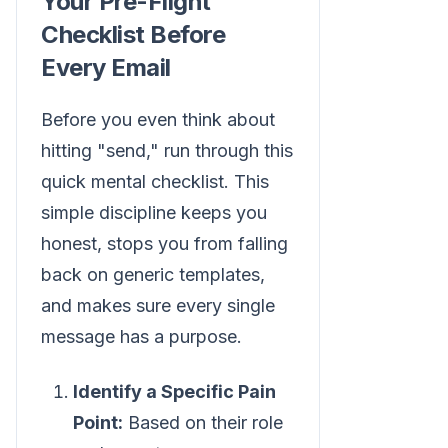
Your Pre-Flight
Checklist Before
Every Email
Before you even think about
hitting "send," run through this
quick mental checklist. This
simple discipline keeps you
honest, stops you from falling
back on generic templates,
and makes sure every single
message has a purpose.
Identify a Specific Pain
Point:
Based on their role