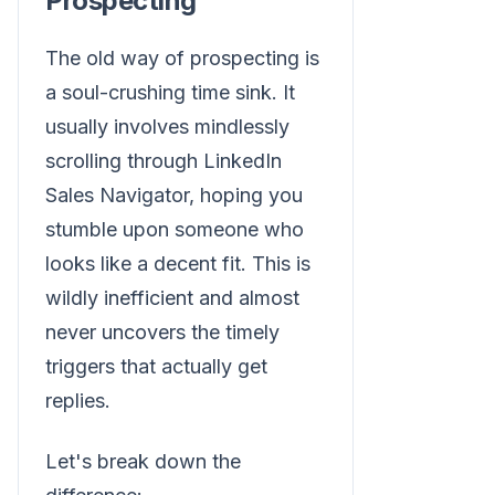
Prospecting
The old way of prospecting is
a soul-crushing time sink. It
usually involves mindlessly
scrolling through LinkedIn
Sales Navigator, hoping you
stumble upon someone who
looks like a decent fit. This is
wildly inefficient and almost
never uncovers the timely
triggers that actually get
replies.
Let's break down the