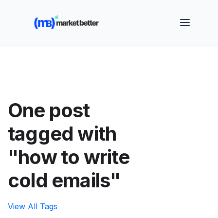
🚀 See how MarketBetter turns website visitors into
booked meetings —
Book a Demo
One post
tagged with
"how to write
cold emails"
View All Tags