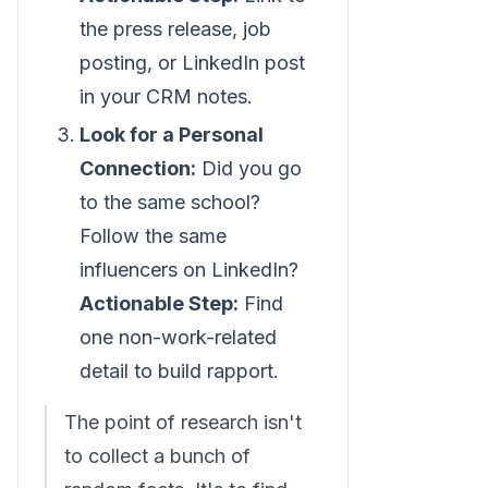
the press release, job
posting, or LinkedIn post
in your CRM notes.
Look for a Personal
Connection:
Did you go
to the same school?
Follow the same
influencers on LinkedIn?
Actionable Step:
Find
one non-work-related
detail to build rapport.
The point of research isn't
to collect a bunch of