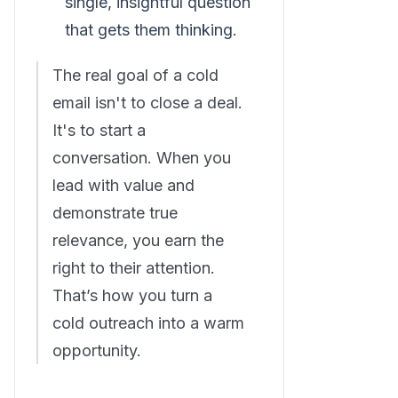
single, insightful question
that gets them thinking.
The real goal of a cold
email isn't to close a deal.
It's to start a
conversation. When you
lead with value and
demonstrate true
relevance, you earn the
right to their attention.
That’s how you turn a
cold outreach into a warm
opportunity.