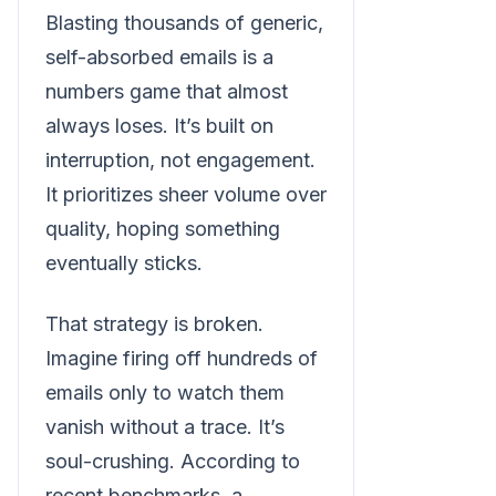
Blasting thousands of generic,
self-absorbed emails is a
numbers game that almost
always loses. It’s built on
interruption, not engagement.
It prioritizes sheer volume over
quality, hoping something
eventually sticks.
That strategy is broken.
Imagine firing off hundreds of
emails only to watch them
vanish without a trace. It’s
soul-crushing. According to
recent benchmarks, a