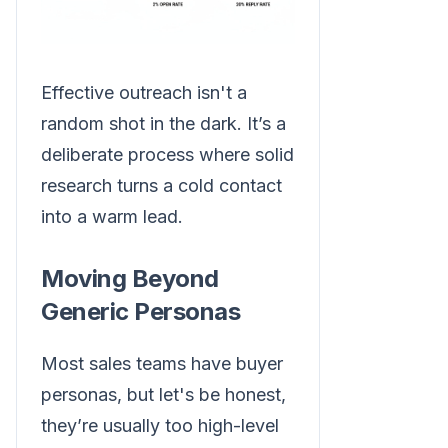
Effective outreach isn't a
random shot in the dark. It’s a
deliberate process where solid
research turns a cold contact
into a warm lead.
Moving Beyond
Generic Personas
Most sales teams have buyer
personas, but let's be honest,
they’re usually too high-level