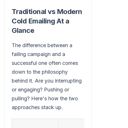
Traditional vs Modern
Cold Emailing At a
Glance
The difference between a
failing campaign and a
successful one often comes
down to the philosophy
behind it. Are you interrupting
or engaging? Pushing or
pulling? Here's how the two
approaches stack up.
Mode