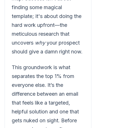
finding some magical
template; it's about doing the
hard work upfront—the
meticulous research that
uncovers
why
your prospect
should give a damn right now.
This groundwork is what
separates the top 1% from
everyone else. It’s the
difference between an email
that feels like a targeted,
helpful solution and one that
gets nuked on sight. Before