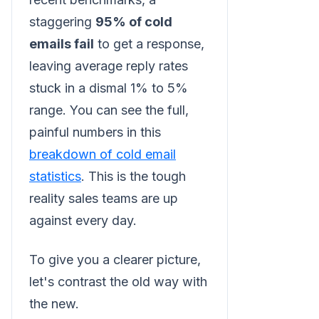
staggering
95% of cold
emails fail
to get a response,
leaving average reply rates
stuck in a dismal 1% to 5%
range. You can see the full,
painful numbers in this
breakdown of cold email
statistics
. This is the tough
reality sales teams are up
against every day.
To give you a clearer picture,
let's contrast the old way with
the new.