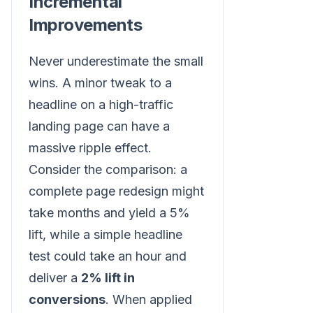
Incremental
Improvements
Never underestimate the small
wins. A minor tweak to a
headline on a high-traffic
landing page can have a
massive ripple effect.
Consider the comparison: a
complete page redesign might
take months and yield a 5%
lift, while a simple headline
test could take an hour and
deliver a
2% lift in
conversions
. When applied