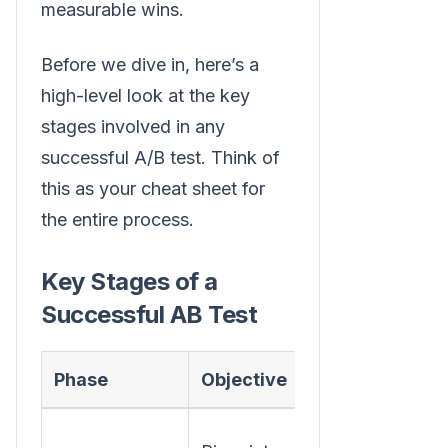
measurable wins.
Before we dive in, here’s a
high-level look at the key
stages involved in any
successful A/B test. Think of
this as your cheat sheet for
the entire process.
Key Stages of a
Successful AB Test
Phase
Objective
Key Action
Use