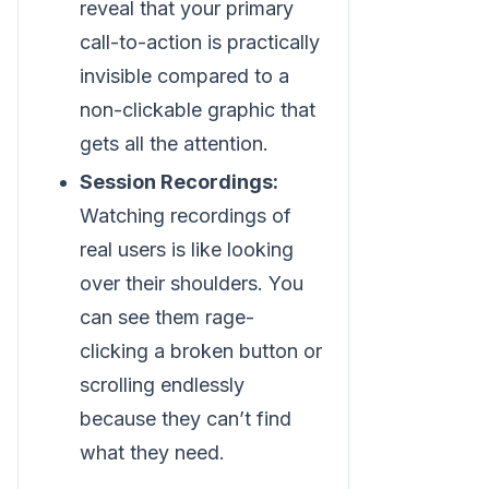
reveal that your primary
call-to-action is practically
invisible compared to a
non-clickable graphic that
gets all the attention.
Session Recordings:
Watching recordings of
real users is like looking
over their shoulders. You
can see them rage-
clicking a broken button or
scrolling endlessly
because they can’t find
what they need.