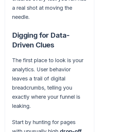
a real shot at moving the
needle.
Digging for Data-
Driven Clues
The first place to look is your
analytics. User behavior
leaves a trail of digital
breadcrumbs, telling you
exactly where your funnel is
leaking.
Start by hunting for pages
with unusually high
drop-off