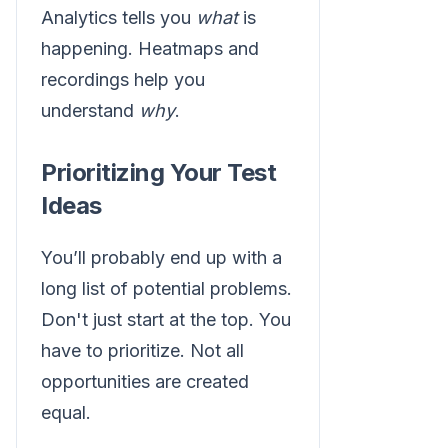
Analytics tells you
what
is
happening. Heatmaps and
recordings help you
understand
why
.
Prioritizing Your Test
Ideas
You’ll probably end up with a
long list of potential problems.
Don't just start at the top. You
have to prioritize. Not all
opportunities are created
equal.