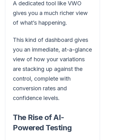
A dedicated tool like VWO
gives you a much richer view
of what’s happening.
This kind of dashboard gives
you an immediate, at-a-glance
view of how your variations
are stacking up against the
control, complete with
conversion rates and
confidence levels.
The Rise of AI-
Powered Testing