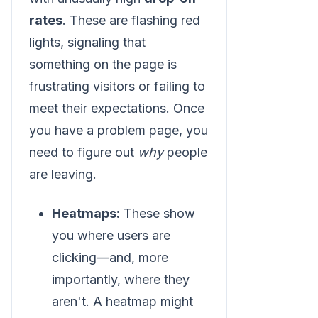
rates
. These are flashing red
lights, signaling that
something on the page is
frustrating visitors or failing to
meet their expectations. Once
you have a problem page, you
need to figure out
why
people
are leaving.
Heatmaps:
These show
you where users are
clicking—and, more
importantly, where they
aren't. A heatmap might