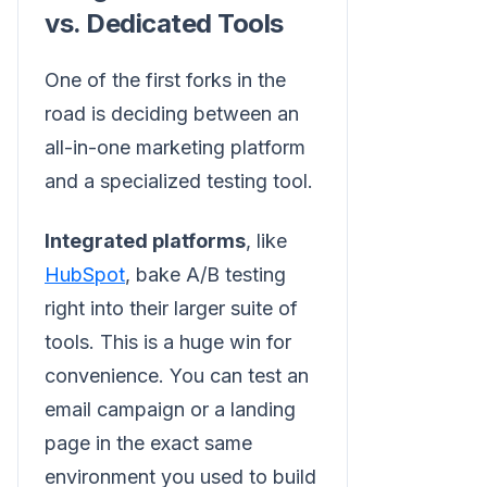
vs. Dedicated Tools
One of the first forks in the
road is deciding between an
all-in-one marketing platform
and a specialized testing tool.
Integrated platforms
, like
HubSpot
, bake A/B testing
right into their larger suite of
tools. This is a huge win for
convenience. You can test an
email campaign or a landing
page in the exact same
environment you used to build