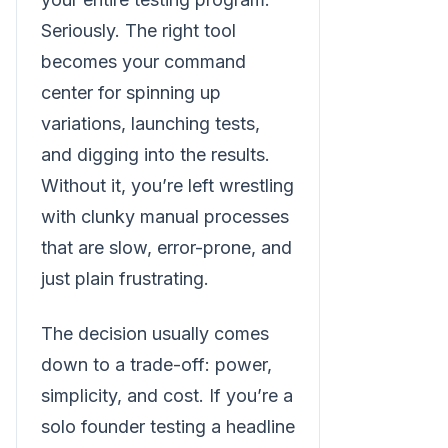
Seriously. The right tool
becomes your command
center for spinning up
variations, launching tests,
and digging into the results.
Without it, you’re left wrestling
with clunky manual processes
that are slow, error-prone, and
just plain frustrating.
The decision usually comes
down to a trade-off: power,
simplicity, and cost. If you’re a
solo founder testing a headline