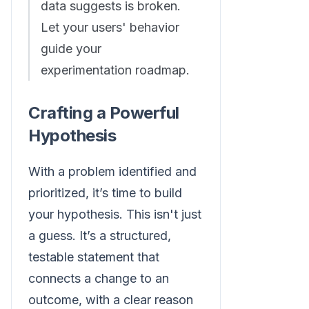
data suggests is broken.
Let your users' behavior
guide your
experimentation roadmap.
Crafting a Powerful
Hypothesis
With a problem identified and
prioritized, it’s time to build
your hypothesis. This isn't just
a guess. It’s a structured,
testable statement that
connects a change to an
outcome, with a clear reason