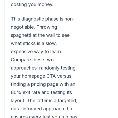
costing you money.
This diagnostic phase is non-
negotiable. Throwing
spaghetti at the wall to see
what sticks is a slow,
expensive way to learn.
Compare these two
approaches: randomly testing
your homepage CTA versus
finding a pricing page with an
80% exit rate and testing its
layout. The latter is a targeted,
data-informed approach that
ensures every test you run has