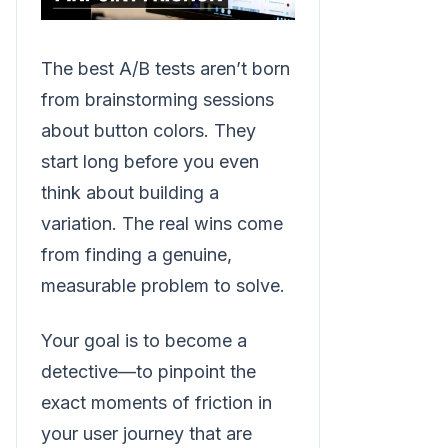
The best A/B tests aren’t born
from brainstorming sessions
about button colors. They
start long before you even
think about building a
variation. The real wins come
from finding a genuine,
measurable problem to solve.
Your goal is to become a
detective—to pinpoint the
exact moments of friction in
your user journey that are