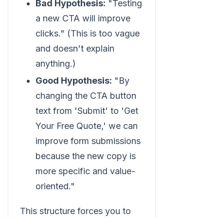
Bad Hypothesis:
"Testing
a new CTA will improve
clicks." (This is too vague
and doesn't explain
anything.)
Good Hypothesis:
"By
changing the CTA button
text from 'Submit' to 'Get
Your Free Quote,' we can
improve form submissions
because the new copy is
more specific and value-
oriented."
This structure forces you to