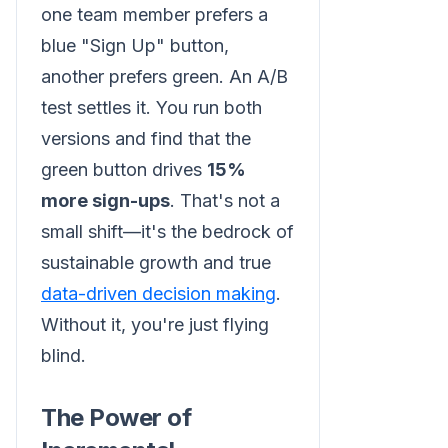
one team member prefers a
blue "Sign Up" button,
another prefers green. An A/B
test settles it. You run both
versions and find that the
green button drives
15%
more sign-ups
. That's not a
small shift—it's the bedrock of
sustainable growth and true
data-driven decision making
.
Without it, you're just flying
blind.
The Power of