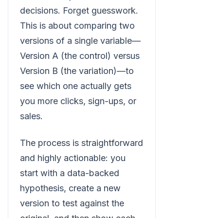
decisions. Forget guesswork.
This is about comparing two
versions of a single variable—
Version A (the control) versus
Version B (the variation)—to
see which one actually gets
you more clicks, sign-ups, or
sales.
The process is straightforward
and highly actionable: you
start with a data-backed
hypothesis, create a new
version to test against the