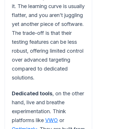
it. The learning curve is usually
flatter, and you aren’t juggling
yet another piece of software.
The trade-off is that their
testing features can be less
robust, offering limited control
over advanced targeting
compared to dedicated
solutions.
Dedicated tools
, on the other
hand, live and breathe
experimentation. Think
platforms like
VWO
or