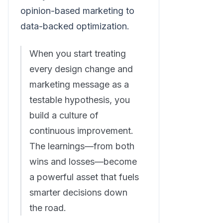
opinion-based marketing to
data-backed optimization.
When you start treating
every design change and
marketing message as a
testable hypothesis, you
build a culture of
continuous improvement.
The learnings—from both
wins and losses—become
a powerful asset that fuels
smarter decisions down
the road.