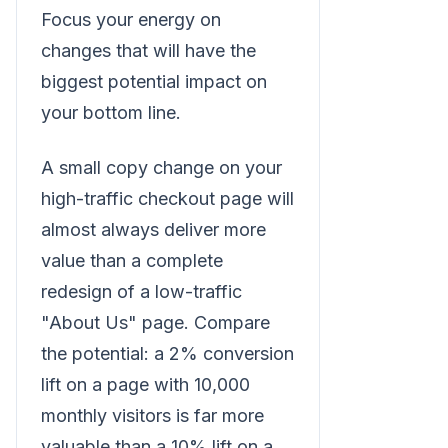
Focus your energy on
changes that will have the
biggest potential impact on
your bottom line.
A small copy change on your
high-traffic checkout page will
almost always deliver more
value than a complete
redesign of a low-traffic
"About Us" page. Compare
the potential: a 2% conversion
lift on a page with 10,000
monthly visitors is far more
valuable than a 10% lift on a