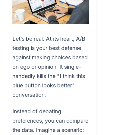
Let’s be real. At its heart, A/B
testing is your best defense
against making choices based
on ego or opinion. It single-
handedly kills the "I think this
blue button looks better"
conversation.
Instead of debating
preferences, you can compare
the data. Imagine a scenario: