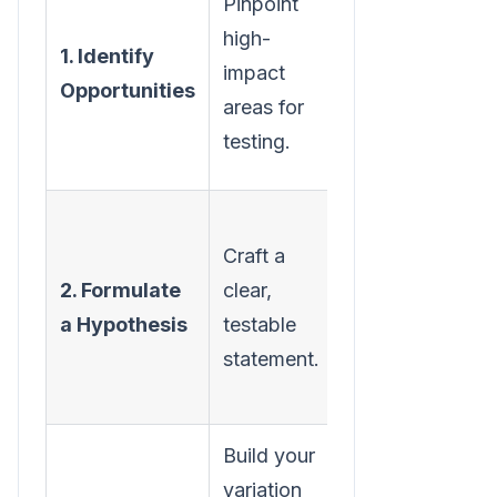
Pinpoint
analytics
high-
1. Identify
and user
impact
Opportunities
behavior
areas for
data to find
testing.
leaks.
Define the
Craft a
change,
2. Formulate
clear,
the
a Hypothesis
testable
expected
statement.
outcome,
and why.
Build your
Use the
variation
right tools