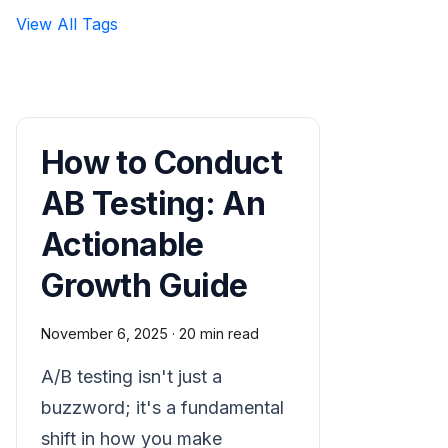
View All Tags
How to Conduct
AB Testing: An
Actionable
Growth Guide
November 6, 2025
·
20 min read
A/B testing isn't just a
buzzword; it's a fundamental
shift in how you make