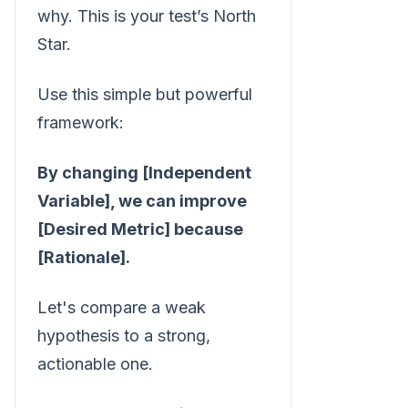
why. This is your test’s North
Star.
Use this simple but powerful
framework:
By changing [Independent
Variable], we can improve
[Desired Metric] because
[Rationale].
Let's compare a weak
hypothesis to a strong,
actionable one.