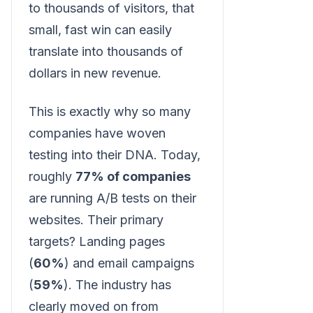
to thousands of visitors, that
small, fast win can easily
translate into thousands of
dollars in new revenue.
This is exactly why so many
companies have woven
testing into their DNA. Today,
roughly
77% of companies
are running A/B tests on their
websites. Their primary
targets? Landing pages
(
60%
) and email campaigns
(
59%
). The industry has
clearly moved on from