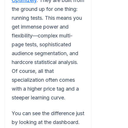
Optimizely
. They are built from
the ground up for one thing:
running tests. This means you
get immense power and
flexibility—complex multi-
page tests, sophisticated
audience segmentation, and
hardcore statistical analysis.
Of course, all that
specialization often comes
with a higher price tag and a
steeper learning curve.
You can see the difference just
by looking at the dashboard.