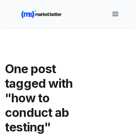
🚀 See how MarketBetter turns website visitors into
booked meetings —
Book a Demo
One post
tagged with
"how to
conduct ab
testing"