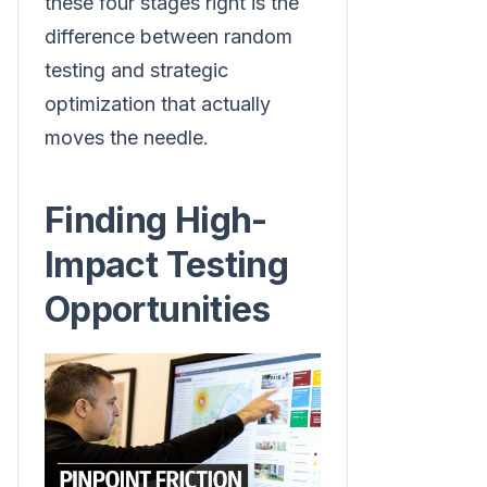
these four stages right is the
difference between random
testing and strategic
optimization that actually
moves the needle.
Finding High-
Impact Testing
Opportunities