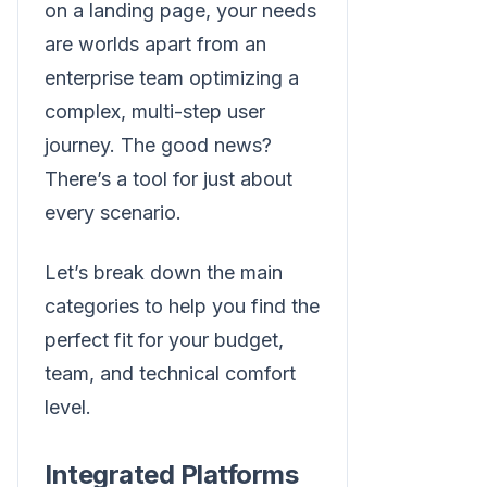
on a landing page, your needs
are worlds apart from an
enterprise team optimizing a
complex, multi-step user
journey. The good news?
There’s a tool for just about
every scenario.
Let’s break down the main
categories to help you find the
perfect fit for your budget,
team, and technical comfort
level.
Integrated Platforms