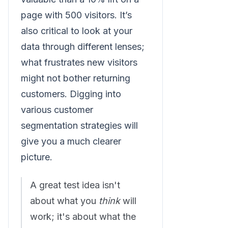
page with 500 visitors. It’s
also critical to look at your
data through different lenses;
what frustrates new visitors
might not bother returning
customers. Digging into
various customer
segmentation strategies will
give you a much clearer
picture.
A great test idea isn't
about what you
think
will
work; it's about what the