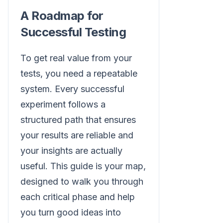
A Roadmap for
Successful Testing
To get real value from your
tests, you need a repeatable
system. Every successful
experiment follows a
structured path that ensures
your results are reliable and
your insights are actually
useful. This guide is your map,
designed to walk you through
each critical phase and help
you turn good ideas into