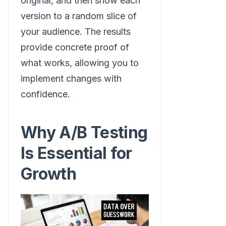
original, and then show each
version to a random slice of
your audience. The results
provide concrete proof of
what works, allowing you to
implement changes with
confidence.
Why A/B Testing
Is Essential for
Growth