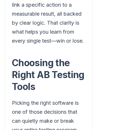
link a specific action to a
measurable result, all backed
by clear logic. That clarity is
what helps you learn from
every single test—win or lose.
Choosing the
Right AB Testing
Tools
Picking the right software is
one of those decisions that
can quietly make or break
your entire testing program.