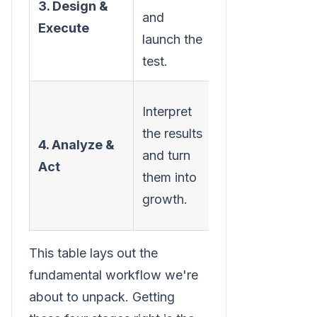
3. Design &
and
to create
Execute
launch the
and run the
test.
experiment.
Determine
Interpret
the winner
the results
4. Analyze &
and
and turn
Act
implement
them into
the
growth.
changes.
This table lays out the
fundamental workflow we're
about to unpack. Getting