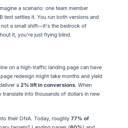
 Imagine a scenario: one team member
 test settles it. You run both versions and
 not a small shift—it's the bedrock of
hout it, you're just flying blind.
ine on a high-traffic landing page can have
e page redesign might take months and yield
deliver a
2% lift in conversions
. When
ly translate into thousands of dollars in new
nto their DNA. Today, roughly
77% of
imary targets? Landing pages (
60%
) and