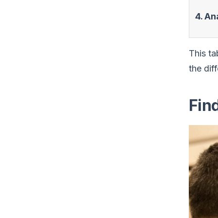
4. An
This ta
the dif
Fin