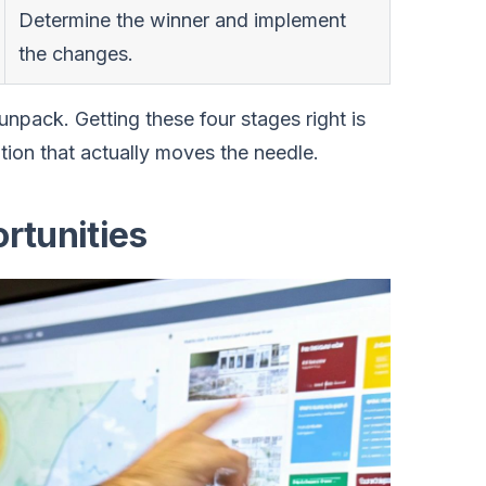
Determine the winner and implement
the changes.
npack. Getting these four stages right is
tion that actually moves the needle.
rtunities