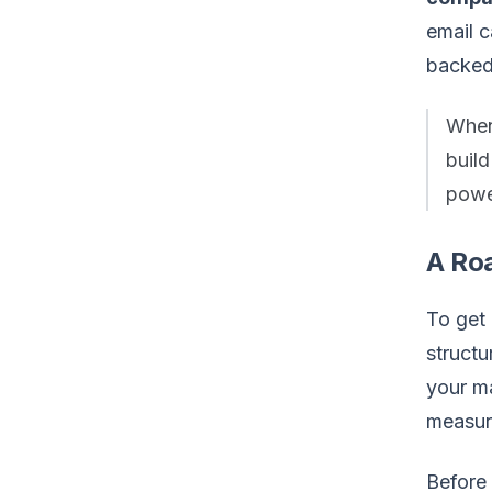
email 
backed
When
buil
power
A Ro
To get 
structu
your ma
measur
Before 