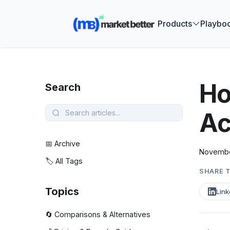
🚀 See how
Products
Playbo
Ho
Search
Ac
📅 Archive
Novembe
🏷️ All Tags
SHARE T
Topics
Link
🔄 Comparisons & Alternatives