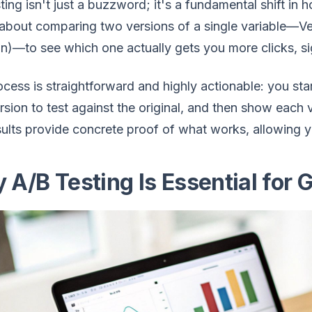
ting isn't just a buzzword; it's a fundamental shift i
 about comparing two versions of a single variable—Ver
on)—to see which one actually gets you more clicks, si
cess is straightforward and highly actionable: you sta
sion to test against the original, and then show each 
sults provide concrete proof of what works, allowing 
 A/B Testing Is Essential for 