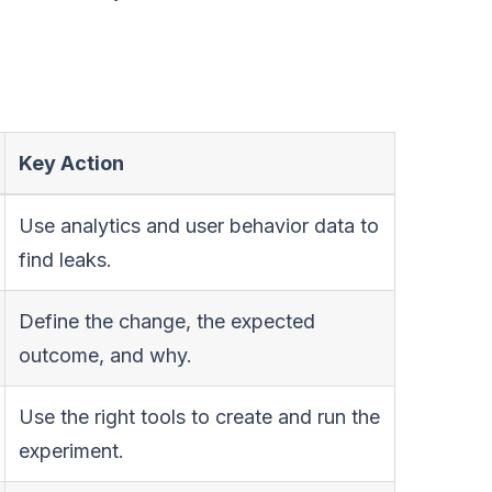
Key Action
Use analytics and user behavior data to
find leaks.
Define the change, the expected
outcome, and why.
Use the right tools to create and run the
experiment.