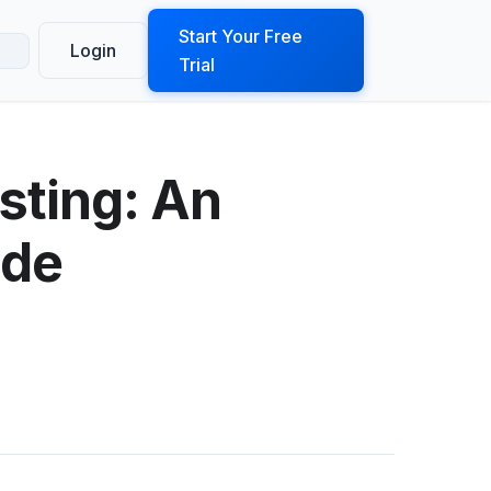
ook a Demo
Start Your Free
Login
Trial
sting: An
ide