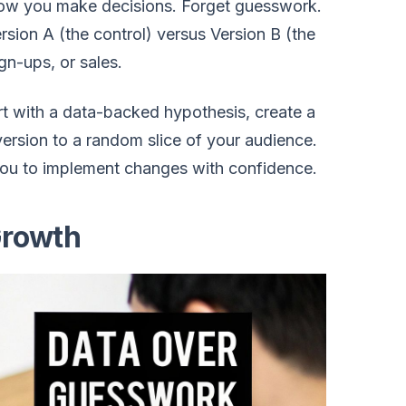
n how you make decisions. Forget guesswork.
sion A (the control) versus Version B (the
gn-ups, or sales.
rt with a data-backed hypothesis, create a
version to a random slice of your audience.
you to implement changes with confidence.
Growth