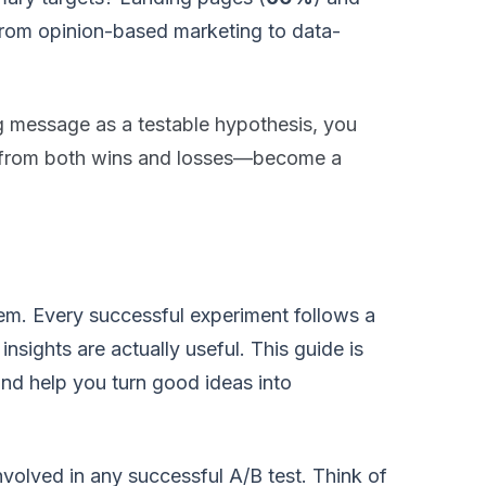
from opinion-based marketing to data-
g message as a testable hypothesis, you
s—from both wins and losses—become a
tem. Every successful experiment follows a
insights are actually useful. This guide is
nd help you turn good ideas into
involved in any successful A/B test. Think of