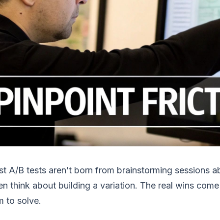
t A/B tests aren’t born from brainstorming sessions ab
n think about building a variation. The real wins com
 to solve.