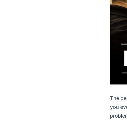
The bes
you eve
problem