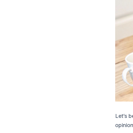
Let’s b
opinion