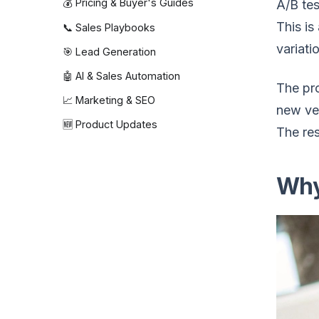
💰 Pricing & Buyer's Guides
A/B tes
This is
📞 Sales Playbooks
variati
🎯 Lead Generation
🤖 AI & Sales Automation
The pro
📈 Marketing & SEO
new ver
🆕 Product Updates
The re
Why