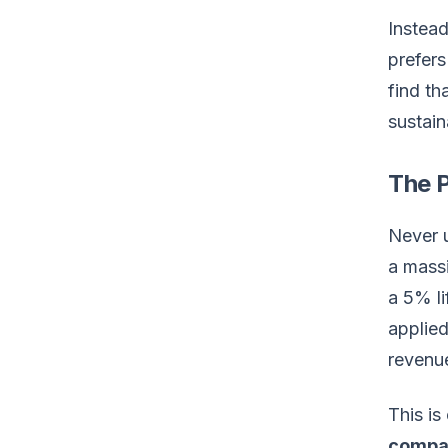
Instea
prefers
find th
sustai
The 
Never u
a massi
a 5% li
applied
revenu
This i
compa