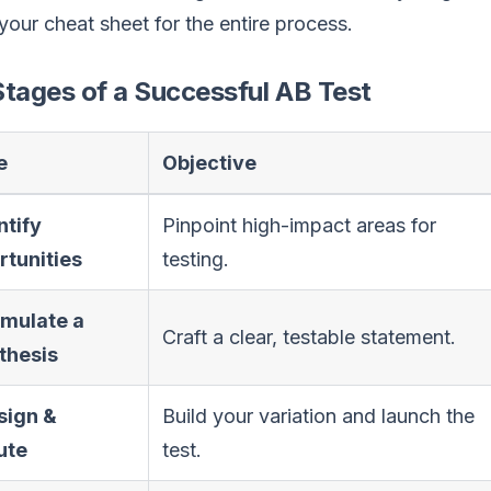
 your cheat sheet for the entire process.
tages of a Successful AB Test
e
Objective
ntify
Pinpoint high-impact areas for
tunities
testing.
rmulate a
Craft a clear, testable statement.
thesis
sign &
Build your variation and launch the
ute
test.