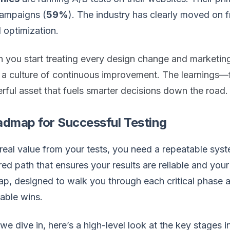
campaigns (
59%
). The industry has clearly moved on 
 optimization.
 you start treating every design change and marketin
d a culture of continuous improvement. The learning
ful asset that fuels smarter decisions down the road.
admap for Successful Testing
real value from your tests, you need a repeatable sys
red path that ensures your results are reliable and your 
p, designed to walk you through each critical phase a
able wins.
we dive in, here’s a high-level look at the key stages 