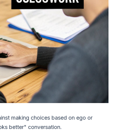
against making choices based on ego or
looks better" conversation.