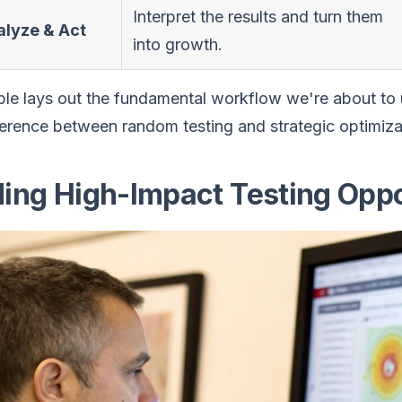
Interpret the results and turn them
alyze & Act
into growth.
ble lays out the fundamental workflow we're about to u
ference between random testing and strategic optimiza
ding High-Impact Testing Oppo