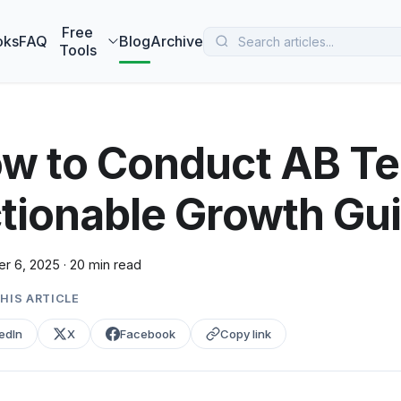
 MarketBetter turns website visitors into booked meetings —
B
Free
oks
FAQ
Blog
Archive
Tools
w to Conduct AB Te
tionable Growth Gu
r 6, 2025
·
20 min read
HIS ARTICLE
edIn
X
Facebook
Copy link