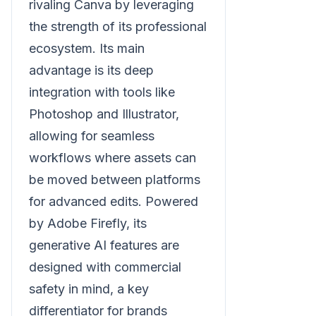
rivaling Canva by leveraging
the strength of its professional
ecosystem. Its main
advantage is its deep
integration with tools like
Photoshop and Illustrator,
allowing for seamless
workflows where assets can
be moved between platforms
for advanced edits. Powered
by Adobe Firefly, its
generative AI features are
designed with commercial
safety in mind, a key
differentiator for brands