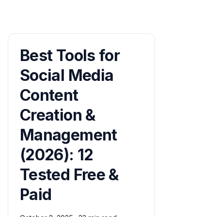
Best Tools for
Social Media
Content
Creation &
Management
(2026): 12
Tested Free &
Paid