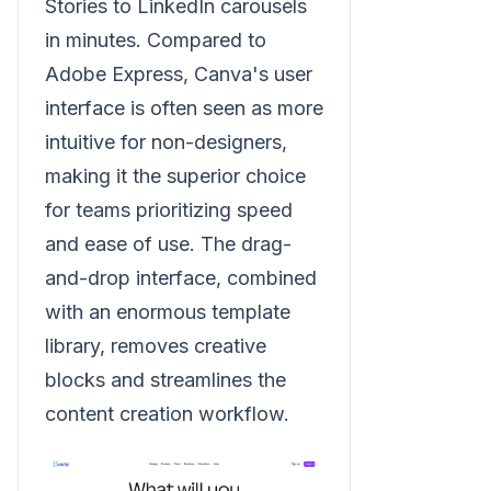
Stories to LinkedIn carousels
in minutes. Compared to
Adobe Express, Canva's user
interface is often seen as more
intuitive for non-designers,
making it the superior choice
for teams prioritizing speed
and ease of use. The drag-
and-drop interface, combined
with an enormous template
library, removes creative
blocks and streamlines the
content creation workflow.