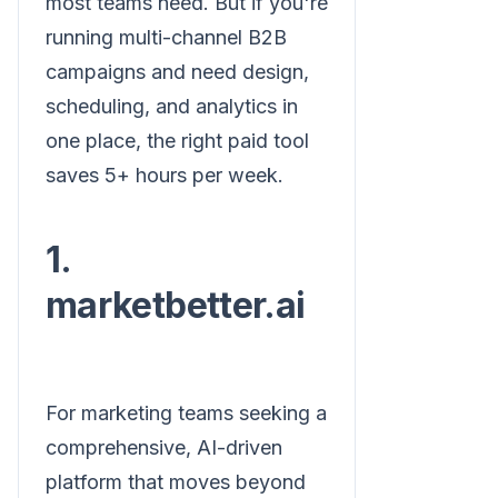
most teams need. But if you're
running multi-channel B2B
campaigns and need design,
scheduling, and analytics in
one place, the right paid tool
saves 5+ hours per week.
1.
marketbetter.ai
For marketing teams seeking a
comprehensive, AI-driven
platform that moves beyond