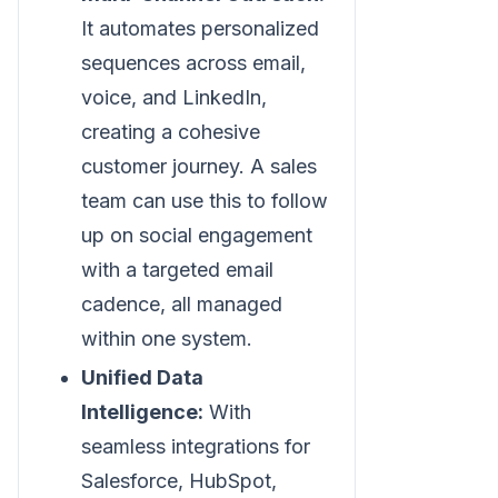
It automates personalized
sequences across email,
voice, and LinkedIn,
creating a cohesive
customer journey. A sales
team can use this to follow
up on social engagement
with a targeted email
cadence, all managed
within one system.
Unified Data
Intelligence:
With
seamless integrations for
Salesforce, HubSpot,