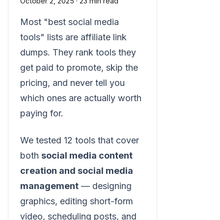
October 2, 2025
·
23 min read
Most "best social media
tools" lists are affiliate link
dumps. They rank tools they
get paid to promote, skip the
pricing, and never tell you
which ones are actually worth
paying for.
We tested 12 tools that cover
both
social media content
creation and social media
management
— designing
graphics, editing short-form
video, scheduling posts, and