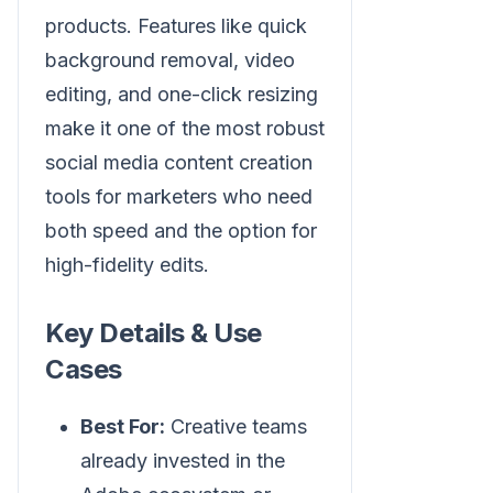
products. Features like quick
background removal, video
editing, and one-click resizing
make it one of the most robust
social media content creation
tools for marketers who need
both speed and the option for
high-fidelity edits.
Key Details & Use
Cases
Best For:
Creative teams
already invested in the