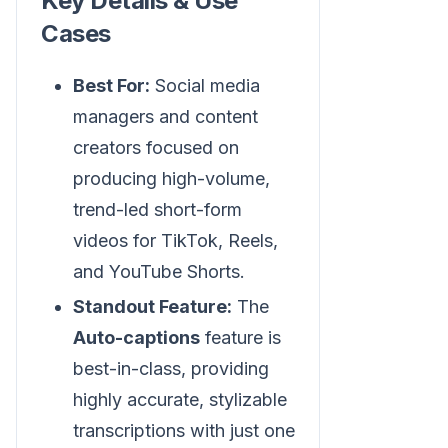
Key Details & Use
Cases
Best For:
Social media
managers and content
creators focused on
producing high-volume,
trend-led short-form
videos for TikTok, Reels,
and YouTube Shorts.
Standout Feature:
The
Auto-captions
feature is
best-in-class, providing
highly accurate, stylizable
transcriptions with just one