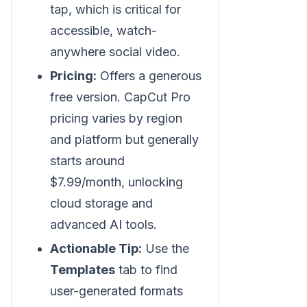
tap, which is critical for
accessible, watch-
anywhere social video.
Pricing:
Offers a generous
free version. CapCut Pro
pricing varies by region
and platform but generally
starts around
$7.99/month, unlocking
cloud storage and
advanced AI tools.
Actionable Tip:
Use the
Templates
tab to find
user-generated formats