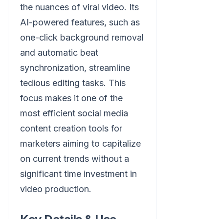
the nuances of viral video. Its
AI-powered features, such as
one-click background removal
and automatic beat
synchronization, streamline
tedious editing tasks. This
focus makes it one of the
most efficient social media
content creation tools for
marketers aiming to capitalize
on current trends without a
significant time investment in
video production.