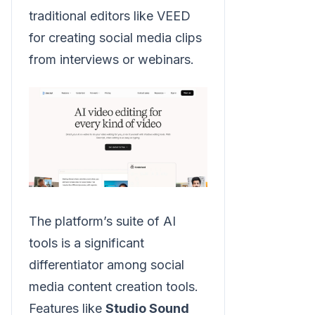
traditional editors like VEED
for creating social media clips
from interviews or webinars.
The platform’s suite of AI
tools is a significant
differentiator among social
media content creation tools.
Features like
Studio Sound