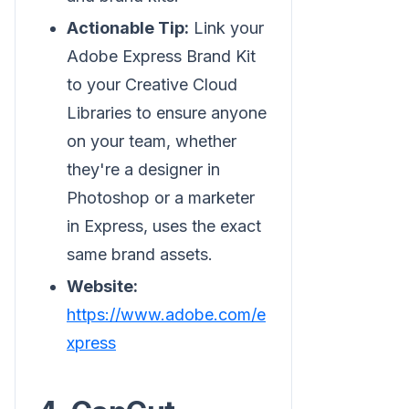
Actionable Tip:
Link your
Adobe Express Brand Kit
to your Creative Cloud
Libraries to ensure anyone
on your team, whether
they're a designer in
Photoshop or a marketer
in Express, uses the exact
same brand assets.
Website:
https://www.adobe.com/e
xpress