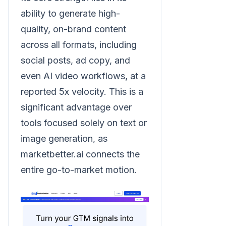
ability to generate high-
quality, on-brand content
across all formats, including
social posts, ad copy, and
even AI video workflows, at a
reported 5x velocity. This is a
significant advantage over
tools focused solely on text or
image generation, as
marketbetter.ai connects the
entire go-to-market motion.