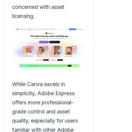
concerned with asset
licensing.
While Canva excels in
simplicity, Adobe Express
offers more professional-
grade control and asset
quality, especially for users
familiar with other Adobe