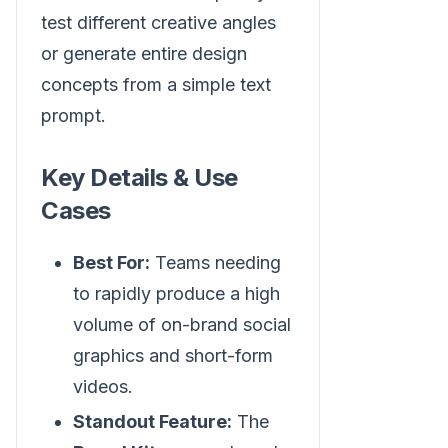
test different creative angles
or generate entire design
concepts from a simple text
prompt.
Key Details & Use
Cases
Best For:
Teams needing
to rapidly produce a high
volume of on-brand social
graphics and short-form
videos.
Standout Feature:
The