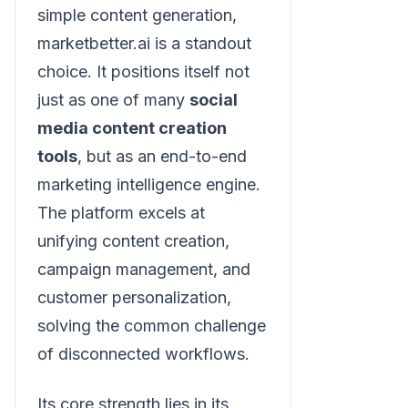
simple content generation,
marketbetter.ai is a standout
choice. It positions itself not
just as one of many
social
media content creation
tools
, but as an end-to-end
marketing intelligence engine.
The platform excels at
unifying content creation,
campaign management, and
customer personalization,
solving the common challenge
of disconnected workflows.
Its core strength lies in its