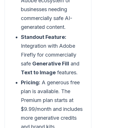
Adobe ecosystem or
businesses needing
commercially safe AI-
generated content.
Standout Feature:
Integration with Adobe
Firefly for commercially
safe
Generative Fill
and
Text to Image
features.
Pricing:
A generous free
plan is available. The
Premium plan starts at
$9.99/month and includes
more generative credits
and brand kits.