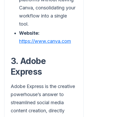
Canva, consolidating your
workflow into a single
tool.
Website:
https://www.canva.com
3. Adobe
Express
Adobe Express is the creative
powerhouse’s answer to
streamlined social media
content creation, directly