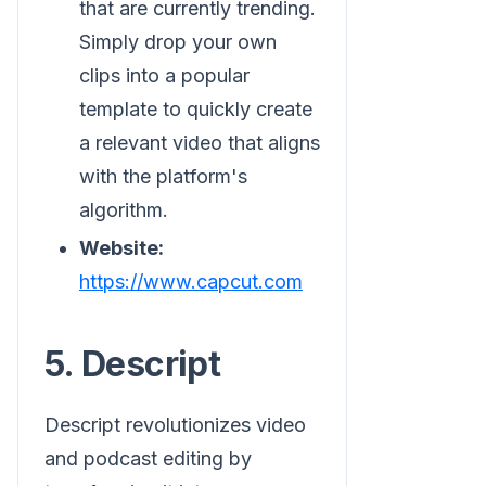
that are currently trending.
Simply drop your own
clips into a popular
template to quickly create
a relevant video that aligns
with the platform's
algorithm.
Website:
https://www.capcut.com
5. Descript
Descript revolutionizes video
and podcast editing by