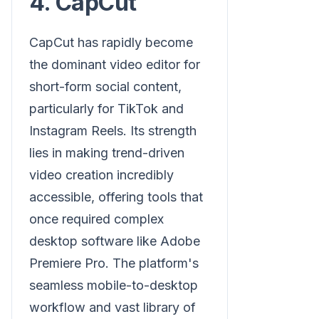
4. CapCut
CapCut has rapidly become
the dominant video editor for
short-form social content,
particularly for TikTok and
Instagram Reels. Its strength
lies in making trend-driven
video creation incredibly
accessible, offering tools that
once required complex
desktop software like Adobe
Premiere Pro. The platform's
seamless mobile-to-desktop
workflow and vast library of