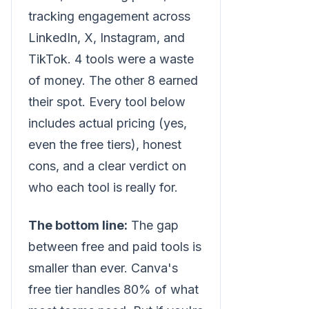
tracking engagement across
LinkedIn, X, Instagram, and
TikTok. 4 tools were a waste
of money. The other 8 earned
their spot. Every tool below
includes actual pricing (yes,
even the free tiers), honest
cons, and a clear verdict on
who each tool is really for.
The bottom line:
The gap
between free and paid tools is
smaller than ever. Canva's
free tier handles 80% of what