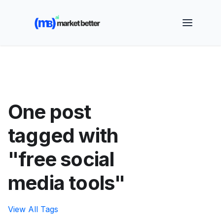
🚀 See how MarketBetter turns website visitors into
booked meetings —
Book a Demo
One post
tagged with
"free social
media tools"
View All Tags