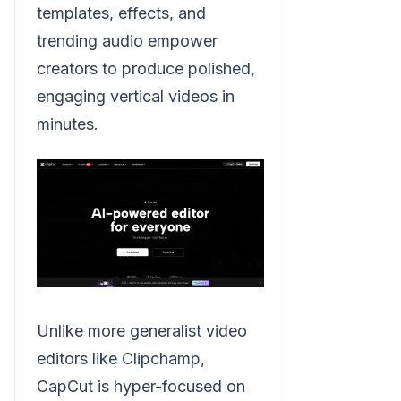
templates, effects, and
trending audio empower
creators to produce polished,
engaging vertical videos in
minutes.
Unlike more generalist video
editors like Clipchamp,
CapCut is hyper-focused on