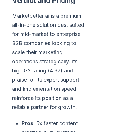
Verdict and Pricing
Marketbetter.ai is a premium,
all-in-one solution best suited
for mid-market to enterprise
B2B companies looking to
scale their marketing
operations strategically. Its
high G2 rating (4.97) and
praise for its expert support
and implementation speed
reinforce its position as a
reliable partner for growth.
Pros:
5x faster content