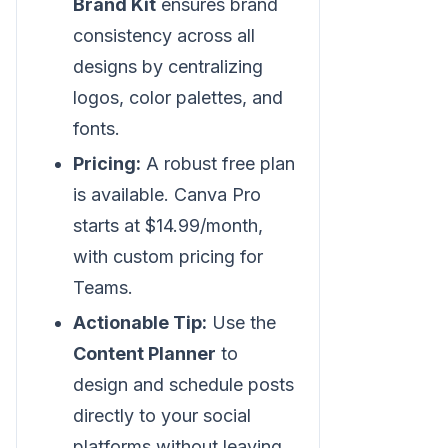
Brand Kit
ensures brand
consistency across all
designs by centralizing
logos, color palettes, and
fonts.
Pricing:
A robust free plan
is available. Canva Pro
starts at $14.99/month,
with custom pricing for
Teams.
Actionable Tip:
Use the
Content Planner
to
design and schedule posts
directly to your social
platforms without leaving