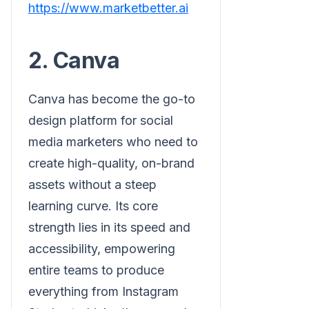
https://www.marketbetter.ai
2. Canva
Canva has become the go-to
design platform for social
media marketers who need to
create high-quality, on-brand
assets without a steep
learning curve. Its core
strength lies in its speed and
accessibility, empowering
entire teams to produce
everything from Instagram