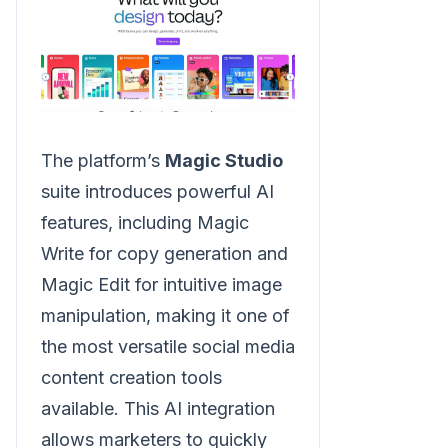
The platform’s
Magic Studio
suite introduces powerful AI
features, including Magic
Write for copy generation and
Magic Edit for intuitive image
manipulation, making it one of
the most versatile social media
content creation tools
available. This AI integration
allows marketers to quickly