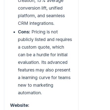
creation, 15% average
conversion lift, unified
platform, and seamless
CRM integrations.
Cons:
Pricing is not
publicly listed and requires
a custom quote, which
can be a hurdle for initial
evaluation. Its advanced
features may also present
a learning curve for teams
new to marketing
automation.
Website: