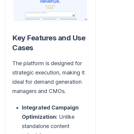
Key Features and Use
Cases
The platform is designed for
strategic execution, making it
ideal for demand generation
managers and CMOs.
Integrated Campaign
Optimization:
Unlike
standalone content