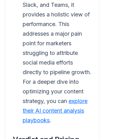
Slack, and Teams, it
provides a holistic view of
performance. This
addresses a major pain
point for marketers
struggling to attribute
social media efforts
directly to pipeline growth.
For a deeper dive into
optimizing your content
strategy, you can
explore
their AI content analysis
playbooks
.