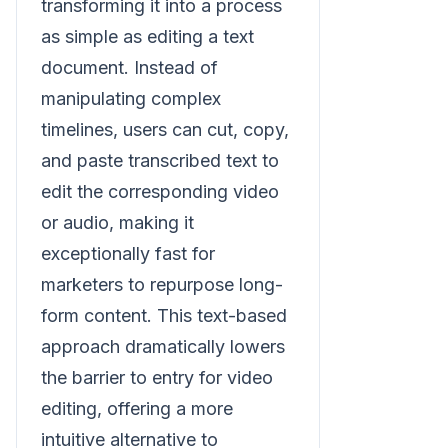
transforming it into a process
as simple as editing a text
document. Instead of
manipulating complex
timelines, users can cut, copy,
and paste transcribed text to
edit the corresponding video
or audio, making it
exceptionally fast for
marketers to repurpose long-
form content. This text-based
approach dramatically lowers
the barrier to entry for video
editing, offering a more
intuitive alternative to