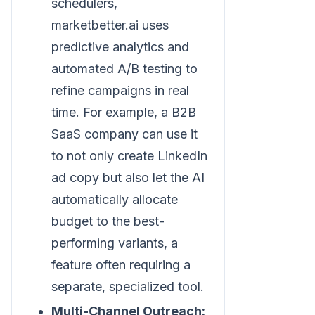
schedulers,
marketbetter.ai uses
predictive analytics and
automated A/B testing to
refine campaigns in real
time. For example, a B2B
SaaS company can use it
to not only create LinkedIn
ad copy but also let the AI
automatically allocate
budget to the best-
performing variants, a
feature often requiring a
separate, specialized tool.
Multi-Channel Outreach: