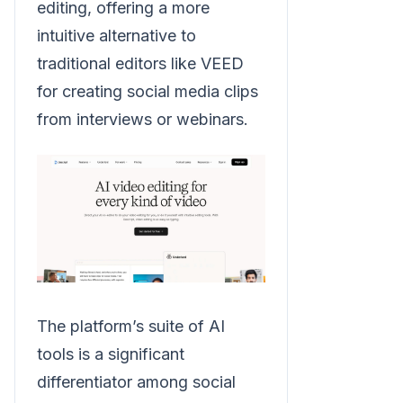
editing, offering a more
intuitive alternative to
traditional editors like VEED
for creating social media clips
from interviews or webinars.
The platform’s suite of AI
tools is a significant
differentiator among social