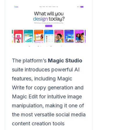
The platform’s
Magic Studio
suite introduces powerful AI
features, including Magic
Write for copy generation and
Magic Edit for intuitive image
manipulation, making it one of
the most versatile social media
content creation tools