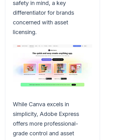
safety in mind, a key
differentiator for brands
concerned with asset
licensing.
While Canva excels in
simplicity, Adobe Express
offers more professional-
grade control and asset