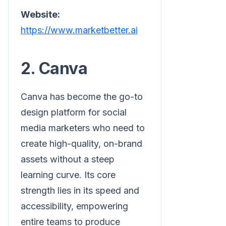
Website:
https://www.marketbetter.ai
2. Canva
Canva has become the go-to
design platform for social
media marketers who need to
create high-quality, on-brand
assets without a steep
learning curve. Its core
strength lies in its speed and
accessibility, empowering
entire teams to produce