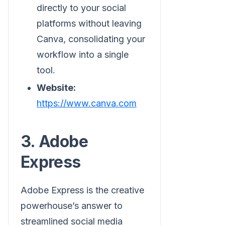
directly to your social
platforms without leaving
Canva, consolidating your
workflow into a single
tool.
Website:
https://www.canva.com
3. Adobe
Express
Adobe Express is the creative
powerhouse’s answer to
streamlined social media