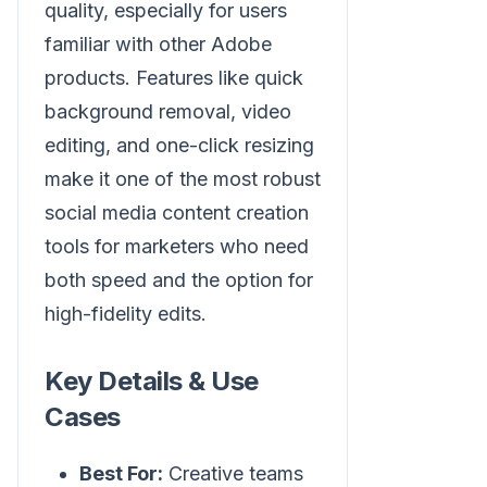
quality, especially for users
familiar with other Adobe
products. Features like quick
background removal, video
editing, and one-click resizing
make it one of the most robust
social media content creation
tools for marketers who need
both speed and the option for
high-fidelity edits.
Key Details & Use
Cases
Best For:
Creative teams