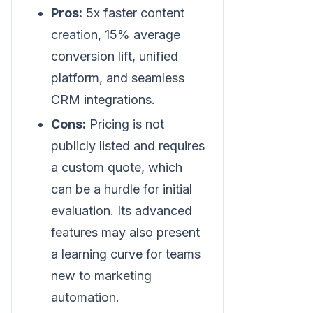
Pros:
5x faster content
creation, 15% average
conversion lift, unified
platform, and seamless
CRM integrations.
Cons:
Pricing is not
publicly listed and requires
a custom quote, which
can be a hurdle for initial
evaluation. Its advanced
features may also present
a learning curve for teams
new to marketing
automation.