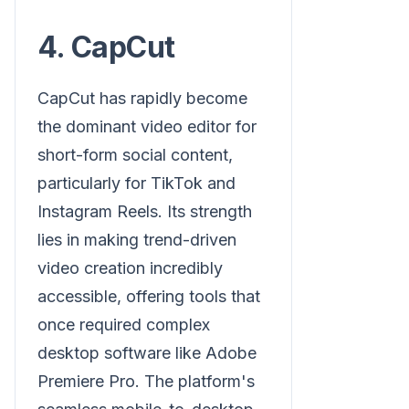
4. CapCut
CapCut has rapidly become
the dominant video editor for
short-form social content,
particularly for TikTok and
Instagram Reels. Its strength
lies in making trend-driven
video creation incredibly
accessible, offering tools that
once required complex
desktop software like Adobe
Premiere Pro. The platform's