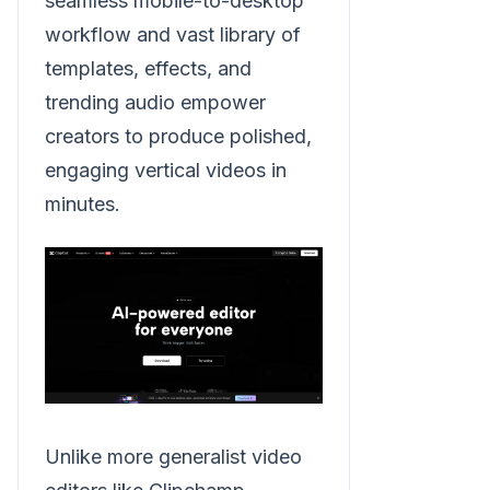
seamless mobile-to-desktop
workflow and vast library of
templates, effects, and
trending audio empower
creators to produce polished,
engaging vertical videos in
minutes.
Unlike more generalist video