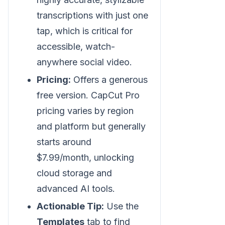
transcriptions with just one
tap, which is critical for
accessible, watch-
anywhere social video.
Pricing:
Offers a generous
free version. CapCut Pro
pricing varies by region
and platform but generally
starts around
$7.99/month, unlocking
cloud storage and
advanced AI tools.
Actionable Tip:
Use the
Templates
tab to find