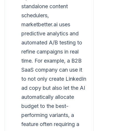
standalone content
schedulers,
marketbetter.ai uses
predictive analytics and
automated A/B testing to
refine campaigns in real
time. For example, a B2B
SaaS company can use it
to not only create LinkedIn
ad copy but also let the AI
automatically allocate
budget to the best-
performing variants, a
feature often requiring a