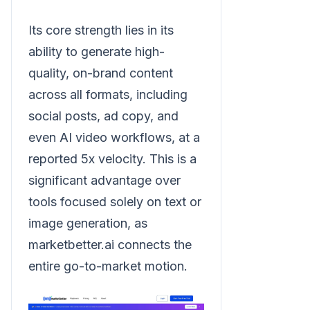
Its core strength lies in its
ability to generate high-
quality, on-brand content
across all formats, including
social posts, ad copy, and
even AI video workflows, at a
reported 5x velocity. This is a
significant advantage over
tools focused solely on text or
image generation, as
marketbetter.ai connects the
entire go-to-market motion.