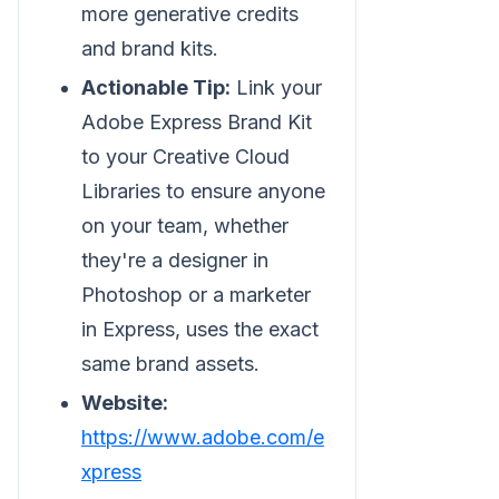
more generative credits
and brand kits.
Actionable Tip:
Link your
Adobe Express Brand Kit
to your Creative Cloud
Libraries to ensure anyone
on your team, whether
they're a designer in
Photoshop or a marketer
in Express, uses the exact
same brand assets.
Website:
https://www.adobe.com/e
xpress