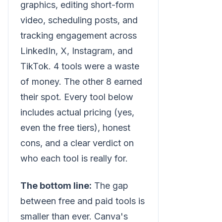
graphics, editing short-form
video, scheduling posts, and
tracking engagement across
LinkedIn, X, Instagram, and
TikTok. 4 tools were a waste
of money. The other 8 earned
their spot. Every tool below
includes actual pricing (yes,
even the free tiers), honest
cons, and a clear verdict on
who each tool is really for.
The bottom line:
The gap
between free and paid tools is
smaller than ever. Canva's