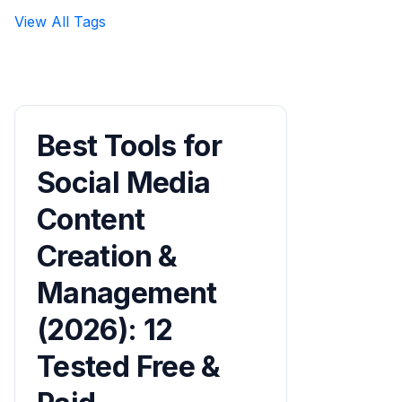
View All Tags
Best Tools for
Social Media
Content
Creation &
Management
(2026): 12
Tested Free &