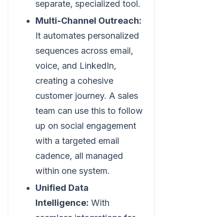
separate, specialized tool.
Multi-Channel Outreach:
It automates personalized
sequences across email,
voice, and LinkedIn,
creating a cohesive
customer journey. A sales
team can use this to follow
up on social engagement
with a targeted email
cadence, all managed
within one system.
Unified Data
Intelligence:
With