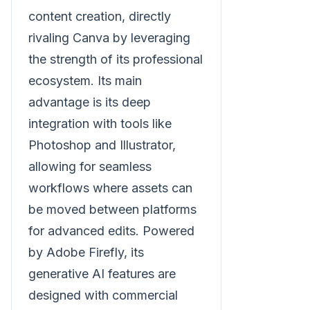
content creation, directly
rivaling Canva by leveraging
the strength of its professional
ecosystem. Its main
advantage is its deep
integration with tools like
Photoshop and Illustrator,
allowing for seamless
workflows where assets can
be moved between platforms
for advanced edits. Powered
by Adobe Firefly, its
generative AI features are
designed with commercial