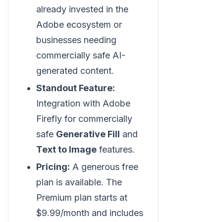
already invested in the
Adobe ecosystem or
businesses needing
commercially safe AI-
generated content.
Standout Feature:
Integration with Adobe
Firefly for commercially
safe
Generative Fill
and
Text to Image
features.
Pricing:
A generous free
plan is available. The
Premium plan starts at
$9.99/month and includes