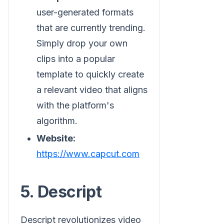
user-generated formats
that are currently trending.
Simply drop your own
clips into a popular
template to quickly create
a relevant video that aligns
with the platform's
algorithm.
Website:
https://www.capcut.com
5. Descript
Descript revolutionizes video