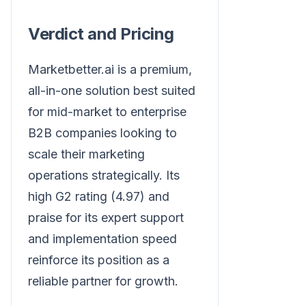
Verdict and Pricing
Marketbetter.ai is a premium,
all-in-one solution best suited
for mid-market to enterprise
B2B companies looking to
scale their marketing
operations strategically. Its
high G2 rating (4.97) and
praise for its expert support
and implementation speed
reinforce its position as a
reliable partner for growth.