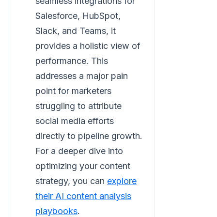
seamless integrations for
Salesforce, HubSpot,
Slack, and Teams, it
provides a holistic view of
performance. This
addresses a major pain
point for marketers
struggling to attribute
social media efforts
directly to pipeline growth.
For a deeper dive into
optimizing your content
strategy, you can
explore
their AI content analysis
playbooks
.