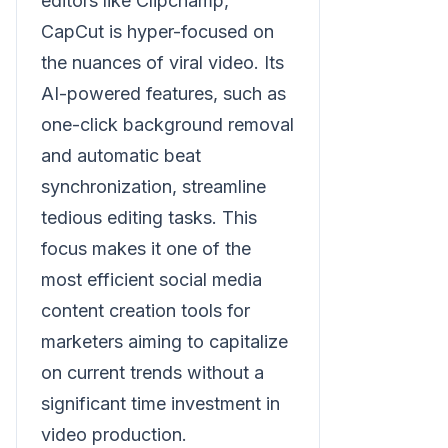
editors like Clipchamp,
CapCut is hyper-focused on
the nuances of viral video. Its
AI-powered features, such as
one-click background removal
and automatic beat
synchronization, streamline
tedious editing tasks. This
focus makes it one of the
most efficient social media
content creation tools for
marketers aiming to capitalize
on current trends without a
significant time investment in
video production.