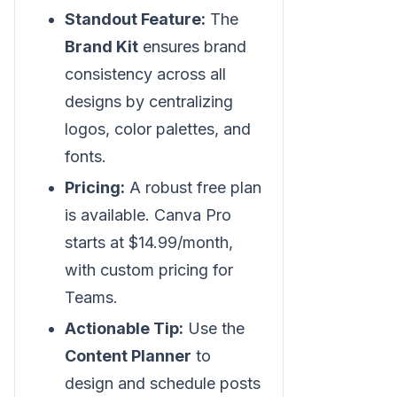
Standout Feature:
The
Brand Kit
ensures brand
consistency across all
designs by centralizing
logos, color palettes, and
fonts.
Pricing:
A robust free plan
is available. Canva Pro
starts at $14.99/month,
with custom pricing for
Teams.
Actionable Tip:
Use the
Content Planner
to
design and schedule posts