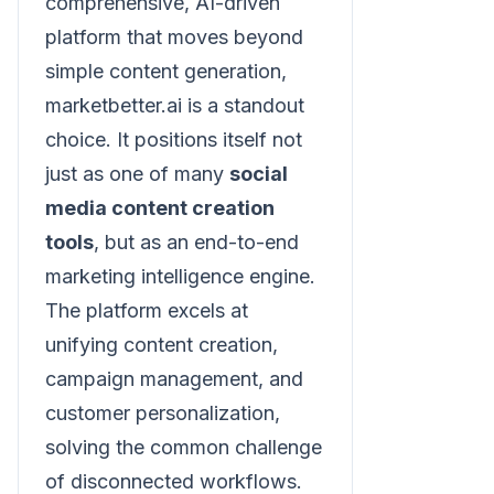
comprehensive, AI-driven
platform that moves beyond
simple content generation,
marketbetter.ai is a standout
choice. It positions itself not
just as one of many
social
media content creation
tools
, but as an end-to-end
marketing intelligence engine.
The platform excels at
unifying content creation,
campaign management, and
customer personalization,
solving the common challenge
of disconnected workflows.