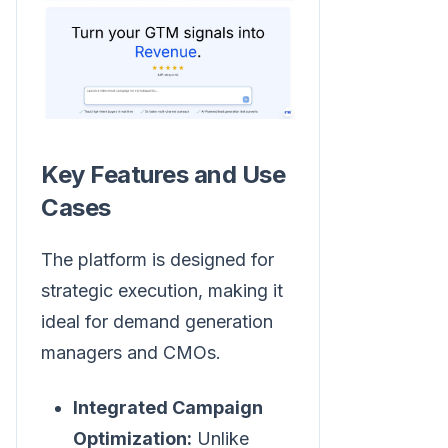
Key Features and Use
Cases
The platform is designed for
strategic execution, making it
ideal for demand generation
managers and CMOs.
Integrated Campaign
Optimization:
Unlike