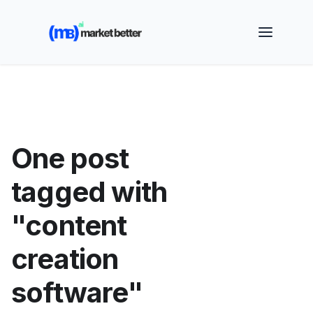
🚀 See how MarketBetter turns website visitors into
booked meetings —
Book a Demo
One post
tagged with
"content
creation
software"