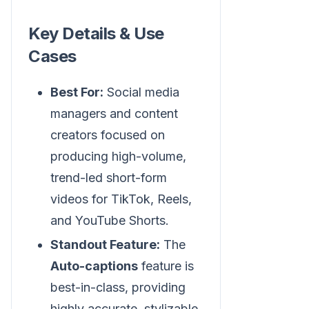
Key Details & Use
Cases
Best For:
Social media
managers and content
creators focused on
producing high-volume,
trend-led short-form
videos for TikTok, Reels,
and YouTube Shorts.
Standout Feature:
The
Auto-captions
feature is
best-in-class, providing
highly accurate, stylizable