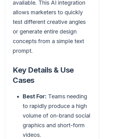
available. This AI integration
allows marketers to quickly
test different creative angles
or generate entire design
concepts from a simple text
prompt.
Key Details & Use
Cases
Best For:
Teams needing
to rapidly produce a high
volume of on-brand social
graphics and short-form
videos.