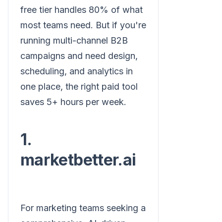
free tier handles 80% of what
most teams need. But if you're
running multi-channel B2B
campaigns and need design,
scheduling, and analytics in
one place, the right paid tool
saves 5+ hours per week.
1.
marketbetter.ai
For marketing teams seeking a