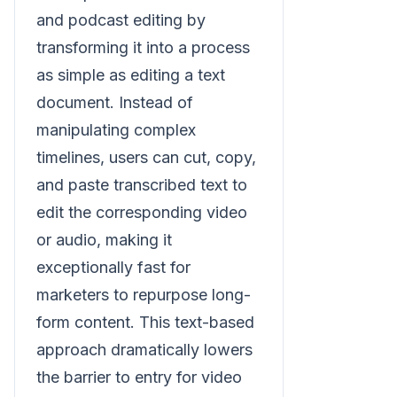
and podcast editing by
transforming it into a process
as simple as editing a text
document. Instead of
manipulating complex
timelines, users can cut, copy,
and paste transcribed text to
edit the corresponding video
or audio, making it
exceptionally fast for
marketers to repurpose long-
form content. This text-based
approach dramatically lowers
the barrier to entry for video