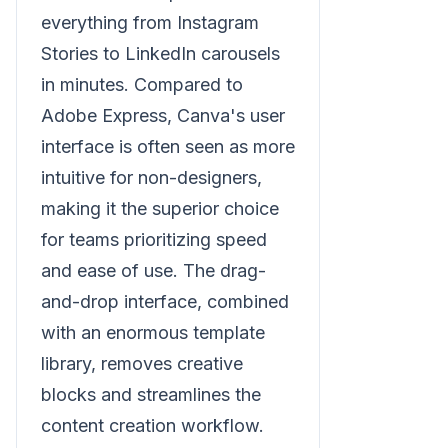
everything from Instagram
Stories to LinkedIn carousels
in minutes. Compared to
Adobe Express, Canva's user
interface is often seen as more
intuitive for non-designers,
making it the superior choice
for teams prioritizing speed
and ease of use. The drag-
and-drop interface, combined
with an enormous template
library, removes creative
blocks and streamlines the
content creation workflow.