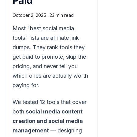
Paid
October 2, 2025
·
23 min read
Most "best social media
tools" lists are affiliate link
dumps. They rank tools they
get paid to promote, skip the
pricing, and never tell you
which ones are actually worth
paying for.
We tested 12 tools that cover
both
social media content
creation and social media
management
— designing