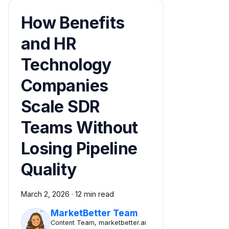
How Benefits
and HR
Technology
Companies
Scale SDR
Teams Without
Losing Pipeline
Quality
March 2, 2026
·
12 min read
MarketBetter Team
Content Team, marketbetter.ai