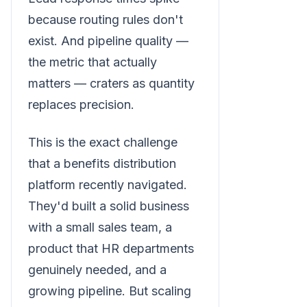
because routing rules don't
exist. And pipeline quality —
the metric that actually
matters — craters as quantity
replaces precision.
This is the exact challenge
that a benefits distribution
platform recently navigated.
They'd built a solid business
with a small sales team, a
product that HR departments
genuinely needed, and a
growing pipeline. But scaling