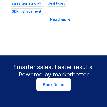
sales team growth
deal types
SDR management
Read more
Smarter sales. Faster results.
Powered by marketbetter
Book Demo