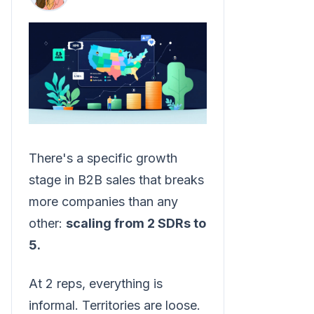
There's a specific growth
stage in B2B sales that breaks
more companies than any
other:
scaling from 2 SDRs to
5.
At 2 reps, everything is
informal. Territories are loose.