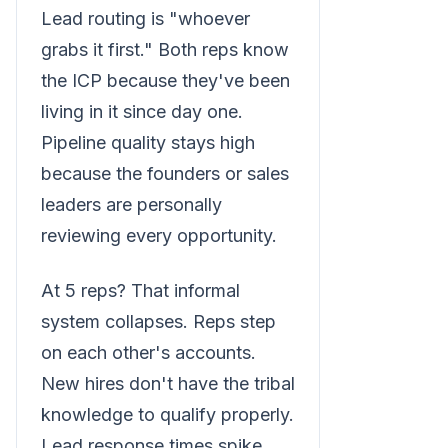
Lead routing is "whoever
grabs it first." Both reps know
the ICP because they've been
living in it since day one.
Pipeline quality stays high
because the founders or sales
leaders are personally
reviewing every opportunity.
At 5 reps? That informal
system collapses. Reps step
on each other's accounts.
New hires don't have the tribal
knowledge to qualify properly.
Lead response times spike