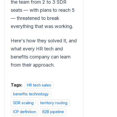
the team from 2 to 3 SDR
seats — with plans to reach 5
— threatened to break
everything that was working.
Here's how they solved it, and
what every HR tech and
benefits company can learn
from their approach.
Tags:
HR tech sales
benefits technology
SDR scaling
territory routing
ICP definition
B2B pipeline