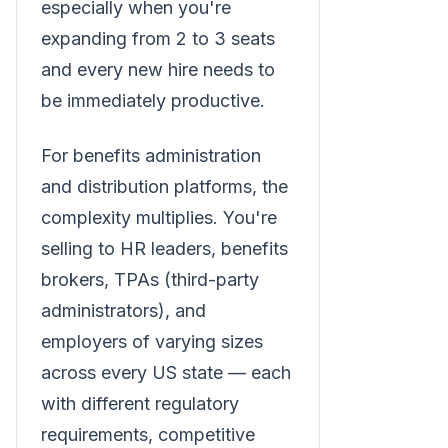
especially when you're
expanding from 2 to 3 seats
and every new hire needs to
be immediately productive.
For benefits administration
and distribution platforms, the
complexity multiplies. You're
selling to HR leaders, benefits
brokers, TPAs (third-party
administrators), and
employers of varying sizes
across every US state — each
with different regulatory
requirements, competitive