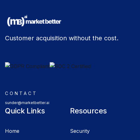
Customer acquisition without the cost.
CONTACT
sunder@marketbetter.ai
Quick Links
Resources
Home
Security