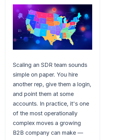
Scaling an SDR team sounds
simple on paper. You hire
another rep, give them a login,
and point them at some
accounts. In practice, it's one
of the most operationally
complex moves a growing
B2B company can make —