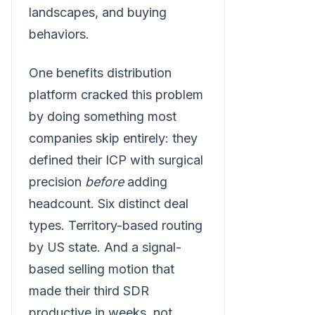
landscapes, and buying
behaviors.
One benefits distribution
platform cracked this problem
by doing something most
companies skip entirely: they
defined their ICP with surgical
precision
before
adding
headcount. Six distinct deal
types. Territory-based routing
by US state. And a signal-
based selling motion that
made their third SDR
productive in weeks, not