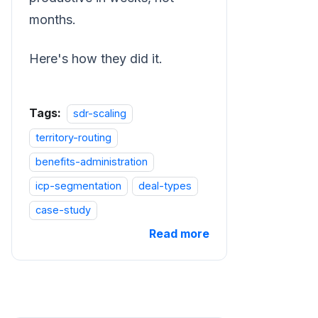
months.
Here's how they did it.
Tags:
sdr-scaling
territory-routing
benefits-administration
icp-segmentation
deal-types
case-study
Read more