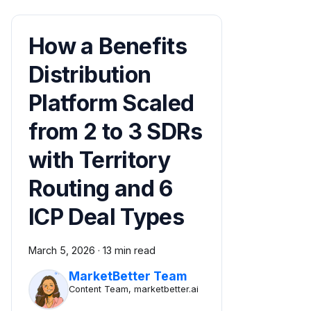
How a Benefits
Distribution
Platform Scaled
from 2 to 3 SDRs
with Territory
Routing and 6
ICP Deal Types
March 5, 2026
·
13 min read
MarketBetter Team
Content Team, marketbetter.ai