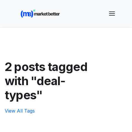
🚀 See how MarketBetter turns website visitors into
booked meetings —
Book a Demo
2 posts tagged
with "deal-
types"
View All Tags