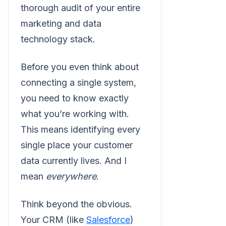
thorough audit of your entire
marketing and data
technology stack.
Before you even think about
connecting a single system,
you need to know exactly
what you’re working with.
This means identifying every
single place your customer
data currently lives. And I
mean
everywhere
.
Think beyond the obvious.
Your CRM (like
Salesforce
)