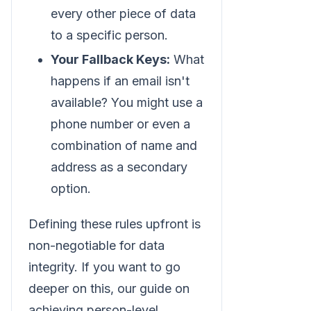
every other piece of data
to a specific person.
Your Fallback Keys:
What
happens if an email isn't
available? You might use a
phone number or even a
combination of name and
address as a secondary
option.
Defining these rules upfront is
non-negotiable for data
integrity. If you want to go
deeper on this, our guide on
achieving person-level