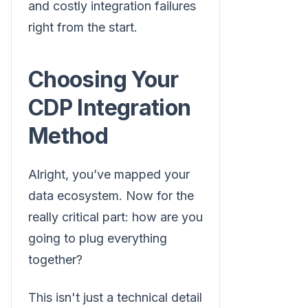
and costly integration failures
right from the start.
Choosing Your
CDP Integration
Method
Alright, you’ve mapped your
data ecosystem. Now for the
really critical part: how are you
going to plug everything
together?
This isn't just a technical detail