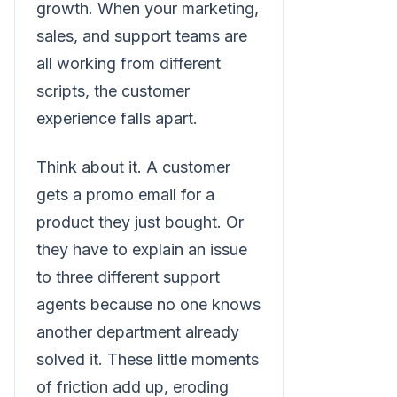
growth. When your marketing,
sales, and support teams are
all working from different
scripts, the customer
experience falls apart.
Think about it. A customer
gets a promo email for a
product they just bought. Or
they have to explain an issue
to three different support
agents because no one knows
another department already
solved it. These little moments
of friction add up, eroding