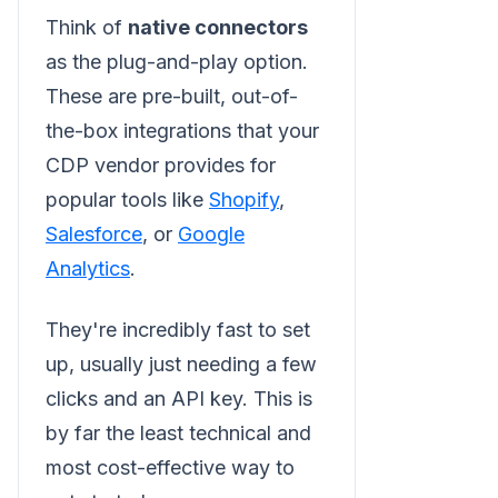
Think of
native connectors
as the plug-and-play option.
These are pre-built, out-of-
the-box integrations that your
CDP vendor provides for
popular tools like
Shopify
,
Salesforce
, or
Google
Analytics
.
They're incredibly fast to set
up, usually just needing a few
clicks and an API key. This is
by far the least technical and
most cost-effective way to