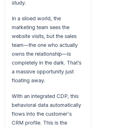
study.
In a siloed world, the
marketing team sees the
website visits, but the sales
team—the one who actually
owns the relationship—is
completely in the dark. That’s
a massive opportunity just
floating away.
With an integrated CDP, this
behavioral data automatically
flows into the customer's
CRM profile. This is the