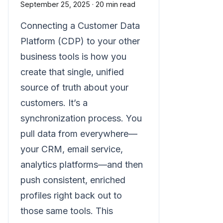
September 25, 2025
·
20 min read
Connecting a Customer Data
Platform (CDP) to your other
business tools is how you
create that single, unified
source of truth about your
customers. It’s a
synchronization process. You
pull data from everywhere—
your CRM, email service,
analytics platforms—and then
push consistent, enriched
profiles right back out to
those same tools. This