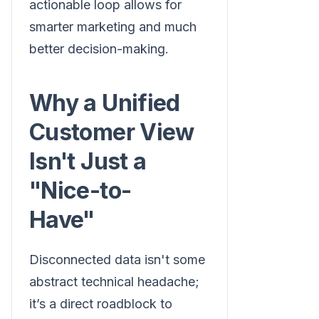
actionable loop allows for
smarter marketing and much
better decision-making.
Why a Unified
Customer View
Isn't Just a
"Nice-to-
Have"
Disconnected data isn't some
abstract technical headache;
it’s a direct roadblock to