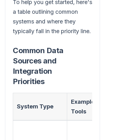
To help you get started, here's
a table outlining common
systems and where they
typically fall in the priority line.
Common Data
Sources and
Integration
Priorities
Example
Data
System Type
Tools
Capture
Contact i
sales