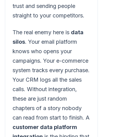
trust and sending people
straight to your competitors.
The real enemy here is
data
silos
. Your email platform
knows who opens your
campaigns. Your e-commerce
system tracks every purchase.
Your CRM logs all the sales
calls. Without integration,
these are just random
chapters of a story nobody
can read from start to finish. A
customer data platform
integration
is the binding that