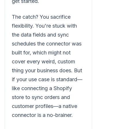
get started.
The catch? You sacrifice
flexibility. You're stuck with
the data fields and sync
schedules the connector was
built for, which might not
cover every weird, custom
thing your business does. But
if your use case is standard—
like connecting a Shopify
store to sync orders and
customer profiles—a native
connector is a no-brainer.