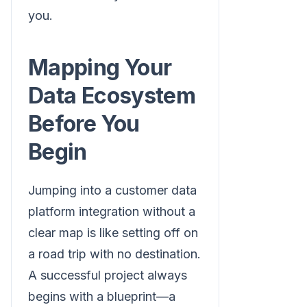
you.
Mapping Your
Data Ecosystem
Before You
Begin
Jumping into a customer data
platform integration without a
clear map is like setting off on
a road trip with no destination.
A successful project always
begins with a blueprint—a