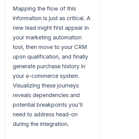
Mapping the flow of this
information is just as critical. A
new lead might first appear in
your marketing automation
tool, then move to your CRM
upon qualification, and finally
generate purchase history in
your e-commerce system.
Visualizing these journeys
reveals dependencies and
potential breakpoints you'll
need to address head-on
during the integration.