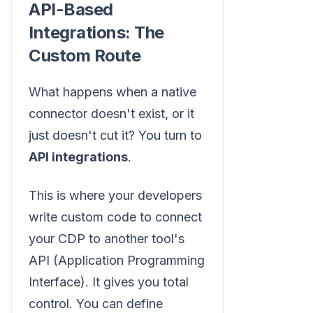
API-Based
Integrations: The
Custom Route
What happens when a native
connector doesn't exist, or it
just doesn't cut it? You turn to
API integrations
.
This is where your developers
write custom code to connect
your CDP to another tool's
API (Application Programming
Interface). It gives you total
control. You can define