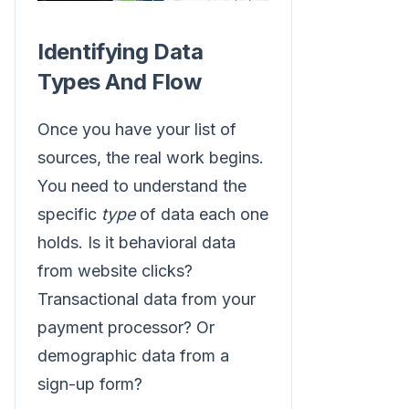
Identifying Data
Types And Flow
Once you have your list of
sources, the real work begins.
You need to understand the
specific
type
of data each one
holds. Is it behavioral data
from website clicks?
Transactional data from your
payment processor? Or
demographic data from a
sign-up form?