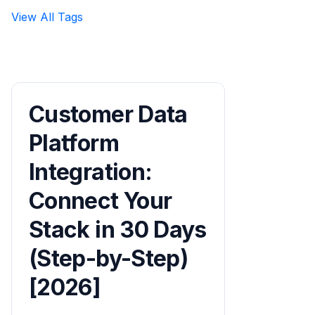
View All Tags
Customer Data
Platform
Integration:
Connect Your
Stack in 30 Days
(Step-by-Step)
[2026]