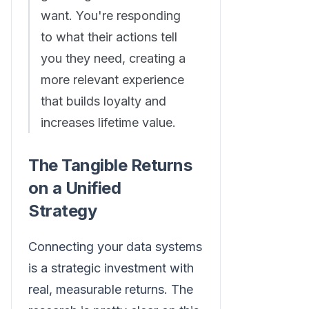
want. You're responding
to what their actions tell
you they need, creating a
more relevant experience
that builds loyalty and
increases lifetime value.
The Tangible Returns
on a Unified
Strategy
Connecting your data systems
is a strategic investment with
real, measurable returns. The