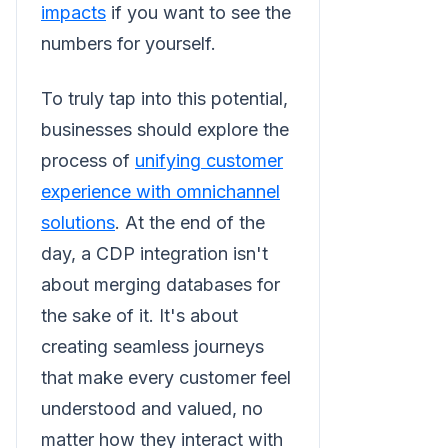
impacts
if you want to see the
numbers for yourself.
To truly tap into this potential,
businesses should explore the
process of
unifying customer
experience with omnichannel
solutions
. At the end of the
day, a CDP integration isn't
about merging databases for
the sake of it. It's about
creating seamless journeys
that make every customer feel
understood and valued, no
matter how they interact with