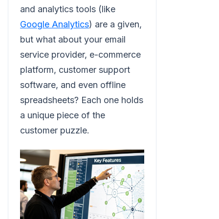
and analytics tools (like
Google Analytics
) are a given,
but what about your email
service provider, e-commerce
platform, customer support
software, and even offline
spreadsheets? Each one holds
a unique piece of the
customer puzzle.