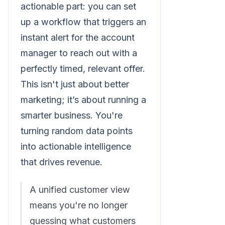
actionable part: you can set
up a workflow that triggers an
instant alert for the account
manager to reach out with a
perfectly timed, relevant offer.
This isn't just about better
marketing; it’s about running a
smarter business. You're
turning random data points
into actionable intelligence
that drives revenue.
A unified customer view
means you're no longer
guessing what customers