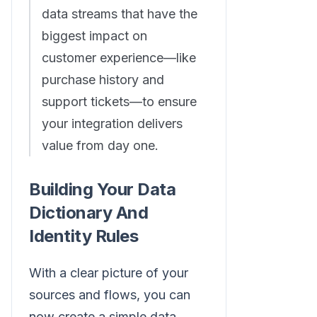
data streams that have the
biggest impact on
customer experience—like
purchase history and
support tickets—to ensure
your integration delivers
value from day one.
Building Your Data
Dictionary And
Identity Rules
With a clear picture of your
sources and flows, you can
now create a simple data