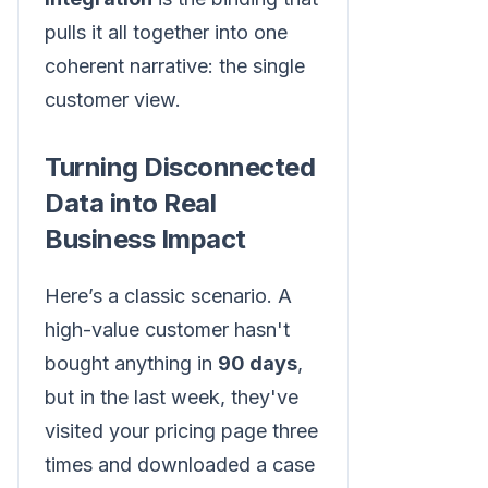
pulls it all together into one
coherent narrative: the single
customer view.
Turning Disconnected
Data into Real
Business Impact
Here’s a classic scenario. A
high-value customer hasn't
bought anything in
90 days
,
but in the last week, they've
visited your pricing page three
times and downloaded a case