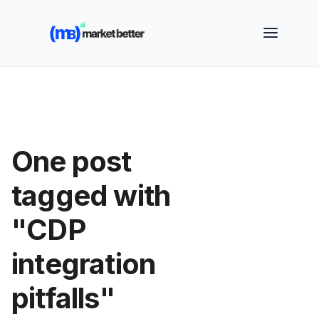
🚀 See how MarketBetter turns website visitors into
booked meetings —
Book a Demo
One post
tagged with
"CDP
integration
pitfalls"