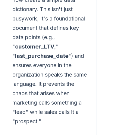
dictionary. This isn't just
busywork; it's a foundational
document that defines key
data points (e.g.,
"
customer_LTV
,"
"
last_purchase_date
") and
ensures everyone in the
organization speaks the same
language. It prevents the
chaos that arises when
marketing calls something a
"lead" while sales calls it a
"prospect."