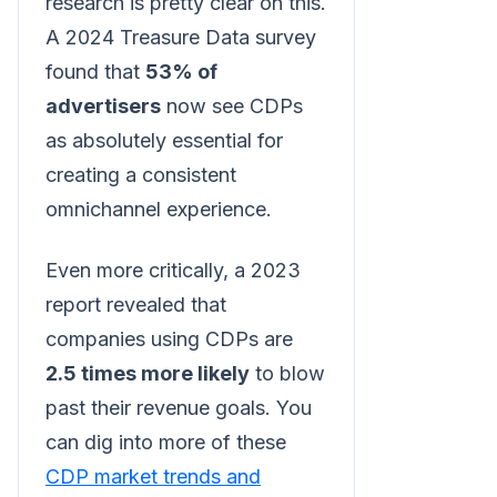
research is pretty clear on this.
A 2024 Treasure Data survey
found that
53% of
advertisers
now see CDPs
as absolutely essential for
creating a consistent
omnichannel experience.
Even more critically, a 2023
report revealed that
companies using CDPs are
2.5 times more likely
to blow
past their revenue goals. You
can dig into more of these
CDP market trends and