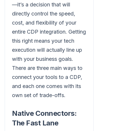
—it’s a decision that will
directly control the speed,
cost, and flexibility of your
entire CDP integration. Getting
this right means your tech
execution will actually line up
with your business goals.
There are three main ways to
connect your tools to a CDP,
and each one comes with its
own set of trade-offs.
Native Connectors:
The Fast Lane