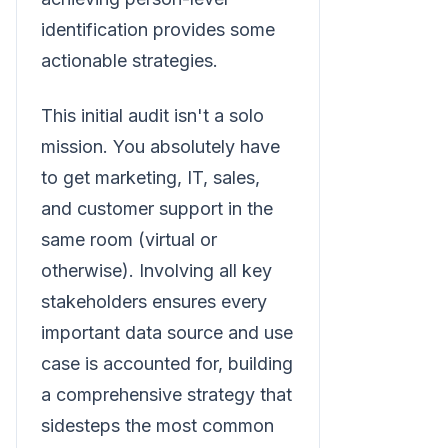
identification provides some
actionable strategies.
This initial audit isn't a solo
mission. You absolutely have
to get marketing, IT, sales,
and customer support in the
same room (virtual or
otherwise). Involving all key
stakeholders ensures every
important data source and use
case is accounted for, building
a comprehensive strategy that
sidesteps the most common