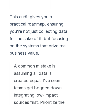
This audit gives you a
practical roadmap, ensuring
you're not just collecting data
for the sake of it, but focusing
on the systems that drive real
business value.
A common mistake is
assuming all data is
created equal. I've seen
teams get bogged down
integrating low-impact
sources first. Prioritize the