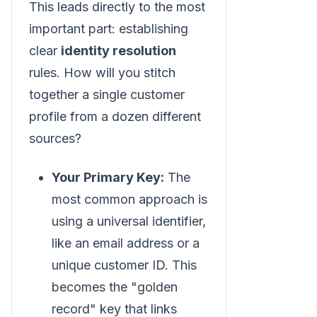
This leads directly to the most
important part: establishing
clear
identity resolution
rules. How will you stitch
together a single customer
profile from a dozen different
sources?
Your Primary Key:
The
most common approach is
using a universal identifier,
like an email address or a
unique customer ID. This
becomes the "golden
record" key that links