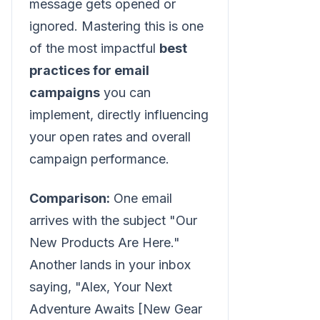
message gets opened or
ignored. Mastering this is one
of the most impactful
best
practices for email
campaigns
you can
implement, directly influencing
your open rates and overall
campaign performance.
Comparison:
One email
arrives with the subject "Our
New Products Are Here."
Another lands in your inbox
saying, "Alex, Your Next
Adventure Awaits [New Gear