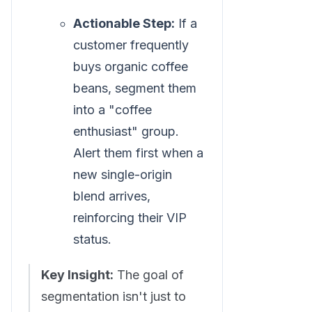
Actionable Step:
If a
customer frequently
buys organic coffee
beans, segment them
into a "coffee
enthusiast" group.
Alert them first when a
new single-origin
blend arrives,
reinforcing their VIP
status.
Key Insight:
The goal of
segmentation isn't just to