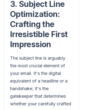
3. Subject Line
Optimization:
Crafting the
Irresistible First
Impression
The subject line is arguably
the most crucial element of
your email. It's the digital
equivalent of a headline or a
handshake; it's the
gatekeeper that determines
whether your carefully crafted