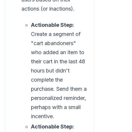
actions (or inactions).
Actionable Step:
Create a segment of
"cart abandoners"
who added an item to
their cart in the last 48
hours but didn't
complete the
purchase. Send them a
personalized reminder,
perhaps with a small
incentive.
Actionable Step: