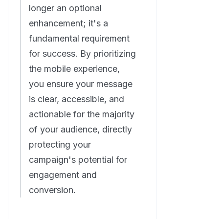
longer an optional
enhancement; it's a
fundamental requirement
for success. By prioritizing
the mobile experience,
you ensure your message
is clear, accessible, and
actionable for the majority
of your audience, directly
protecting your
campaign's potential for
engagement and
conversion.