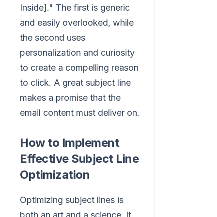
Inside]." The first is generic
and easily overlooked, while
the second uses
personalization and curiosity
to create a compelling reason
to click. A great subject line
makes a promise that the
email content must deliver on.
How to Implement
Effective Subject Line
Optimization
Optimizing subject lines is
both an art and a science. It