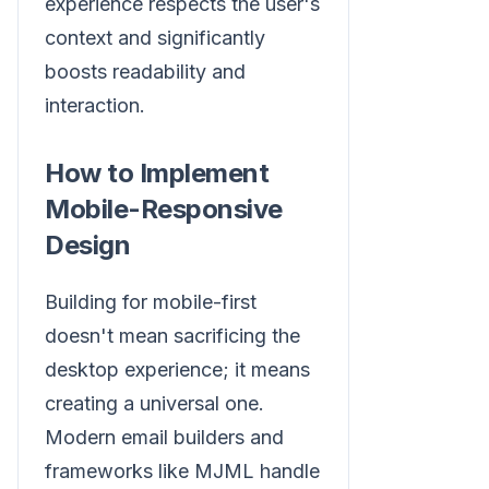
experience respects the user's
context and significantly
boosts readability and
interaction.
How to Implement
Mobile-Responsive
Design
Building for mobile-first
doesn't mean sacrificing the
desktop experience; it means
creating a universal one.
Modern email builders and
frameworks like MJML handle