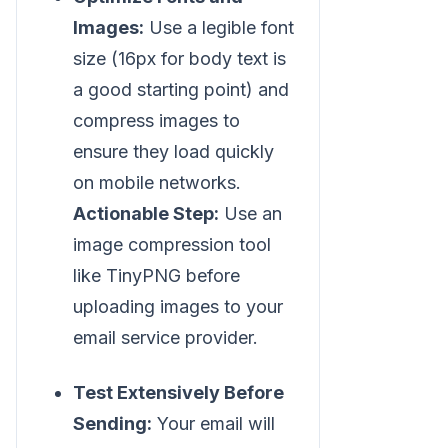
Images:
Use a legible font
size (16px for body text is
a good starting point) and
compress images to
ensure they load quickly
on mobile networks.
Actionable Step:
Use an
image compression tool
like TinyPNG before
uploading images to your
email service provider.
Test Extensively Before
Sending:
Your email will