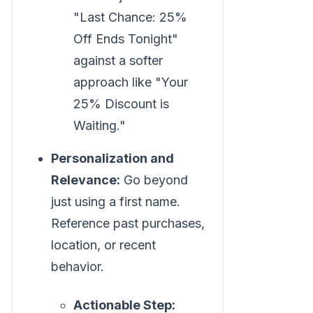
"Last Chance: 25%
Off Ends Tonight"
against a softer
approach like "Your
25% Discount is
Waiting."
Personalization and
Relevance:
Go beyond
just using a first name.
Reference past purchases,
location, or recent
behavior.
Actionable Step: