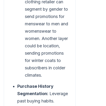
clothing retailer can
segment by gender to
send promotions for
menswear to men and
womenswear to
women. Another layer
could be location,
sending promotions
for winter coats to
subscribers in colder
climates.
Purchase History
Segmentation:
Leverage
past buying habits.