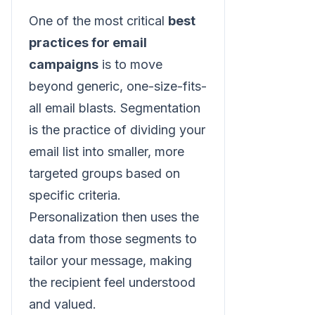
One of the most critical
best
practices for email
campaigns
is to move
beyond generic, one-size-fits-
all email blasts. Segmentation
is the practice of dividing your
email list into smaller, more
targeted groups based on
specific criteria.
Personalization then uses the
data from those segments to
tailor your message, making
the recipient feel understood
and valued.