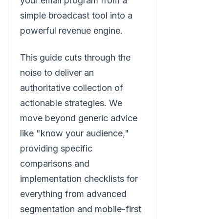
your email program from a
simple broadcast tool into a
powerful revenue engine.
This guide cuts through the
noise to deliver an
authoritative collection of
actionable strategies. We
move beyond generic advice
like "know your audience,"
providing specific
comparisons and
implementation checklists for
everything from advanced
segmentation and mobile-first