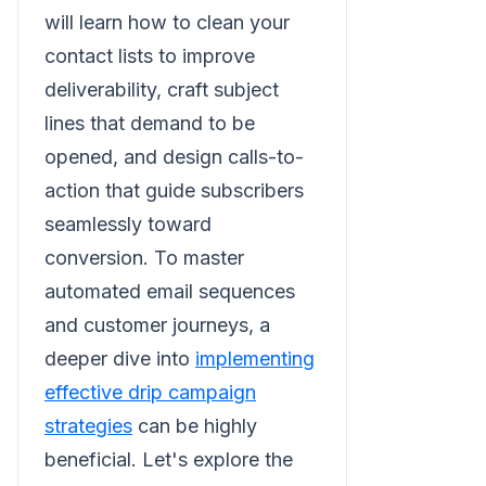
will learn how to clean your
contact lists to improve
deliverability, craft subject
lines that demand to be
opened, and design calls-to-
action that guide subscribers
seamlessly toward
conversion. To master
automated email sequences
and customer journeys, a
deeper dive into
implementing
effective drip campaign
strategies
can be highly
beneficial. Let's explore the