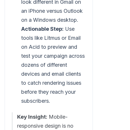
look different in Gmail on
an iPhone versus Outlook
on a Windows desktop.
Actionable Step:
Use
tools like Litmus or Email
on Acid to preview and
test your campaign across
dozens of different
devices and email clients
to catch rendering issues
before they reach your
subscribers.
Key Insight:
Mobile-
responsive design is no