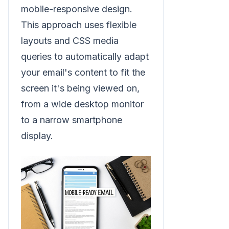
mobile-responsive design.
This approach uses flexible
layouts and CSS media
queries to automatically adapt
your email's content to fit the
screen it's being viewed on,
from a wide desktop monitor
to a narrow smartphone
display.