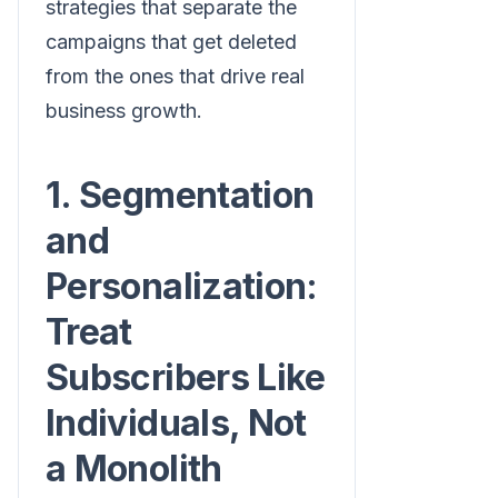
strategies that separate the
campaigns that get deleted
from the ones that drive real
business growth.
1. Segmentation
and
Personalization:
Treat
Subscribers Like
Individuals, Not
a Monolith