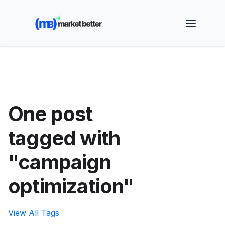
🚀 See how MarketBetter turns website visitors into
booked meetings —
Book a Demo
One post
tagged with
"campaign
optimization"
View All Tags