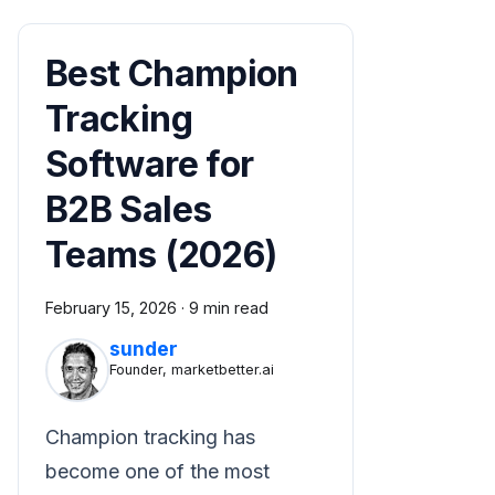
Best Champion
Tracking
Software for
B2B Sales
Teams (2026)
February 15, 2026
·
9 min read
sunder
Founder, marketbetter.ai
Champion tracking has
become one of the most