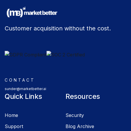
Customer acquisition without the cost.
CONTACT
sunder@marketbetter.ai
Quick Links
Resources
Home
Security
Support
Blog Archive