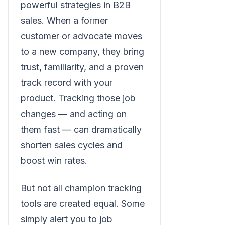
powerful strategies in B2B
sales. When a former
customer or advocate moves
to a new company, they bring
trust, familiarity, and a proven
track record with your
product. Tracking those job
changes — and acting on
them fast — can dramatically
shorten sales cycles and
boost win rates.
But not all champion tracking
tools are created equal. Some
simply alert you to job