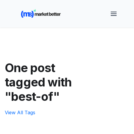
🚀 See how MarketBetter turns website visitors into
booked meetings —
Book a Demo
One post
tagged with
"best-of"
View All Tags