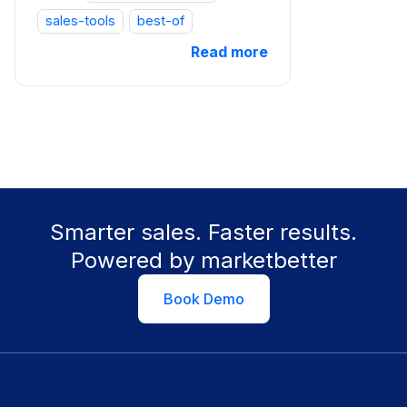
sales-tools
best-of
Read more
Smarter sales. Faster results.
Powered by marketbetter
Book Demo