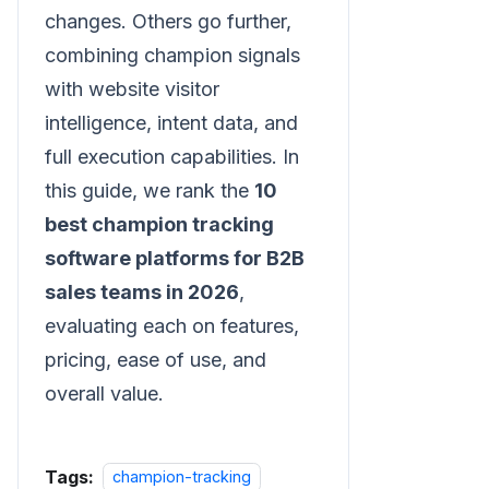
changes. Others go further,
combining champion signals
with website visitor
intelligence, intent data, and
full execution capabilities. In
this guide, we rank the
10
best champion tracking
software platforms for B2B
sales teams in 2026
,
evaluating each on features,
pricing, ease of use, and
overall value.
Tags:
champion-tracking