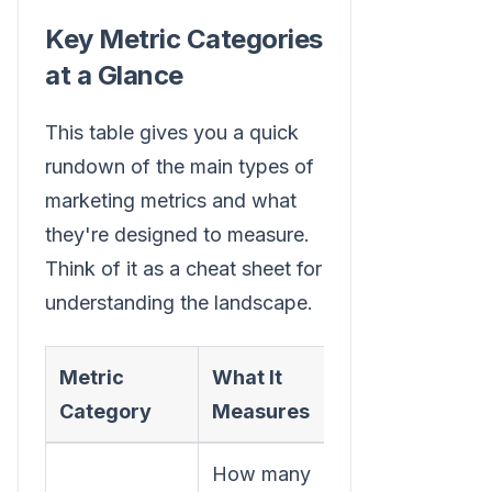
Key Metric Categories
at a Glance
This table gives you a quick
rundown of the main types of
marketing metrics and what
they're designed to measure.
Think of it as a cheat sheet for
understanding the landscape.
Metric
What It
Example
Category
Measures
Metric
How many