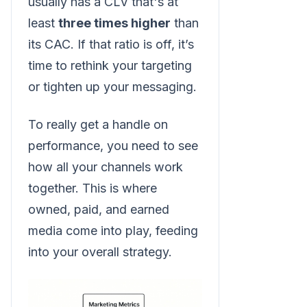
usually has a CLV that's at
least
three times higher
than
its CAC. If that ratio is off, it’s
time to rethink your targeting
or tighten up your messaging.
To really get a handle on
performance, you need to see
how all your channels work
together. This is where
owned, paid, and earned
media come into play, feeding
into your overall strategy.