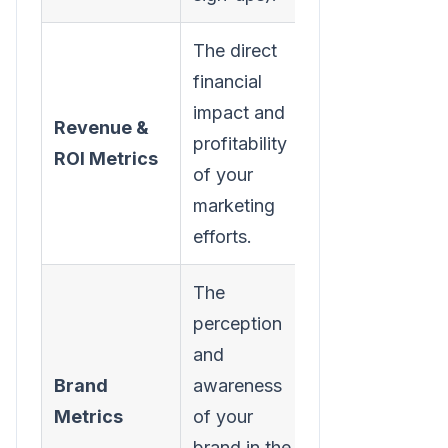
The direct
financial
Customer
impact and
Revenue &
Acquisition
profitability
ROI Metrics
Cost
of your
(CAC)
marketing
efforts.
The
perception
and
Share of
Brand
awareness
Voice
Metrics
of your
(SOV)
brand in the