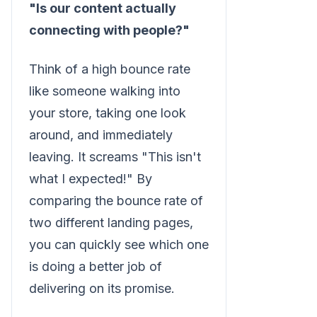
"Is our content actually
connecting with people?"
Think of a high bounce rate
like someone walking into
your store, taking one look
around, and immediately
leaving. It screams "This isn't
what I expected!" By
comparing the bounce rate of
two different landing pages,
you can quickly see which one
is doing a better job of
delivering on its promise.