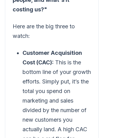
costing us?"
Here are the big three to
watch:
Customer Acquisition
Cost (CAC):
This is the
bottom line of your growth
efforts. Simply put, it’s the
total you spend on
marketing and sales
divided by the number of
new customers you
actually land. A high CAC