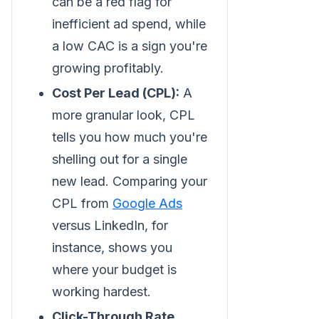
can be a red flag for
inefficient ad spend, while
a low CAC is a sign you're
growing profitably.
Cost Per Lead (CPL):
A
more granular look, CPL
tells you how much you're
shelling out for a single
new lead. Comparing your
CPL from
Google Ads
versus LinkedIn, for
instance, shows you
where your budget is
working hardest.
Click-Through Rate