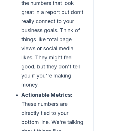
the numbers that look
great in a report but don’t
really connect to your
business goals. Think of
things like total page
views or social media
likes. They might feel
good, but they don't tell
you if you're making
money.
Actionable Metrics:
These numbers are
directly tied to your
bottom line. We're talking