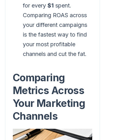
for every
$1
spent.
Comparing ROAS across
your different campaigns
is the fastest way to find
your most profitable
channels and cut the fat.
Comparing
Metrics Across
Your Marketing
Channels