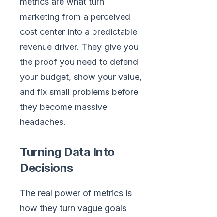
metrics are what turn
marketing from a perceived
cost center into a predictable
revenue driver. They give you
the proof you need to defend
your budget, show your value,
and fix small problems before
they become massive
headaches.
Turning Data Into
Decisions
The real power of metrics is
how they turn vague goals