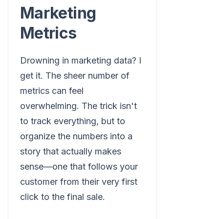
Marketing
Metrics
Drowning in marketing data? I
get it. The sheer number of
metrics can feel
overwhelming. The trick isn't
to track everything, but to
organize the numbers into a
story that actually makes
sense—one that follows your
customer from their very first
click to the final sale.