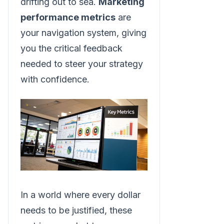
drifting out to sea.
Marketing
performance metrics
are
your navigation system, giving
you the critical feedback
needed to steer your strategy
with confidence.
In a world where every dollar
needs to be justified, these