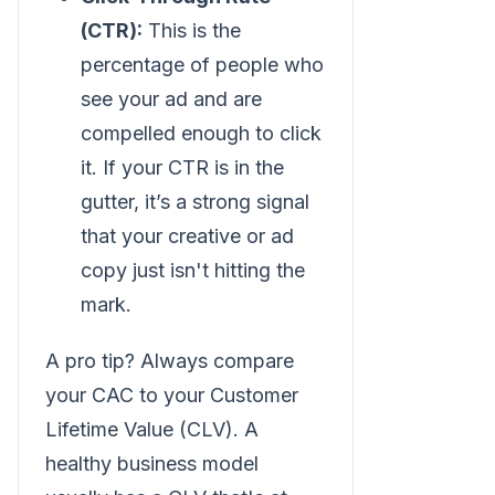
(CTR):
This is the
percentage of people who
see your ad and are
compelled enough to click
it. If your CTR is in the
gutter, it’s a strong signal
that your creative or ad
copy just isn't hitting the
mark.
A pro tip? Always compare
your CAC to your Customer
Lifetime Value (CLV). A
healthy business model