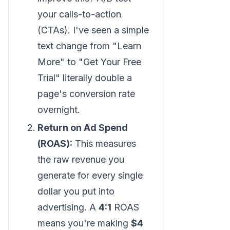
your calls-to-action
(CTAs). I've seen a simple
text change from "Learn
More" to "Get Your Free
Trial" literally double a
page's conversion rate
overnight.
Return on Ad Spend
(ROAS):
This measures
the raw revenue you
generate for every single
dollar you put into
advertising. A
4:1
ROAS
means you're making
$4