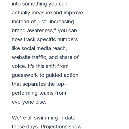
into something you can
actually measure and improve.
Instead of just "increasing
brand awareness," you can
now track specific numbers
like social media reach,
website traffic, and share of
voice. It’s this shift from
guesswork to guided action
that separates the top-
performing teams from
everyone else.
We're all swimming in data
these days. Projections show