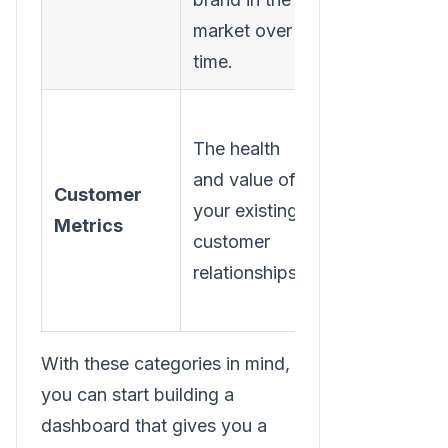
market over
time.
The health
Customer
and value of
Customer
Lifetime
your existing
Metrics
Value
customer
(CLV)
relationships.
With these categories in mind,
you can start building a
dashboard that gives you a