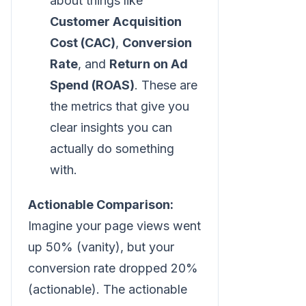
about things like
Customer Acquisition
Cost (CAC)
,
Conversion
Rate
, and
Return on Ad
Spend (ROAS)
. These are
the metrics that give you
clear insights you can
actually do something
with.
Actionable Comparison:
Imagine your page views went
up 50% (vanity), but your
conversion rate dropped 20%
(actionable). The actionable