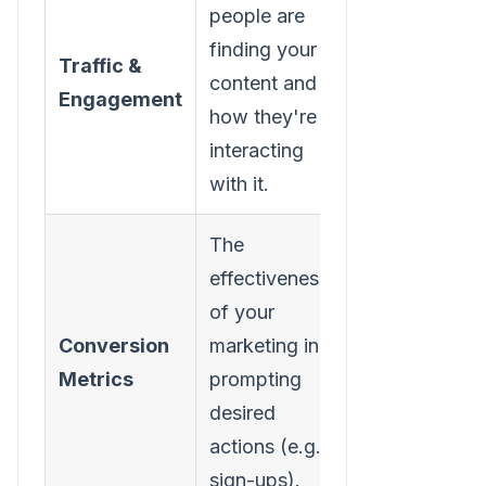
people are
finding your
Traffic &
Website
content and
Engagement
Sessions
how they're
interacting
with it.
The
effectiveness
of your
Lead
Conversion
marketing in
Conversion
Metrics
prompting
Rate
desired
actions (e.g.,
sign-ups).