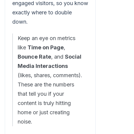
engaged visitors, so you know
exactly where to double
down.
Keep an eye on metrics
like
Time on Page
,
Bounce Rate
, and
Social
Media Interactions
(likes, shares, comments).
These are the numbers
that tell you if your
content is truly hitting
home or just creating
noise.