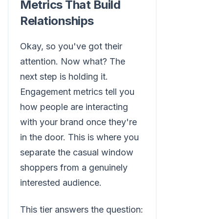
Metrics That Build
Relationships
Okay, so you've got their
attention. Now what? The
next step is holding it.
Engagement metrics tell you
how people are interacting
with your brand once they're
in the door. This is where you
separate the casual window
shoppers from a genuinely
interested audience.
This tier answers the question: