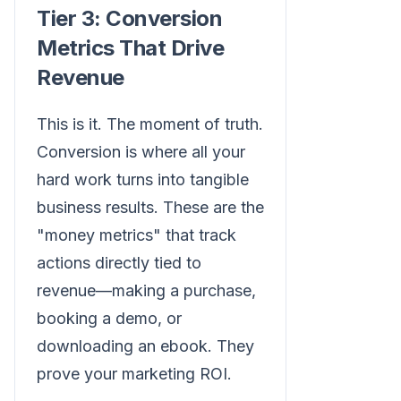
Tier 3: Conversion
Metrics That Drive
Revenue
This is it. The moment of truth.
Conversion is where all your
hard work turns into tangible
business results. These are the
"money metrics" that track
actions directly tied to
revenue—making a purchase,
booking a demo, or
downloading an ebook. They
prove your marketing ROI.