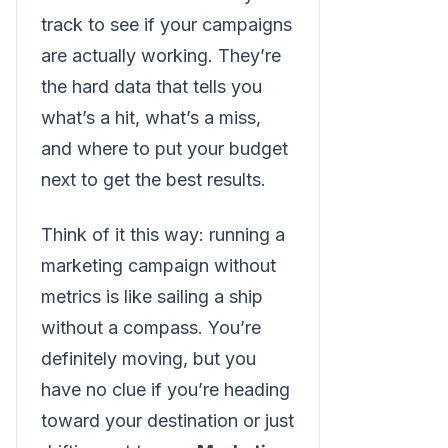
track to see if your campaigns
are actually working. They’re
the hard data that tells you
what’s a hit, what’s a miss,
and where to put your budget
next to get the best results.
Think of it this way: running a
marketing campaign without
metrics is like sailing a ship
without a compass. You’re
definitely moving, but you
have no clue if you’re heading
toward your destination or just