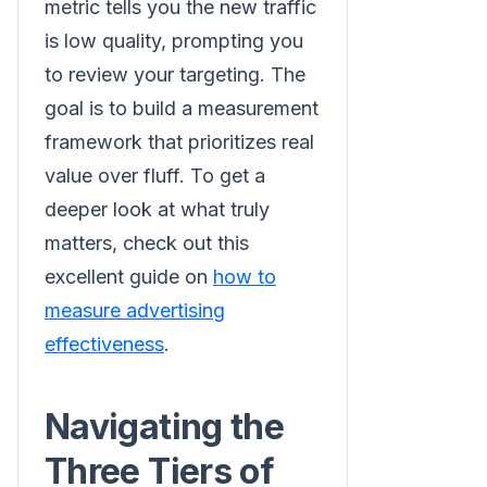
metric tells you the new traffic
is low quality, prompting you
to review your targeting. The
goal is to build a measurement
framework that prioritizes real
value over fluff. To get a
deeper look at what truly
matters, check out this
excellent guide on
how to
measure advertising
effectiveness
.
Navigating the
Three Tiers of