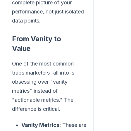
complete picture of your
performance, not just isolated
data points.
From Vanity to
Value
One of the most common
traps marketers fall into is
obsessing over "vanity
metrics" instead of
"actionable metrics." The
difference is critical.
Vanity Metrics:
These are