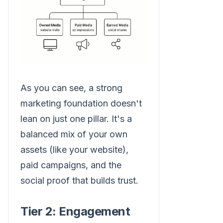
As you can see, a strong
marketing foundation doesn't
lean on just one pillar. It's a
balanced mix of your own
assets (like your website),
paid campaigns, and the
social proof that builds trust.
Tier 2: Engagement