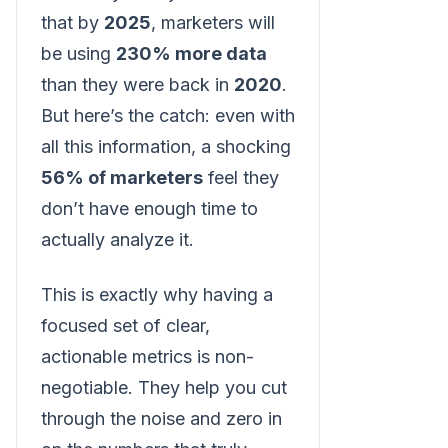
that by
2025
, marketers will
be using
230% more data
than they were back in
2020
.
But here’s the catch: even with
all this information, a shocking
56% of marketers
feel they
don’t have enough time to
actually analyze it.
This is exactly why having a
focused set of clear,
actionable metrics is non-
negotiable. They help you cut
through the noise and zero in