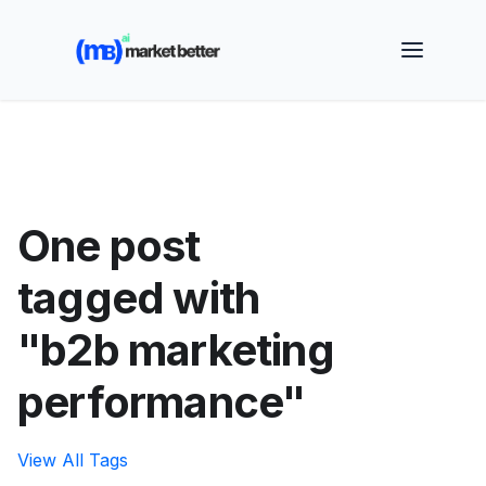
🚀 See how MarketBetter turns website visitors into
booked meetings —
Book a Demo
One post
tagged with
"b2b marketing
performance"
View All Tags