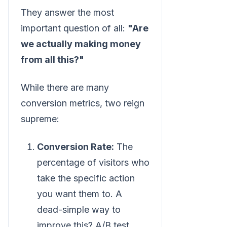
They answer the most
important question of all:
"Are
we actually making money
from all this?"
While there are many
conversion metrics, two reign
supreme:
Conversion Rate:
The
percentage of visitors who
take the specific action
you want them to. A
dead-simple way to
improve this? A/B test