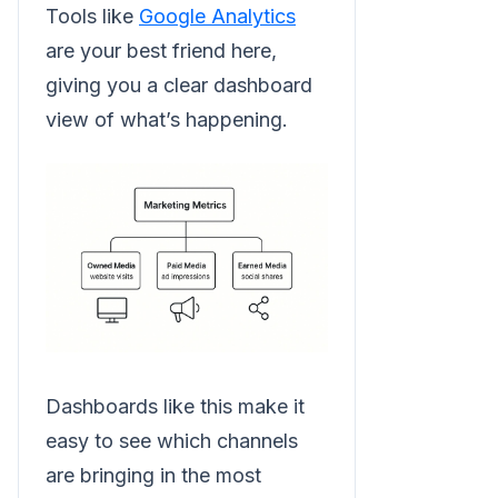
Tools like
Google Analytics
are your best friend here,
giving you a clear dashboard
view of what’s happening.
Dashboards like this make it
easy to see which channels
are bringing in the most