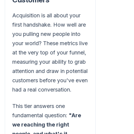
Acquisition is all about your
first handshake. How well are
you pulling new people into
your world? These metrics live
at the very top of your funnel,
measuring your ability to grab
attention and draw in potential
customers before you've even
had a real conversation.
This tier answers one
fundamental question:
"Are
we reaching the right
people, and what's it