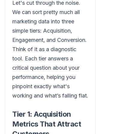
Let's cut through the noise.
We can sort pretty much all
marketing data into three
simple tiers: Acquisition,
Engagement, and Conversion.
Think of it as a diagnostic
tool. Each tier answers a
critical question about your
performance, helping you
pinpoint exactly what's
working and what’s falling flat.
Tier 1: Acquisition
Metrics That Attract
Customers