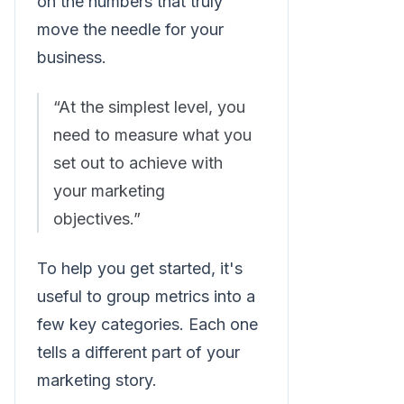
on the numbers that truly
move the needle for your
business.
“At the simplest level, you
need to measure what you
set out to achieve with
your marketing
objectives.”
To help you get started, it's
useful to group metrics into a
few key categories. Each one
tells a different part of your
marketing story.