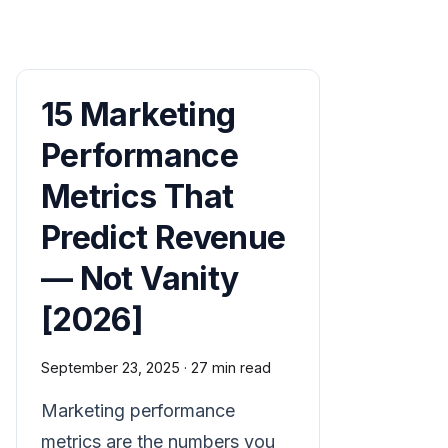
15 Marketing
Performance
Metrics That
Predict Revenue
— Not Vanity
[2026]
September 23, 2025
·
27 min read
Marketing performance
metrics are the numbers you