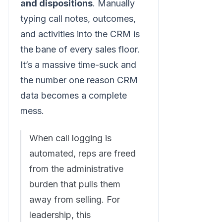
and dispositions
. Manually
typing call notes, outcomes,
and activities into the CRM is
the bane of every sales floor.
It’s a massive time-suck and
the number one reason CRM
data becomes a complete
mess.
When call logging is
automated, reps are freed
from the administrative
burden that pulls them
away from selling. For
leadership, this