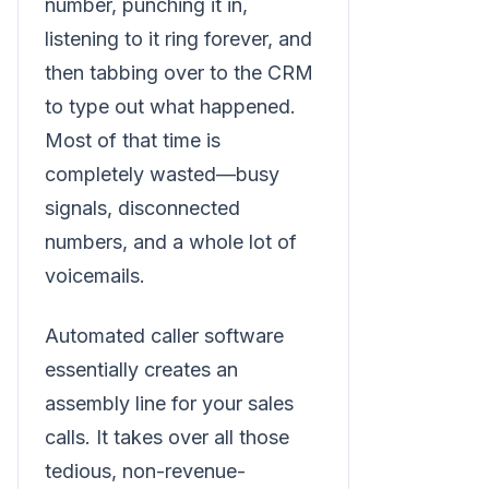
number, punching it in,
listening to it ring forever, and
then tabbing over to the CRM
to type out what happened.
Most of that time is
completely wasted—busy
signals, disconnected
numbers, and a whole lot of
voicemails.
Automated caller software
essentially creates an
assembly line for your sales
calls. It takes over all those
tedious, non-revenue-