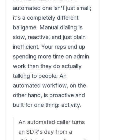
automated one isn't just small;
it's a completely different
ballgame. Manual dialing is
slow, reactive, and just plain
inefficient. Your reps end up
spending more time on admin
work than they do actually
talking to people. An
automated workflow, on the
other hand, is proactive and
built for one thing: activity.
An automated caller turns
an SDR's day from a