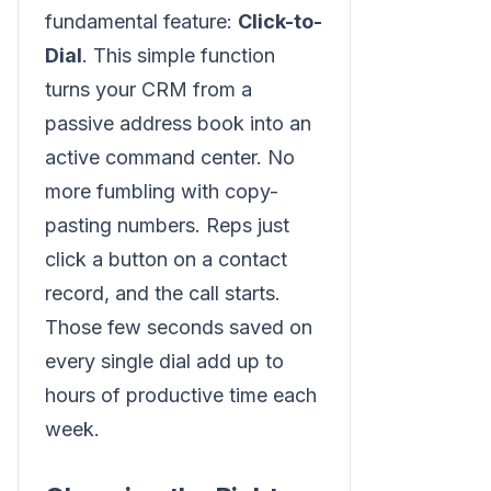
fundamental feature:
Click-to-
Dial
. This simple function
turns your CRM from a
passive address book into an
active command center. No
more fumbling with copy-
pasting numbers. Reps just
click a button on a contact
record, and the call starts.
Those few seconds saved on
every single dial add up to
hours of productive time each
week.