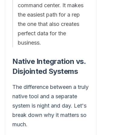
command center. It makes
the easiest path for a rep
the one that also creates
perfect data for the
business.
Native Integration vs.
Disjointed Systems
The difference between a truly
native tool and a separate
system is night and day. Let's
break down why it matters so
much.