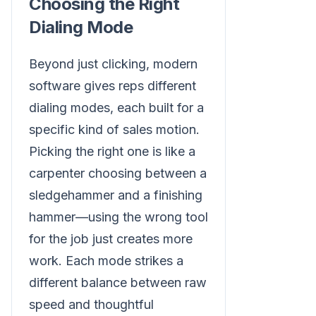
Choosing the Right
Dialing Mode
Beyond just clicking, modern
software gives reps different
dialing modes, each built for a
specific kind of sales motion.
Picking the right one is like a
carpenter choosing between a
sledgehammer and a finishing
hammer—using the wrong tool
for the job just creates more
work. Each mode strikes a
different balance between raw
speed and thoughtful