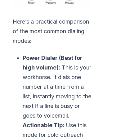
Here’s a practical comparison
of the most common dialing
modes:
Power Dialer (Best for
high volume):
This is your
workhorse. It dials one
number at a time from a
list, instantly moving to the
next if a line is busy or
goes to voicemail.
Actionable Tip:
Use this
mode for cold outreach