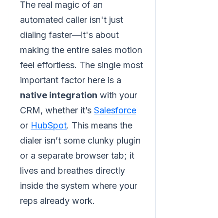
The real magic of an
automated caller isn't just
dialing faster—it's about
making the entire sales motion
feel effortless. The single most
important factor here is a
native integration
with your
CRM, whether it’s
Salesforce
or
HubSpot
. This means the
dialer isn’t some clunky plugin
or a separate browser tab; it
lives and breathes directly
inside the system where your
reps already work.