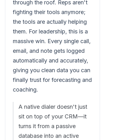
through the roof. Reps aren't
fighting their tools anymore;
the tools are actually helping
them. For leadership, this is a
massive win. Every single call,
email, and note gets logged
automatically and accurately,
giving you clean data you can
finally trust for forecasting and
coaching.
A native dialer doesn't just
sit on top of your CRM—it
turns it from a passive
database into an active