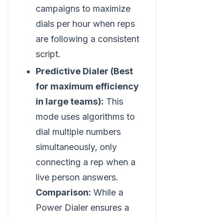
campaigns to maximize
dials per hour when reps
are following a consistent
script.
Predictive Dialer (Best
for maximum efficiency
in large teams):
This
mode uses algorithms to
dial multiple numbers
simultaneously, only
connecting a rep when a
live person answers.
Comparison:
While a
Power Dialer ensures a