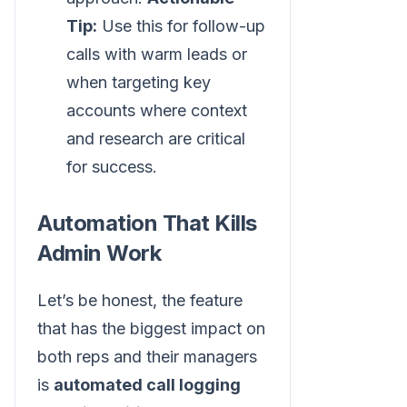
Tip:
Use this for follow-up
calls with warm leads or
when targeting key
accounts where context
and research are critical
for success.
Automation That Kills
Admin Work
Let’s be honest, the feature
that has the biggest impact on
both reps and their managers
is
automated call logging