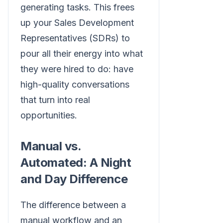
generating tasks. This frees
up your Sales Development
Representatives (SDRs) to
pour all their energy into what
they were hired to do: have
high-quality conversations
that turn into real
opportunities.
Manual vs.
Automated: A Night
and Day Difference
The difference between a
manual workflow and an