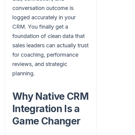
conversation outcome is
logged accurately in your
CRM. You finally get a
foundation of clean data that
sales leaders can actually trust
for coaching, performance
reviews, and strategic
planning.
Why Native CRM
Integration Is a
Game Changer