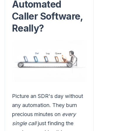
Automated
Caller Software,
Really?
Picture an SDR's day without
any automation. They burn
precious minutes on
every
single call
just finding the