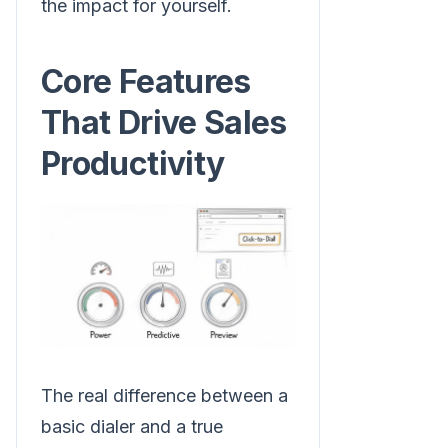
the impact for yourself.
Core Features
That Drive Sales
Productivity
The real difference between a
basic dialer and a true