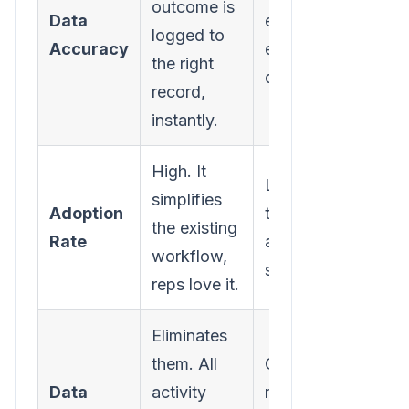
outcome is
Data
entry, which mean
logged to
Accuracy
errors and missing
the right
data.
record,
instantly.
High. It
Low. It’s just anoth
simplifies
Adoption
tool to learn and
the existing
Rate
another annoying
workflow,
step.
reps love it.
Eliminates
them. All
Creates them. You
Data
activity
never get a comple