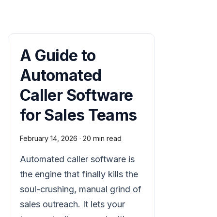
A Guide to
Automated
Caller Software
for Sales Teams
February 14, 2026
·
20 min read
Automated caller software is
the engine that finally kills the
soul-crushing, manual grind of
sales outreach. It lets your