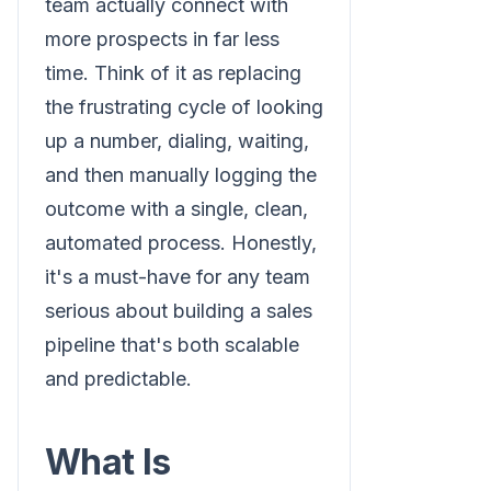
team actually connect with
more prospects in far less
time. Think of it as replacing
the frustrating cycle of looking
up a number, dialing, waiting,
and then manually logging the
outcome with a single, clean,
automated process. Honestly,
it's a must-have for any team
serious about building a sales
pipeline that's both scalable
and predictable.
What Is