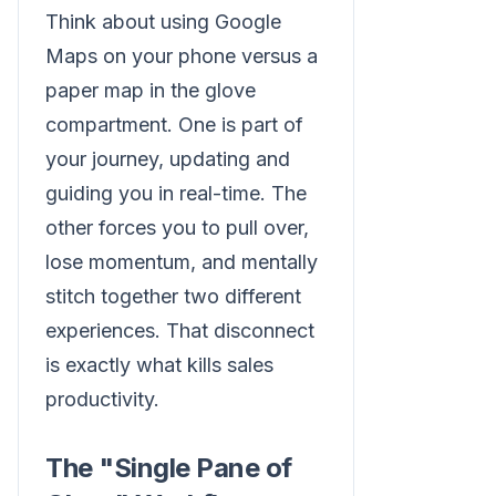
Think about using Google
Maps on your phone versus a
paper map in the glove
compartment. One is part of
your journey, updating and
guiding you in real-time. The
other forces you to pull over,
lose momentum, and mentally
stitch together two different
experiences. That disconnect
is exactly what kills sales
productivity.
The "Single Pane of