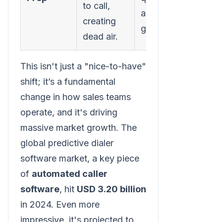
to call,
and ready to
creating
go.
dead air.
This isn't just a "nice-to-have"
shift; it’s a fundamental
change in how sales teams
operate, and it's driving
massive market growth. The
global predictive dialer
software market, a key piece
of
automated caller
software
, hit
USD 3.20 billion
in 2024. Even more
impressive, it's projected to