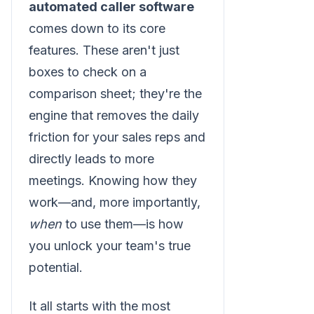
automated caller software
comes down to its core
features. These aren't just
boxes to check on a
comparison sheet; they're the
engine that removes the daily
friction for your sales reps and
directly leads to more
meetings. Knowing how they
work—and, more importantly,
when
to use them—is how
you unlock your team's true
potential.
It all starts with the most