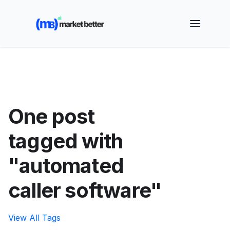
🚀 See how MarketBetter turns website visitors into
booked meetings —
Book a Demo
One post
tagged with
"automated
caller software"
View All Tags