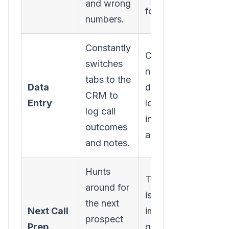
and wrong
for you.
numbers.
Constantly
Call results,
switches
notes, and
tabs to the
Data
duration are
CRM to
Entry
logged
log call
instantly and
outcomes
automatically.
and notes.
Hunts
The next call
around for
is
the next
Next Call
immediately
prospect
Prep
queued up