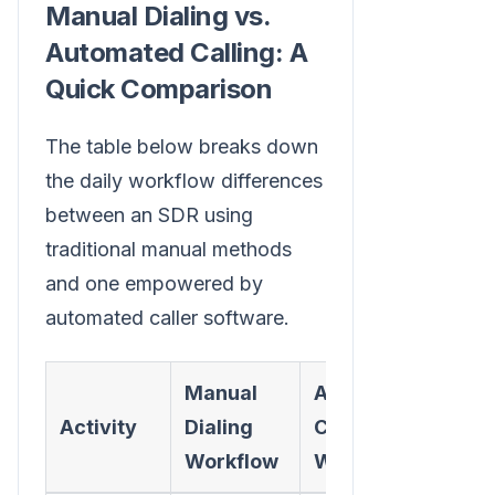
Manual Dialing vs.
Automated Calling: A
Quick Comparison
The table below breaks down
the daily workflow differences
between an SDR using
traditional manual methods
and one empowered by
automated caller software.
Manual
Automated
Activity
Dialing
Caller
Workflow
Workflow