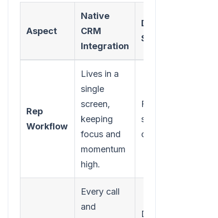
Native
Disjointed/Separ
Aspect
CRM
System
Integration
Lives in a
single
screen,
Forces constant ta
Rep
keeping
switching, killing
Workflow
focus and
context and flow.
momentum
high.
Every call
and
Depends on manua