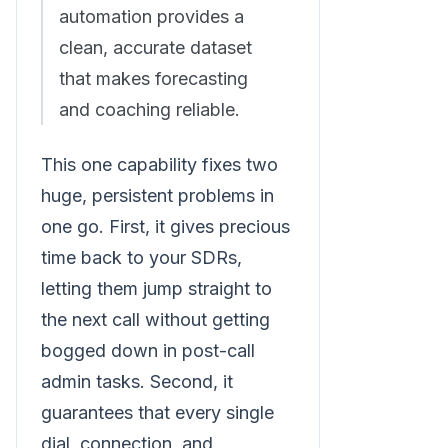
automation provides a
clean, accurate dataset
that makes forecasting
and coaching reliable.
This one capability fixes two
huge, persistent problems in
one go. First, it gives precious
time back to your SDRs,
letting them jump straight to
the next call without getting
bogged down in post-call
admin tasks. Second, it
guarantees that every single
dial, connection, and