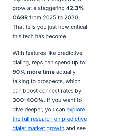
grow at a staggering
42.3%
CAGR
from 2025 to 2030.
That tells you just how critical
this tech has become.
With features like predictive
dialing, reps can spend up to
90% more time
actually
talking to prospects, which
can boost connect rates by
300-400%
. If you want to
dive deeper, you can
explore
the full research on predictive
dialer market growth
and see