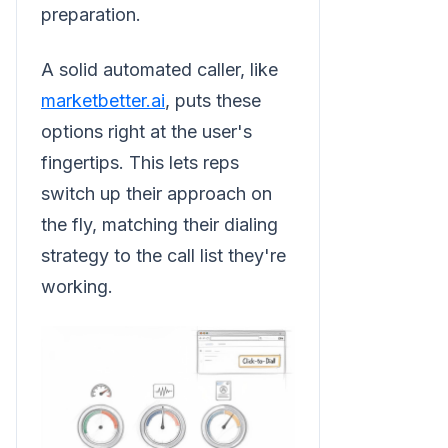
preparation.
A solid automated caller, like
marketbetter.ai
, puts these
options right at the user's
fingertips. This lets reps
switch up their approach on
the fly, matching their dialing
strategy to the call list they're
working.