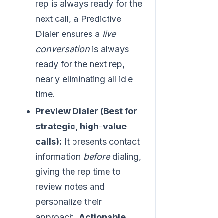
rep is always ready for the
next call, a Predictive
Dialer ensures a
live
conversation
is always
ready for the next rep,
nearly eliminating all idle
time.
Preview Dialer (Best for
strategic, high-value
calls):
It presents contact
information
before
dialing,
giving the rep time to
review notes and
personalize their
approach.
Actionable