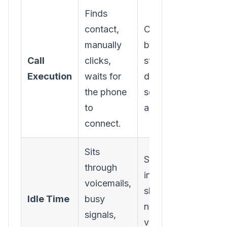
Finds
contact,
Clicks one
manually
button to
Call
clicks,
start a power
Execution
waits for
dialing
the phone
session from
to
a list.
connect.
Sits
Software
through
intelligently
voicemails,
skips bad
Idle Time
busy
numbers and
signals,
voicemails