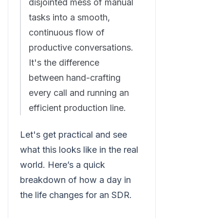
disjointed mess of manual
tasks into a smooth,
continuous flow of
productive conversations.
It's the difference
between hand-crafting
every call and running an
efficient production line.
Let's get practical and see
what this looks like in the real
world. Here’s a quick
breakdown of how a day in
the life changes for an SDR.