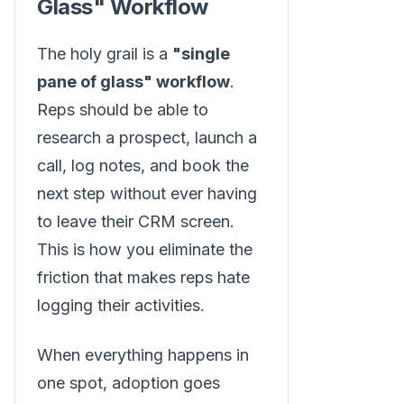
Glass" Workflow
The holy grail is a
"single
pane of glass" workflow
.
Reps should be able to
research a prospect, launch a
call, log notes, and book the
next step without ever having
to leave their CRM screen.
This is how you eliminate the
friction that makes reps hate
logging their activities.
When everything happens in
one spot, adoption goes