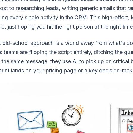
lost to researching leads, writing generic emails that r
ing every single activity in the CRM. This high-effort, 
id, just hoping you hit the right person at the right time
 old-school approach is a world away from what's pos
s teams are flipping the script entirely, ditching the g
 the same message, they use AI to pick up on critical
unt lands on your pricing page or a key decision-ma