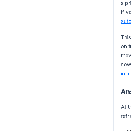
a pr
If y
auto
This
on t
they
how 
in m
An
At t
refr