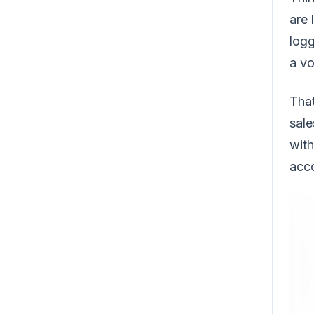
are 
logg
a vo
That
sale
with
acco