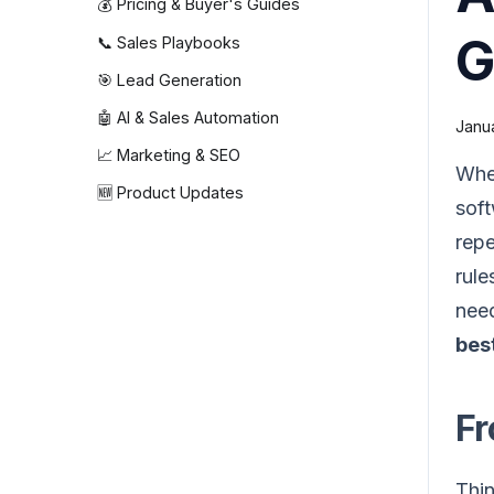
💰 Pricing & Buyer's Guides
G
📞 Sales Playbooks
🎯 Lead Generation
🤖 AI & Sales Automation
Janu
📈 Marketing & SEO
Whe
🆕 Product Updates
soft
repe
rule
need
best
Fr
Thin