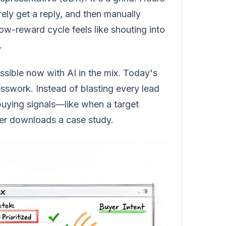
arely get a reply, and then manually
low-reward cycle feels like shouting into
.
sible now with AI in the mix. Today's
uesswork. Instead of blasting every lead
 buying signals—like when a target
ker downloads a case study.