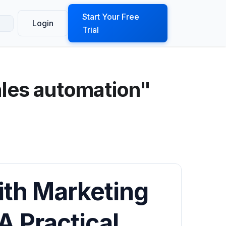
ook a Demo
Start Your Free
Login
Trial
ales automation"
ith Marketing
A Practical