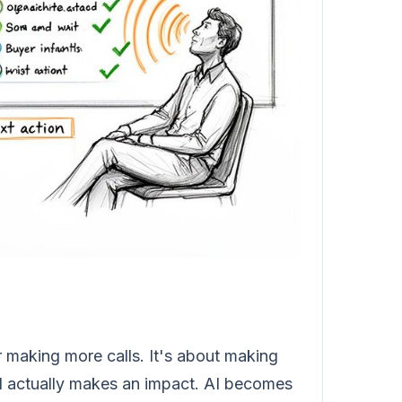
r making more calls. It's about making
and actually makes an impact. AI becomes