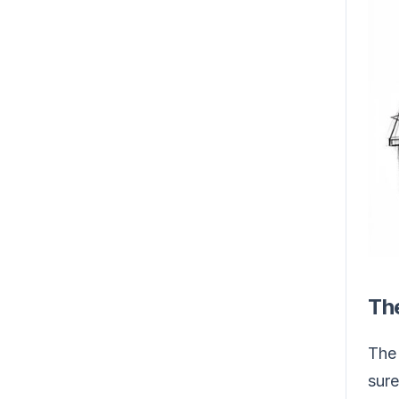
Th
The 
sure