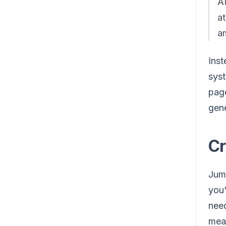
AI
at
am
Inst
syst
page
gene
Cr
Jump
you'
need
meas