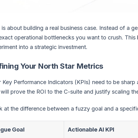
 is about building a real business case. Instead of a ge
exact operational bottlenecks you want to crush. This k
riment into a strategic investment.
ining Your North Star Metrics
 Key Performance Indicators (KPIs) need to be sharp 
 will prove the ROI to the C-suite and justify scaling t
 at the difference between a fuzzy goal and a specific
gue Goal
Actionable AI KPI