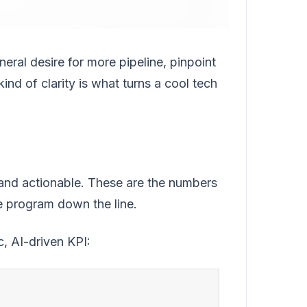
neral desire for more pipeline, pinpoint
ind of clarity is what turns a cool tech
and actionable. These are the numbers
he program down the line.
, AI-driven KPI: