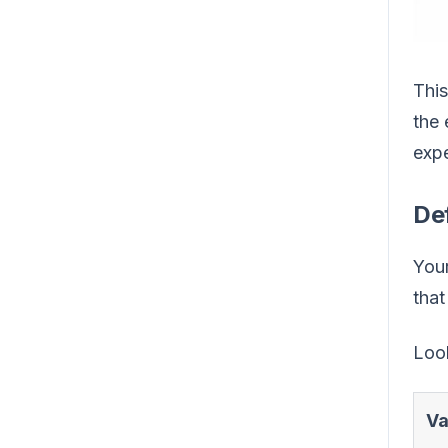
This
the 
expe
Def
Your
that
Look
Va