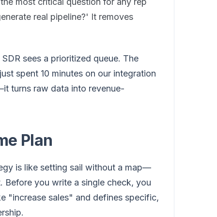
r the most critical question for any rep
generate real pipeline?' It removes
an SDR sees a prioritized queue. The
st spent 10 minutes on our integration
it turns raw data into revenue-
me Plan
gy is like setting sail without a map—
. Before you write a single check, you
 "increase sales" and defines specific,
rship.