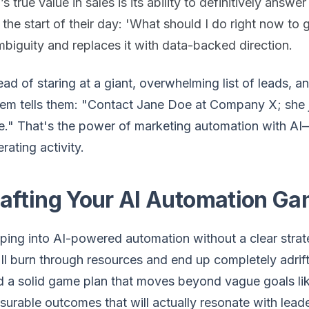
’s true value in sales is its ability to definitively answe
 the start of their day: 'What should I do right now to 
biguity and replaces it with data-backed direction.
ead of staring at a giant, overwhelming list of leads, 
em tells them: "Contact Jane Doe at Company X; she ju
." That's the power of marketing automation with AI—
rating activity.
afting Your AI Automation Ga
ing into AI-powered automation without a clear strate
ll burn through resources and end up completely adrift
 a solid game plan that moves beyond vague goals like
urable outcomes that will actually resonate with leade