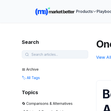
🚀 See how
Products
Playbo
One
Search
View Al
📅 Archive
🏷️ All Tags
B
Topics
🔄 Comparisons & Alternatives
A