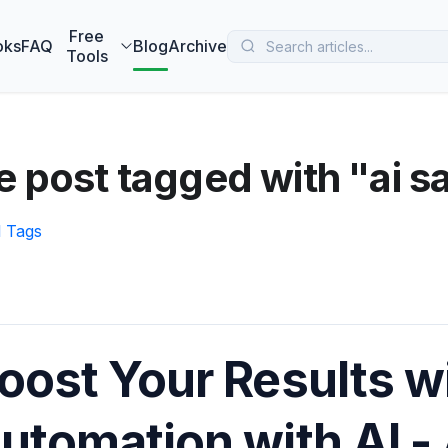
 MarketBetter turns website visitors into booked meetings —
B
Free
oks
FAQ
Blog
Archive
Tools
 post tagged with "ai s
l Tags
oost Your Results w
utomation with AI - 