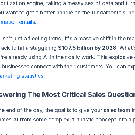
ioritization engine, taking a messy sea of data and turni
ou want to get a better handle on the fundamentals, h
mation entails
.
 isn't just a fleeting trend; it's a massive shift in the 
rack to hit a staggering
$107.5 billion by 2028
. What’
're already using AI in their daily work. This explosiv
businesses connect with their customers. You can exp
arketing statistics
.
swering The Most Critical Sales Questio
he end of the day, the goal is to give your sales team in
ames AI from some complex, futuristic concept into a pr