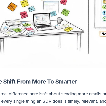
e Shift From More To Smarter
real difference here isn't about sending more emails o
 every single thing an SDR does is timely, relevant, 