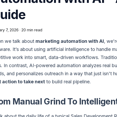
uide
ary 7, 2026
·
20 min read
n we talk about
marketing automation with AI
, we'r
ware. It’s about using artificial intelligence to handle 
titive work into smart, data-driven workflows. Traditio
s. In contrast, AI-powered automation analyzes real b
s, and personalizes outreach in a way that just isn't h
 action to take next
to build real pipeline.
om Manual Grind To Intellige
k about the daily life of a typical Sales Development R