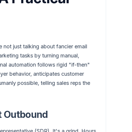
e not just talking about fancier email
marketing tasks by turning manual,
nal automation follows rigid "if-then"
uyer behavior, anticipates customer
umanly possible, telling sales reps the
nt Outbound
epresentative (SDR). It's a grind. Hours