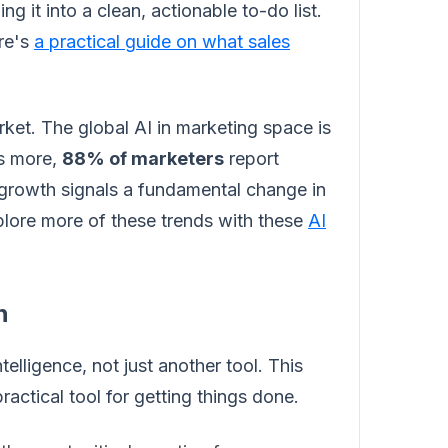
ng it into a clean, actionable to-do list.
ere's
a practical guide on what sales
market. The global AI in marketing space is
s more,
88% of marketers
report
e growth signals a fundamental change in
lore more of these trends with these
AI
n
telligence, not just another tool. This
actical tool for getting things done.