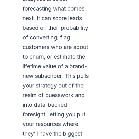
forecasting what comes
next. It can score leads
based on their probability
of converting, flag
customers who are about
to churn, or estimate the
lifetime value of a brand-
new subscriber. This pulls
your strategy out of the
realm of guesswork and
into data-backed
foresight, letting you put
your resources where
they’ll have the biggest