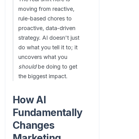
moving from reactive,
rule-based chores to
proactive, data-driven
strategy. AI doesn't just
do what you tell it to; it
uncovers what you
should
be doing to get
the biggest impact.
How AI
Fundamentally
Changes
Marketing