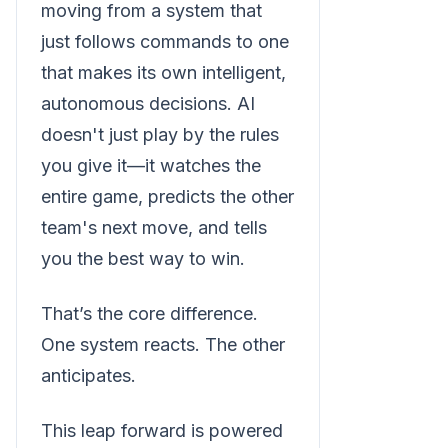
moving from a system that
just follows commands to one
that makes its own intelligent,
autonomous decisions. AI
doesn't just play by the rules
you give it—it watches the
entire game, predicts the other
team's next move, and tells
you the best way to win.
That’s the core difference.
One system reacts. The other
anticipates.
This leap forward is powered