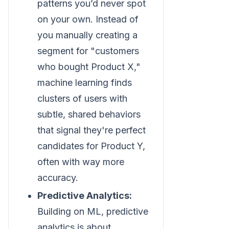
patterns you’d never spot
on your own. Instead of
you manually creating a
segment for "customers
who bought Product X,"
machine learning finds
clusters of users with
subtle, shared behaviors
that signal they're perfect
candidates for Product Y,
often with way more
accuracy.
Predictive Analytics:
Building on ML, predictive
analytics is about