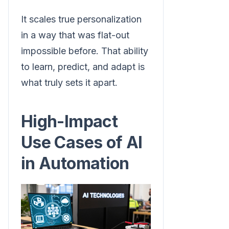
It scales true personalization
in a way that was flat-out
impossible before. That ability
to learn, predict, and adapt is
what truly sets it apart.
High-Impact
Use Cases of AI
in Automation