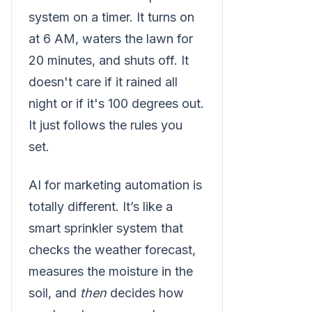
system on a timer. It turns on
at 6 AM, waters the lawn for
20 minutes, and shuts off. It
doesn't care if it rained all
night or if it's 100 degrees out.
It just follows the rules you
set.
AI for marketing automation is
totally different. It’s like a
smart sprinkler system that
checks the weather forecast,
measures the moisture in the
soil, and
then
decides how