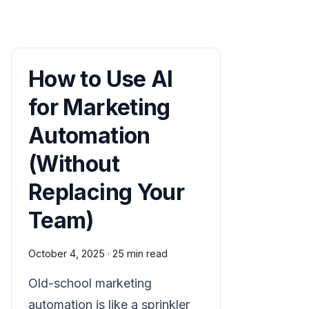
How to Use AI
for Marketing
Automation
(Without
Replacing Your
Team)
October 4, 2025
·
25 min read
Old-school marketing
automation is like a sprinkler