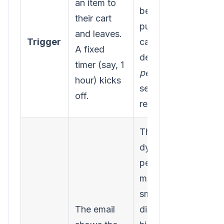
an item to
behavior, past
their cart
purchases, and
and leaves.
Trigger
cart value to
A fixed
decide the
timer (say, 1
perfect
time to
hour) kicks
send the first
off.
reminder.
The email is
dynamically
personalized. It
might offer a
small, tailored
The email
discount for a