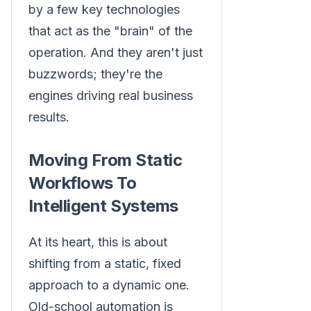
by a few key technologies
that act as the "brain" of the
operation. And they aren't just
buzzwords; they're the
engines driving real business
results.
Moving From Static
Workflows To
Intelligent Systems
At its heart, this is about
shifting from a static, fixed
approach to a dynamic one.
Old-school automation is