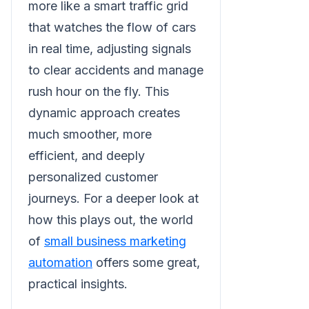
more like a smart traffic grid
that watches the flow of cars
in real time, adjusting signals
to clear accidents and manage
rush hour on the fly. This
dynamic approach creates
much smoother, more
efficient, and deeply
personalized customer
journeys. For a deeper look at
how this plays out, the world
of
small business marketing
automation
offers some great,
practical insights.