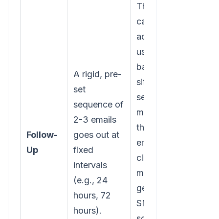
The follow-up
cadence is
adaptive. If the
user comes
back to the
A rigid, pre-
site, the
set
sequence
sequence of
might pause. If
2-3 emails
they open an
Follow-
goes out at
email but don’t
Up
fixed
click, the next
intervals
message might
(e.g., 24
get sent via
hours, 72
SMS or a
hours).
social media