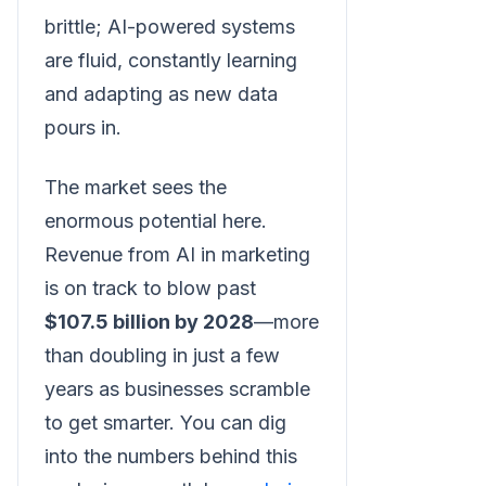
brittle; AI-powered systems
are fluid, constantly learning
and adapting as new data
pours in.
The market sees the
enormous potential here.
Revenue from AI in marketing
is on track to blow past
$107.5 billion by 2028
—more
than doubling in just a few
years as businesses scramble
to get smarter. You can dig
into the numbers behind this