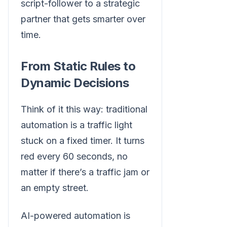
script-follower to a strategic
partner that gets smarter over
time.
From Static Rules to
Dynamic Decisions
Think of it this way: traditional
automation is a traffic light
stuck on a fixed timer. It turns
red every 60 seconds, no
matter if there’s a traffic jam or
an empty street.
AI-powered automation is