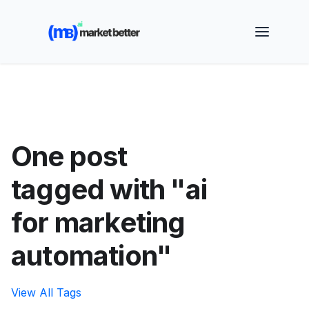
🚀 See how MarketBetter turns website visitors into
booked meetings —
Book a Demo
One post
tagged with "ai
for marketing
automation"
View All Tags