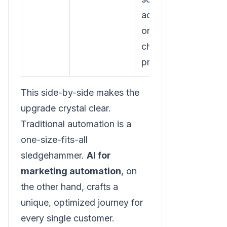
ad, depending
on which
channel they
prefer.
This side-by-side makes the
upgrade crystal clear.
Traditional automation is a
one-size-fits-all
sledgehammer.
AI for
marketing automation
, on
the other hand, crafts a
unique, optimized journey for
every single customer.