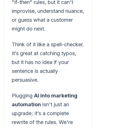
"if-then" rules, but it can't
improvise, understand nuance,
or guess what a customer
might do next.
Think of it like a spell-checker.
It’s great at catching typos,
but it has no idea if your
sentence is actually
persuasive.
Plugging
AI into marketing
automation
isn't just an
upgrade; it’s a complete
rewrite of the rules. We're