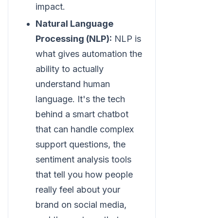
impact.
Natural Language
Processing (NLP):
NLP is
what gives automation the
ability to actually
understand human
language. It's the tech
behind a smart chatbot
that can handle complex
support questions, the
sentiment analysis tools
that tell you how people
really feel about your
brand on social media,