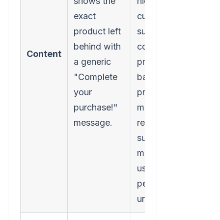
shows the
high-value
exact
customer,
product left
suggest
behind with
complementary
Content
a generic
products
"Complete
based on
your
predictive
purchase!"
models, or
message.
rewrite the
subject line to
match the
user's
perceived
urgency.