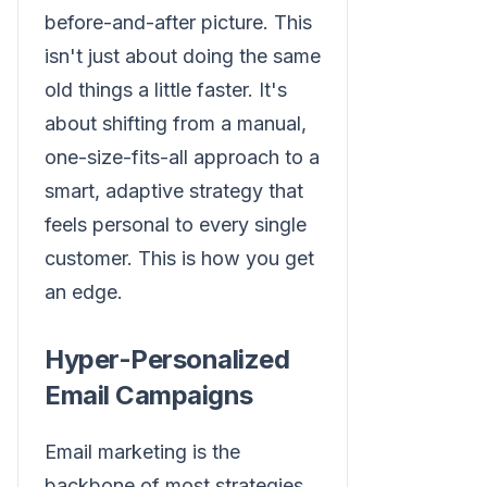
before-and-after picture. This
isn't just about doing the same
old things a little faster. It's
about shifting from a manual,
one-size-fits-all approach to a
smart, adaptive strategy that
feels personal to every single
customer. This is how you get
an edge.
Hyper-Personalized
Email Campaigns
Email marketing is the
backbone of most strategies,