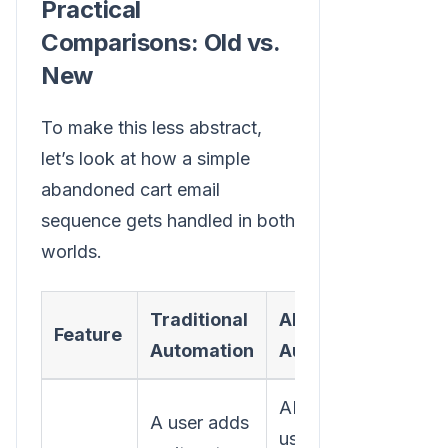
Practical
Comparisons: Old vs.
New
To make this less abstract,
let’s look at how a simple
abandoned cart email
sequence gets handled in both
worlds.
Traditional
AI-Powered
Feature
Automation
Automation
AI analyzes the
A user adds
user’s on-site