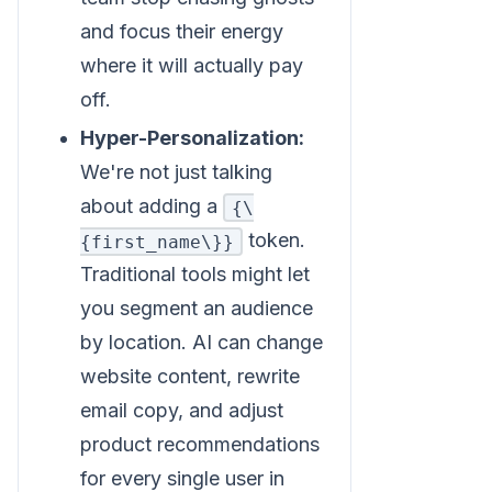
and focus their energy
where it will actually pay
off.
Hyper-Personalization:
We're not just talking
about adding a
{\
token.
{first_name\}}
Traditional tools might let
you segment an audience
by location. AI can change
website content, rewrite
email copy, and adjust
product recommendations
for every single user in