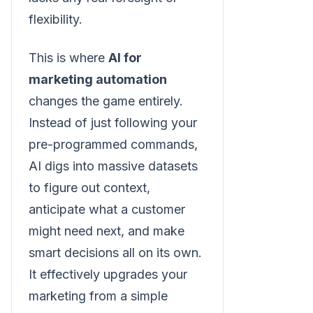
flexibility.
This is where
AI for
marketing automation
changes the game entirely.
Instead of just following your
pre-programmed commands,
AI digs into massive datasets
to figure out context,
anticipate what a customer
might need next, and make
smart decisions all on its own.
It effectively upgrades your
marketing from a simple