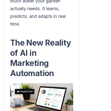
much water your garden
actually needs. It learns,
predicts, and adapts in real
time.
The New Reality
of AI in
Marketing
Automation