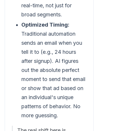
real-time, not just for
broad segments.
Optimized Timing:
Traditional automation
sends an email when you
tell it to (e.g., 24 hours
after signup). AI figures
out the absolute perfect
moment to send that email
or show that ad based on
an individual's unique
patterns of behavior. No
more guessing.
The real shift here is