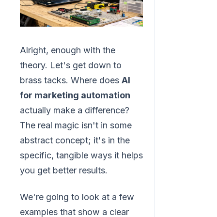
Alright, enough with the
theory. Let's get down to
brass tacks. Where does
AI
for marketing automation
actually make a difference?
The real magic isn't in some
abstract concept; it's in the
specific, tangible ways it helps
you get better results.
We're going to look at a few
examples that show a clear