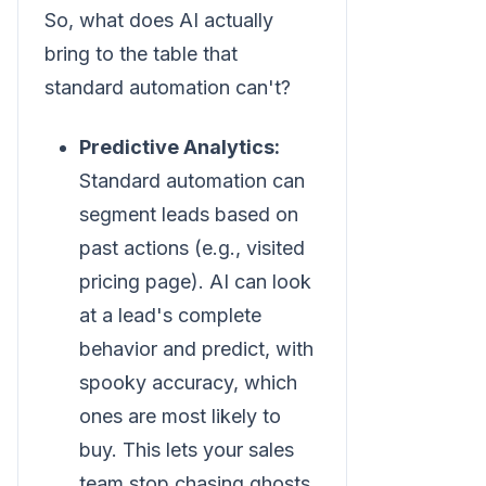
So, what does AI actually
bring to the table that
standard automation can't?
Predictive Analytics:
Standard automation can
segment leads based on
past actions (e.g., visited
pricing page). AI can look
at a lead's complete
behavior and predict, with
spooky accuracy, which
ones are most likely to
buy. This lets your sales
team stop chasing ghosts