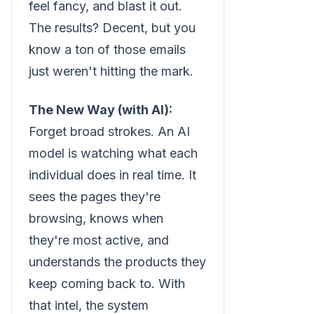
feel fancy, and blast it out.
The results? Decent, but you
know a ton of those emails
just weren't hitting the mark.
The New Way (with AI):
Forget broad strokes. An AI
model is watching what each
individual does in real time. It
sees the pages they're
browsing, knows when
they're most active, and
understands the products they
keep coming back to. With
that intel, the system