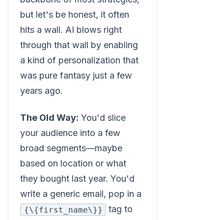
but let's be honest, it often
hits a wall. AI blows right
through that wall by enabling
a kind of personalization that
was pure fantasy just a few
years ago.
The Old Way:
You'd slice
your audience into a few
broad segments—maybe
based on location or what
they bought last year. You'd
write a generic email, pop in a
tag to
{\{first_name\}}