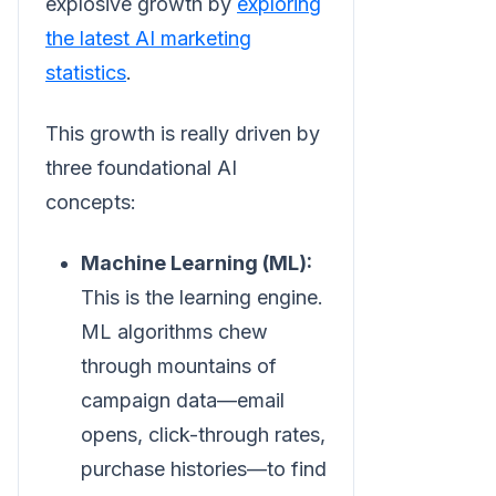
explosive growth by
exploring
the latest AI marketing
statistics
.
This growth is really driven by
three foundational AI
concepts:
Machine Learning (ML):
This is the learning engine.
ML algorithms chew
through mountains of
campaign data—email
opens, click-through rates,
purchase histories—to find