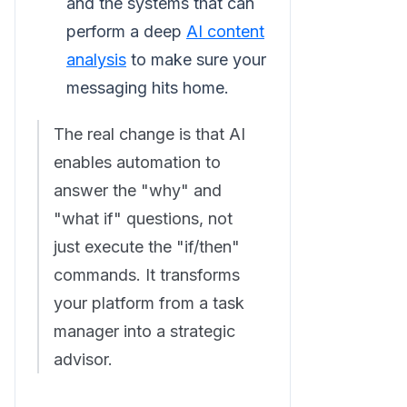
and the systems that can
perform a deep
AI content
analysis
to make sure your
messaging hits home.
The real change is that AI
enables automation to
answer the "why" and
"what if" questions, not
just execute the "if/then"
commands. It transforms
your platform from a task
manager into a strategic
advisor.