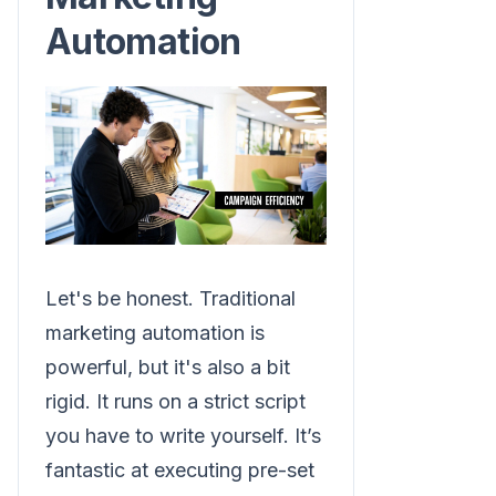
Automation
Let's be honest. Traditional
marketing automation is
powerful, but it's also a bit
rigid. It runs on a strict script
you have to write yourself. It’s
fantastic at executing pre-set