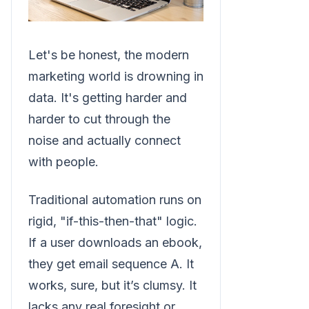
Let's be honest, the modern
marketing world is drowning in
data. It's getting harder and
harder to cut through the
noise and actually connect
with people.
Traditional automation runs on
rigid, "if-this-then-that" logic.
If a user downloads an ebook,
they get email sequence A. It
works, sure, but it’s clumsy. It
lacks any real foresight or