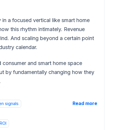
y in a focused vertical like smart home
ow this rhythm intimately. Revenue
ind. And scaling beyond a certain point
dustry calendar.
ted consumer and smart home space
but by fundamentally changing how they
.
Read more
en signals
ROI