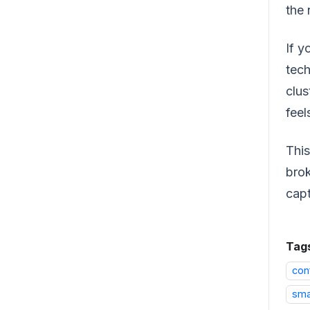
the 
If y
tech
clus
feel
This
brok
capt
Tag
con
sma