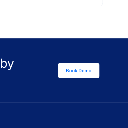
 by
Book Demo