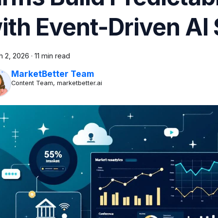
ith Event-Driven AI 
h 2, 2026
·
11 min read
MarketBetter Team
Content Team, marketbetter.ai