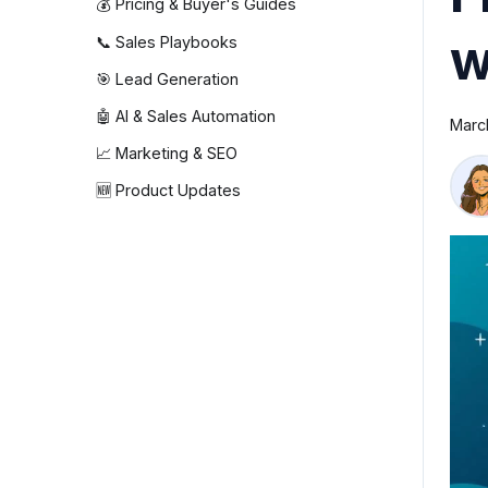
💰 Pricing & Buyer's Guides
w
📞 Sales Playbooks
🎯 Lead Generation
🤖 AI & Sales Automation
Marc
📈 Marketing & SEO
🆕 Product Updates