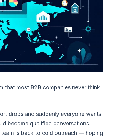
em that most B2B companies never think
eport drops and suddenly everyone wants
uld become qualified conversations.
s team is back to cold outreach — hoping