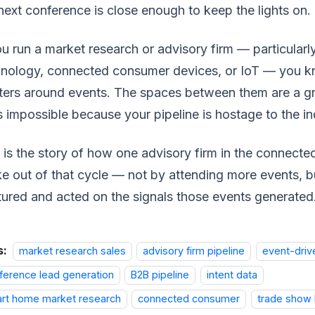
next conference is close enough to keep the lights on.
ou run a market research or advisory firm — particularl
nology, connected consumer devices, or IoT — you kn
ters around events. The spaces between them are a gr
s impossible because your pipeline is hostage to the in
 is the story of how one advisory firm in the connec
e out of that cycle — not by attending more events, 
ured and acted on the signals those events generated
s:
market research sales
advisory firm pipeline
event-driv
ference lead generation
B2B pipeline
intent data
rt home market research
connected consumer
trade show 