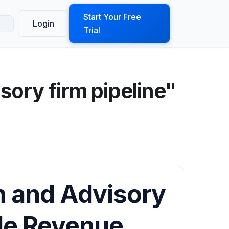
ook a Demo
Start Your Free
Login
Trial
sory firm pipeline"
 and Advisory
ble Revenue