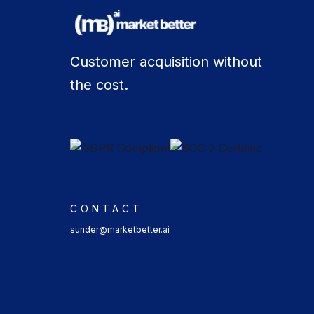
Customer acquisition without
the cost.
CONTACT
sunder@marketbetter.ai