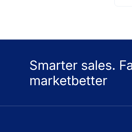
Smarter sales. F
marketbetter