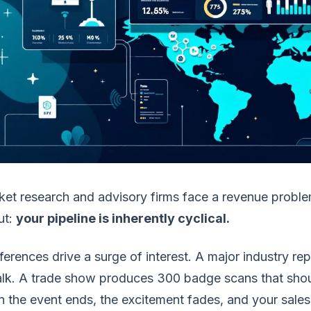
et research and advisory firms face a revenue probl
ut:
your pipeline is inherently cyclical.
erences drive a surge of interest. A major industry r
alk. A trade show produces 300 badge scans that sho
 the event ends, the excitement fades, and your sale