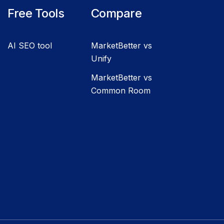
Free Tools
Compare
AI SEO tool
MarketBetter vs
Unify
MarketBetter vs
Common Room