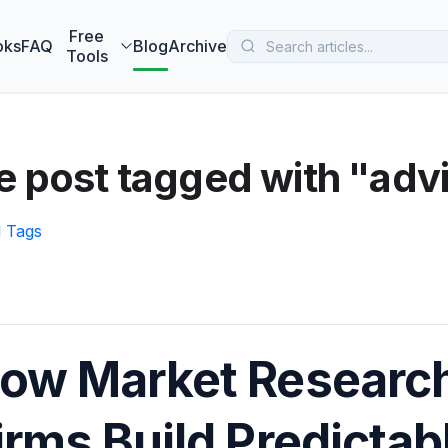
 MarketBetter turns website visitors into booked meetings —
B
Free
oks
FAQ
Blog
Archive
Tools
 post tagged with "advi
l Tags
ow Market Research
irms Build Predicta