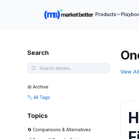
🚀 See how
Products
Playbo
One
Search
View Al
📅 Archive
🏷️ All Tags
H
Topics
🔄 Comparisons & Alternatives
F