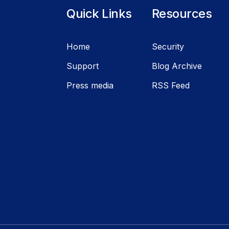
Quick Links
Resources
Home
Security
Support
Blog Archive
Press media
RSS Feed