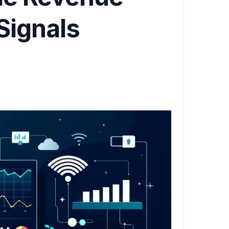
Signals