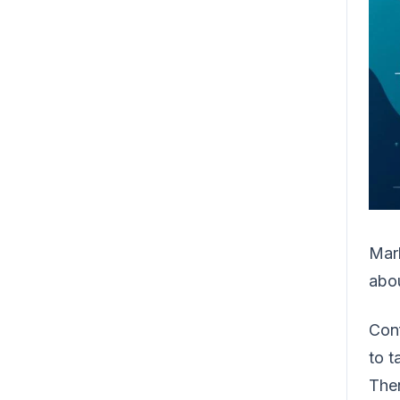
Mark
abo
Conf
to t
Then