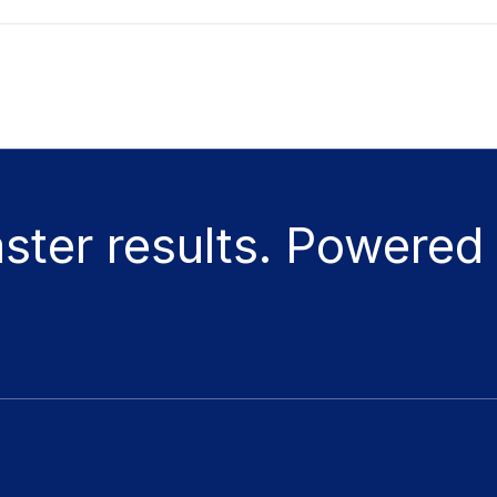
aster results. Powered