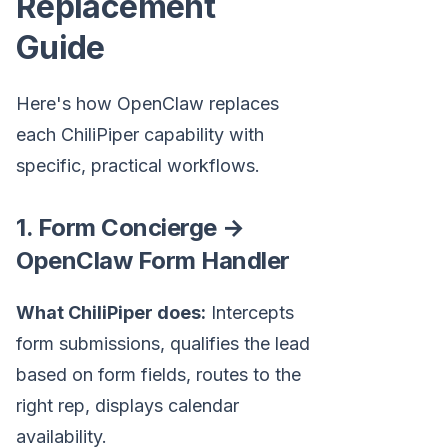
Replacement
Guide
Here's how OpenClaw replaces
each ChiliPiper capability with
specific, practical workflows.
1. Form Concierge →
OpenClaw Form Handler
What ChiliPiper does:
Intercepts
form submissions, qualifies the lead
based on form fields, routes to the
right rep, displays calendar
availability.