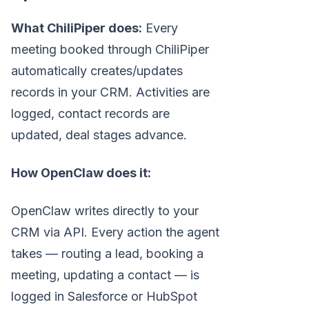
What ChiliPiper does:
Every
meeting booked through ChiliPiper
automatically creates/updates
records in your CRM. Activities are
logged, contact records are
updated, deal stages advance.
How OpenClaw does it:
OpenClaw writes directly to your
CRM via API. Every action the agent
takes — routing a lead, booking a
meeting, updating a contact — is
logged in Salesforce or HubSpot