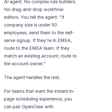
AI agent. No complex rule builders.
No drag-and-drop workflow
editors. You tell the agent: "If
company size is under 50
employees, send them to the self-
serve signup. If they're in EMEA,
route to the EMEA team. If they
match an existing account, route to
the account owner."
The agent handles the rest.
For teams that want the instant in-
page scheduling experience, you
can pair OpenClaw with