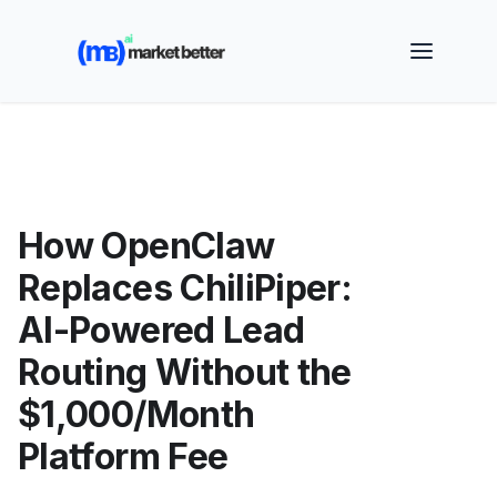
🚀 See how MarketBetter turns website visitors into
booked meetings —
Book a Demo
How OpenClaw
Replaces ChiliPiper:
AI-Powered Lead
Routing Without the
$1,000/Month
Platform Fee