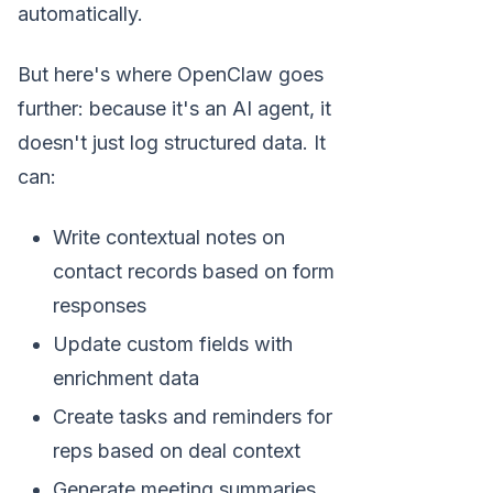
automatically.
But here's where OpenClaw goes
further: because it's an AI agent, it
doesn't just log structured data. It
can:
Write contextual notes on
contact records based on form
responses
Update custom fields with
enrichment data
Create tasks and reminders for
reps based on deal context
Generate meeting summaries