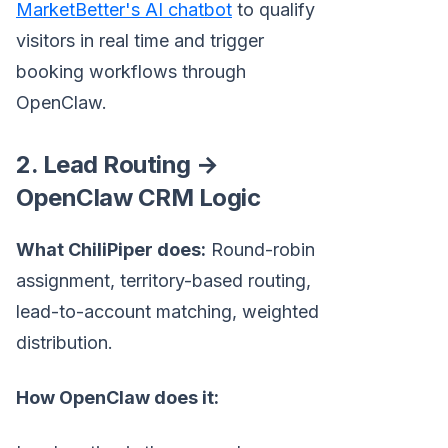
MarketBetter's AI chatbot
to qualify
visitors in real time and trigger
booking workflows through
OpenClaw.
2. Lead Routing →
OpenClaw CRM Logic
What ChiliPiper does:
Round-robin
assignment, territory-based routing,
lead-to-account matching, weighted
distribution.
How OpenClaw does it: