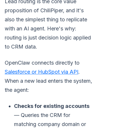
Lead routing is the core value
proposition of ChiliPiper, and it's
also the simplest thing to replicate
with an AI agent. Here's why:
routing is just decision logic applied
to CRM data.
OpenClaw connects directly to
Salesforce or HubSpot via API
.
When a new lead enters the system,
the agent:
Checks for existing accounts
— Queries the CRM for
matching company domain or