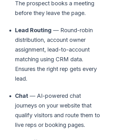
The prospect books a meeting
before they leave the page.
Lead Routing
— Round-robin
distribution, account owner
assignment, lead-to-account
matching using CRM data.
Ensures the right rep gets every
lead.
Chat
— AI-powered chat
journeys on your website that
qualify visitors and route them to
live reps or booking pages.