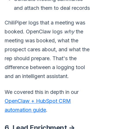
and attach them to deal records
ChiliPiper logs that a meeting was
booked. OpenClaw logs
why
the
meeting was booked, what the
prospect cares about, and what the
rep should prepare. That's the
difference between a logging tool
and an intelligent assistant.
We covered this in depth in our
OpenClaw + HubSpot CRM
automation guide
.
6. Lead Enrichment →