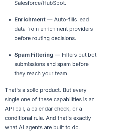
Salesforce/HubSpot.
Enrichment
— Auto-fills lead
data from enrichment providers
before routing decisions.
Spam Filtering
— Filters out bot
submissions and spam before
they reach your team.
That's a solid product. But every
single one of these capabilities is an
API call, a calendar check, or a
conditional rule. And that's exactly
what AI agents are built to do.