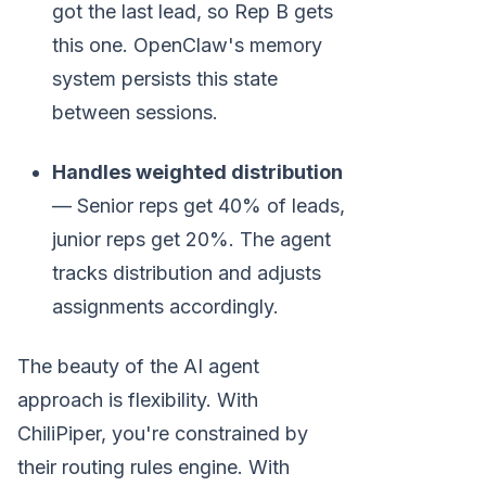
got the last lead, so Rep B gets
this one. OpenClaw's memory
system persists this state
between sessions.
Handles weighted distribution
— Senior reps get 40% of leads,
junior reps get 20%. The agent
tracks distribution and adjusts
assignments accordingly.
The beauty of the AI agent
approach is flexibility. With
ChiliPiper, you're constrained by
their routing rules engine. With