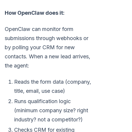
How OpenClaw does it:
OpenClaw can monitor form
submissions through webhooks or
by polling your CRM for new
contacts. When a new lead arrives,
the agent:
Reads the form data (company,
title, email, use case)
Runs qualification logic
(minimum company size? right
industry? not a competitor?)
Checks CRM for existing