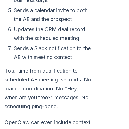
business days
Sends a calendar invite to both
the AE and the prospect
Updates the CRM deal record
with the scheduled meeting
Sends a Slack notification to the
AE with meeting context
Total time from qualification to
scheduled AE meeting: seconds. No
manual coordination. No "Hey,
when are you free?" messages. No
scheduling ping-pong.
OpenClaw can even include context