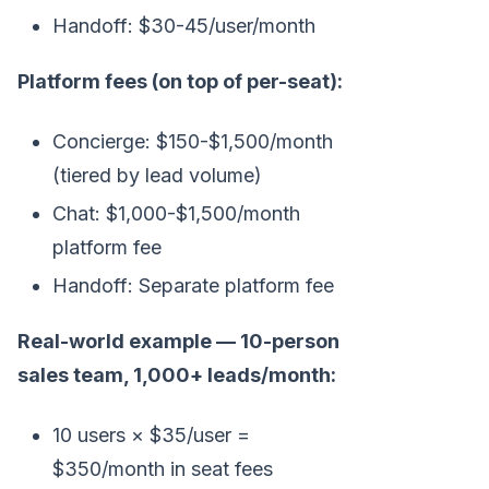
Handoff: $30-45/user/month
Platform fees (on top of per-seat):
Concierge: $150-$1,500/month
(tiered by lead volume)
Chat: $1,000-$1,500/month
platform fee
Handoff: Separate platform fee
Real-world example — 10-person
sales team, 1,000+ leads/month:
10 users × $35/user =
$350/month in seat fees