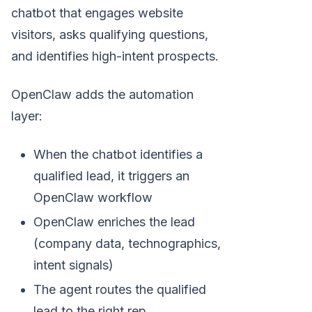
chatbot that engages website
visitors, asks qualifying questions,
and identifies high-intent prospects.
OpenClaw adds the automation
layer:
When the chatbot identifies a
qualified lead, it triggers an
OpenClaw workflow
OpenClaw enriches the lead
(company data, technographics,
intent signals)
The agent routes the qualified
lead to the right rep