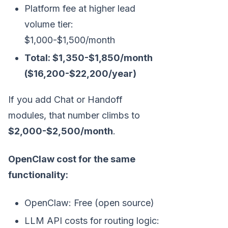
Platform fee at higher lead
volume tier:
$1,000-$1,500/month
Total: $1,350-$1,850/month
($16,200-$22,200/year)
If you add Chat or Handoff
modules, that number climbs to
$2,000-$2,500/month
.
OpenClaw cost for the same
functionality:
OpenClaw: Free (open source)
LLM API costs for routing logic: