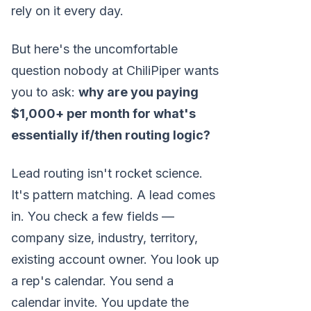
rely on it every day.
But here's the uncomfortable
question nobody at ChiliPiper wants
you to ask:
why are you paying
$1,000+ per month for what's
essentially if/then routing logic?
Lead routing isn't rocket science.
It's pattern matching. A lead comes
in. You check a few fields —
company size, industry, territory,
existing account owner. You look up
a rep's calendar. You send a
calendar invite. You update the