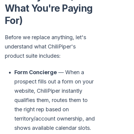
What You're Paying
For)
Before we replace anything, let's
understand what ChiliPiper's
product suite includes:
Form Concierge
— When a
prospect fills out a form on your
website, ChiliPiper instantly
qualifies them, routes them to
the right rep based on
territory/account ownership, and
shows available calendar slots.