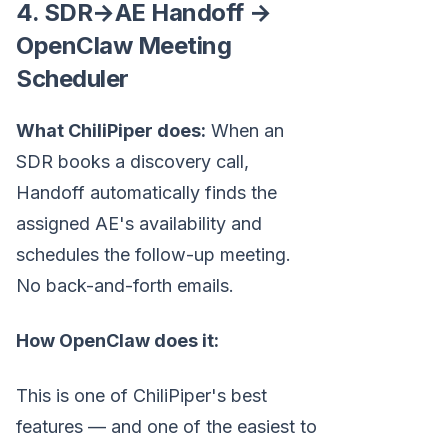
4. SDR→AE Handoff →
OpenClaw Meeting
Scheduler
What ChiliPiper does:
When an
SDR books a discovery call,
Handoff automatically finds the
assigned AE's availability and
schedules the follow-up meeting.
No back-and-forth emails.
How OpenClaw does it:
This is one of ChiliPiper's best
features — and one of the easiest to