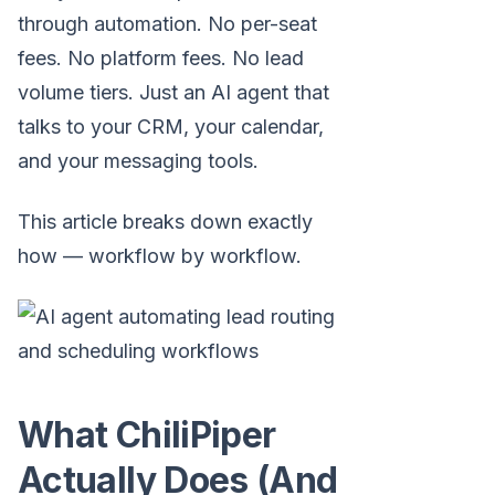
through automation. No per-seat
fees. No platform fees. No lead
volume tiers. Just an AI agent that
talks to your CRM, your calendar,
and your messaging tools.
This article breaks down exactly
how — workflow by workflow.
What ChiliPiper
Actually Does (And