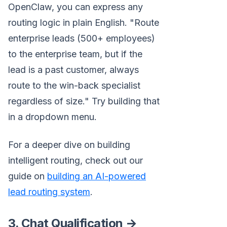
OpenClaw, you can express any
routing logic in plain English. "Route
enterprise leads (500+ employees)
to the enterprise team, but if the
lead is a past customer, always
route to the win-back specialist
regardless of size." Try building that
in a dropdown menu.
For a deeper dive on building
intelligent routing, check out our
guide on
building an AI-powered
lead routing system
.
3. Chat Qualification →