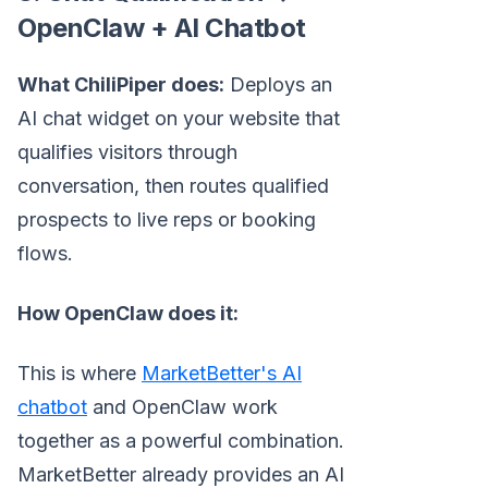
OpenClaw + AI Chatbot
What ChiliPiper does:
Deploys an
AI chat widget on your website that
qualifies visitors through
conversation, then routes qualified
prospects to live reps or booking
flows.
How OpenClaw does it:
This is where
MarketBetter's AI
chatbot
and OpenClaw work
together as a powerful combination.
MarketBetter already provides an AI