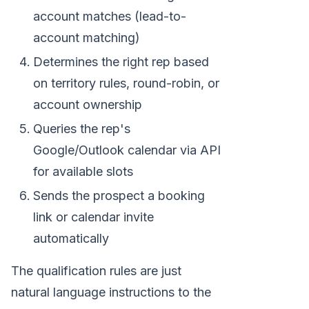
account matches (lead-to-
account matching)
Determines the right rep based
on territory rules, round-robin, or
account ownership
Queries the rep's
Google/Outlook calendar via API
for available slots
Sends the prospect a booking
link or calendar invite
automatically
The qualification rules are just
natural language instructions to the