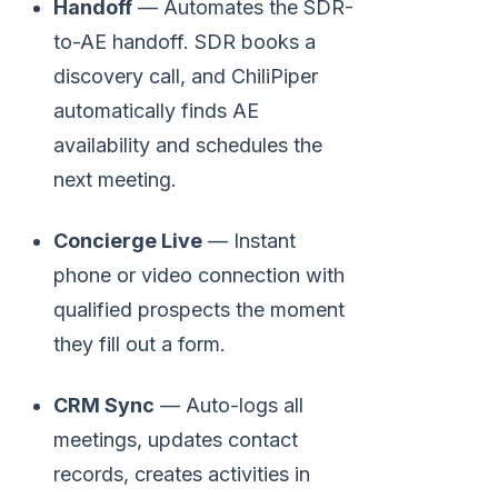
Handoff
— Automates the SDR-
to-AE handoff. SDR books a
discovery call, and ChiliPiper
automatically finds AE
availability and schedules the
next meeting.
Concierge Live
— Instant
phone or video connection with
qualified prospects the moment
they fill out a form.
CRM Sync
— Auto-logs all
meetings, updates contact
records, creates activities in