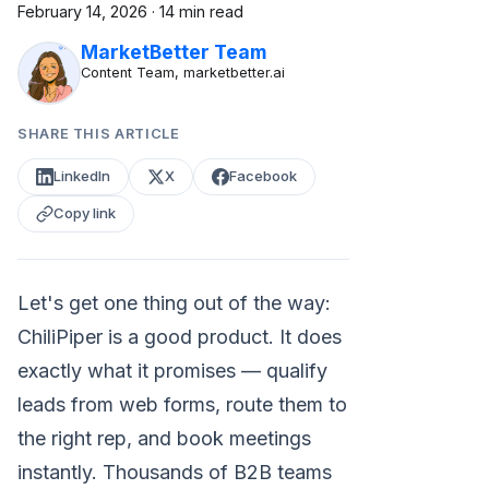
February 14, 2026
·
14 min read
MarketBetter Team
Content Team, marketbetter.ai
SHARE THIS ARTICLE
LinkedIn
X
Facebook
Copy link
Let's get one thing out of the way:
ChiliPiper is a good product. It does
exactly what it promises — qualify
leads from web forms, route them to
the right rep, and book meetings
instantly. Thousands of B2B teams