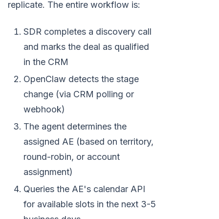
replicate. The entire workflow is:
SDR completes a discovery call
and marks the deal as qualified
in the CRM
OpenClaw detects the stage
change (via CRM polling or
webhook)
The agent determines the
assigned AE (based on territory,
round-robin, or account
assignment)
Queries the AE's calendar API
for available slots in the next 3-5