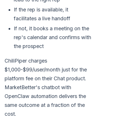
If the rep is available, it
facilitates a live handoff
If not, it books a meeting on the
rep's calendar and confirms with
the prospect
ChiliPiper charges
$1,000-$99/user/month just for the
platform fee on their Chat product.
MarketBetter's chatbot with
OpenClaw automation delivers the
same outcome at a fraction of the
cost.