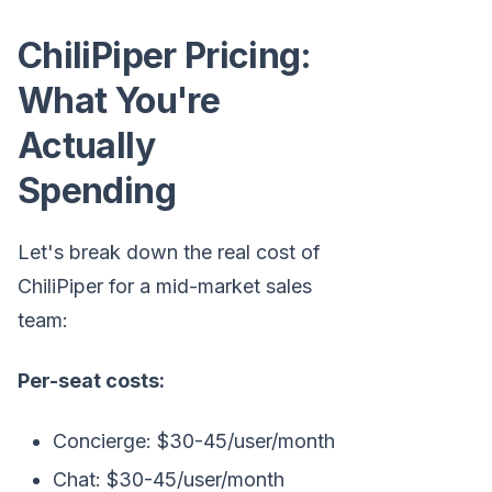
ChiliPiper Pricing:
What You're
Actually
Spending
Let's break down the real cost of
ChiliPiper for a mid-market sales
team:
Per-seat costs:
Concierge: $30-45/user/month
Chat: $30-45/user/month