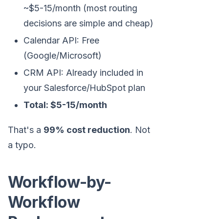
~$5-15/month (most routing
decisions are simple and cheap)
Calendar API: Free
(Google/Microsoft)
CRM API: Already included in
your Salesforce/HubSpot plan
Total: $5-15/month
That's a
99% cost reduction
. Not
a typo.
Workflow-by-
Workflow