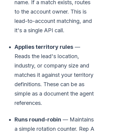
name. If a match exists, routes
to the account owner. This is
lead-to-account matching, and
it's a single API call.
Applies territory rules
—
Reads the lead's location,
industry, or company size and
matches it against your territory
definitions. These can be as
simple as a document the agent
references.
Runs round-robin
— Maintains
a simple rotation counter. Rep A