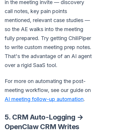
in the meeting invite — discovery
call notes, key pain points
mentioned, relevant case studies —
so the AE walks into the meeting
fully prepared. Try getting ChiliPiper
to write custom meeting prep notes.
That's the advantage of an AI agent
over a rigid SaaS tool.
For more on automating the post-
meeting workflow, see our guide on
AI meeting follow-up automation
.
5. CRM Auto-Logging →
OpenClaw CRM Writes