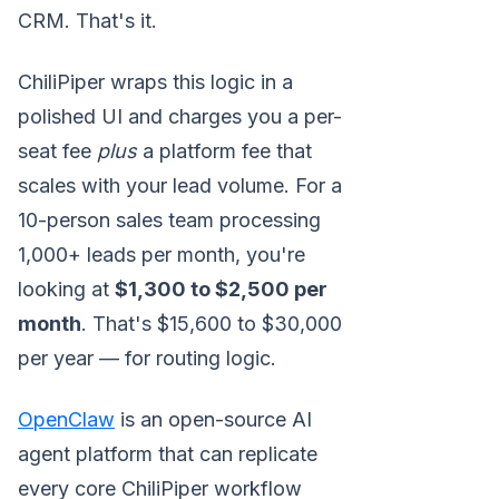
CRM. That's it.
ChiliPiper wraps this logic in a
polished UI and charges you a per-
seat fee
plus
a platform fee that
scales with your lead volume. For a
10-person sales team processing
1,000+ leads per month, you're
looking at
$1,300 to $2,500 per
month
. That's $15,600 to $30,000
per year — for routing logic.
OpenClaw
is an open-source AI
agent platform that can replicate
every core ChiliPiper workflow