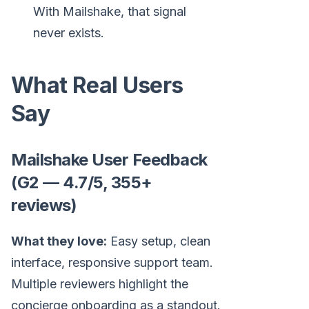
With Mailshake, that signal
never exists.
What Real Users
Say
Mailshake User Feedback
(G2 — 4.7/5, 355+
reviews)
What they love:
Easy setup, clean
interface, responsive support team.
Multiple reviewers highlight the
concierge onboarding as a standout.