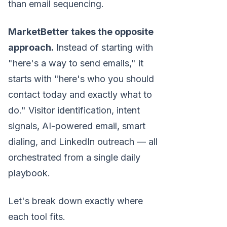
than email sequencing.
MarketBetter takes the opposite
approach.
Instead of starting with
"here's a way to send emails," it
starts with "here's who you should
contact today and exactly what to
do." Visitor identification, intent
signals, AI-powered email, smart
dialing, and LinkedIn outreach — all
orchestrated from a single daily
playbook.
Let's break down exactly where
each tool fits.