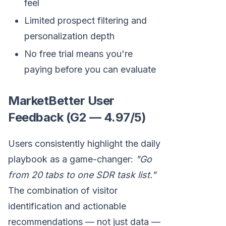
feel
Limited prospect filtering and
personalization depth
No free trial means you're
paying before you can evaluate
MarketBetter User
Feedback (G2 — 4.97/5)
Users consistently highlight the daily
playbook as a game-changer:
"Go
from 20 tabs to one SDR task list."
The combination of visitor
identification and actionable
recommendations — not just data —