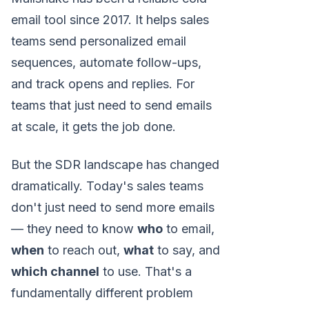
email tool since 2017. It helps sales
teams send personalized email
sequences, automate follow-ups,
and track opens and replies. For
teams that just need to send emails
at scale, it gets the job done.
But the SDR landscape has changed
dramatically. Today's sales teams
don't just need to send more emails
— they need to know
who
to email,
when
to reach out,
what
to say, and
which channel
to use. That's a
fundamentally different problem