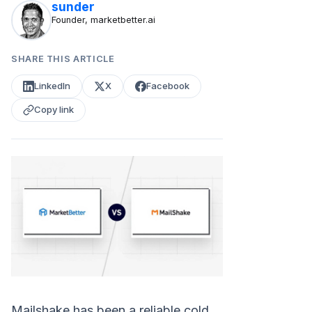
sunder
Founder, marketbetter.ai
SHARE THIS ARTICLE
LinkedIn
X
Facebook
Copy link
Mailshake has been a reliable cold