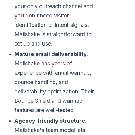
your only outreach channel and
you don't need visitor
identification or intent signals,
Mailshake is straightforward to
set up and use.
Mature email deliverability.
Mailshake has years of
experience with email warmup,
bounce handling, and
deliverability optimization. Their
Bounce Shield and warmup
features are well-tested.
Agency-friendly structure.
Mailshake's team model lets