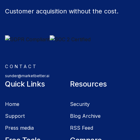
Customer acquisition without the cost.
CONTACT
sunder@marketbetter.ai
Quick Links
Resources
Home
Security
Support
Blog Archive
Press media
RSS Feed