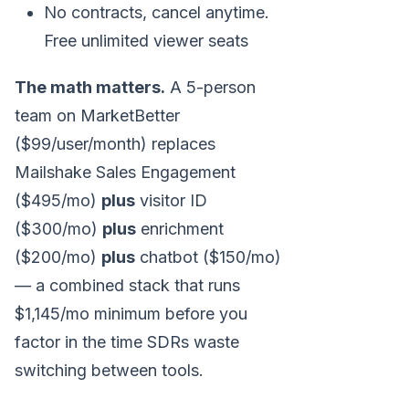
No contracts, cancel anytime.
Free unlimited viewer seats
The math matters.
A 5-person
team on MarketBetter
($99/user/month) replaces
Mailshake Sales Engagement
($495/mo)
plus
visitor ID
($300/mo)
plus
enrichment
($200/mo)
plus
chatbot ($150/mo)
— a combined stack that runs
$1,145/mo minimum before you
factor in the time SDRs waste
switching between tools.