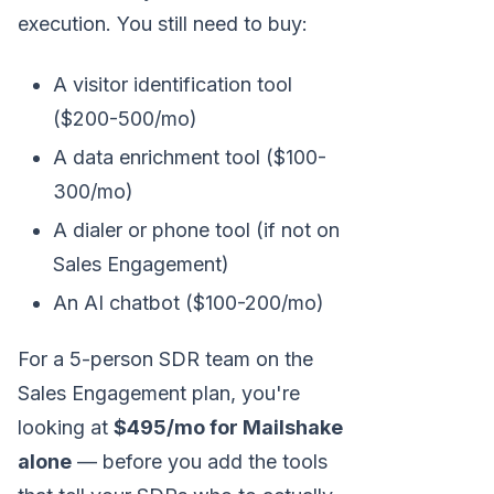
execution. You still need to buy:
A visitor identification tool
($200-500/mo)
A data enrichment tool ($100-
300/mo)
A dialer or phone tool (if not on
Sales Engagement)
An AI chatbot ($100-200/mo)
For a 5-person SDR team on the
Sales Engagement plan, you're
looking at
$495/mo for Mailshake
alone
— before you add the tools