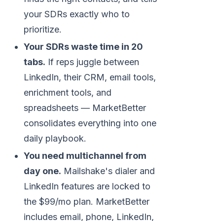
your SDRs exactly who to
prioritize.
Your SDRs waste time in 20
tabs.
If reps juggle between
LinkedIn, their CRM, email tools,
enrichment tools, and
spreadsheets — MarketBetter
consolidates everything into one
daily playbook.
You need multichannel from
day one.
Mailshake's dialer and
LinkedIn features are locked to
the $99/mo plan. MarketBetter
includes email, phone, LinkedIn,