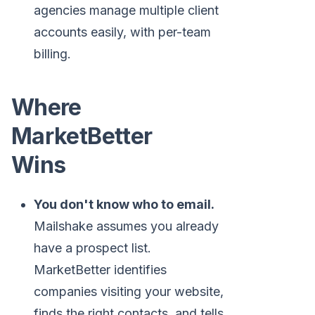
agencies manage multiple client
accounts easily, with per-team
billing.
Where
MarketBetter
Wins
You don't know who to email.
Mailshake assumes you already
have a prospect list.
MarketBetter identifies
companies visiting your website,
finds the right contacts, and tells