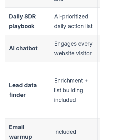
Daily SDR
AI-prioritized
Not
playbook
daily action list
available
Engages every
Not
AI chatbot
website visitor
available
50-5,000
Enrichment +
data finder
Lead data
list building
credits
finder
included
(plan-
dependent)
Email
Included
Included
warmup