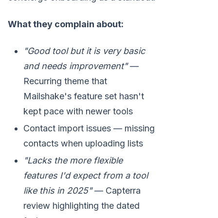
What they complain about:
"Good tool but it is very basic
and needs improvement"
—
Recurring theme that
Mailshake's feature set hasn't
kept pace with newer tools
Contact import issues — missing
contacts when uploading lists
"Lacks the more flexible
features I'd expect from a tool
like this in 2025"
— Capterra
review highlighting the dated