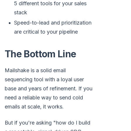
5 different tools for your sales
stack
Speed-to-lead and prioritization
are critical to your pipeline
The Bottom Line
Mailshake is a solid email
sequencing tool with a loyal user
base and years of refinement. If you
need a reliable way to send cold
emails at scale, it works.
But if you're asking "how do I build