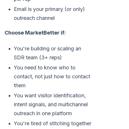
Email is your primary (or only)
outreach channel
Choose MarketBetter if:
You're building or scaling an
SDR team (3+ reps)
You need to know who to
contact, not just how to contact
them
You want visitor identification,
intent signals, and multichannel
outreach in one platform
You're tired of stitching together