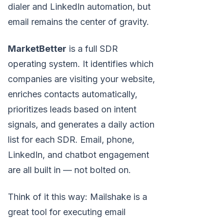
dialer and LinkedIn automation, but
email remains the center of gravity.
MarketBetter
is a full SDR
operating system. It identifies which
companies are visiting your website,
enriches contacts automatically,
prioritizes leads based on intent
signals, and generates a daily action
list for each SDR. Email, phone,
LinkedIn, and chatbot engagement
are all built in — not bolted on.
Think of it this way: Mailshake is a
great tool for executing email