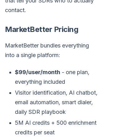
that tell your SDRs who to actually
contact.
MarketBetter Pricing
MarketBetter bundles everything
into a single platform:
$99/user/month
- one plan,
everything included
Visitor identification, AI chatbot,
email automation, smart dialer,
daily SDR playbook
5M AI credits + 500 enrichment
credits per seat