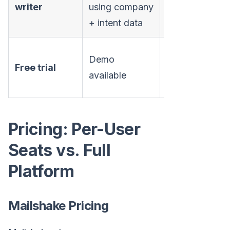
writer
using company
assistant
+ intent data
No free trial
Demo
Free trial
(payment
available
upfront)
Pricing: Per-User
Seats vs. Full
Platform
Mailshake Pricing