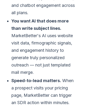
and chatbot engagement across
all plans.
You want AI that does more
than write subject lines.
MarketBetter's AI uses website
visit data, firmographic signals,
and engagement history to
generate truly personalized
outreach — not just templated
mail merge.
Speed-to-lead matters.
When
a prospect visits your pricing
page, MarketBetter can trigger
an SDR action within minutes.