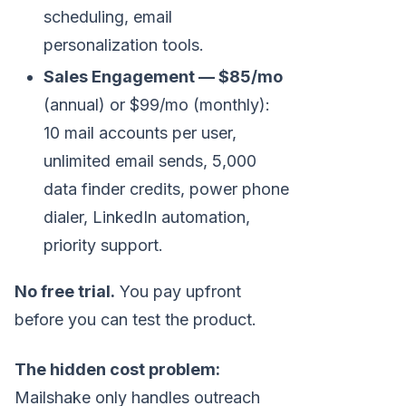
scheduling, email
personalization tools.
Sales Engagement — $85/mo
(annual) or $99/mo (monthly):
10 mail accounts per user,
unlimited email sends, 5,000
data finder credits, power phone
dialer, LinkedIn automation,
priority support.
No free trial.
You pay upfront
before you can test the product.
The hidden cost problem:
Mailshake only handles outreach