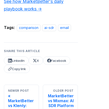
See how MarketBetter's daily
playbook works →
Tags:
comparison
ai-sdr
email
SHARE THIS ARTICLE
LinkedIn
X
Facebook
Copy link
NEWER POST
OLDER POST
MarketBetter
MarketBetter
vs Mixmax: AI
vs Klenty:
SDR Platform