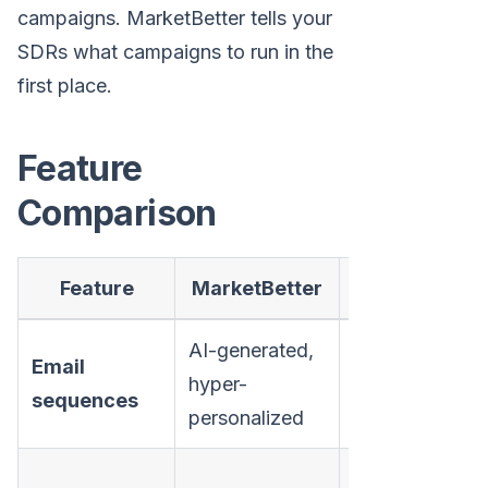
campaigns. MarketBetter tells your
SDRs what campaigns to run in the
first place.
Feature
Comparison
Feature
MarketBetter
Mailshake
AI-generated,
Template-
Email
hyper-
based with
sequences
personalized
mail merge
Available on