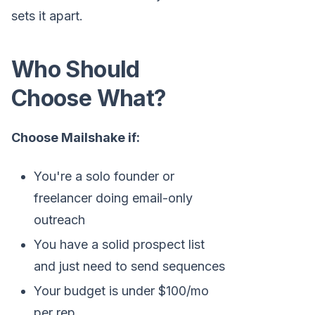
sets it apart.
Who Should
Choose What?
Choose Mailshake if:
You're a solo founder or
freelancer doing email-only
outreach
You have a solid prospect list
and just need to send sequences
Your budget is under $100/mo
per rep