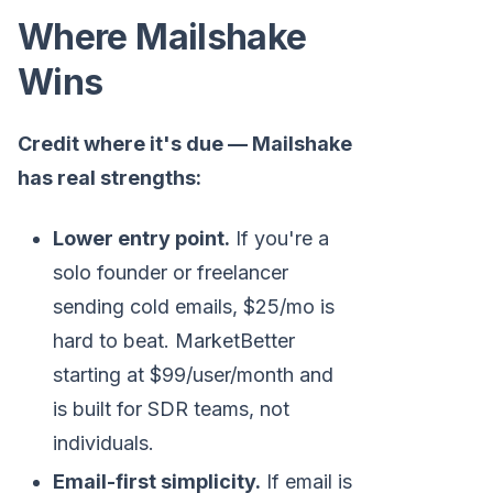
Where Mailshake
Wins
Credit where it's due — Mailshake
has real strengths:
Lower entry point.
If you're a
solo founder or freelancer
sending cold emails, $25/mo is
hard to beat. MarketBetter
starting at $99/user/month and
is built for SDR teams, not
individuals.
Email-first simplicity.
If email is