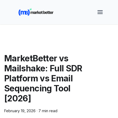
🚀 See how MarketBetter turns website visitors into
booked meetings —
Book a Demo
MarketBetter vs
Mailshake: Full SDR
Platform vs Email
Sequencing Tool
[2026]
February 19, 2026
·
7 min read