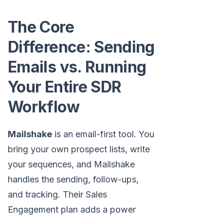
The Core
Difference: Sending
Emails vs. Running
Your Entire SDR
Workflow
Mailshake
is an email-first tool. You
bring your own prospect lists, write
your sequences, and Mailshake
handles the sending, follow-ups,
and tracking. Their Sales
Engagement plan adds a power