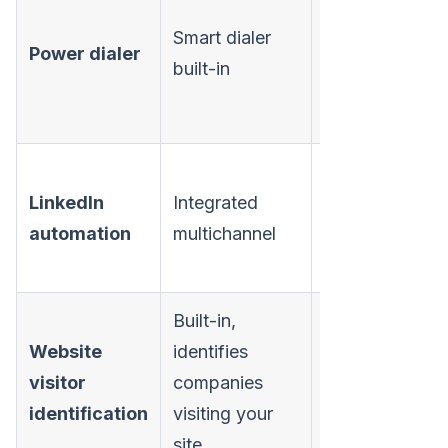
Sales
Smart dialer
Power dialer
Engagement
built-in
plan
($99/mo)
Available on
LinkedIn
Integrated
Sales
automation
multichannel
Engagement
plan
Built-in,
Website
identifies
Not
visitor
companies
available
identification
visiting your
site