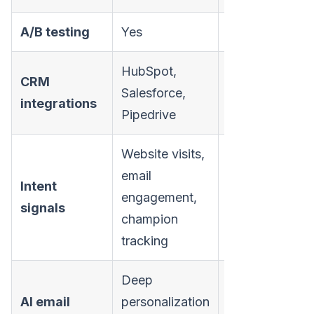
A/B testing
Yes
Yes
HubSpot,
HubSpot,
CRM
Salesforce,
Salesforce,
integrations
Pipedrive
Pipedrive
Website visits,
email
Email opens
Intent
engagement,
and clicks
signals
champion
only
tracking
Deep
Basic AI
AI email
personalization
writing