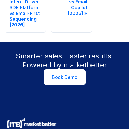
Intent-Driven
vs Email
SDR Platform
Copilot
vs Email-First
[2026]
Sequencing
[2026]
Smarter sales. Faster results.
Powered by marketbetter
Book Demo