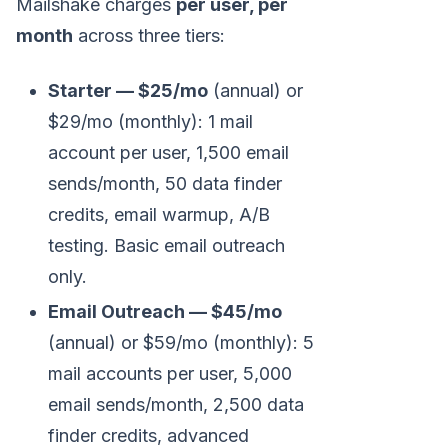
Mailshake charges
per user, per
month
across three tiers:
Starter — $25/mo
(annual) or
$29/mo (monthly): 1 mail
account per user, 1,500 email
sends/month, 50 data finder
credits, email warmup, A/B
testing. Basic email outreach
only.
Email Outreach — $45/mo
(annual) or $59/mo (monthly): 5
mail accounts per user, 5,000
email sends/month, 2,500 data
finder credits, advanced