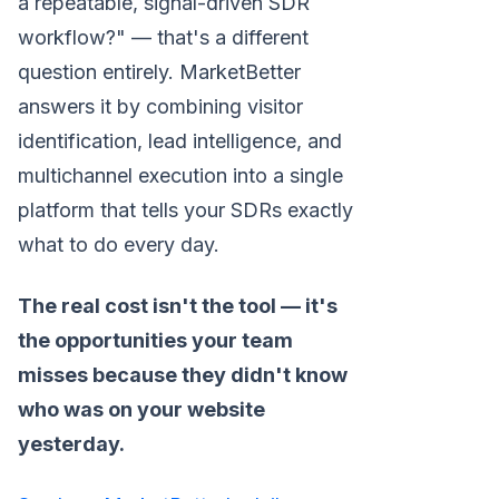
a repeatable, signal-driven SDR
workflow?" — that's a different
question entirely. MarketBetter
answers it by combining visitor
identification, lead intelligence, and
multichannel execution into a single
platform that tells your SDRs exactly
what to do every day.
The real cost isn't the tool — it's
the opportunities your team
misses because they didn't know
who was on your website
yesterday.