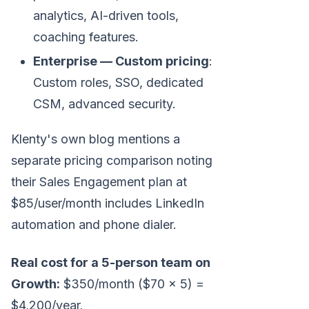
analytics, AI-driven tools,
coaching features.
Enterprise — Custom pricing
:
Custom roles, SSO, dedicated
CSM, advanced security.
Klenty's own blog mentions a
separate pricing comparison noting
their Sales Engagement plan at
$85/user/month includes LinkedIn
automation and phone dialer.
Real cost for a 5-person team on
Growth:
$350/month ($70 × 5) =
$4,200/year.