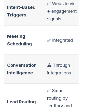
✅ Website visit
✅ Email
Intent-Based
+ engagement
open/click/r
Triggers
signals
triggers
✅ Meeting
Meeting
✅ Integrated
booking wit
Scheduling
routing
✅ Built-in m
Conversation
⚠️ Through
transcriptio
Intelligence
integrations
analysis
✅ Smart
routing by
✅ Route visi
Lead Routing
territory and
to best-fit r