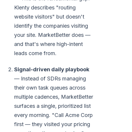
Klenty describes "routing
website visitors" but doesn't
identify the companies visiting
your site. MarketBetter does —
and that's where high-intent
leads come from.
Signal-driven daily playbook
— Instead of SDRs managing
their own task queues across
multiple cadences, MarketBetter
surfaces a single, prioritized list
every morning. "Call Acme Corp
first — they visited your pricing