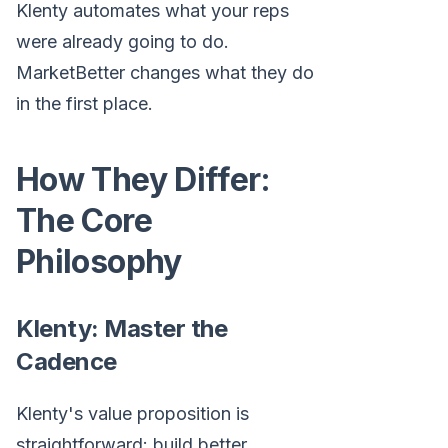
Klenty automates what your reps
were already going to do.
MarketBetter changes what they do
in the first place.
How They Differ:
The Core
Philosophy
Klenty: Master the
Cadence
Klenty's value proposition is
straightforward: build better