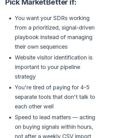
Pick MarketBetter if:
You want your SDRs working
from a prioritized, signal-driven
playbook instead of managing
their own sequences
Website visitor identification is
important to your pipeline
strategy
You're tired of paying for 4-5
separate tools that don't talk to
each other well
Speed to lead matters — acting
on buying signals within hours,
not after a weekly CSV import