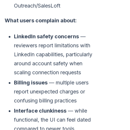
Outreach/SalesLoft
What users complain about:
LinkedIn safety concerns
—
reviewers report limitations with
LinkedIn capabilities, particularly
around account safety when
scaling connection requests
Billing issues
— multiple users
report unexpected charges or
confusing billing practices
Interface clunkiness
— while
functional, the UI can feel dated
compared to newer tools