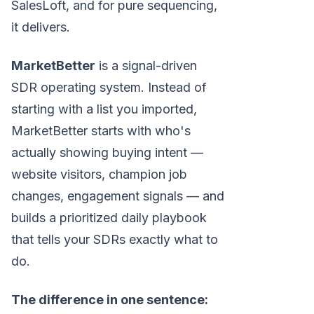
SalesLoft, and for pure sequencing,
it delivers.
MarketBetter
is a signal-driven
SDR operating system. Instead of
starting with a list you imported,
MarketBetter starts with who's
actually showing buying intent —
website visitors, champion job
changes, engagement signals — and
builds a prioritized daily playbook
that tells your SDRs exactly what to
do.
The difference in one sentence: