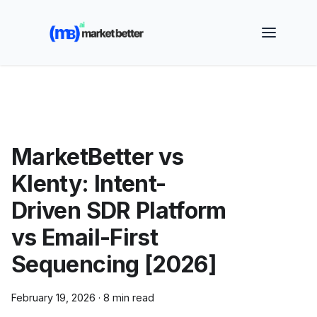
🚀 See how MarketBetter turns website visitors into
booked meetings —
Book a Demo
MarketBetter vs
Klenty: Intent-
Driven SDR Platform
vs Email-First
Sequencing [2026]
February 19, 2026
·
8 min read