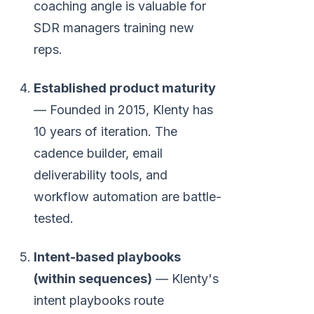
coaching angle is valuable for
SDR managers training new
reps.
Established product maturity
— Founded in 2015, Klenty has
10 years of iteration. The
cadence builder, email
deliverability tools, and
workflow automation are battle-
tested.
Intent-based playbooks
(within sequences)
— Klenty's
intent playbooks route