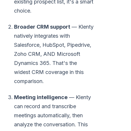
existing prospect list, it's a smart
choice.
Broader CRM support
— Klenty
natively integrates with
Salesforce, HubSpot, Pipedrive,
Zoho CRM, AND Microsoft
Dynamics 365. That's the
widest CRM coverage in this
comparison.
Meeting intelligence
— Klenty
can record and transcribe
meetings automatically, then
analyze the conversation. This