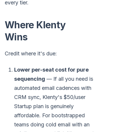
every tier.
Where Klenty
Wins
Credit where it's due:
Lower per-seat cost for pure
sequencing
— If all you need is
automated email cadences with
CRM sync, Klenty's $50/user
Startup plan is genuinely
affordable. For bootstrapped
teams doing cold email with an