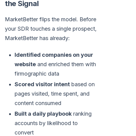
the Signal
MarketBetter flips the model. Before
your SDR touches a single prospect,
MarketBetter has already:
Identified companies on your
website
and enriched them with
firmographic data
Scored visitor intent
based on
pages visited, time spent, and
content consumed
Built a daily playbook
ranking
accounts by likelihood to
convert