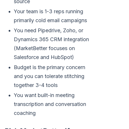
source
Your team is 1-3 reps running
primarily cold email campaigns
You need Pipedrive, Zoho, or
Dynamics 365 CRM integration
(MarketBetter focuses on
Salesforce and HubSpot)
Budget is the primary concern
and you can tolerate stitching
together 3-4 tools
You want built-in meeting
transcription and conversation
coaching