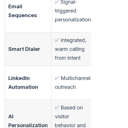
✅ Signal-
Email
multichannel
triggered
Sequences
cadences, A
personalization
testing
✅ Integrated,
⚠️ Phone dia
Smart Dialer
warm calling
available on
from intent
higher plans
⚠️ Available
LinkedIn
✅ Multichannel
users report
Automation
outreach
safety limita
✅ Based on
✅ AI email wr
AI
visitor
dynamic
Personalization
behavior and