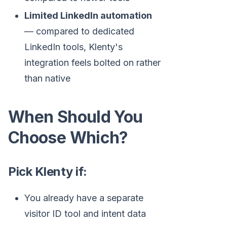
Limited LinkedIn automation
— compared to dedicated
LinkedIn tools, Klenty's
integration feels bolted on rather
than native
When Should You
Choose Which?
Pick Klenty if:
You already have a separate
visitor ID tool and intent data