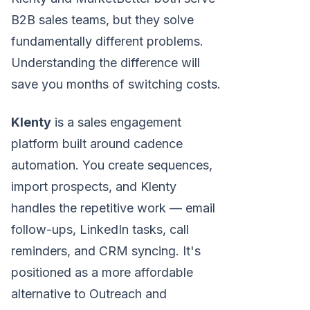
B2B sales teams, but they solve
fundamentally different problems.
Understanding the difference will
save you months of switching costs.
Klenty
is a sales engagement
platform built around cadence
automation. You create sequences,
import prospects, and Klenty
handles the repetitive work — email
follow-ups, LinkedIn tasks, call
reminders, and CRM syncing. It's
positioned as a more affordable
alternative to Outreach and