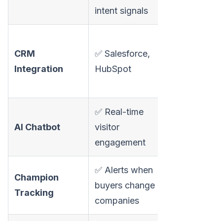
templates
intent signals
✅ Salesforce
CRM
✅ Salesforce,
HubSpot,
Integration
HubSpot
Pipedrive, Z
Dynamics 3
✅ Real-time
AI Chatbot
visitor
❌ No chatbo
engagement
✅ Alerts when
Champion
buyers change
❌ Not availa
Tracking
companies