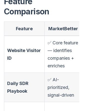
Feature
Comparison
Feature
MarketBetter
Klent
✅ Core feature
❌ Has "rout
Website Visitor
— identifies
website visi
ID
companies +
but not visit
enriches
identificatio
✅ AI-
❌ Task que
Daily SDR
prioritized,
based on c
Playbook
signal-driven
steps
✅ Strong —