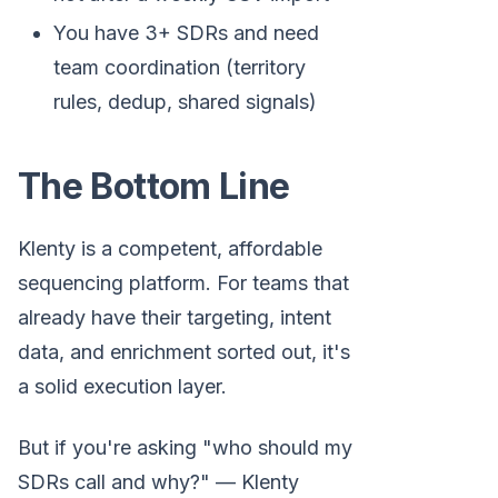
You have 3+ SDRs and need
team coordination (territory
rules, dedup, shared signals)
The Bottom Line
Klenty is a competent, affordable
sequencing platform. For teams that
already have their targeting, intent
data, and enrichment sorted out, it's
a solid execution layer.
But if you're asking "who should my
SDRs call and why?" — Klenty