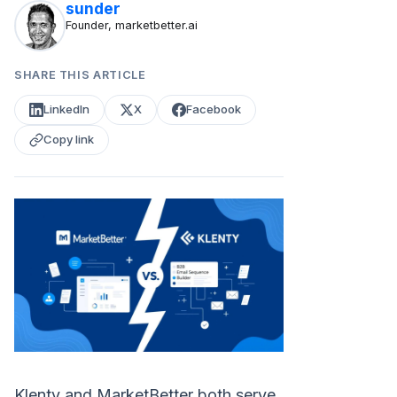
sunder
Founder, marketbetter.ai
SHARE THIS ARTICLE
LinkedIn
X
Facebook
Copy link
Klenty and MarketBetter both serve