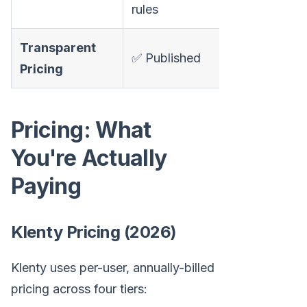
rules
Transparent
✅ Published
✅ Published
Pricing
$50-$100/u
Pricing: What
You're Actually
Paying
Klenty Pricing (2026)
Klenty uses per-user, annually-billed
pricing across four tiers: