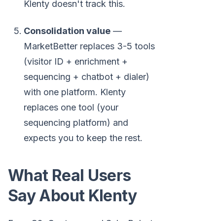
Klenty doesn't track this.
Consolidation value
—
MarketBetter replaces 3-5 tools
(visitor ID + enrichment +
sequencing + chatbot + dialer)
with one platform. Klenty
replaces one tool (your
sequencing platform) and
expects you to keep the rest.
What Real Users
Say About Klenty