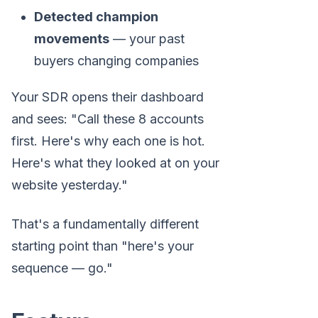
Detected champion
movements
— your past
buyers changing companies
Your SDR opens their dashboard
and sees: "Call these 8 accounts
first. Here's why each one is hot.
Here's what they looked at on your
website yesterday."
That's a fundamentally different
starting point than "here's your
sequence — go."