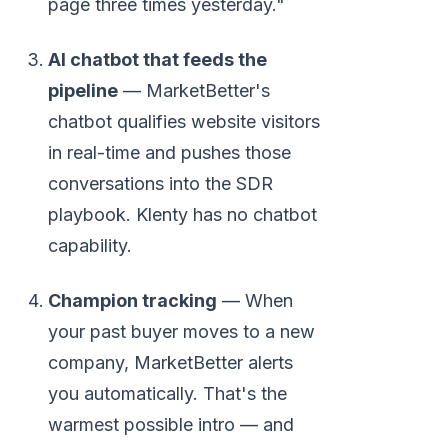
page three times yesterday."
AI chatbot that feeds the
pipeline
— MarketBetter's
chatbot qualifies website visitors
in real-time and pushes those
conversations into the SDR
playbook. Klenty has no chatbot
capability.
Champion tracking
— When
your past buyer moves to a new
company, MarketBetter alerts
you automatically. That's the
warmest possible intro — and