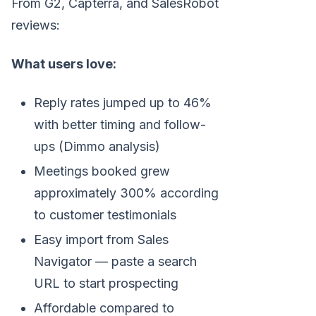
From G2, Capterra, and SalesRobot
reviews:
What users love:
Reply rates jumped up to 46%
with better timing and follow-
ups (Dimmo analysis)
Meetings booked grew
approximately 300% according
to customer testimonials
Easy import from Sales
Navigator — paste a search
URL to start prospecting
Affordable compared to