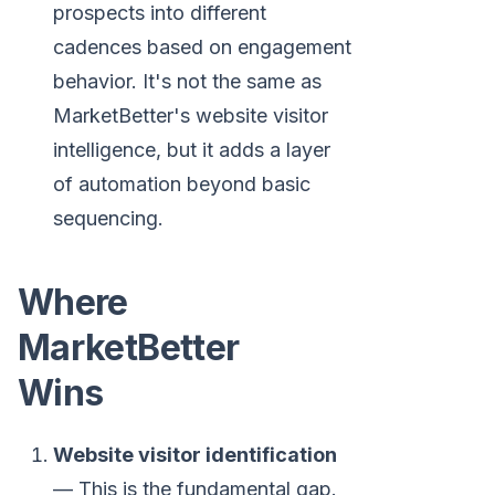
prospects into different
cadences based on engagement
behavior. It's not the same as
MarketBetter's website visitor
intelligence, but it adds a layer
of automation beyond basic
sequencing.
Where
MarketBetter
Wins
Website visitor identification
— This is the fundamental gap.