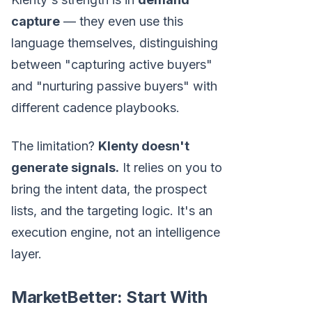
capture
— they even use this
language themselves, distinguishing
between "capturing active buyers"
and "nurturing passive buyers" with
different cadence playbooks.
The limitation?
Klenty doesn't
generate signals.
It relies on you to
bring the intent data, the prospect
lists, and the targeting logic. It's an
execution engine, not an intelligence
layer.
MarketBetter: Start With