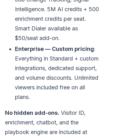
Intelligence. 5M AI credits + 500
enrichment credits per seat.
Smart Dialer available as
$50/seat add-on.
Enterprise — Custom pricing
:
Everything in Standard + custom
integrations, dedicated support,
and volume discounts. Unlimited
viewers included free on all
plans.
No hidden add-ons.
Visitor ID,
enrichment, chatbot, and the
playbook engine are included at