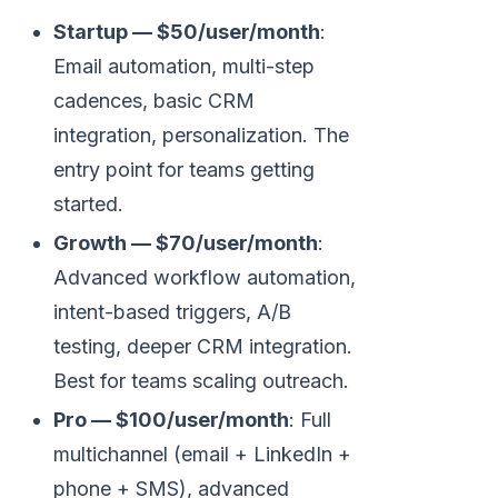
Startup — $50/user/month
:
Email automation, multi-step
cadences, basic CRM
integration, personalization. The
entry point for teams getting
started.
Growth — $70/user/month
:
Advanced workflow automation,
intent-based triggers, A/B
testing, deeper CRM integration.
Best for teams scaling outreach.
Pro — $100/user/month
: Full
multichannel (email + LinkedIn +
phone + SMS), advanced