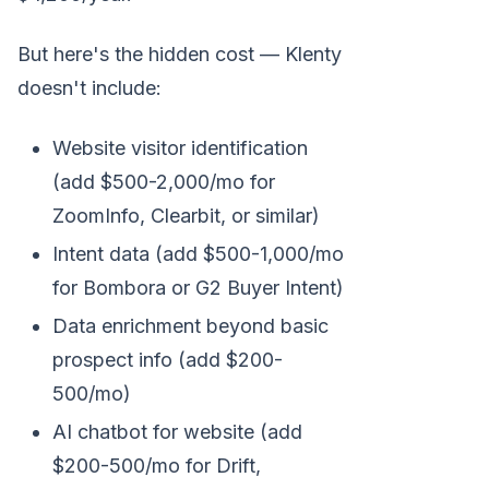
But here's the hidden cost — Klenty
doesn't include:
Website visitor identification
(add $500-2,000/mo for
ZoomInfo, Clearbit, or similar)
Intent data (add $500-1,000/mo
for Bombora or G2 Buyer Intent)
Data enrichment beyond basic
prospect info (add $200-
500/mo)
AI chatbot for website (add
$200-500/mo for Drift,