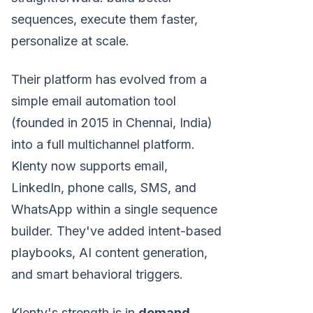
sequences, execute them faster,
personalize at scale.
Their platform has evolved from a
simple email automation tool
(founded in 2015 in Chennai, India)
into a full multichannel platform.
Klenty now supports email,
LinkedIn, phone calls, SMS, and
WhatsApp within a single sequence
builder. They've added intent-based
playbooks, AI content generation,
and smart behavioral triggers.
Klenty's strength is in
demand