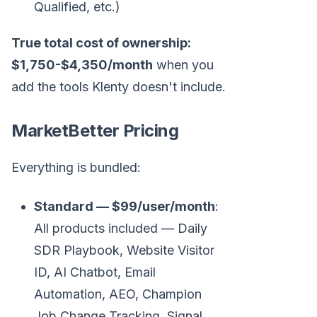
Qualified, etc.)
True total cost of ownership:
$1,750-$4,350/month
when you
add the tools Klenty doesn't include.
MarketBetter Pricing
Everything is bundled:
Standard — $99/user/month
:
All products included — Daily
SDR Playbook, Website Visitor
ID, AI Chatbot, Email
Automation, AEO, Champion
Job Change Tracking, Signal