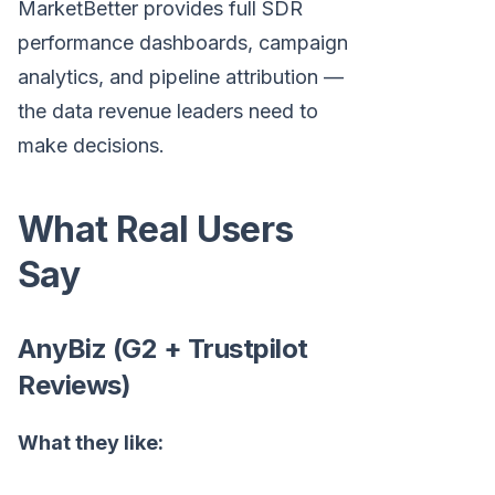
MarketBetter provides full SDR
performance dashboards, campaign
analytics, and pipeline attribution —
the data revenue leaders need to
make decisions.
What Real Users
Say
AnyBiz (G2 + Trustpilot
Reviews)
What they like: