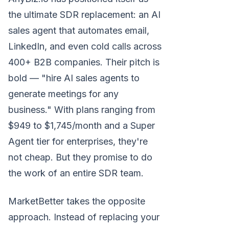
the ultimate SDR replacement: an AI
sales agent that automates email,
LinkedIn, and even cold calls across
400+ B2B companies. Their pitch is
bold — "hire AI sales agents to
generate meetings for any
business." With plans ranging from
$949 to $1,745/month and a Super
Agent tier for enterprises, they're
not cheap. But they promise to do
the work of an entire SDR team.
MarketBetter takes the opposite
approach. Instead of replacing your