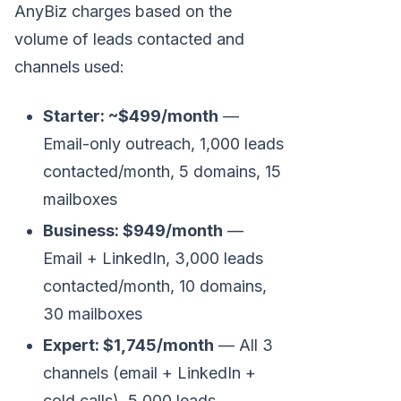
AnyBiz charges based on the
volume of leads contacted and
channels used:
Starter: ~$499/month
—
Email-only outreach, 1,000 leads
contacted/month, 5 domains, 15
mailboxes
Business: $949/month
—
Email + LinkedIn, 3,000 leads
contacted/month, 10 domains,
30 mailboxes
Expert: $1,745/month
— All 3
channels (email + LinkedIn +
cold calls), 5,000 leads