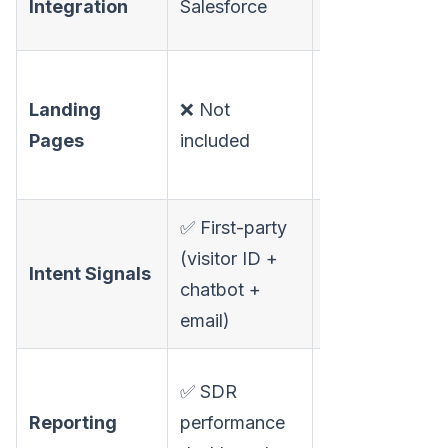
Integration
Salesforce
robust
✅
Landing
❌ Not
Personalized
Pages
included
landing pages
per prospect
✅ First-party
(visitor ID +
⚠️ Third-party
Intent Signals
chatbot +
only
email)
⚠️ Limited
✅ SDR
customization
Reporting
performance
(common G2