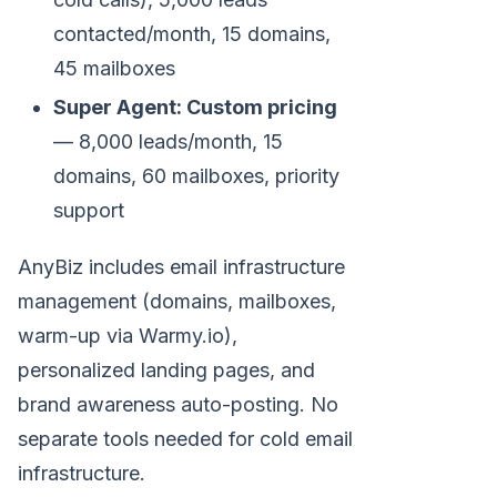
contacted/month, 15 domains,
45 mailboxes
Super Agent: Custom pricing
— 8,000 leads/month, 15
domains, 60 mailboxes, priority
support
AnyBiz includes email infrastructure
management (domains, mailboxes,
warm-up via Warmy.io),
personalized landing pages, and
brand awareness auto-posting. No
separate tools needed for cold email
infrastructure.