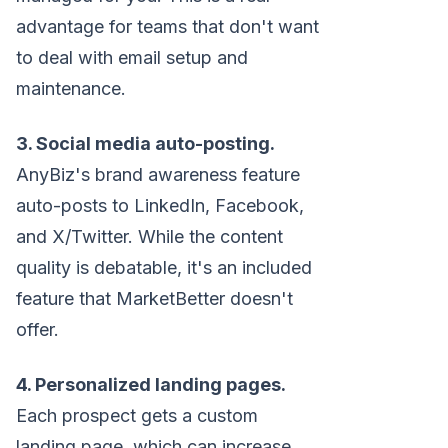
advantage for teams that don't want
to deal with email setup and
maintenance.
3. Social media auto-posting.
AnyBiz's brand awareness feature
auto-posts to LinkedIn, Facebook,
and X/Twitter. While the content
quality is debatable, it's an included
feature that MarketBetter doesn't
offer.
4. Personalized landing pages.
Each prospect gets a custom
landing page, which can increase