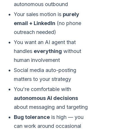
autonomous outbound
Your sales motion is
purely
email + LinkedIn
(no phone
outreach needed)
You want an AI agent that
handles
everything
without
human involvement
Social media auto-posting
matters to your strategy
You're comfortable with
autonomous AI decisions
about messaging and targeting
Bug tolerance
is high — you
can work around occasional