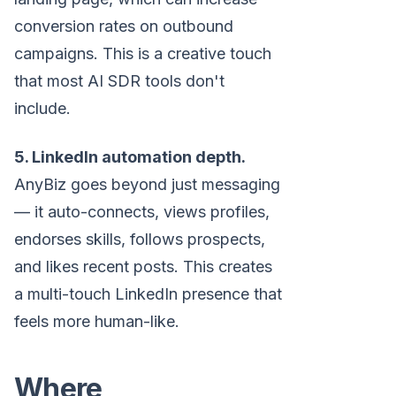
conversion rates on outbound
campaigns. This is a creative touch
that most AI SDR tools don't
include.
5. LinkedIn automation depth.
AnyBiz goes beyond just messaging
— it auto-connects, views profiles,
endorses skills, follows prospects,
and likes recent posts. This creates
a multi-touch LinkedIn presence that
feels more human-like.
Where