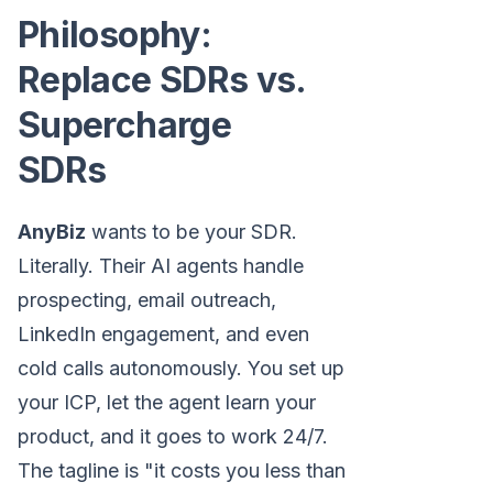
Philosophy:
Replace SDRs vs.
Supercharge
SDRs
AnyBiz
wants to be your SDR.
Literally. Their AI agents handle
prospecting, email outreach,
LinkedIn engagement, and even
cold calls autonomously. You set up
your ICP, let the agent learn your
product, and it goes to work 24/7.
The tagline is "it costs you less than