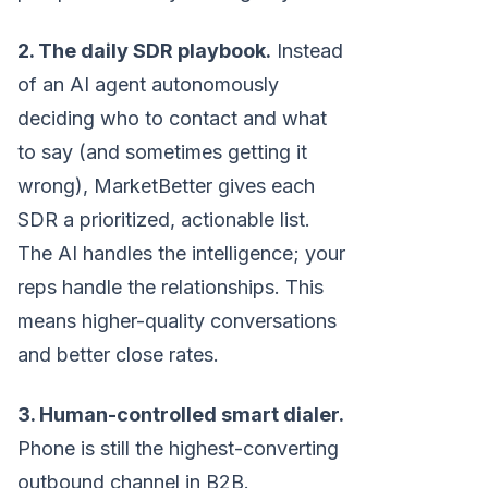
2. The daily SDR playbook.
Instead
of an AI agent autonomously
deciding who to contact and what
to say (and sometimes getting it
wrong), MarketBetter gives each
SDR a prioritized, actionable list.
The AI handles the intelligence; your
reps handle the relationships. This
means higher-quality conversations
and better close rates.
3. Human-controlled smart dialer.
Phone is still the highest-converting
outbound channel in B2B.