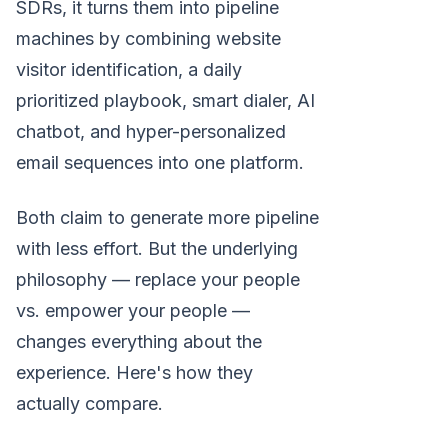
SDRs, it turns them into pipeline
machines by combining website
visitor identification, a daily
prioritized playbook, smart dialer, AI
chatbot, and hyper-personalized
email sequences into one platform.
Both claim to generate more pipeline
with less effort. But the underlying
philosophy — replace your people
vs. empower your people —
changes everything about the
experience. Here's how they
actually compare.