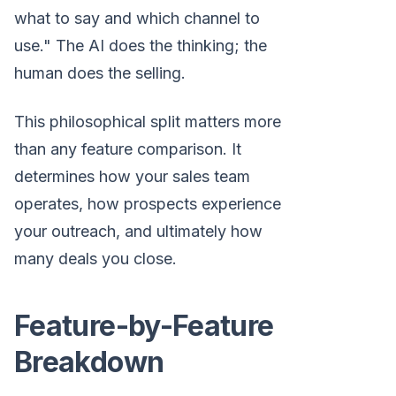
what to say and which channel to
use." The AI does the thinking; the
human does the selling.
This philosophical split matters more
than any feature comparison. It
determines how your sales team
operates, how prospects experience
your outreach, and ultimately how
many deals you close.
Feature-by-Feature
Breakdown