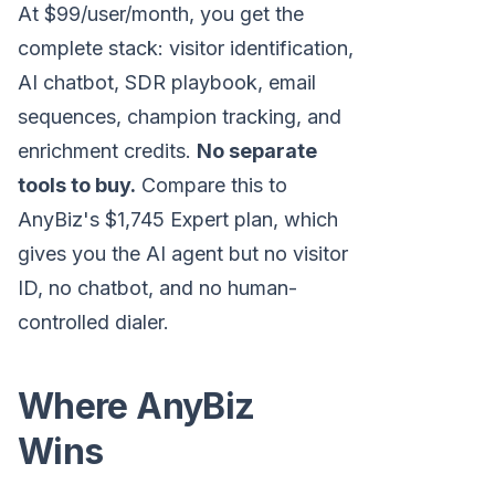
At $99/user/month, you get the
complete stack: visitor identification,
AI chatbot, SDR playbook, email
sequences, champion tracking, and
enrichment credits.
No separate
tools to buy.
Compare this to
AnyBiz's $1,745 Expert plan, which
gives you the AI agent but no visitor
ID, no chatbot, and no human-
controlled dialer.
Where AnyBiz
Wins