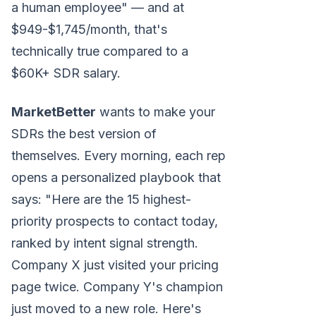
a human employee" — and at
$949-$1,745/month, that's
technically true compared to a
$60K+ SDR salary.
MarketBetter
wants to make your
SDRs the best version of
themselves. Every morning, each rep
opens a personalized playbook that
says: "Here are the 15 highest-
priority prospects to contact today,
ranked by intent signal strength.
Company X just visited your pricing
page twice. Company Y's champion
just moved to a new role. Here's