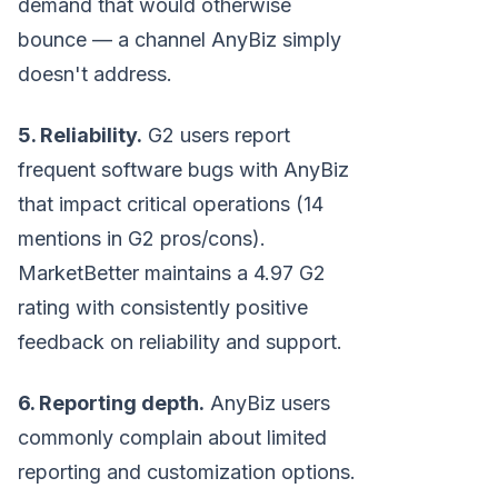
demand that would otherwise
bounce — a channel AnyBiz simply
doesn't address.
5. Reliability.
G2 users report
frequent software bugs with AnyBiz
that impact critical operations (14
mentions in G2 pros/cons).
MarketBetter maintains a 4.97 G2
rating with consistently positive
feedback on reliability and support.
6. Reporting depth.
AnyBiz users
commonly complain about limited
reporting and customization options.