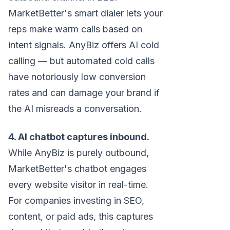
MarketBetter's smart dialer lets your
reps make warm calls based on
intent signals. AnyBiz offers AI cold
calling — but automated cold calls
have notoriously low conversion
rates and can damage your brand if
the AI misreads a conversation.
4. AI chatbot captures inbound.
While AnyBiz is purely outbound,
MarketBetter's chatbot engages
every website visitor in real-time.
For companies investing in SEO,
content, or paid ads, this captures