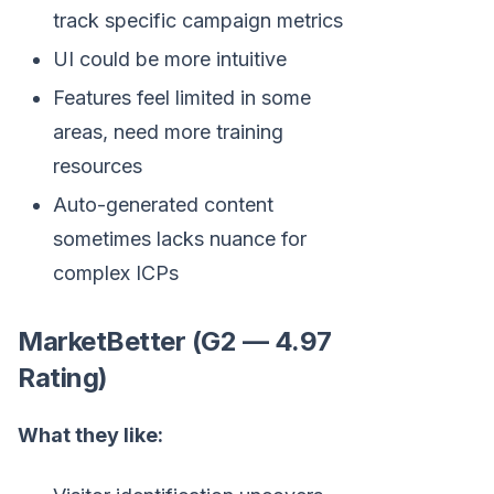
track specific campaign metrics
UI could be more intuitive
Features feel limited in some
areas, need more training
resources
Auto-generated content
sometimes lacks nuance for
complex ICPs
MarketBetter (G2 — 4.97
Rating)
What they like: