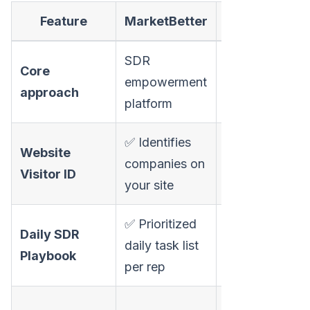
Feature
MarketBetter
AnyBiz
SDR
Core
Autonomous
empowerment
approach
AI sales agent
platform
✅ Identifies
Website
❌ No visitor
companies on
Visitor ID
identification
your site
✅ Prioritized
❌ Agent
Daily SDR
daily task list
works
Playbook
per rep
autonomously
⚠️ AI cold