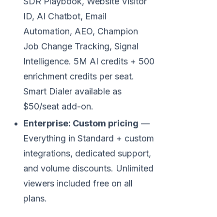
SDR Playbook, Website Visitor
ID, AI Chatbot, Email
Automation, AEO, Champion
Job Change Tracking, Signal
Intelligence. 5M AI credits + 500
enrichment credits per seat.
Smart Dialer available as
$50/seat add-on.
Enterprise: Custom pricing
—
Everything in Standard + custom
integrations, dedicated support,
and volume discounts. Unlimited
viewers included free on all
plans.