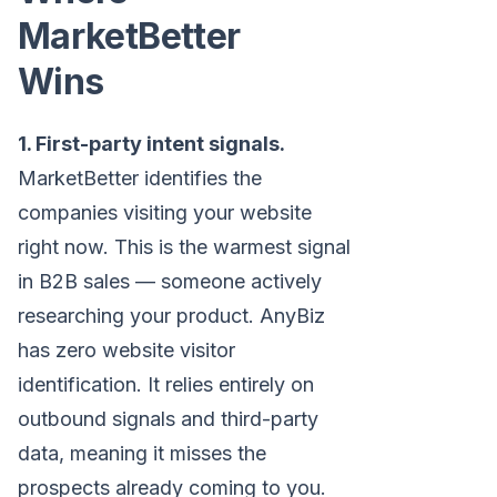
MarketBetter
Wins
1. First-party intent signals.
MarketBetter identifies the
companies visiting your website
right now. This is the warmest signal
in B2B sales — someone actively
researching your product. AnyBiz
has zero website visitor
identification. It relies entirely on
outbound signals and third-party
data, meaning it misses the
prospects already coming to you.