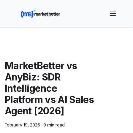
🚀 See how MarketBetter turns website visitors into
booked meetings —
Book a Demo
MarketBetter vs
AnyBiz: SDR
Intelligence
Platform vs AI Sales
Agent [2026]
February 19, 2026
·
9 min read