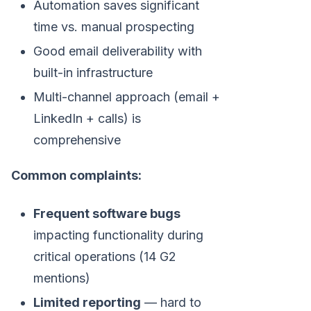
Automation saves significant
time vs. manual prospecting
Good email deliverability with
built-in infrastructure
Multi-channel approach (email +
LinkedIn + calls) is
comprehensive
Common complaints:
Frequent software bugs
impacting functionality during
critical operations (14 G2
mentions)
Limited reporting
— hard to