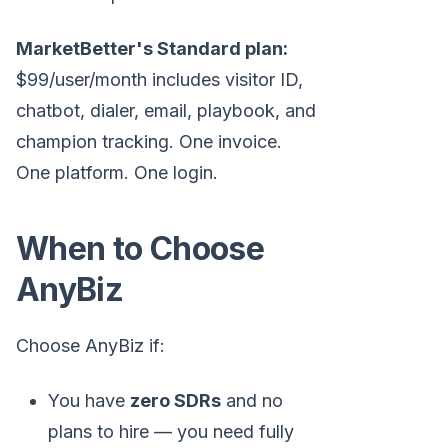
MarketBetter's Standard plan:
$99/user/month includes visitor ID,
chatbot, dialer, email, playbook, and
champion tracking. One invoice.
One platform. One login.
When to Choose
AnyBiz
Choose AnyBiz if:
You have
zero SDRs
and no
plans to hire — you need fully