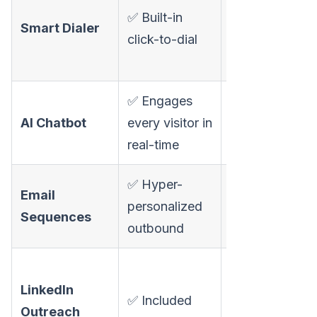
✅ Built-in
calling (auto,
Smart Dialer
click-to-dial
not SDR-
controlled)
✅ Engages
❌ Not
AI Chatbot
every visitor in
available
real-time
✅ Hyper-
✅ Multi-
Email
personalized
channel
Sequences
outbound
sequences
✅ Auto
LinkedIn
connection,
✅ Included
Outreach
messaging,