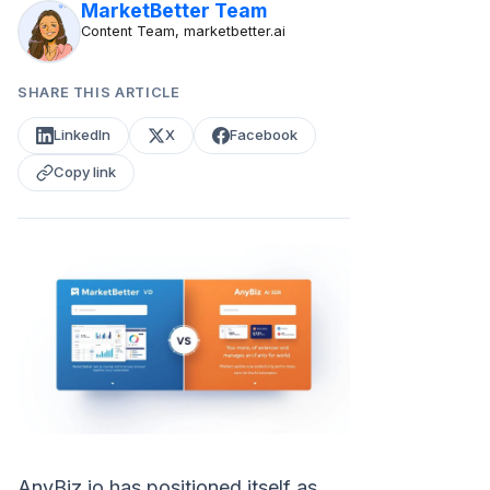
MarketBetter Team
Content Team, marketbetter.ai
SHARE THIS ARTICLE
LinkedIn
X
Facebook
Copy link
AnyBiz.io has positioned itself as