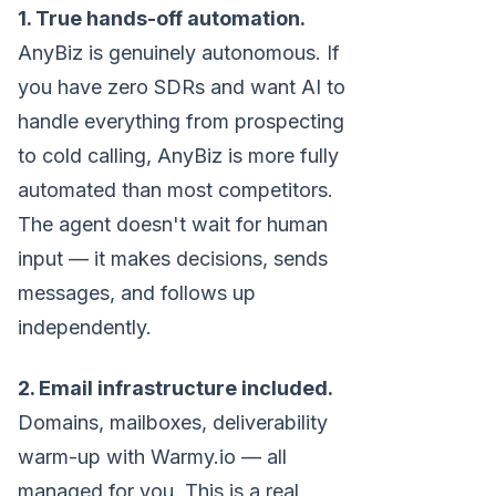
1. True hands-off automation.
AnyBiz is genuinely autonomous. If
you have zero SDRs and want AI to
handle everything from prospecting
to cold calling, AnyBiz is more fully
automated than most competitors.
The agent doesn't wait for human
input — it makes decisions, sends
messages, and follows up
independently.
2. Email infrastructure included.
Domains, mailboxes, deliverability
warm-up with Warmy.io — all
managed for you. This is a real