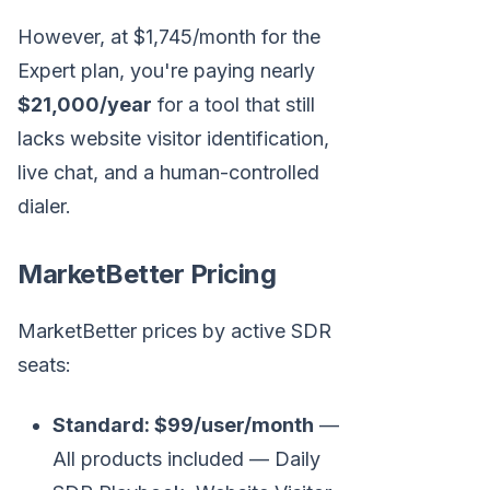
However, at $1,745/month for the
Expert plan, you're paying nearly
$21,000/year
for a tool that still
lacks website visitor identification,
live chat, and a human-controlled
dialer.
MarketBetter Pricing
MarketBetter prices by active SDR
seats:
Standard: $99/user/month
—
All products included — Daily