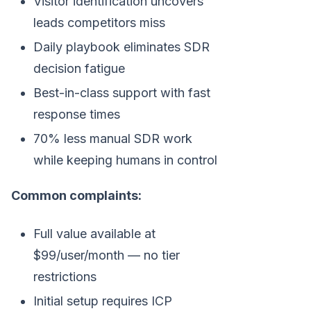
Visitor identification uncovers
leads competitors miss
Daily playbook eliminates SDR
decision fatigue
Best-in-class support with fast
response times
70% less manual SDR work
while keeping humans in control
Common complaints:
Full value available at
$99/user/month — no tier
restrictions
Initial setup requires ICP