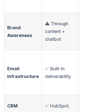
profile views
✅ Auto-
⚠️ Through
Brand
posting on
content +
Awareness
LinkedIn,
chatbot
Facebook, X
✅ Managed
domains,
Email
✅ Built-in
mailboxes,
Infrastructure
deliverability
Warmy.io
warm-up
⚠️ Available
CRM
✅ HubSpot,
but less