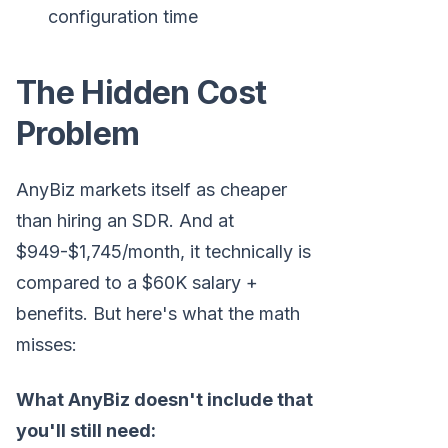
configuration time
The Hidden Cost
Problem
AnyBiz markets itself as cheaper
than hiring an SDR. And at
$949-$1,745/month, it technically is
compared to a $60K salary +
benefits. But here's what the math
misses:
What AnyBiz doesn't include that
you'll still need: