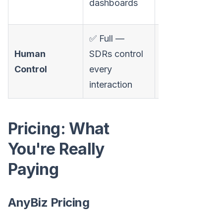
dashboards
complaint)
✅ Full —
⚠️ Limited —
Human
SDRs control
agent decides
Control
every
autonomously
interaction
Pricing: What
You're Really
Paying
AnyBiz Pricing