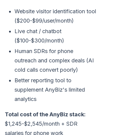
Website visitor identification tool
($200-$99/user/month)
Live chat / chatbot
($100-$300/month)
Human SDRs for phone
outreach and complex deals (AI
cold calls convert poorly)
Better reporting tool to
supplement AnyBiz's limited
analytics
Total cost of the AnyBiz stack:
$1,245-$2,545/month + SDR
salaries for phone work