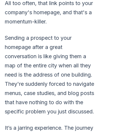
All too often, that link points to your
company's homepage, and that's a
momentum-killer.
Sending a prospect to your
homepage after a great
conversation is like giving them a
map of the entire city when all they
need is the address of one building.
They're suddenly forced to navigate
menus, case studies, and blog posts
that have nothing to do with the
specific problem you just discussed.
It’s a jarring experience. The journey