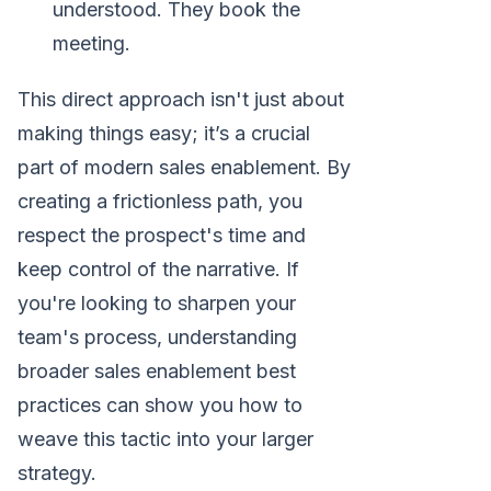
understood. They book the
meeting.
This direct approach isn't just about
making things easy; it’s a crucial
part of modern sales enablement. By
creating a frictionless path, you
respect the prospect's time and
keep control of the narrative. If
you're looking to sharpen your
team's process, understanding
broader sales enablement best
practices can show you how to
weave this tactic into your larger
strategy.