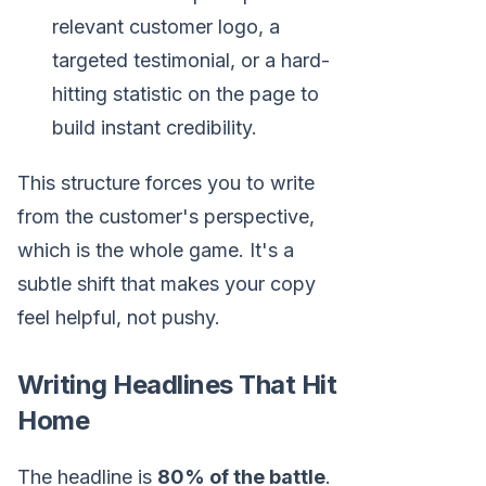
relevant customer logo, a
targeted testimonial, or a hard-
hitting statistic on the page to
build instant credibility.
This structure forces you to write
from the customer's perspective,
which is the whole game. It's a
subtle shift that makes your copy
feel helpful, not pushy.
Writing Headlines That Hit
Home
The headline is
80% of the battle
.