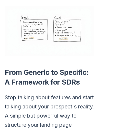
From Generic to Specific:
A Framework for SDRs
Stop talking about features and start
talking about your prospect's reality.
A simple but powerful way to
structure your landing page