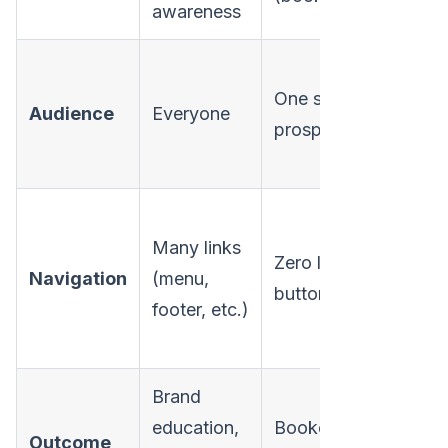
awareness
One specific
Audience
Everyone
prospect/account
Many links
Zero links, one
Navigation
(menu,
button
footer, etc.)
Brand
education,
Booked meeting,
Outcome