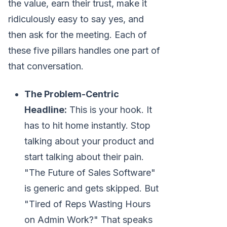
the value, earn their trust, make it
ridiculously easy to say yes, and
then ask for the meeting. Each of
these five pillars handles one part of
that conversation.
The Problem-Centric
Headline:
This is your hook. It
has to hit home instantly. Stop
talking about your product and
start talking about their pain.
"The Future of Sales Software"
is generic and gets skipped. But
"Tired of Reps Wasting Hours
on Admin Work?" That speaks