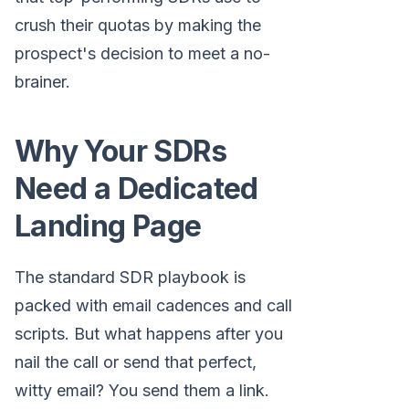
crush their quotas by making the
prospect's decision to meet a no-
brainer.
Why Your SDRs
Need a Dedicated
Landing Page
The standard SDR playbook is
packed with email cadences and call
scripts. But what happens after you
nail the call or send that perfect,
witty email? You send them a link.