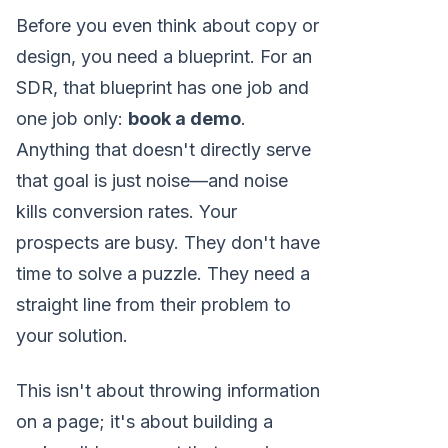
Before you even think about copy or
design, you need a blueprint. For an
SDR, that blueprint has one job and
one job only:
book a demo
.
Anything that doesn't directly serve
that goal is just noise—and noise
kills conversion rates. Your
prospects are busy. They don't have
time to solve a puzzle. They need a
straight line from their problem to
your solution.
This isn't about throwing information
on a page; it's about building a