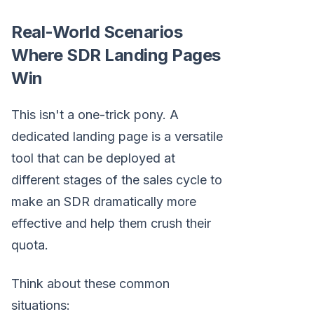
Real-World Scenarios
Where SDR Landing Pages
Win
This isn't a one-trick pony. A
dedicated landing page is a versatile
tool that can be deployed at
different stages of the sales cycle to
make an SDR dramatically more
effective and help them crush their
quota.
Think about these common
situations: