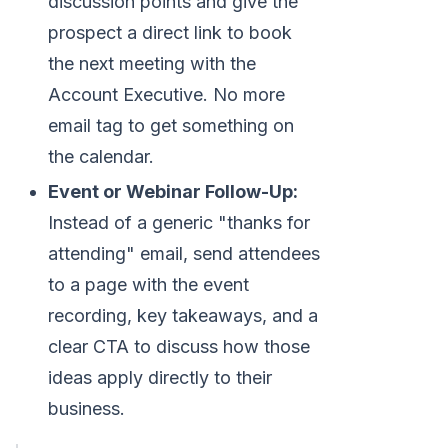
discussion points and give the
prospect a direct link to book
the next meeting with the
Account Executive. No more
email tag to get something on
the calendar.
Event or Webinar Follow-Up:
Instead of a generic "thanks for
attending" email, send attendees
to a page with the event
recording, key takeaways, and a
clear CTA to discuss how those
ideas apply directly to their
business.