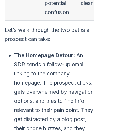
potential
clear next step
confusion
Let’s walk through the two paths a
prospect can take:
The Homepage Detour:
An
SDR sends a follow-up email
linking to the company
homepage. The prospect clicks,
gets overwhelmed by navigation
options, and tries to find info
relevant to their pain point. They
get distracted by a blog post,
their phone buzzes, and they