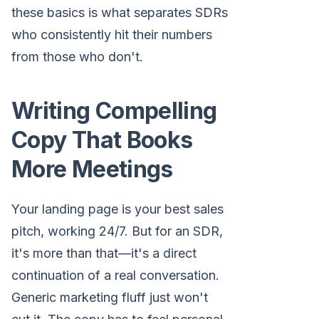
these basics is what separates SDRs
who consistently hit their numbers
from those who don't.
Writing Compelling
Copy That Books
More Meetings
Your landing page is your best sales
pitch, working 24/7. But for an SDR,
it's more than that—it's a direct
continuation of a real conversation.
Generic marketing fluff just won't