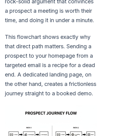
rock-solid argument that convinces
a prospect a meeting is worth their
time, and doing it in under a minute.
This flowchart shows exactly why
that direct path matters. Sending a
prospect to your homepage from a
targeted email is a recipe for a dead
end. A dedicated landing page, on
the other hand, creates a frictionless
journey straight to a booked demo.