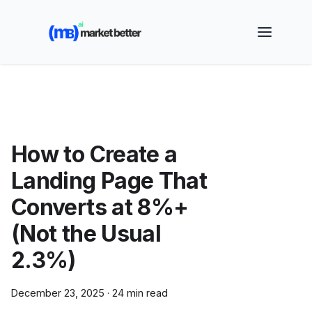
🚀 See how MarketBetter turns website visitors into
booked meetings —
Book a Demo
How to Create a
Landing Page That
Converts at 8%+
(Not the Usual
2.3%)
December 23, 2025
·
24 min read