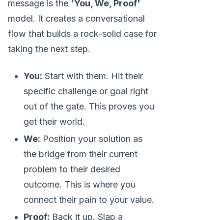
message is the
'You, We, Proof'
model. It creates a conversational
flow that builds a rock-solid case for
taking the next step.
You:
Start with them. Hit their
specific challenge or goal right
out of the gate. This proves you
get their world.
We:
Position your solution as
the bridge from their current
problem to their desired
outcome. This is where you
connect their pain to your value.
Proof:
Back it up. Slap a