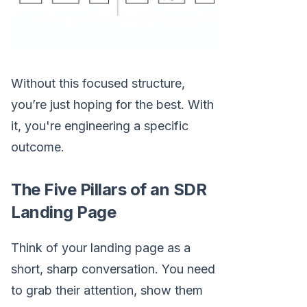
Without this focused structure,
you’re just hoping for the best. With
it, you're engineering a specific
outcome.
The Five Pillars of an SDR
Landing Page
Think of your landing page as a
short, sharp conversation. You need
to grab their attention, show them