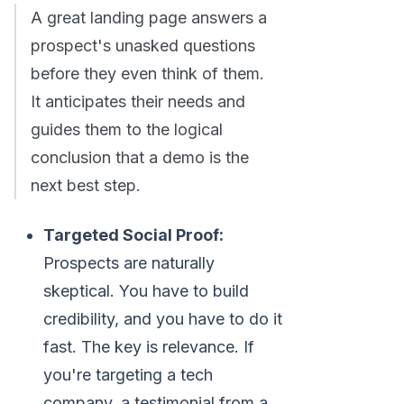
A great landing page answers a
prospect's unasked questions
before they even think of them.
It anticipates their needs and
guides them to the logical
conclusion that a demo is the
next best step.
Targeted Social Proof:
Prospects are naturally
skeptical. You have to build
credibility, and you have to do it
fast. The key is relevance. If
you're targeting a tech
company, a testimonial from a