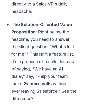
directly to a Sales VP's daily
headache.
The Solution-Oriented Value
Proposition:
Right below the
headline, you need to answer
the silent question: "What's in it
for me?" This isn't a feature list.
It’s a promise of results. Instead
of saying, "We have an AI
dialer," say, "Help your team
make
2x more calls
without
ever leaving Salesforce." See the
difference?