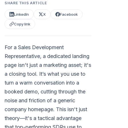
SHARE THIS ARTICLE
LinkedIn
X
Facebook
Copy link
For a Sales Development
Representative, a dedicated landing
page isn't just a marketing asset; it's
a closing tool. It’s what you use to
turn a warm conversation into a
booked demo, cutting through the
noise and friction of a generic
company homepage. This isn't just
theory—it's a tactical advantage
that top-performing SDRs use to