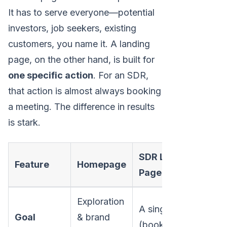
It has to serve everyone—potential
investors, job seekers, existing
customers, you name it. A landing
page, on the other hand, is built for
one specific action
. For an SDR,
that action is almost always booking
a meeting. The difference in results
is stark.
SDR Landing
Feature
Homepage
Page
Exploration
A single action
Goal
& brand
(book demo)