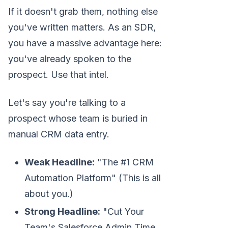
If it doesn't grab them, nothing else
you've written matters. As an SDR,
you have a massive advantage here:
you've already spoken to the
prospect. Use that intel.
Let's say you're talking to a
prospect whose team is buried in
manual CRM data entry.
Weak Headline:
"The #1 CRM
Automation Platform" (This is all
about you.)
Strong Headline:
"Cut Your
Team's Salesforce Admin Time