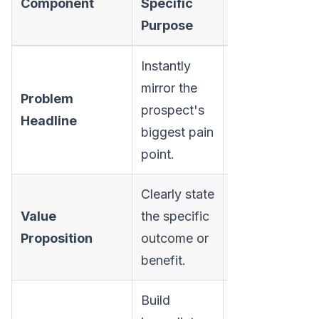
Component
Specific
Conversion G
Purpose
Instantly
mirror the
Problem
Grab attention
prospect's
Headline
establish rele
biggest pain
point.
Clearly state
Value
the specific
Answer "What's
Proposition
outcome or
for me?" quick
benefit.
Build