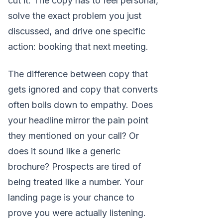
cut it. The copy has to feel personal,
solve the exact problem you just
discussed, and drive one specific
action: booking that next meeting.
The difference between copy that
gets ignored and copy that converts
often boils down to empathy. Does
your headline mirror the pain point
they mentioned on your call? Or
does it sound like a generic
brochure? Prospects are tired of
being treated like a number. Your
landing page is your chance to
prove you were actually listening.