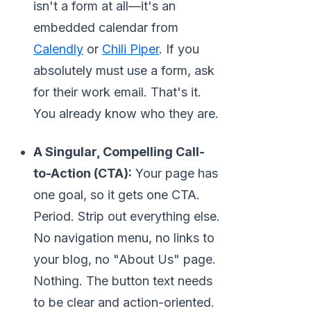
isn't a form at all—it's an
embedded calendar from
Calendly
or
Chili Piper
. If you
absolutely must use a form, ask
for their work email. That's it.
You already know who they are.
A Singular, Compelling Call-
to-Action (CTA):
Your page has
one goal, so it gets one CTA.
Period. Strip out everything else.
No navigation menu, no links to
your blog, no "About Us" page.
Nothing. The button text needs
to be clear and action-oriented.