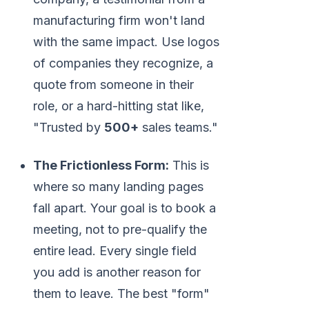
manufacturing firm won't land
with the same impact. Use logos
of companies they recognize, a
quote from someone in their
role, or a hard-hitting stat like,
"Trusted by
500+
sales teams."
The Frictionless Form:
This is
where so many landing pages
fall apart. Your goal is to book a
meeting, not to pre-qualify the
entire lead. Every single field
you add is another reason for
them to leave. The best "form"