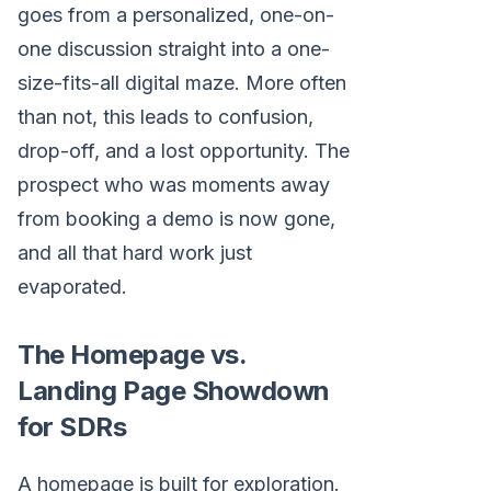
goes from a personalized, one-on-
one discussion straight into a one-
size-fits-all digital maze. More often
than not, this leads to confusion,
drop-off, and a lost opportunity. The
prospect who was moments away
from booking a demo is now gone,
and all that hard work just
evaporated.
The Homepage vs.
Landing Page Showdown
for SDRs
A homepage is built for exploration.