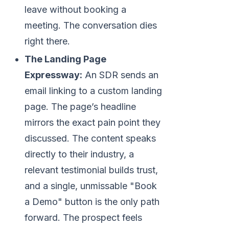
leave without booking a
meeting. The conversation dies
right there.
The Landing Page
Expressway:
An SDR sends an
email linking to a custom landing
page. The page’s headline
mirrors the exact pain point they
discussed. The content speaks
directly to their industry, a
relevant testimonial builds trust,
and a single, unmissable "Book
a Demo" button is the only path
forward. The prospect feels