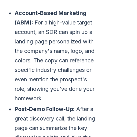
Account-Based Marketing
(ABM):
For a high-value target
account, an SDR can spin up a
landing page personalized with
the company's name, logo, and
colors. The copy can reference
specific industry challenges or
even mention the prospect's
role, showing you’ve done your
homework.
Post-Demo Follow-Up:
After a
great discovery call, the landing
page can summarize the key