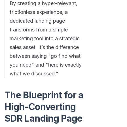
By creating a hyper-relevant,
frictionless experience, a
dedicated landing page
transforms from a simple
marketing tool into a strategic
sales asset. It’s the difference
between saying "go find what
you need" and "here is exactly
what we discussed."
The Blueprint for a
High-Converting
SDR Landing Page