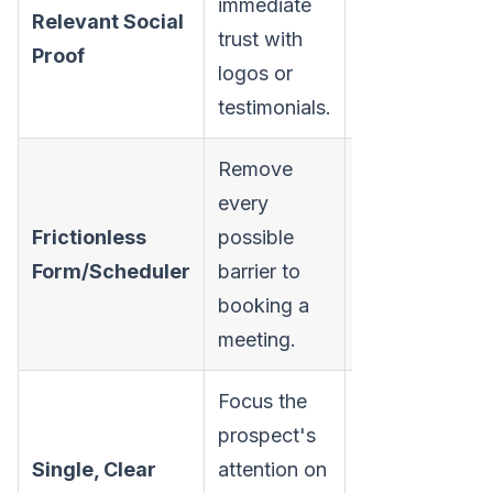
immediate
Overcome
Relevant Social
trust with
skepticism an
Proof
logos or
credibility.
testimonials.
Remove
every
Maximize form
Frictionless
possible
completions/
Form/Scheduler
barrier to
demos.
booking a
meeting.
Focus the
prospect's
Single, Clear
attention on
Drive a click t