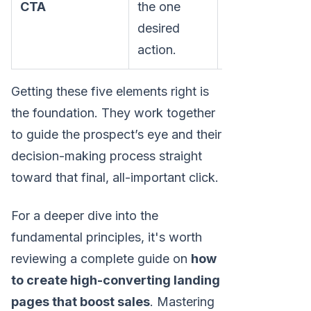
CTA
the one
scheduler or f
desired
action.
Getting these five elements right is
the foundation. They work together
to guide the prospect’s eye and their
decision-making process straight
toward that final, all-important click.
For a deeper dive into the
fundamental principles, it's worth
reviewing a complete guide on
how
to create high-converting landing
pages that boost sales
. Mastering