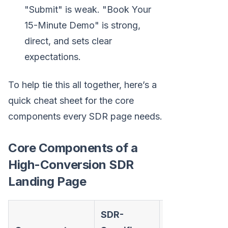
"Submit" is weak. "Book Your
15-Minute Demo" is strong,
direct, and sets clear
expectations.
To help tie this all together, here’s a
quick cheat sheet for the core
components every SDR page needs.
Core Components of a
High-Conversion SDR
Landing Page
SDR-