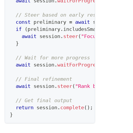
await
 session
.
waitForProgress
(
0.3
)
;
// 
// Steer based on early results
const
 preliminary 
=
await
 session
.
getPr
if
(
preliminary
.
includesSmallAccounts
)
await
 session
.
steer
(
"Focus on account
}
// Wait for more progress
await
 session
.
waitForProgress
(
0.7
)
;
// 
// Final refinement
await
 session
.
steer
(
"Rank by expansion 
// Get final output
return
 session
.
complete
(
)
;
}