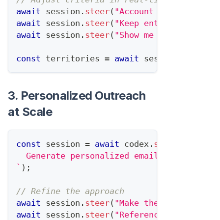
await
 session
.
steer
(
"Account for the new 
await
 session
.
steer
(
"Keep enterprise acco
await
 session
.
steer
(
"Show me the impact o
const
 territories 
=
await
 session
.
complet
3. Personalized Outreach
at Scale
const
 session 
=
await
 codex
.
startTask
(
`
  Generate personalized emails for 50 con
`
)
;
// Refine the approach
await
 session
.
steer
(
"Make them shorter - 
await
 session
.
steer
(
"Reference specific s