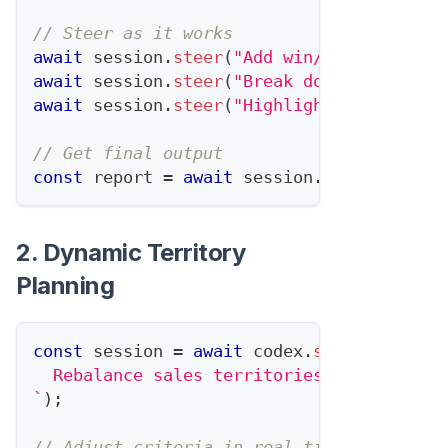
// Steer as it works
await
 session
.
steer
(
"Add win/loss reasons
await
 session
.
steer
(
"Break down new opps 
await
 session
.
steer
(
"Highlight any deals 
// Get final output
const
 report 
=
await
 session
.
complete
(
)
;
2. Dynamic Territory
Planning
const
 session 
=
await
 codex
.
startTask
(
`
  Rebalance sales territories based on Q1
`
)
;
// Adjust criteria in real-time