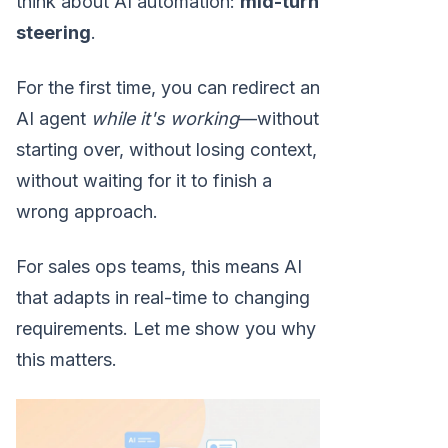
think about AI automation:
mid-turn
steering
.
For the first time, you can redirect an
AI agent
while it's working
—without
starting over, without losing context,
without waiting for it to finish a
wrong approach.
For sales ops teams, this means AI
that adapts in real-time to changing
requirements. Let me show you why
this matters.