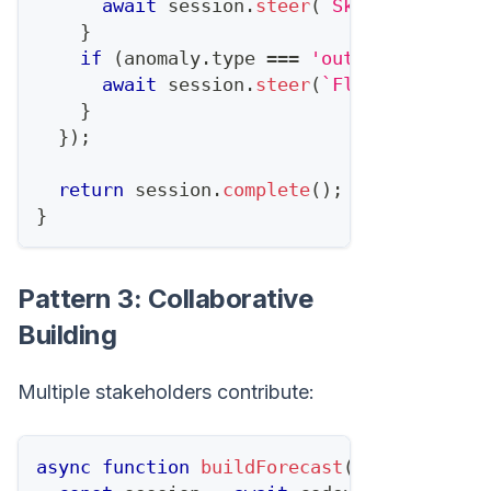
await
 session
.
steer
(
`
Skip 
${
anomaly
}
if
(
anomaly
.
type
===
'outlier'
)
{
await
 session
.
steer
(
`
Flag 
${
anomaly
}
}
)
;
return
 session
.
complete
(
)
;
}
Pattern 3: Collaborative
Building
Multiple stakeholders contribute:
async
function
buildForecast
(
)
{