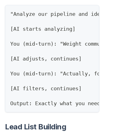
"Analyze our pipeline and identify at-ris
[AI starts analyzing]
You (mid-turn): "Weight communication gap
[AI adjusts, continues]
You (mid-turn): "Actually, focus on deals
[AI filters, continues]
Output: Exactly what you needed, first tr
Lead List Building