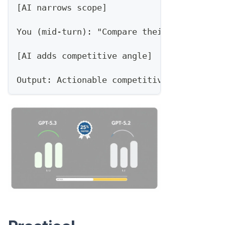
[AI narrows scope]
You (mid-turn): "Compare their new HubSpo
[AI adds competitive angle]
Output: Actionable competitive intel