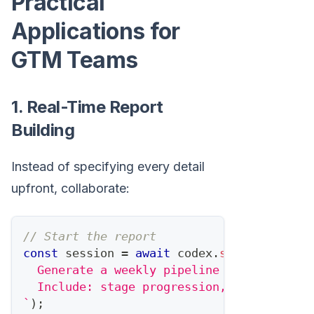
Practical
Applications for
GTM Teams
1. Real-Time Report
Building
Instead of specifying every detail
upfront, collaborate:
// Start the report
const
 session 
=
await
 codex
.
startTask
(
`
  Generate a weekly pipeline report for t
  Include: stage progression, new opportu
`
)
;