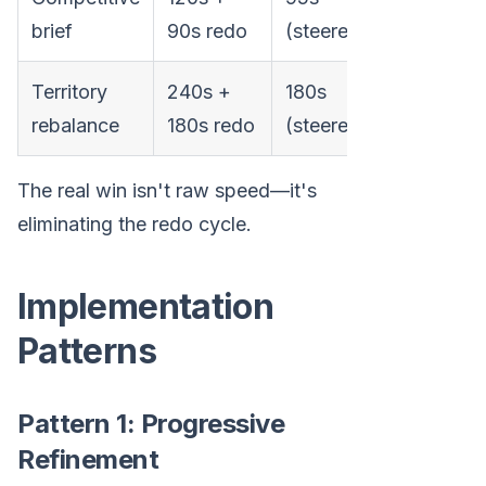
55% fast
brief
90s redo
(steered)
Territory
240s +
180s
57% fast
rebalance
180s redo
(steered)
The real win isn't raw speed—it's
eliminating the redo cycle.
Implementation
Patterns
Pattern 1: Progressive
Refinement