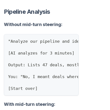
Pipeline Analysis
Without mid-turn steering:
"Analyze our pipeline and identify at-ris
[AI analyzes for 3 minutes]
Output: Lists 47 deals, mostly based on s
You: "No, I meant deals where the champio
[Start over]
With mid-turn steering: