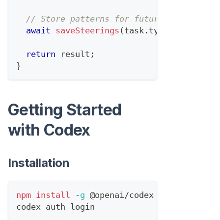
// Store patterns for future prompts
await
saveSteerings
(
task
.
type
,
 steering
return
 result
;
}
Getting Started
with Codex
Installation
npm
install
-g
 @openai/codex
codex auth login