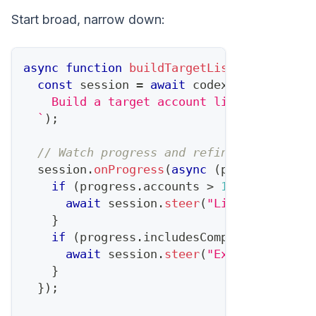
Start broad, narrow down:
async
function
buildTargetList
(
criteria
)
const
 session 
=
await
 codex
.
startTask
(
`
    Build a target account list matching:
`
)
;
// Watch progress and refine
  session
.
onProgress
(
async
(
progress
)
=>
if
(
progress
.
accounts
>
100
)
{
await
 session
.
steer
(
"Limit to top 5
}
if
(
progress
.
includesCompetitorCustom
await
 session
.
steer
(
"Exclude known 
}
}
)
;