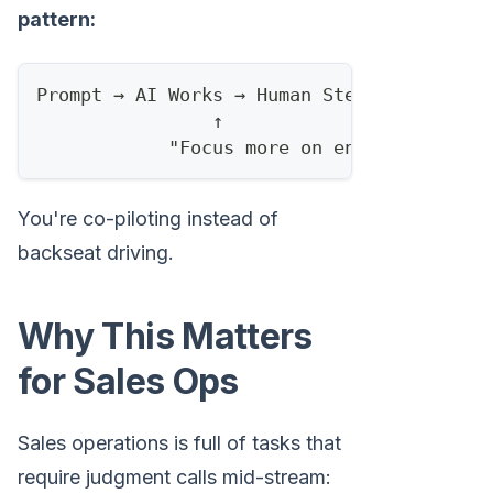
pattern:
Prompt → AI Works → Human Steers → AI Ada
                ↑                       ↑
            "Focus more on enterprise"  "
You're co-piloting instead of
backseat driving.
Why This Matters
for Sales Ops
Sales operations is full of tasks that
require judgment calls mid-stream: