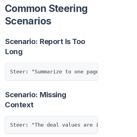
Common Steering
Scenarios
Scenario: Report Is Too
Long
Steer: "Summarize to one page, keep only 
Scenario: Missing
Context
Steer: "The deal values are in EUR, conve