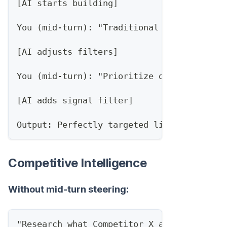
[AI starts building]
You (mid-turn): "Traditional banks only, 
[AI adjusts filters]
You (mid-turn): "Prioritize ones with rec
[AI adds signal filter]
Output: Perfectly targeted list, one pass
Competitive Intelligence
Without mid-turn steering:
"Research what Competitor X announced thi