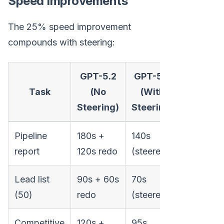
Speed Improvements
The 25% speed improvement
compounds with steering:
GPT-5.2
GPT-5.3
Tota
Task
(No
(With
Improv
Steering)
Steering)
Pipeline
180s +
140s
53% fast
report
120s redo
(steered)
Lead list
90s + 60s
70s
46% fast
(50)
redo
(steered)
Competitive
120s +
95s