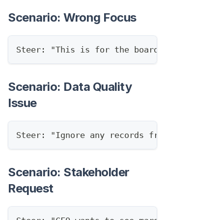
Scenario: Wrong Focus
Steer: "This is for the board, focus on s
Scenario: Data Quality
Issue
Steer: "Ignore any records from before Ja
Scenario: Stakeholder
Request