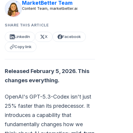
MarketBetter Team
Content Team, marketbetter.ai
SHARE THIS ARTICLE
LinkedIn
X
Facebook
Copy link
Released February 5, 2026. This
changes everything.
OpenAI's GPT-5.3-Codex isn't just
25% faster than its predecessor. It
introduces a capability that
fundamentally changes how we