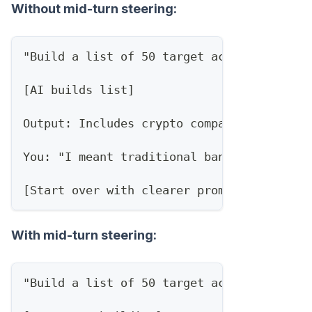
Without mid-turn steering:
"Build a list of 50 target accounts in fi
[AI builds list]
Output: Includes crypto companies, paymen
You: "I meant traditional banks adopting 
[Start over with clearer prompt]
With mid-turn steering:
"Build a list of 50 target accounts in fi