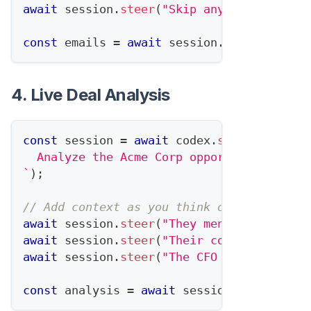
await
 session
.
steer
(
"Skip anyone who's al
const
 emails 
=
await
 session
.
complete
(
)
;
4. Live Deal Analysis
const
 session 
=
await
 codex
.
startTask
(
`
  Analyze the Acme Corp opportunity and r
`
)
;
// Add context as you think of it
await
 session
.
steer
(
"They mentioned budge
await
 session
.
steer
(
"Their competitor jus
await
 session
.
steer
(
"The CFO is the real 
const
 analysis 
=
await
 session
.
complete
(
)