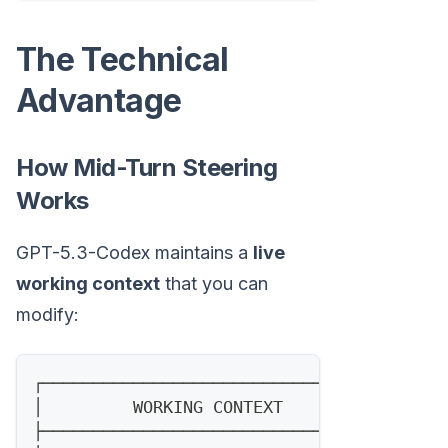
The Technical
Advantage
How Mid-Turn Steering
Works
GPT-5.3-Codex maintains a
live
working context
that you can
modify:
┌─────────────────────────────────────┐
│         WORKING CONTEXT             │
├─────────────────────────────────────┤