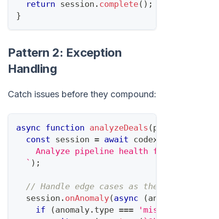
return
 session
.
complete
(
)
;
}
Pattern 2: Exception
Handling
Catch issues before they compound:
async
function
analyzeDeals
(
pipeline
)
{
const
 session 
=
await
 codex
.
startTask
(
`
    Analyze pipeline health for Q1 foreca
`
)
;
// Handle edge cases as they appear
  session
.
onAnomaly
(
async
(
anomaly
)
=>
{
if
(
anomaly
.
type
===
'missing_data'
)