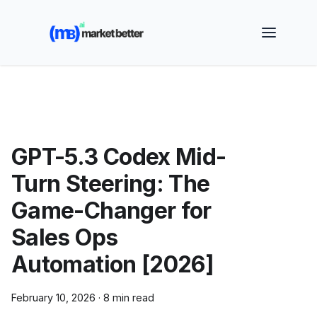
🚀 See how MarketBetter turns website visitors into
booked meetings —
Book a Demo
GPT-5.3 Codex Mid-
Turn Steering: The
Game-Changer for
Sales Ops
Automation [2026]
February 10, 2026
·
8 min read