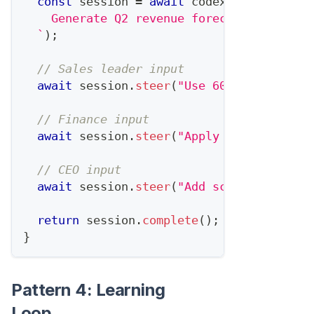
const
 session 
=
await
 codex
.
startTask
(
`
    Generate Q2 revenue forecast based on
`
)
;
// Sales leader input
await
 session
.
steer
(
"Use 60% close rate
// Finance input  
await
 session
.
steer
(
"Apply 10% churn as
// CEO input
await
 session
.
steer
(
"Add scenario for i
return
 session
.
complete
(
)
;
}
Pattern 4: Learning
Loop