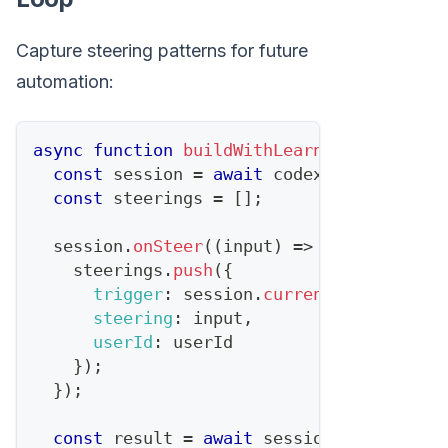
Capture steering patterns for future
automation:
async
function
buildWithLearning
(
task
,
 us
const
 session 
=
await
 codex
.
startTask
(
t
const
 steerings 
=
[
]
;
  session
.
onSteer
(
(
input
)
=>
{
    steerings
.
push
(
{
trigger
:
 session
.
currentState
(
)
,
steering
:
 input
,
userId
:
 userId
}
)
;
}
)
;
const
 result 
=
await
 session
.
complete
(
)