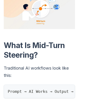
What Is Mid-Turn
Steering?
Traditional AI workflows look like
this:
Prompt → AI Works → Output → Human Review