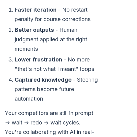
Faster iteration
- No restart
penalty for course corrections
Better outputs
- Human
judgment applied at the right
moments
Lower frustration
- No more
"that's not what I meant" loops
Captured knowledge
- Steering
patterns become future
automation
Your competitors are still in prompt
→ wait → redo → wait cycles.
You're collaborating with AI in real-