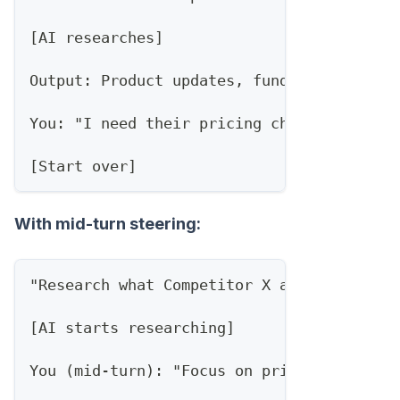
[AI researches]
Output: Product updates, funding news, ex
You: "I need their pricing changes and ne
[Start over]
With mid-turn steering:
"Research what Competitor X announced thi
[AI starts researching]
You (mid-turn): "Focus on pricing and int