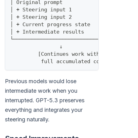
│ Original prompt                     │
│ + Steering input 1                  │
│ + Steering input 2                  │
│ + Current progress state            │
│ + Intermediate results              │
└─────────────────────────────────────┘
                ↓
         [Continues work with
          full accumulated context]
Previous models would lose
intermediate work when you
interrupted. GPT-5.3 preserves
everything and integrates your
steering naturally.