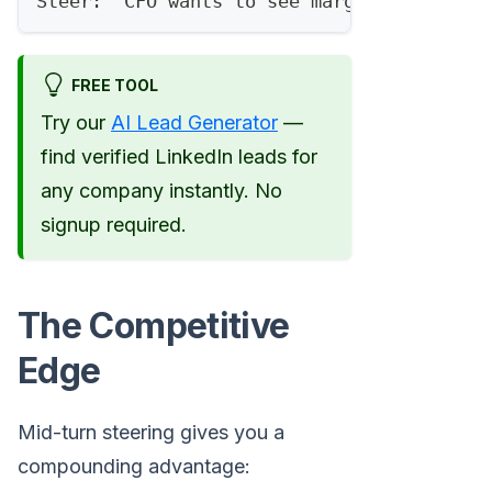
Steer: "CFO wants to see margin impact, a
FREE TOOL
Try our
AI Lead Generator
—
find verified LinkedIn leads for
any company instantly. No
signup required.
The Competitive
Edge
Mid-turn steering gives you a
compounding advantage: