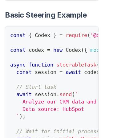
Basic Steering Example
const
{
Codex
}
=
require
(
'@openai/codex'
const
 codex 
=
new
Codex
(
{
model
:
'gpt-5.3
async
function
steerableTask
(
)
{
const
 session 
=
await
 codex
.
createSessi
// Start task
await
 session
.
send
(
`
    Analyze our CRM data and identify ups
    Data source: HubSpot
`
)
;
// Wait for initial processing