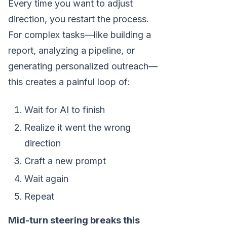
Every time you want to adjust
direction, you restart the process.
For complex tasks—like building a
report, analyzing a pipeline, or
generating personalized outreach—
this creates a painful loop of:
Wait for AI to finish
Realize it went the wrong
direction
Craft a new prompt
Wait again
Repeat
Mid-turn steering breaks this