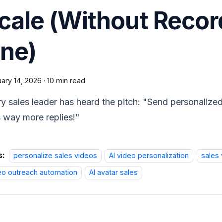
cale (Without Recor
ne)
ary 14, 2026
·
10 min read
y sales leader has heard the pitch: "Send personaliz
 way more replies!"
s:
personalize sales videos
AI video personalization
sales 
eo outreach automation
AI avatar sales