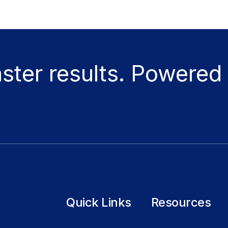
aster results. Powered
Quick Links
Resources