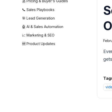
💰 Pricing & Buyer's Guides
S
📞 Sales Playbooks
🎯 Lead Generation
O
🤖 AI & Sales Automation
📈 Marketing & SEO
Febru
🆕 Product Updates
Ever
gets
Tag
vid