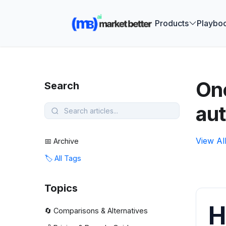
🚀 See how
Products
Playbo
One
Search
au
View Al
📅 Archive
🏷️ All Tags
Topics
H
🔄 Comparisons & Alternatives