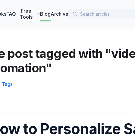
 MarketBetter turns website visitors into booked meetings —
B
Free
oks
FAQ
Blog
Archive
Tools
 post tagged with "vid
tomation"
l Tags
ow to Personalize S