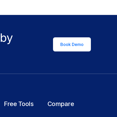
 by
Book Demo
Free Tools
Compare