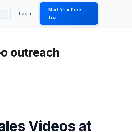
ook a Demo
Start Your Free
Login
Trial
eo outreach
ales Videos at