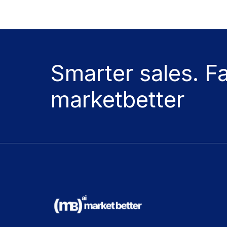
Smarter sales. F
marketbetter