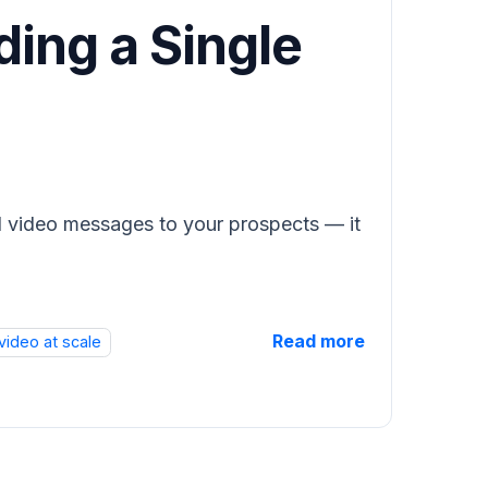
ding a Single
ed video messages to your prospects — it
Read more
video at scale