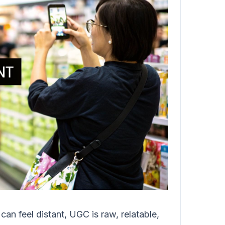
an feel distant, UGC is raw, relatable,