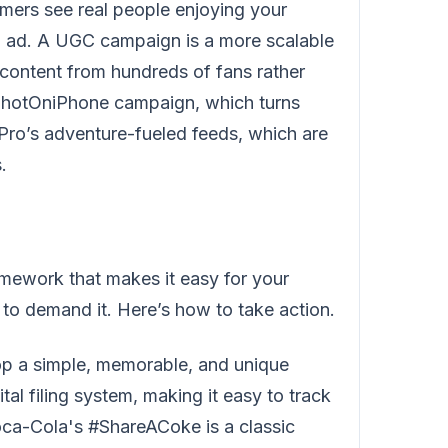
mers see real people enjoying your
ed ad. A UGC campaign is a more scalable
content from hundreds of fans rather
 #ShotOniPhone campaign, which turns
Pro’s adventure-fueled feeds, which are
.
ramework that makes it easy for your
t to demand it. Here’s how to take action.
p a simple, memorable, and unique
al filing system, making it easy to track
oca-Cola's #ShareACoke is a classic