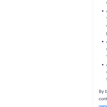
By b
cont
gene