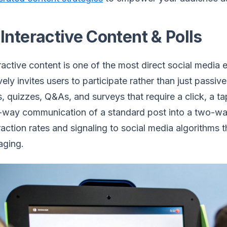
 Interactive Content & Polls
ractive content is one of the most direct social media
vely invites users to participate rather than just pass
s, quizzes, Q&As, and surveys that require a click, a ta
way communication of a standard post into a two-way
raction rates and signaling to social media algorithms 
aging.