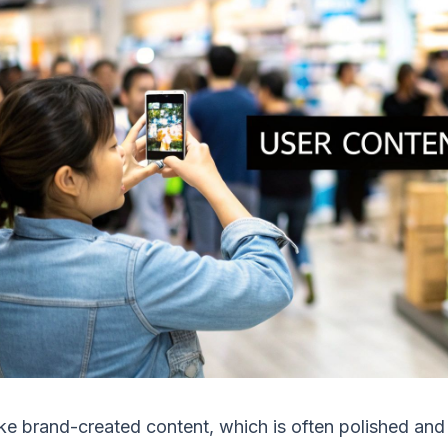
ke brand-created content, which is often polished and c