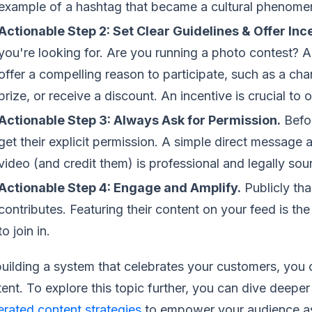
example of a hashtag that became a cultural phenome
Actionable Step 2: Set Clear Guidelines & Offer Inc
you're looking for. Are you running a photo contest? A
offer a compelling reason to participate, such as a ch
prize, or receive a discount. An incentive is crucial to o
Actionable Step 3: Always Ask for Permission.
Befor
get their explicit permission. A simple direct message a
video (and credit them) is professional and legally sou
Actionable Step 4: Engage and Amplify.
Publicly th
contributes. Featuring their content on your feed is t
to join in.
uilding a system that celebrates your customers, you c
ent. To explore this topic further, you can dive deepe
rated content strategies
to empower your audience a