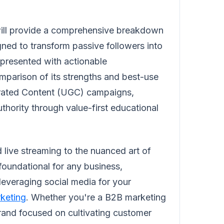
 will provide a comprehensive breakdown
ned to transform passive followers into
 presented with actionable
mparison of its strengths and best-use
erated Content (UGC) campaigns,
uthority through value-first educational
 live streaming to the nuanced art of
foundational for any business,
leveraging social media for your
rketing
. Whether you're a B2B marketing
brand focused on cultivating customer