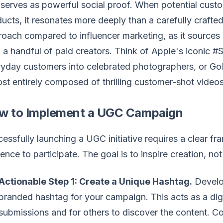
serves as powerful social proof. When potential custo
ucts, it resonates more deeply than a carefully craft
oach compared to influencer marketing, as it sources 
 a handful of paid creators. Think of Apple's iconic
yday customers into celebrated photographers, or Go
st entirely composed of thrilling customer-shot videos
w to Implement a UGC Campaign
essfully launching a UGC initiative requires a clear f
ence to participate. The goal is to inspire creation, no
Actionable Step 1: Create a Unique Hashtag.
Develo
branded hashtag for your campaign. This acts as a digit
submissions and for others to discover the content. C