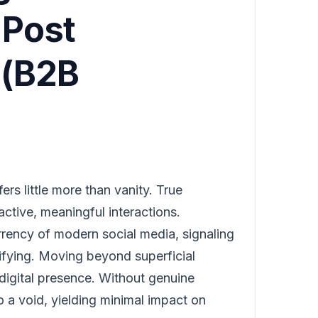
'Post
 (B2B
ers little more than vanity. True
 active, meaningful interactions.
rency of modern social media, signaling
lifying. Moving beyond superficial
l digital presence. Without genuine
o a void, yielding minimal impact on