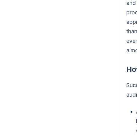
and 
prod
appr
than
ever
almo
Ho
Succ
audi