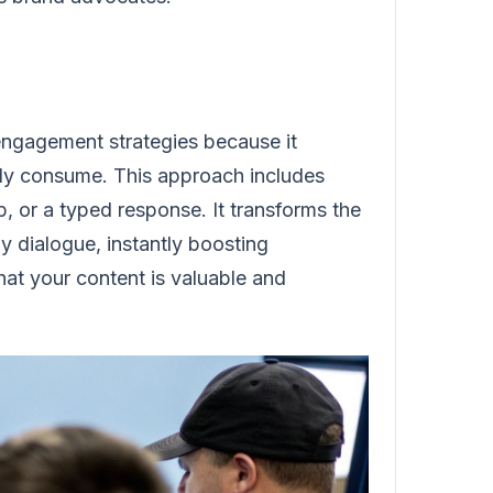
 engagement strategies because it
ively consume. This approach includes
p, or a typed response. It transforms the
 dialogue, instantly boosting
that your content is valuable and