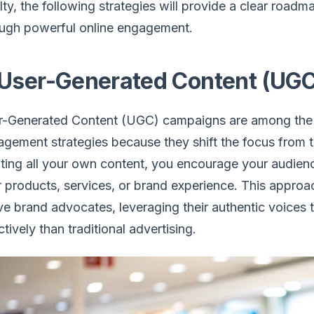
lty, the following strategies will provide a clear roadm
ough powerful online engagement.
 User-Generated Content (UG
r-Generated Content (UGC) campaigns are among the 
gement strategies because they shift the focus from t
ting all your own content, you encourage your audienc
 products, services, or brand experience. This approa
ve brand advocates, leveraging their authentic voices 
ctively than traditional advertising.