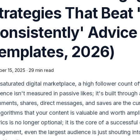
trategies That Beat 
onsistently' Advice
emplates, 2026)
ber 15, 2025
·
29 min read
 saturated digital marketplace, a high follower count off
uence isn't measured in passive likes; it's built through
ents, shares, direct messages, and saves are the cur
lgorithms that your content is valuable and worth amp
ics is no longer optional; it is the core of a successfu
gement, even the largest audience is just shouting int