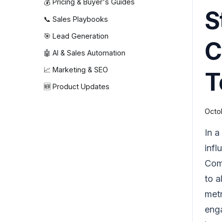
💰 Pricing & Buyer's Guides
S
📞 Sales Playbooks
🎯 Lead Generation
C
🤖 AI & Sales Automation
📈 Marketing & SEO
T
🆕 Product Updates
Octo
In a
infl
Comm
to a
metr
enga