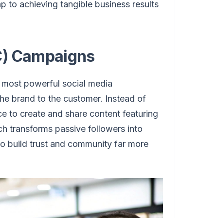
ap to achieving tangible business results
C) Campaigns
most powerful social media
he brand to the customer. Instead of
e to create and share content featuring
ch transforms passive followers into
to build trust and community far more