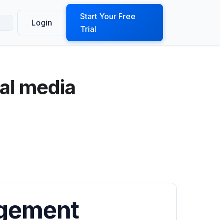
ook a Demo
Start Your Free
Login
Trial
al media
agement