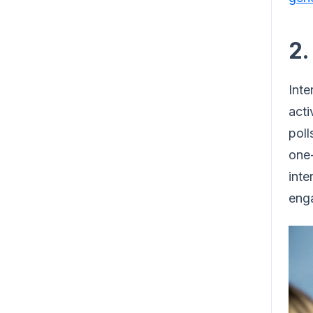
2.
Inte
acti
poll
one-
inte
eng