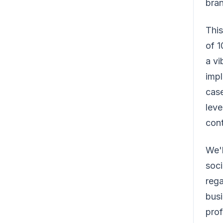
bran
This
of 
a vi
impl
case
leve
cont
We'l
soci
rega
busi
prof