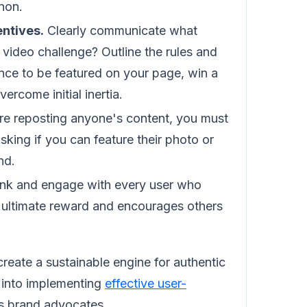
non.
entives.
Clearly communicate what
 video challenge? Outline the rules and
ance to be featured on your page, win a
vercome initial inertia.
e reposting anyone's content, you must
sking if you can feature their photo or
nd.
ank and engage with every user who
he ultimate reward and encourages others
reate a sustainable engine for authentic
r into implementing
effective user-
s brand advocates.