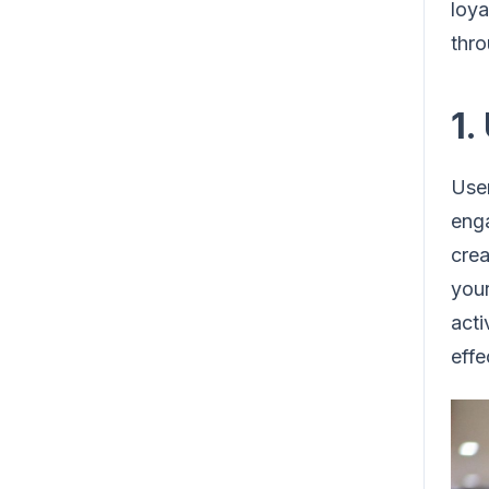
loya
thr
1.
Use
enga
crea
your
acti
effe