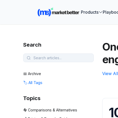
🚀 See how
Products
Playbo
One
Search
en
View Al
📅 Archive
🏷️ All Tags
Topics
1
🔄 Comparisons & Alternatives