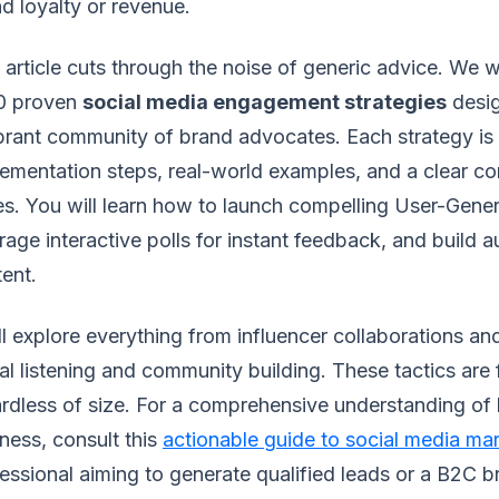
d loyalty or revenue.
 article cuts through the noise of generic advice. We
10 proven
social media engagement strategies
desig
brant community of brand advocates. Each strategy is
ementation steps, real-world examples, and a clear co
s. You will learn how to launch compelling User-Gen
rage interactive polls for instant feedback, and build a
ent.
l explore everything from influencer collaborations and
al listening and community building. These tactics are 
rdless of size. For a comprehensive understanding of 
ness, consult this
actionable guide to social media ma
essional aiming to generate qualified leads or a B2C 