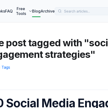
 MarketBetter turns website visitors into booked meetings —
B
Free
oks
FAQ
Blog
Archive
Tools
 post tagged with "soci
gagement strategies"
l Tags
0 Social Media Eng