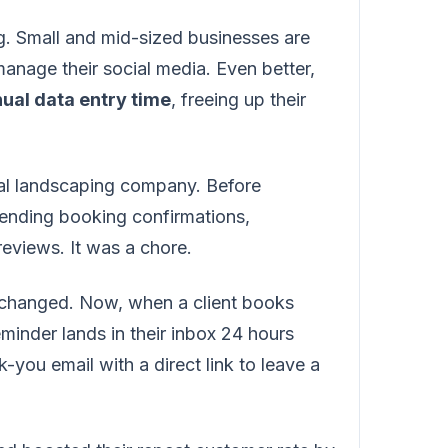
ing. Small and mid-sized businesses are
anage their social media. Even better,
ual data entry time
, freeing up their
cal landscaping company. Before
ending booking confirmations,
eviews. It was a chore.
g changed. Now, when a client books
reminder lands in their inbox 24 hours
-you email with a direct link to leave a