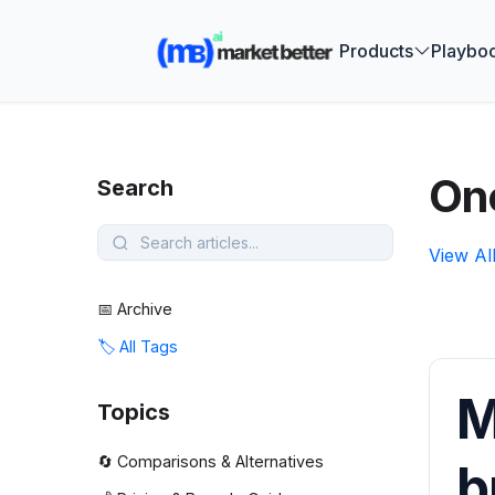
🚀 See how
Products
Playbo
On
Search
View Al
📅 Archive
🏷️ All Tags
M
Topics
🔄 Comparisons & Alternatives
b