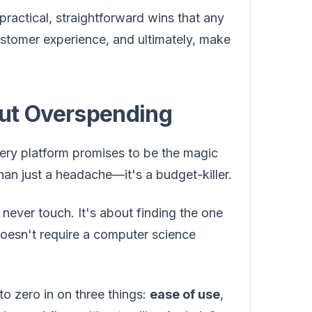
practical, straightforward wins that any
ustomer experience, and ultimately, make
out Overspending
ery platform promises to be the magic
than just a headache—it's a budget-killer.
l never touch. It's about finding the one
doesn't require a computer science
to zero in on three things:
ease of use
,