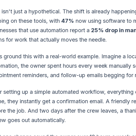
 isn't just a hypothetical. The shift is already happen
ing on these tools, with
47%
now using software to m
nesses that use automation report a
25% drop in man
s for work that actually moves the needle.
s ground this with a real-world example. Imagine a lo
mation, the owner spent hours every week manually s
intment reminders, and follow-up emails begging for r
r setting up a simple automated workflow, everythin
ne, they instantly get a confirmation email. A friendly 
re the job. And two days after the crew leaves, a thank
ew goes out automatically.