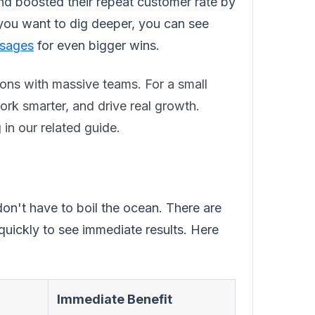
d boosted their repeat customer rate by
 you want to dig deeper, you can see
ssages
for even bigger wins.
ions with massive teams. For a small
 work smarter, and drive real growth.
in our related guide.
on't have to boil the ocean. There are
quickly to see immediate results. Here
Immediate Benefit