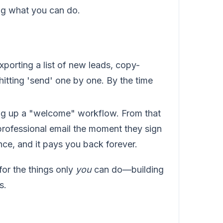
ing what you can do.
orting a list of new leads, copy-
hitting 'send' one by one. By the time
ng up a "welcome" workflow. From that
professional email the moment they sign
ce, and it pays you back forever.
or the things only
you
can do—building
s.