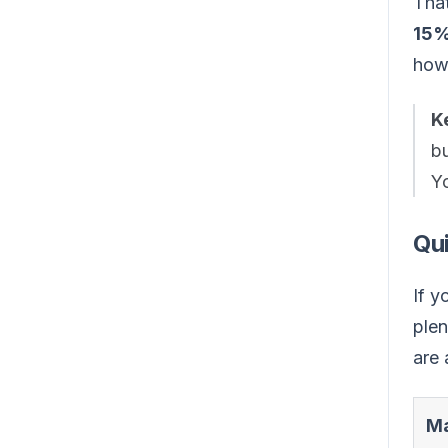
That
15
how
K
bu
Yo
Qu
If y
plen
are 
Ma