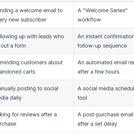
nding a welcome email to
A "Welcome Series"
ery new subscriber
workflow
llowing up with leads who
An instant confirmatio
l out a form
follow-up sequence
minding customers about
An automated email re
andoned carts
after a few hours
nually posting to social
A social media schedu
dia daily
tool
king for reviews after a
A post-purchase email
rchase
after a set delay