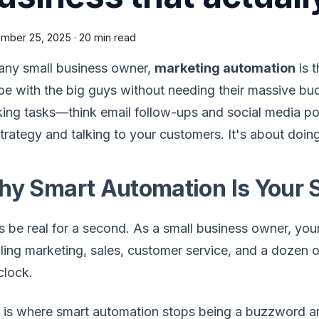
mber 25, 2025
·
20 min read
any small business owner,
marketing automation
is t
oe with the big guys without needing their massive budg
ing tasks—think email follow-ups and social media p
trategy and talking to your customers. It's about doin
y Smart Automation Is Your 
s be real for a second. As a small business owner, your
ling marketing, sales, customer service, and a dozen oth
clock.
s is where smart automation stops being a buzzword 