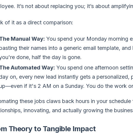
oyee. It’s not about replacing you; it’s about amplify
k of it as a direct comparison:
The Manual Way:
You spend your Monday morning exp
pasting their names into a generic email template, and 
you're done, half the day is gone.
The Automated Way:
You spend one afternoon setti
day on, every new lead instantly gets a personalized, 
up—even if it's 2 AM on a Sunday. You do the work on
mating these jobs claws back hours in your schedule f
tionships, innovating, and actually growing the busines
om Theory to Tangible Impact