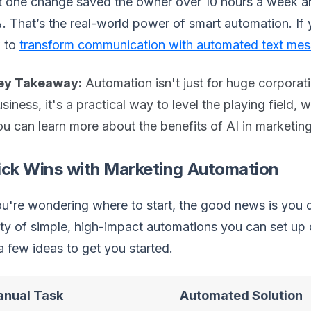
 one change saved the owner over 10 hours a week an
%
. That’s the real-world power of smart automation. If
 to
transform communication with automated text me
ey Takeaway:
Automation isn't just for huge corporat
siness, it's a practical way to level the playing field,
u can learn more about the benefits of AI in marketing 
ick Wins with Marketing Automation
ou're wondering where to start, the good news is you d
ty of simple, high-impact automations you can set up 
a few ideas to get you started.
nual Task
Automated Solution