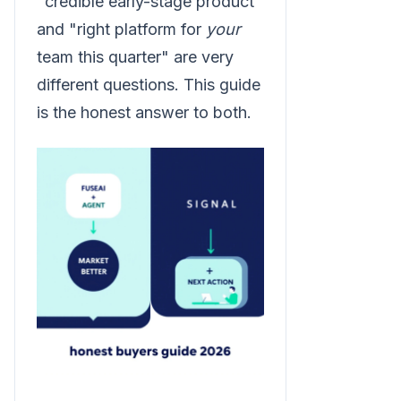
"credible early-stage product"
and "right platform for
your
team this quarter" are very
different questions. This guide
is the honest answer to both.