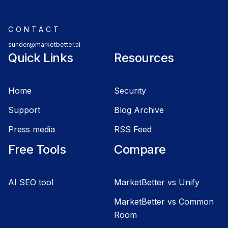
CONTACT
sunder@marketbetter.ai
Quick Links
Resources
Home
Security
Support
Blog Archive
Press media
RSS Feed
Free Tools
Compare
AI SEO tool
MarketBetter vs Unify
MarketBetter vs Common
Room