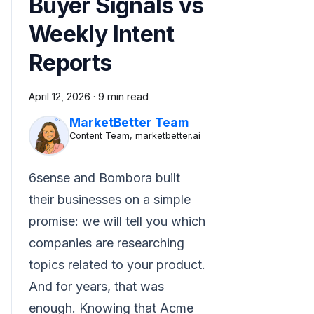
Buyer Signals vs
Weekly Intent
Reports
April 12, 2026
·
9 min read
MarketBetter Team
Content Team, marketbetter.ai
6sense and Bombora built
their businesses on a simple
promise: we will tell you which
companies are researching
topics related to your product.
And for years, that was
enough. Knowing that Acme