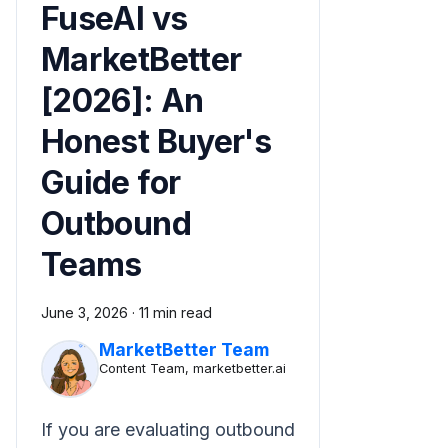
FuseAI vs
MarketBetter
[2026]: An
Honest Buyer's
Guide for
Outbound
Teams
June 3, 2026
·
11 min read
MarketBetter Team
Content Team, marketbetter.ai
If you are evaluating outbound