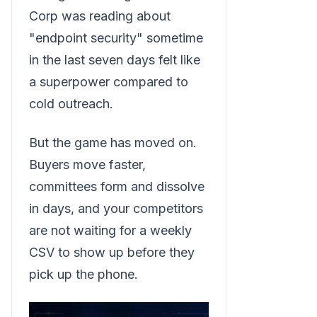
Corp was reading about
"endpoint security" sometime
in the last seven days felt like
a superpower compared to
cold outreach.
But the game has moved on.
Buyers move faster,
committees form and dissolve
in days, and your competitors
are not waiting for a weekly
CSV to show up before they
pick up the phone.