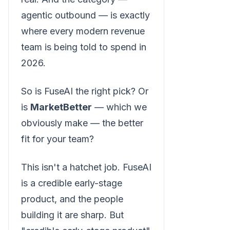
agentic outbound — is exactly
where every modern revenue
team is being told to spend in
2026.
So is FuseAI the right pick? Or
is
MarketBetter
— which we
obviously make — the better
fit for your team?
This isn't a hatchet job. FuseAI
is a credible early-stage
product, and the people
building it are sharp. But