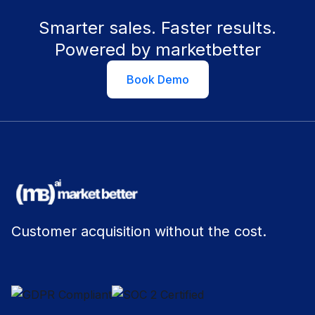
Smarter sales. Faster results.
Powered by marketbetter
Book Demo
Customer acquisition without the cost.