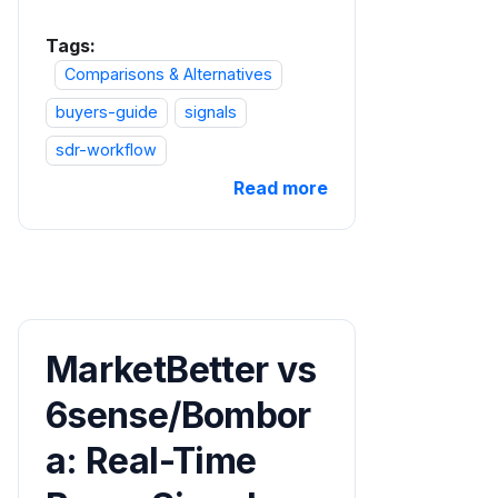
Tags:
Comparisons & Alternatives
buyers-guide
signals
sdr-workflow
Read more
MarketBetter vs
6sense/Bombor
a: Real-Time