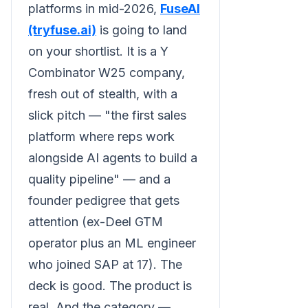
platforms in mid-2026,
FuseAI
(tryfuse.ai)
is going to land
on your shortlist. It is a Y
Combinator W25 company,
fresh out of stealth, with a
slick pitch — "the first sales
platform where reps work
alongside AI agents to build a
quality pipeline" — and a
founder pedigree that gets
attention (ex-Deel GTM
operator plus an ML engineer
who joined SAP at 17). The
deck is good. The product is
real. And the category —