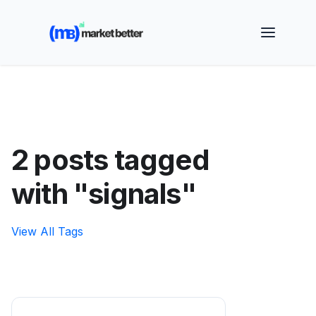
🚀 See how MarketBetter turns website visitors into
booked meetings —
Book a Demo
2 posts tagged
with "signals"
View All Tags