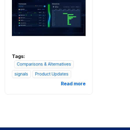
Tags:
Comparisons & Alternatives
signals
Product Updates
Read more