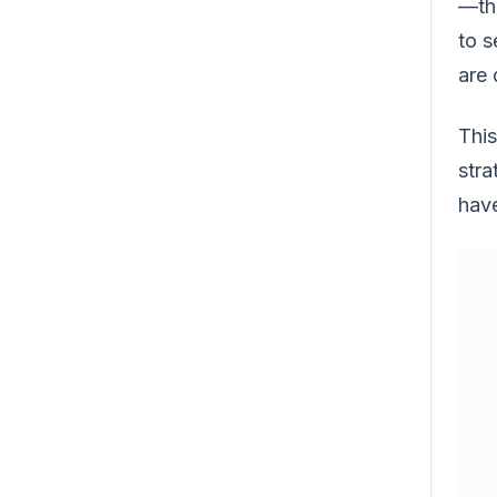
—tha
to s
are 
This
stra
have