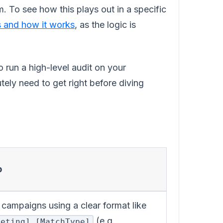
m. To see how this plays out in a specific
 and how it works
, as the logic is
o run a high-level audit on your
ely need to get right before diving
p
ampaigns using a clear format like
(e.g.,
geting]_[MatchType]