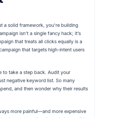
t a solid framework, you're building
mpaign isn’t a single fancy hack; it’s
ign that treats all clicks equally is a
 campaign that targets high-intent users
 to take a step back. Audit your
bust negative keyword list. So many
 spend, and then wonder why their results
always more painful—and more expensive