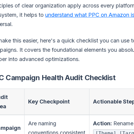
ciples of clear organization apply across every platfor
ystem, it helps to
understand what PPC on Amazon is
ersal.
ake this easier, here's a quick checklist you can use t
aigns. It covers the foundational elements you absolut
er into advanced optimizations.
C Campaign Health Audit Checklist
dit
Key Checkpoint
Actionable Ste
ea
Are naming
Action:
Rename c
ampaign
conventions consistent
[Theme]_[Tar