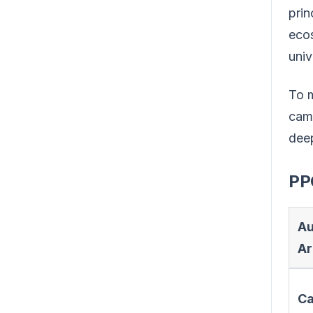
prin
ecos
univ
To m
camp
deep
PP
Au
Ar
C