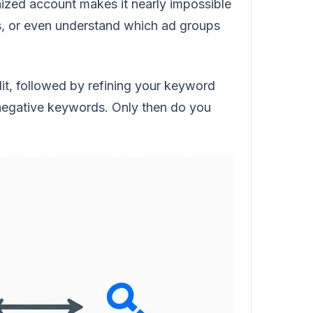
anized account makes it nearly impossible
rs, or even understand which ad groups
udit, followed by refining your keyword
h negative keywords. Only then do you