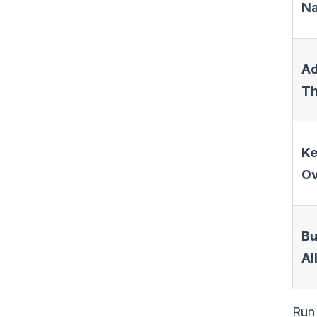
N
Ad
T
K
Ov
Bu
Al
Run 