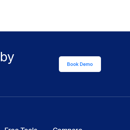
 by
Book Demo