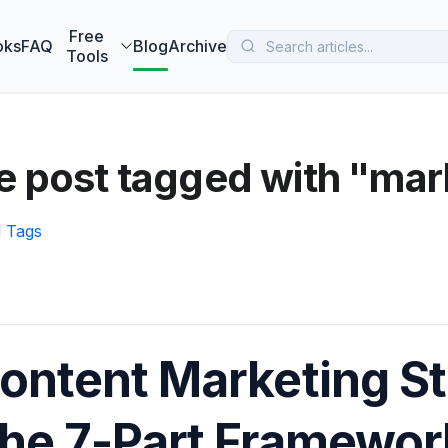
 MarketBetter turns website visitors into booked meetings —
B
Free
oks
FAQ
Blog
Archive
Tools
e post tagged with "mar
l Tags
ontent Marketing St
he 7-Part Framewo