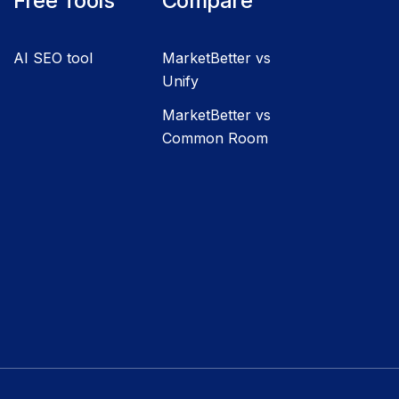
Free Tools
Compare
AI SEO tool
MarketBetter vs
Unify
MarketBetter vs
Common Room