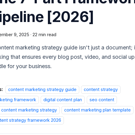
ipeline [2026]
ember 9, 2025
·
22 min read
ntent marketing strategy guide isn't just a document; it
king that ensures every blog post, video, and social u
le for your business.
s:
content marketing strategy guide
content strategy
keting framework
digital content plan
seo content
 content marketing strategy
content marketing plan template
tent strategy framework 2026