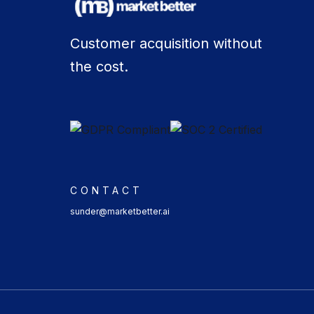
Customer acquisition without
the cost.
CONTACT
sunder@marketbetter.ai