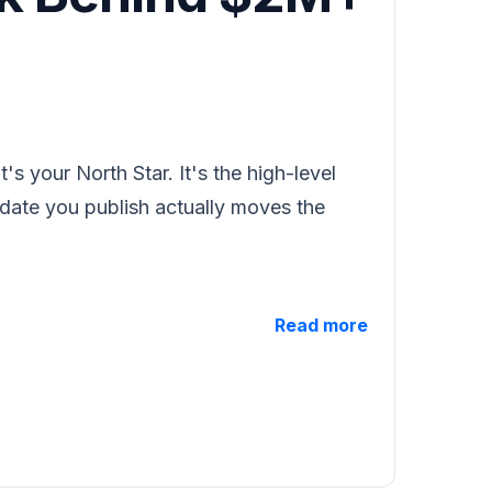
's your North Star. It's the high-level
pdate you publish actually moves the
Read more