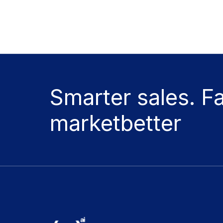
Smarter sales. F
marketbetter