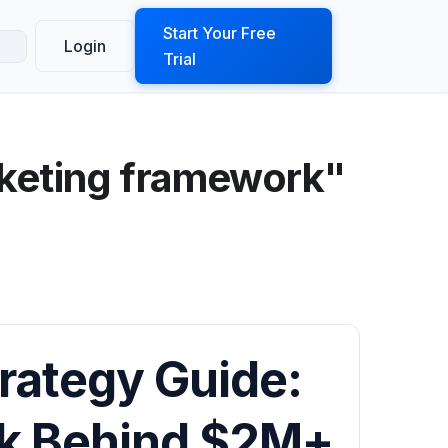
ook a Demo
Start Your Free
Login
Trial
keting framework"
rategy Guide:
rk Behind $2M+