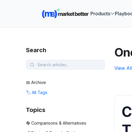
🚀 See how
Products
Playbo
On
Search
View Al
📅 Archive
🏷️ All Tags
C
Topics
🔄 Comparisons & Alternatives
T