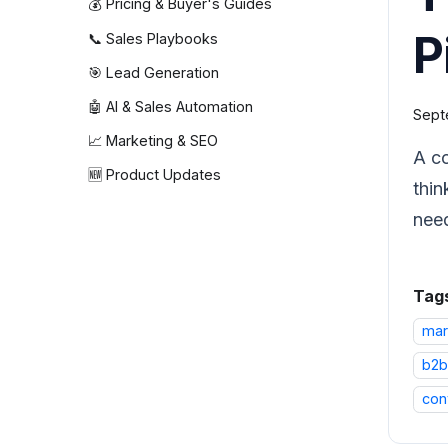
💰 Pricing & Buyer's Guides
P
📞 Sales Playbooks
🎯 Lead Generation
🤖 AI & Sales Automation
Sept
📈 Marketing & SEO
A co
🆕 Product Updates
thin
need
Tag
mar
b2b
con