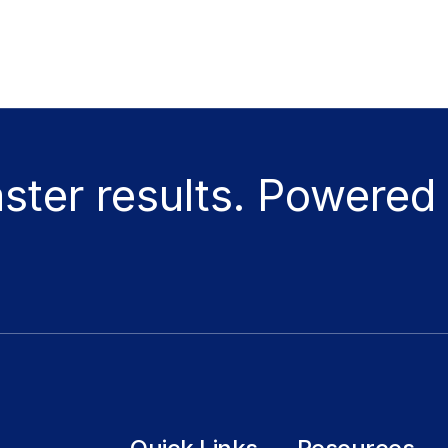
aster results. Powered