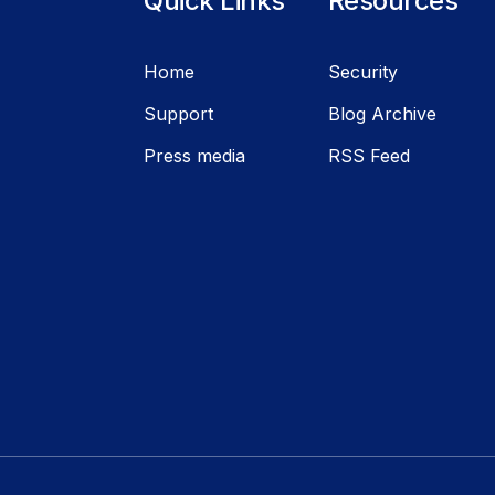
Quick Links
Resources
Home
Security
Support
Blog Archive
Press media
RSS Feed