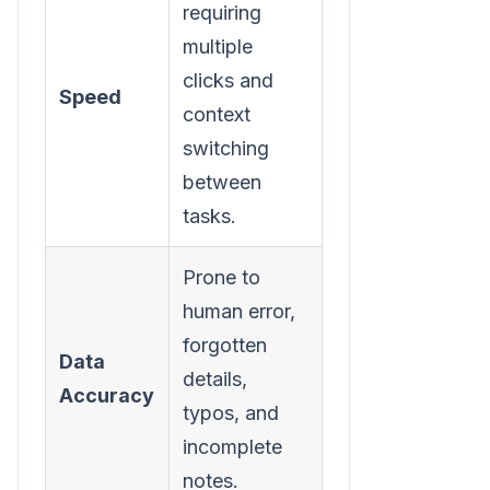
requiring
logging
multiple
occurs in
clicks and
the
Speed
context
background
switching
without
between
interrupting
tasks.
workflow.
Prone to
High,
human error,
consistently
forgotten
captures
Data
details,
dispositions,
Accuracy
typos, and
call
incomplete
duration,
notes.
and notes.