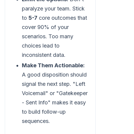
paralyze your team. Stick
to
5-7
core outcomes that
cover 90% of your
scenarios. Too many
choices lead to
inconsistent data.
Make Them Actionable:
A good disposition should
signal the next step. "Left
Voicemail" or "Gatekeeper
- Sent Info" makes it easy
to build follow-up
sequences.