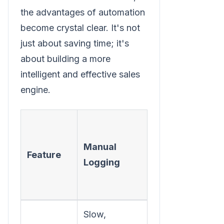
the advantages of automation
become crystal clear. It's not
just about saving time; it's
about building a more
intelligent and effective sales
engine.
Automated
Logging
Manual
Feature
(with
Logging
Integrated
Dialer)
Slow,
Instant,