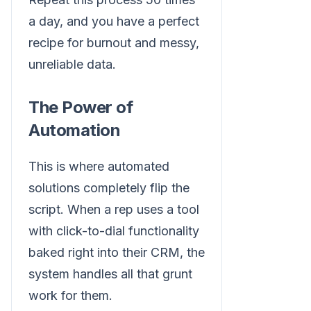
a day, and you have a perfect
recipe for burnout and messy,
unreliable data.
The Power of
Automation
This is where automated
solutions completely flip the
script. When a rep uses a tool
with click-to-dial functionality
baked right into their CRM, the
system handles all that grunt
work for them.