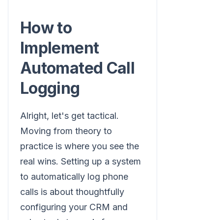
How to
Implement
Automated Call
Logging
Alright, let's get tactical.
Moving from theory to
practice is where you see the
real wins. Setting up a system
to automatically log phone
calls is about thoughtfully
configuring your CRM and