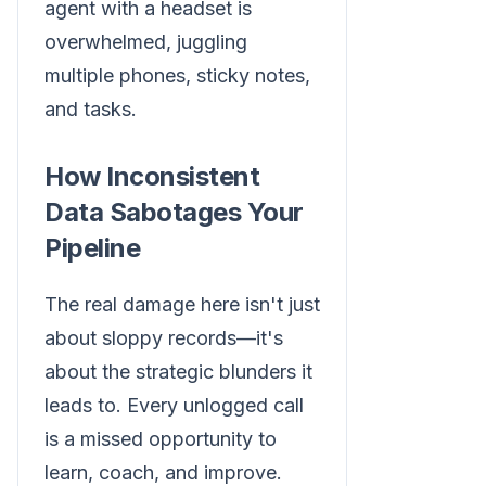
How Inconsistent
Data Sabotages Your
Pipeline
The real damage here isn't just
about sloppy records—it's
about the strategic blunders it
leads to. Every unlogged call
is a missed opportunity to
learn, coach, and improve.