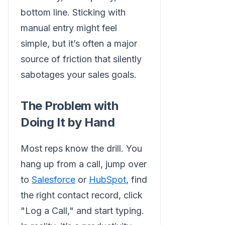
bottom line. Sticking with
manual entry might feel
simple, but it’s often a major
source of friction that silently
sabotages your sales goals.
The Problem with
Doing It by Hand
Most reps know the drill. You
hang up from a call, jump over
to
Salesforce
or
HubSpot
, find
the right contact record, click
"Log a Call," and start typing.