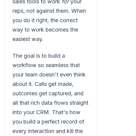
sales tools to work
for
your
reps, not against them. When
you do it right, the correct
way to work becomes the
easiest way.
The goal is to build a
workflow so seamless that
your team doesn't even think
about it. Calls get made,
outcomes get captured, and
all that rich data flows straight
into your CRM. That's how
you build a perfect record of
every interaction and kill the