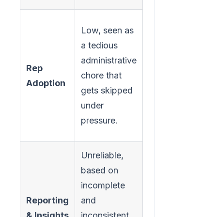
High,
Low, seen as
requires no
a tedious
extra effort
administrative
Rep
from the
chore that
Adoption
rep, making
gets skipped
the right
under
way the
pressure.
easy way.
Unreliable,
Accurate,
based on
provides a
incomplete
complete,
Reporting
and
real-time
& Insights
inconsistent
view of call