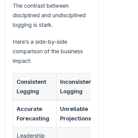
The contrast between
disciplined and undisciplined
logging is stark.
Here’s a side-by-side
comparison of the business
impact:
Consistent
Inconsistent
Logging
Logging
Accurate
Unreliable
Forecasting
Projections
Leadership