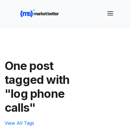
🚀 See how MarketBetter turns website visitors into
booked meetings —
Book a Demo
One post
tagged with
"log phone
calls"
View All Tags