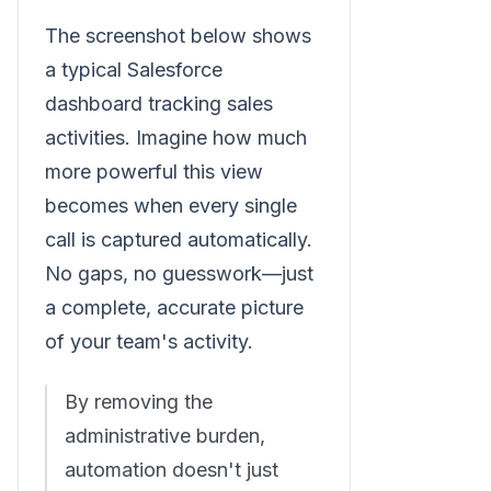
The screenshot below shows
a typical Salesforce
dashboard tracking sales
activities. Imagine how much
more powerful this view
becomes when every single
call is captured automatically.
No gaps, no guesswork—just
a complete, accurate picture
of your team's activity.
By removing the
administrative burden,
automation doesn't just