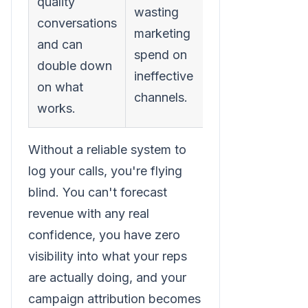
quality
wasting
conversations
marketing
and can
spend on
double down
ineffective
on what
channels.
works.
Without a reliable system to
log your calls, you're flying
blind. You can't forecast
revenue with any real
confidence, you have zero
visibility into what your reps
are actually doing, and your
campaign attribution becomes