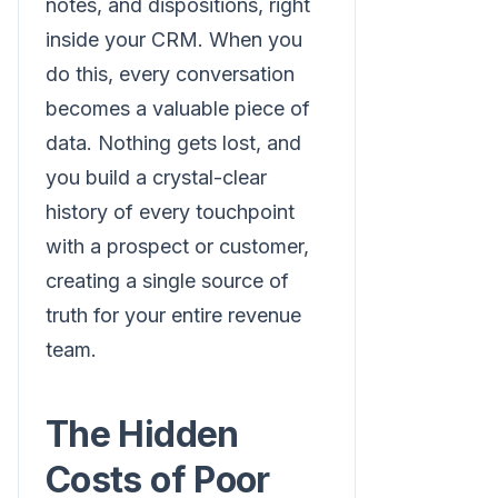
notes, and dispositions, right
inside your CRM. When you
do this, every conversation
becomes a valuable piece of
data. Nothing gets lost, and
you build a crystal-clear
history of every touchpoint
with a prospect or customer,
creating a single source of
truth for your entire revenue
team.
The Hidden
Costs of Poor