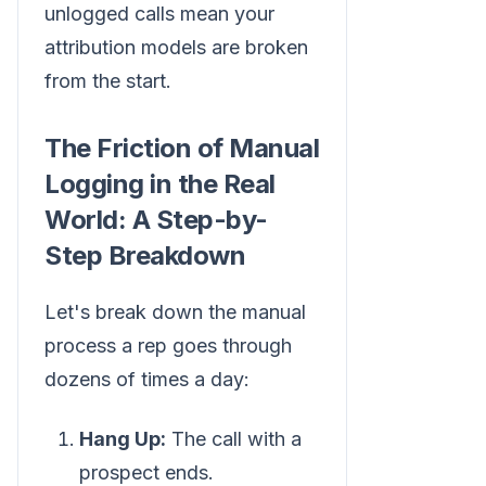
unlogged calls mean your
attribution models are broken
from the start.
The Friction of Manual
Logging in the Real
World: A Step-by-
Step Breakdown
Let's break down the manual
process a rep goes through
dozens of times a day:
Hang Up:
The call with a
prospect ends.