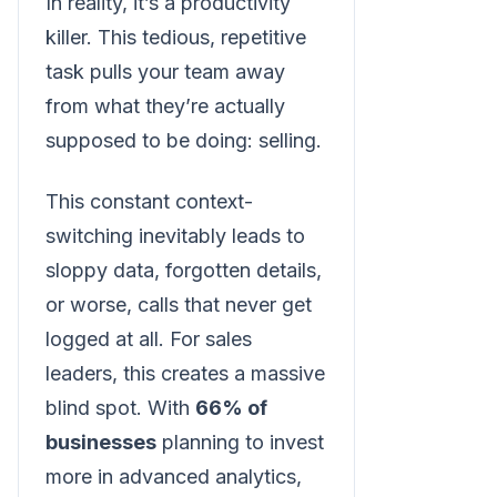
In reality, it’s a productivity
killer. This tedious, repetitive
task pulls your team away
from what they’re actually
supposed to be doing: selling.
This constant context-
switching inevitably leads to
sloppy data, forgotten details,
or worse, calls that never get
logged at all. For sales
leaders, this creates a massive
blind spot. With
66% of
businesses
planning to invest
more in advanced analytics,