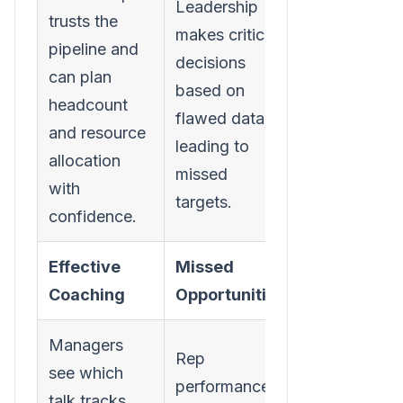
Leadership
trusts the
makes critical
pipeline and
decisions
can plan
based on
headcount
flawed data,
and resource
leading to
allocation
missed
with
targets.
confidence.
Effective
Missed
Coaching
Opportunities
Managers
Rep
see which
performance
talk tracks