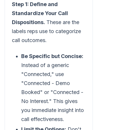
Step 1: Define and
Standardize Your Call
Dispositions.
These are the
labels reps use to categorize
call outcomes.
Be Specific but Concise:
Instead of a generic
"Connected," use
"Connected - Demo
Booked" or "Connected -
No Interest." This gives
you immediate insight into
call effectiveness.
Limit the Options:
Don't