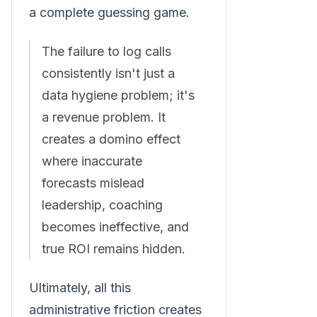
a complete guessing game.
The failure to log calls
consistently isn't just a
data hygiene problem; it's
a revenue problem. It
creates a domino effect
where inaccurate
forecasts mislead
leadership, coaching
becomes ineffective, and
true ROI remains hidden.
Ultimately, all this
administrative friction creates