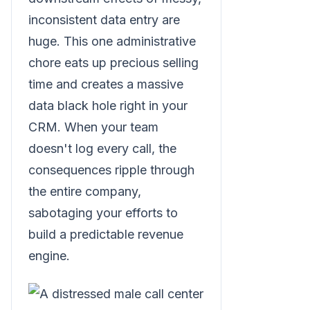
inconsistent data entry are
huge. This one administrative
chore eats up precious selling
time and creates a massive
data black hole right in your
CRM. When your team
doesn't log every call, the
consequences ripple through
the entire company,
sabotaging your efforts to
build a predictable revenue
engine.