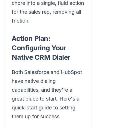
chore into a single, fluid action
for the sales rep, removing all
friction.
Action Plan:
Configuring Your
Native CRM Dialer
Both Salesforce and HubSpot
have native dialing
capabilities, and they're a
great place to start. Here's a
quick-start guide to setting
them up for success.