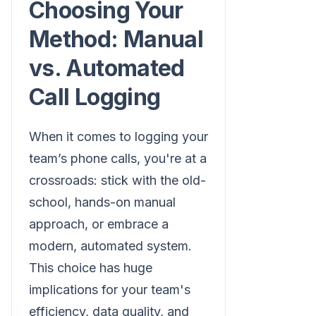
Choosing Your
Method: Manual
vs. Automated
Call Logging
When it comes to logging your
team’s phone calls, you're at a
crossroads: stick with the old-
school, hands-on manual
approach, or embrace a
modern, automated system.
This choice has huge
implications for your team's
efficiency, data quality, and