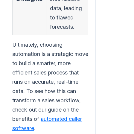
data, leading
activity for
to flawed
trustworthy
forecasts.
reporting.
Ultimately, choosing
automation is a strategic move
to build a smarter, more
efficient sales process that
runs on accurate, real-time
data. To see how this can
transform a sales workflow,
check out our guide on the
benefits of
automated caller
software
.