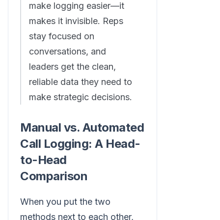
make logging easier—it
makes it invisible. Reps
stay focused on
conversations, and
leaders get the clean,
reliable data they need to
make strategic decisions.
Manual vs. Automated
Call Logging: A Head-
to-Head
Comparison
When you put the two
methods next to each other,