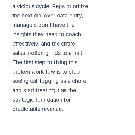
a vicious cycle. Reps prioritize
the next dial over data entry,
managers don't have the
insights they need to coach
effectively, and the entire
sales motion grinds to a halt.
The first step to fixing this
broken workflow is to stop
seeing call logging as a chore
and start treating it as the
strategic foundation for
predictable revenue.