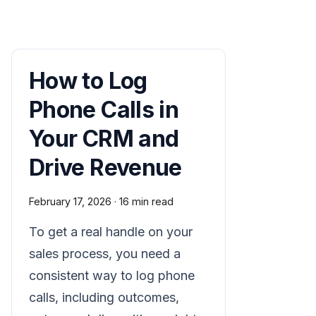
How to Log
Phone Calls in
Your CRM and
Drive Revenue
February 17, 2026
·
16 min read
To get a real handle on your
sales process, you need a
consistent way to log phone
calls, including outcomes,