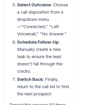
Select Outcome:
Choose
a call disposition from a
dropdown menu
—"Connected," "Left
Voicemail," "No Answer."
Schedule Follow-Up:
Manually create a new
task to ensure the lead
doesn't fall through the
cracks.
Switch Back:
Finally,
return to the call list to find
the next prospect.
Repeat this process 50 times