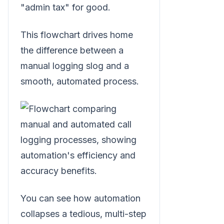
"admin tax" for good.
This flowchart drives home
the difference between a
manual logging slog and a
smooth, automated process.
You can see how automation
collapses a tedious, multi-step