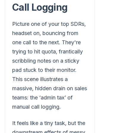
Call Logging
Picture one of your top SDRs,
headset on, bouncing from
one call to the next. They're
trying to hit quota, frantically
scribbling notes on a sticky
pad stuck to their monitor.
This scene illustrates a
massive, hidden drain on sales
teams: the ‘admin tax’ of
manual call logging.
It feels like a tiny task, but the
downstream effects of messy,