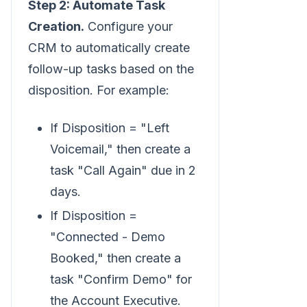
Step 2: Automate Task
Creation.
Configure your
CRM to automatically create
follow-up tasks based on the
disposition. For example:
If Disposition = "Left
Voicemail," then create a
task "Call Again" due in 2
days.
If Disposition =
"Connected - Demo
Booked," then create a
task "Confirm Demo" for
the Account Executive.