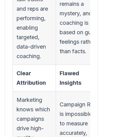
remains a
and reps are
mystery, and
performing,
coaching is
enabling
based on gut
targeted,
feelings rather
data-driven
than facts.
coaching.
Clear
Flawed
Attribution
Insights
Marketing
Campaign ROI
knows which
is impossible
campaigns
to measure
drive high-
accurately,