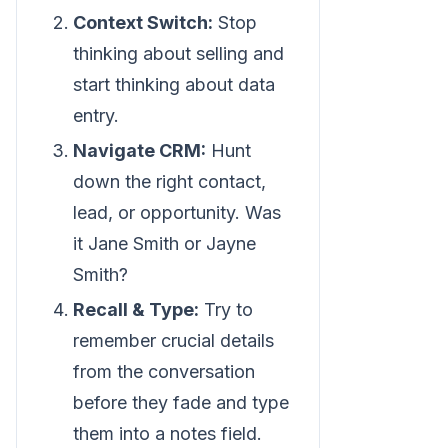
Context Switch:
Stop
thinking about selling and
start thinking about data
entry.
Navigate CRM:
Hunt
down the right contact,
lead, or opportunity. Was
it Jane Smith or Jayne
Smith?
Recall & Type:
Try to
remember crucial details
from the conversation
before they fade and type
them into a notes field.