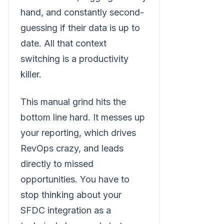
hand, and constantly second-
guessing if their data is up to
date. All that context
switching is a productivity
killer.
This manual grind hits the
bottom line hard. It messes up
your reporting, which drives
RevOps crazy, and leads
directly to missed
opportunities. You have to
stop thinking about your
SFDC integration as a