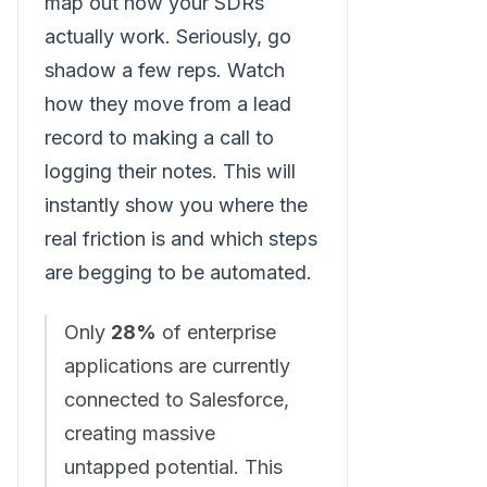
map out how your SDRs
actually work. Seriously, go
shadow a few reps. Watch
how they move from a lead
record to making a call to
logging their notes. This will
instantly show you where the
real friction is and which steps
are begging to be automated.
Only
28%
of enterprise
applications are currently
connected to Salesforce,
creating massive
untapped potential. This