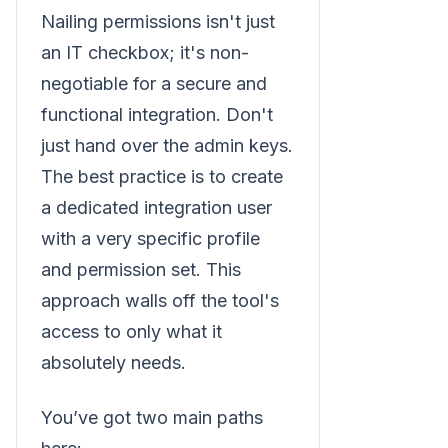
Nailing permissions isn't just
an IT checkbox; it's non-
negotiable for a secure and
functional integration. Don't
just hand over the admin keys.
The best practice is to create
a dedicated integration user
with a very specific profile
and permission set. This
approach walls off the tool's
access to only what it
absolutely needs.
You’ve got two main paths