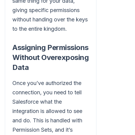
same thing for your data,
giving specific permissions
without handing over the keys
to the entire kingdom.
Assigning Permissions
Without Overexposing
Data
Once you’ve authorized the
connection, you need to tell
Salesforce what the
integration is allowed to see
and do. This is handled with
Permission Sets, and it’s