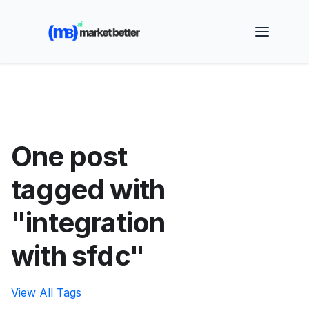
🚀 See how MarketBetter turns website visitors into
booked meetings —
Book a Demo
One post
tagged with
"integration
with sfdc"
View All Tags