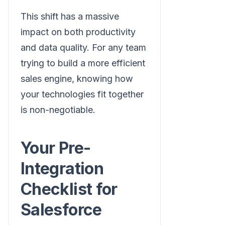
This shift has a massive
impact on both productivity
and data quality. For any team
trying to build a more efficient
sales engine, knowing how
your technologies fit together
is non-negotiable.
Your Pre-
Integration
Checklist for
Salesforce