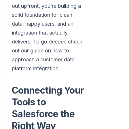
out upfront, you’re building a
solid foundation for clean
data, happy users, and an
integration that actually
delivers. To go deeper, check
out our guide on how to
approach a customer data
platform integration.
Connecting Your
Tools to
Salesforce the
Right Way