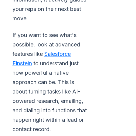
your reps on their next best
move.
If you want to see what's
possible, look at advanced
features like
Salesforce
Einstein
to understand just
how powerful a native
approach can be. This is
about turning tasks like AI-
powered research, emailing,
and dialing into functions that
happen right within a lead or
contact record.