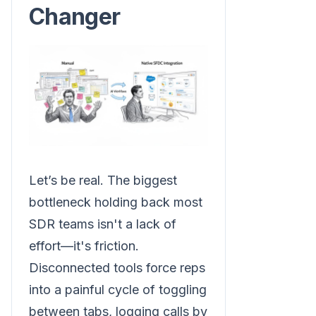
Changer
Let’s be real. The biggest
bottleneck holding back most
SDR teams isn't a lack of
effort—it's friction.
Disconnected tools force reps
into a painful cycle of toggling
between tabs, logging calls by