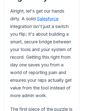
Alright, let's get our hands
dirty. A solid
Salesforce
integration isn't just a switch
you flip; it's about building a
smart, secure bridge between
your tools and your system of
record. Getting this right from
day one saves you from a
world of reporting pain and
ensures your reps actually get
value from the tool instead of
more admin work.
The first piece of the puzzle is