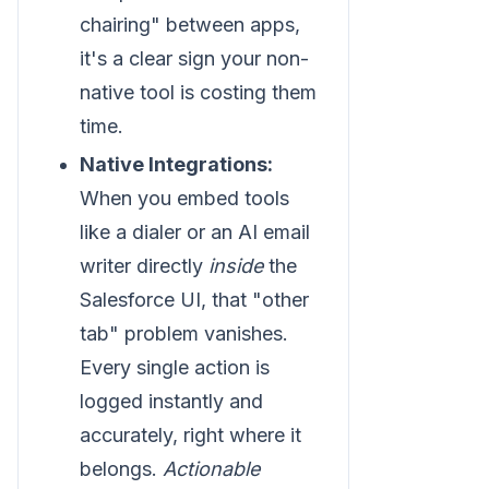
chairing" between apps,
it's a clear sign your non-
native tool is costing them
time.
Native Integrations:
When you embed tools
like a dialer or an AI email
writer directly
inside
the
Salesforce UI, that "other
tab" problem vanishes.
Every single action is
logged instantly and
accurately, right where it
belongs.
Actionable