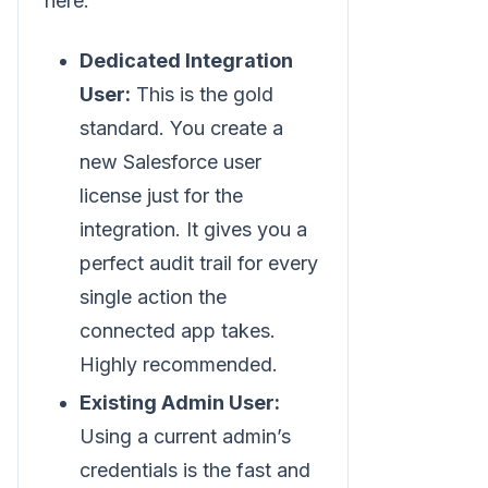
here:
Dedicated Integration
User:
This is the gold
standard. You create a
new Salesforce user
license just for the
integration. It gives you a
perfect audit trail for every
single action the
connected app takes.
Highly recommended.
Existing Admin User:
Using a current admin’s
credentials is the fast and