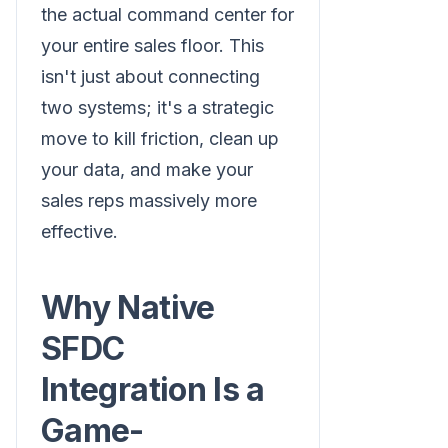
the actual command center for
your entire sales floor. This
isn't just about connecting
two systems; it's a strategic
move to kill friction, clean up
your data, and make your
sales reps massively more
effective.
Why Native
SFDC
Integration Is a
Game-