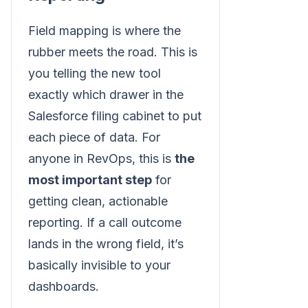
Field mapping is where the
rubber meets the road. This is
you telling the new tool
exactly which drawer in the
Salesforce filing cabinet to put
each piece of data. For
anyone in RevOps, this is
the
most important step
for
getting clean, actionable
reporting. If a call outcome
lands in the wrong field, it’s
basically invisible to your
dashboards.