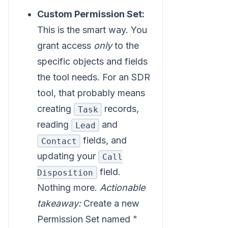
Custom Permission Set:
This is the smart way. You
grant access
only
to the
specific objects and fields
the tool needs. For an SDR
tool, that probably means
creating
records,
Task
reading
and
Lead
fields, and
Contact
updating your
Call
field.
Disposition
Nothing more.
Actionable
takeaway:
Create a new
Permission Set named "