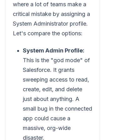
where a lot of teams make a
critical mistake by assigning a
System Administrator profile.
Let's compare the options:
System Admin Profile:
This is the "god mode" of
Salesforce. It grants
sweeping access to read,
create, edit, and delete
just about anything. A
small bug in the connected
app could cause a
massive, org-wide
disaster.