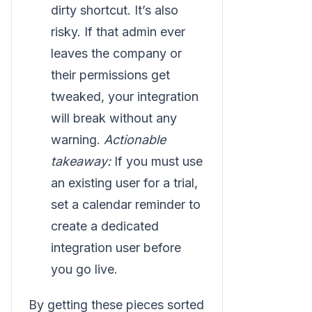
dirty shortcut. It’s also
risky. If that admin ever
leaves the company or
their permissions get
tweaked, your integration
will break without any
warning.
Actionable
takeaway:
If you must use
an existing user for a trial,
set a calendar reminder to
create a dedicated
integration user before
you go live.
By getting these pieces sorted