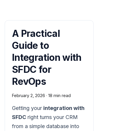
A Practical
Guide to
Integration with
SFDC for
RevOps
February 2, 2026
·
18 min read
Getting your
integration with
SFDC
right turns your CRM
from a simple database into