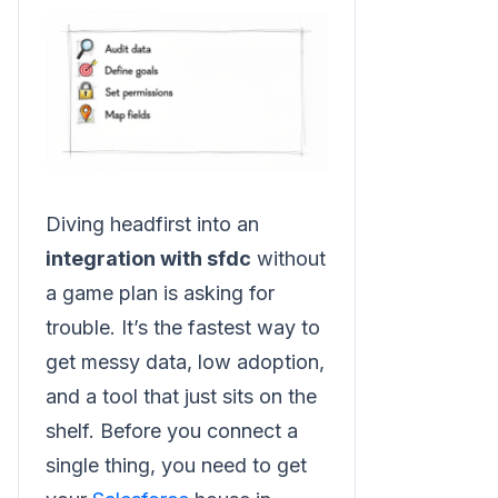
Diving headfirst into an
integration with sfdc
without
a game plan is asking for
trouble. It’s the fastest way to
get messy data, low adoption,
and a tool that just sits on the
shelf. Before you connect a
single thing, you need to get