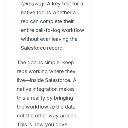
takeaway:
A key test for a
native tool is whether a
rep can complete their
entire call-to-log workflow
without ever leaving the
Salesforce record.
The goal is simple: keep
reps working where they
live—inside Salesforce. A
native integration makes
this a reality by bringing
the workflow
to
the data,
not the other way around.
This is how you drive