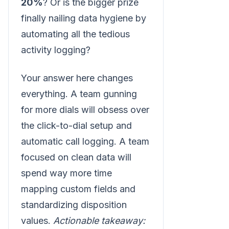
20%
? Or is the bigger prize
finally nailing data hygiene by
automating all the tedious
activity logging?
Your answer here changes
everything. A team gunning
for more dials will obsess over
the click-to-dial setup and
automatic call logging. A team
focused on clean data will
spend way more time
mapping custom fields and
standardizing disposition
values.
Actionable takeaway: