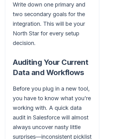
Write down one primary and
two secondary goals for the
integration. This will be your
North Star for every setup
decision.
Auditing Your Current
Data and Workflows
Before you plug in a new tool,
you have to know what you’re
working with. A quick data
audit in Salesforce will almost
always uncover nasty little
surprises—inconsistent picklist