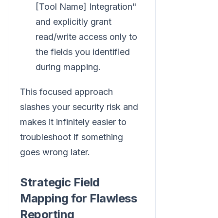
[Tool Name] Integration"
and explicitly grant
read/write access only to
the fields you identified
during mapping.
This focused approach
slashes your security risk and
makes it infinitely easier to
troubleshoot if something
goes wrong later.
Strategic Field
Mapping for Flawless
Reporting