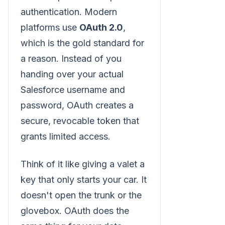
authentication. Modern
platforms use
OAuth 2.0
,
which is the gold standard for
a reason. Instead of you
handing over your actual
Salesforce username and
password, OAuth creates a
secure, revocable token that
grants limited access.
Think of it like giving a valet a
key that only starts your car. It
doesn't open the trunk or the
glovebox. OAuth does the