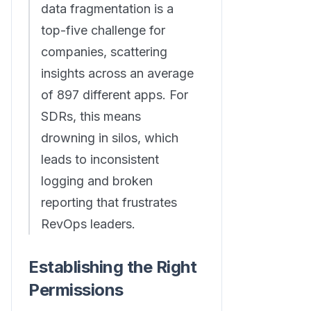
data fragmentation is a
top-five challenge for
companies, scattering
insights across an average
of 897 different apps. For
SDRs, this means
drowning in silos, which
leads to inconsistent
logging and broken
reporting that frustrates
RevOps leaders.
Establishing the Right
Permissions