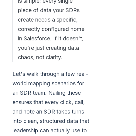
is simple: every single
piece of data your SDRs
create needs a specific,
correctly configured home
in Salesforce. If it doesn't,
you're just creating data
chaos, not clarity.
Let's walk through a few real-
world mapping scenarios for
an SDR team. Nailing these
ensures that every click, call,
and note an SDR takes turns
into clean, structured data that
leadership can actually use to