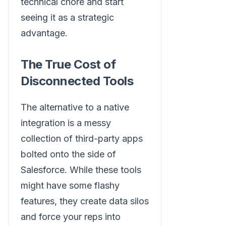
technical chore and start
seeing it as a strategic
advantage.
The True Cost of
Disconnected Tools
The alternative to a native
integration is a messy
collection of third-party apps
bolted onto the side of
Salesforce. While these tools
might have some flashy
features, they create data silos
and force your reps into