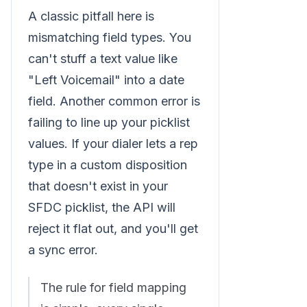
A classic pitfall here is
mismatching field types. You
can't stuff a text value like
"Left Voicemail" into a date
field. Another common error is
failing to line up your picklist
values. If your dialer lets a rep
type in a custom disposition
that doesn't exist in your
SFDC picklist, the API will
reject it flat out, and you'll get
a sync error.
The rule for field mapping