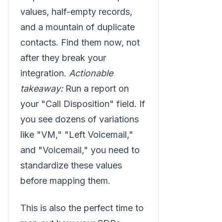
values, half-empty records,
and a mountain of duplicate
contacts. Find them now, not
after they break your
integration.
Actionable
takeaway:
Run a report on
your "Call Disposition" field. If
you see dozens of variations
like "VM," "Left Voicemail,"
and "Voicemail," you need to
standardize these values
before mapping them.
This is also the perfect time to