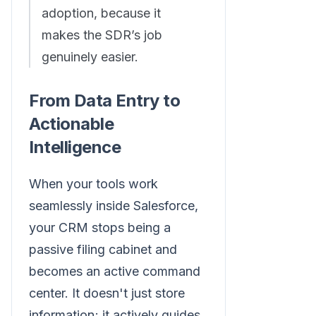
adoption, because it
makes the SDR’s job
genuinely easier.
From Data Entry to
Actionable
Intelligence
When your tools work
seamlessly inside Salesforce,
your CRM stops being a
passive filing cabinet and
becomes an active command
center. It doesn't just store
information; it actively guides