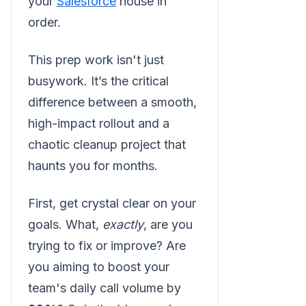
your
Salesforce
house in
order.
This prep work isn't just
busywork. It’s the critical
difference between a smooth,
high-impact rollout and a
chaotic cleanup project that
haunts you for months.
First, get crystal clear on your
goals. What,
exactly
, are you
trying to fix or improve? Are
you aiming to boost your
team's daily call volume by