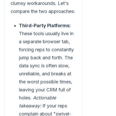
clumsy workarounds. Let's
compare the two approaches:
Third-Party Platforms:
These tools usually live in
a separate browser tab,
forcing reps to constantly
jump back and forth. The
data sync is often slow,
unreliable, and breaks at
the worst possible times,
leaving your CRM full of
holes.
Actionable
takeaway:
If your reps
complain about "swivel-