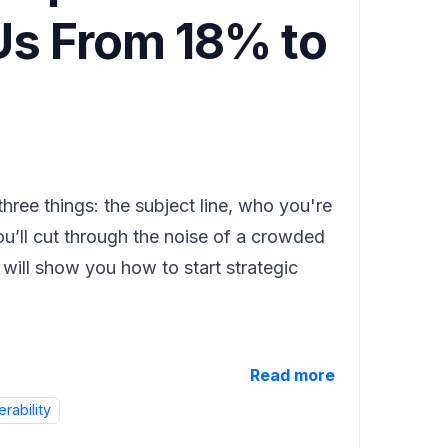
 Us From 18% to
hree things: the subject line, who you're
ou’ll cut through the noise of a crowded
e will show you how to start strategic
Read more
erability