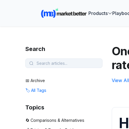
🚀 See how
Products
Playbo
One
Search
rat
View Al
📅 Archive
🏷️ All Tags
Topics
H
🔄 Comparisons & Alternatives