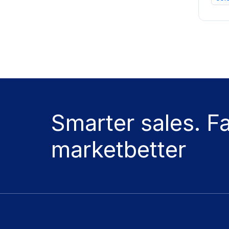
Smarter sales. F
marketbetter