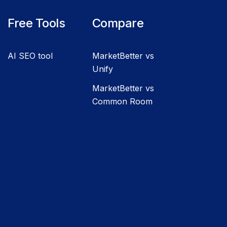
Free Tools
Compare
AI SEO tool
MarketBetter vs
Unify
MarketBetter vs
Common Room