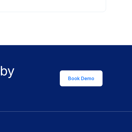
 by
Book Demo