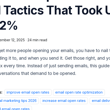
1 Tactics That Took
42%
ember 12, 2025
·
24 min read
et more people opening your emails, you have to nail t
ing it to, and when you send it. Get those right, and y
x every time. Instead of just sending emails, this guid
versations that demand to be opened.
s:
improve email open rates
email open rate optimization
il marketing tips 2026
increase email open rates
email deliv
d email open rates