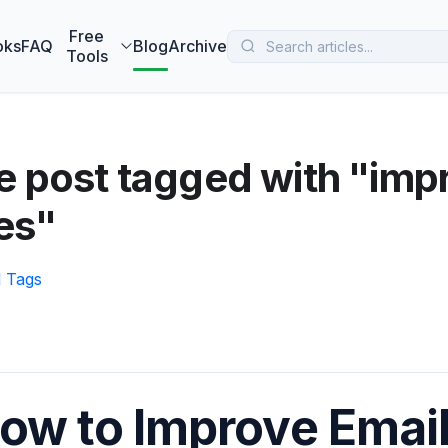
 MarketBetter turns website visitors into booked meetings —
B
Free
oks
FAQ
Blog
Archive
Tools
 post tagged with "imp
es"
l Tags
ow to Improve Email