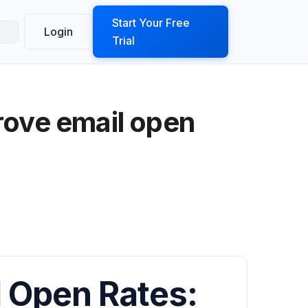
ook a Demo
Start Your Free
Login
Trial
rove email open
 Open Rates: