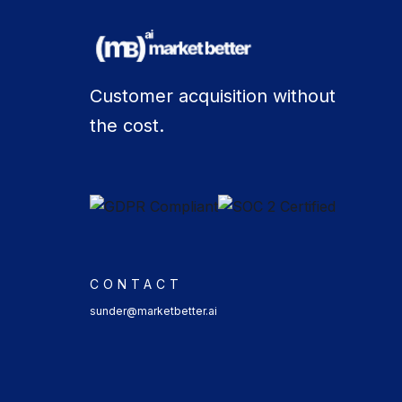
Customer acquisition without
the cost.
CONTACT
sunder@marketbetter.ai