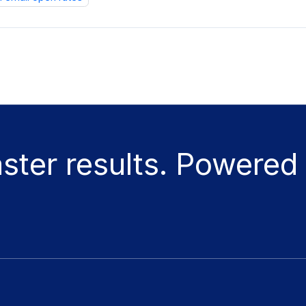
aster results. Powered