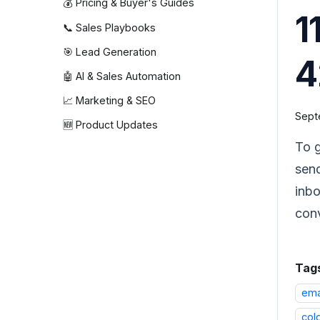
💰 Pricing & Buyer's Guides
1
📞 Sales Playbooks
🎯 Lead Generation
🤖 AI & Sales Automation
📈 Marketing & SEO
Sept
🆕 Product Updates
To g
send
inbo
con
Tag
ema
col