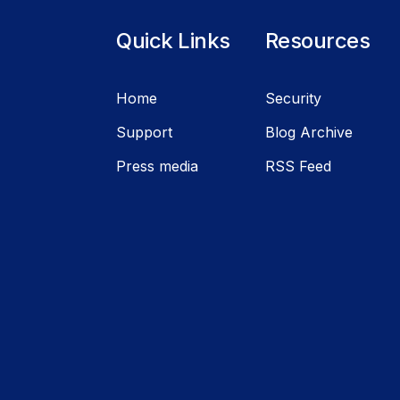
Quick Links
Resources
Home
Security
Support
Blog Archive
Press media
RSS Feed