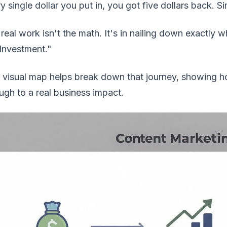
y single dollar you put in, you got five dollars back. S
real work isn't the math. It's in nailing down exactly
Investment."
 visual map helps break down that journey, showing h
ugh to a real business impact.