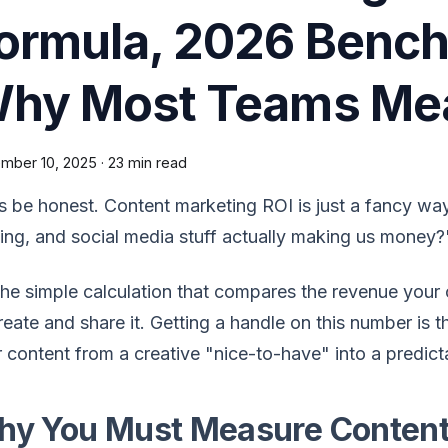
ormula, 2026 Bench
hy Most Teams Mea
mber 10, 2025
·
23 min read
s be honest. Content marketing ROI is just a fancy way 
ng, and social media stuff actually making us money?
 the simple calculation that compares the revenue your
reate and share it. Getting a handle on this number is t
 content from a creative "nice-to-have" into a predic
y You Must Measure Content