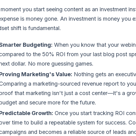
moment you start seeing content as an investment ins
xpense is money gone. An investment is money you exp
set shift is fundamental.
Smarter Budgeting:
When you know that your webina
compared to the 50% ROI from your last blog post spr
next dollar. No more guessing games.
Proving Marketing's Value:
Nothing gets an executive
Comparing a marketing-sourced revenue report to your
proof that marketing isn't just a cost center—it's a gr
budget and secure more for the future.
Predictable Growth:
Once you start tracking ROI con
over time to build a repeatable system for success. Co
campaigns and becomes a reliable source of leads and