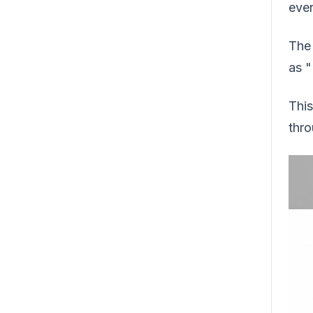
ever
The 
as "
This
thro