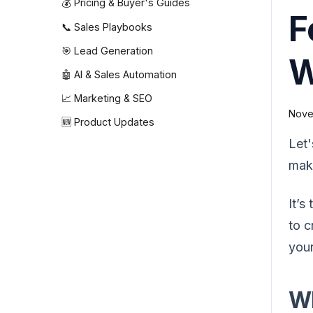
💰 Pricing & Buyer's Guides
F
📞 Sales Playbooks
🎯 Lead Generation
W
🤖 AI & Sales Automation
📈 Marketing & SEO
Nove
🆕 Product Updates
Let'
maki
It’s
to c
your
Wh