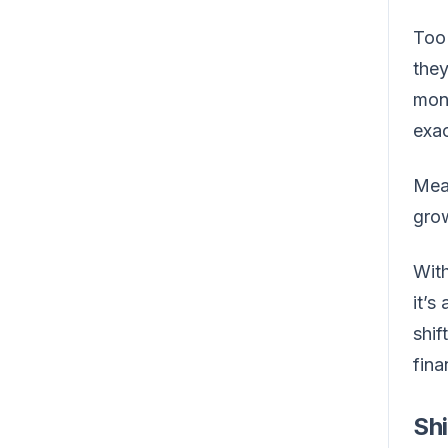
Too 
they
mone
exac
Mea
grow
With
it’s
shif
fina
Shi