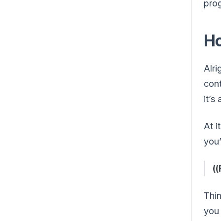
prog
Ho
Alri
cont
it’s
At i
you’
(
Thin
yo