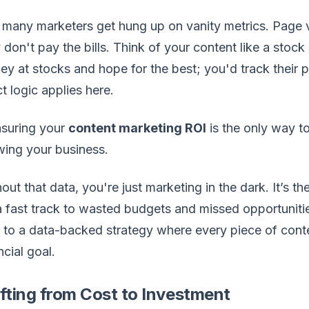
many marketers get hung up on vanity metrics. Page v
 don't pay the bills. Think of your content like a stock
y at stocks and hope for the best; you'd track their
t logic applies here.
suring your
content marketing ROI
is the only way to
ing your business.
out that data, you're just marketing in the dark. It’s 
 a fast track to wasted budgets and missed opportunit
t to a data-backed strategy where every piece of con
ncial goal.
fting from Cost to Investment