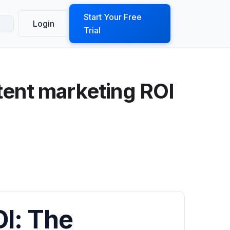
ook a Demo
Start Your Free
Login
Trial
tent marketing ROI
I: The