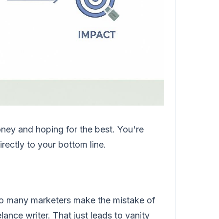
ney and hoping for the best. You're
rectly to your bottom line.
oo many marketers make the mistake of
lance writer. That just leads to vanity