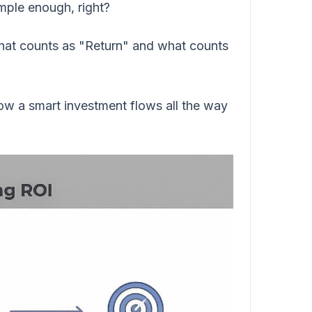
imple enough, right?
 what counts as "Return" and what counts
ow a smart investment flows all the way