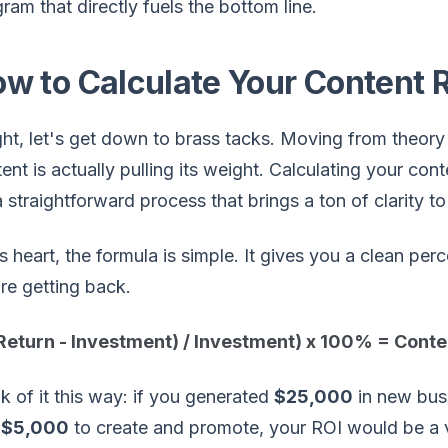
ram that directly fuels the bottom line.
w to Calculate Your Content 
ght, let's get down to brass tacks. Moving from theory 
ent is actually pulling its weight. Calculating your co
 a straightforward process that brings a ton of clarity t
ts heart, the formula is simple. It gives you a clean p
re getting back.
(Return - Investment) / Investment) x 100% = Cont
k of it this way: if you generated
$25,000
in new bus
u
$5,000
to create and promote, your ROI would be a 