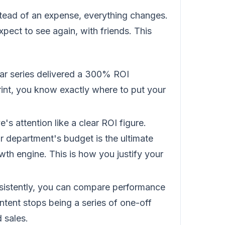
tead of an expense, everything changes.
ect to see again, with friends. This
r series delivered a 300% ROI
int, you know exactly where to put your
's attention like a clear ROI figure.
 department's budget is the ultimate
owth engine. This is how you justify your
sistently, you can compare performance
ntent stops being a series of one-off
 sales.