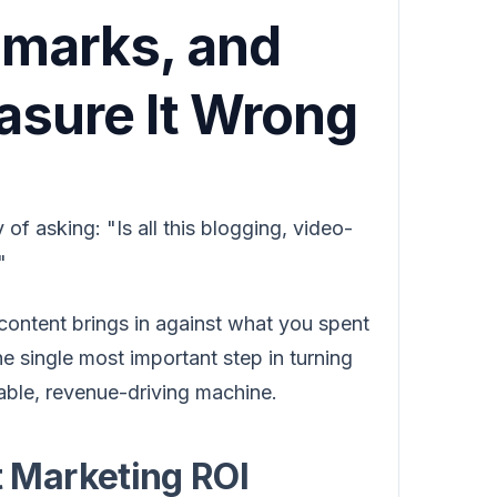
marks, and
sure It Wrong
of asking: "Is all this blogging, video-
"
 content brings in against what you spent
he single most important step in turning
table, revenue-driving machine.
 Marketing ROI