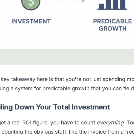
key takeaway here is that you're not just spending mo
ding a system for predictable growth that you can tie di
iling Down Your Total Investment
et a real ROI figure, you have to count
everything
. T
 counting the obvious stuff, like the invoice from a free