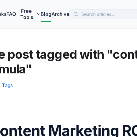
 MarketBetter turns website visitors into booked meetings —
B
Free
oks
FAQ
Blog
Archive
Tools
 post tagged with "con
rmula"
l Tags
ontent Marketing RO