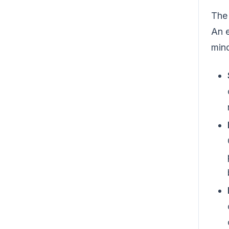
The 
An e
mind