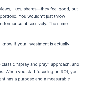
iews, likes, shares—they feel good, but
 portfolio. You wouldn't just throw
 performance obsessively. The same
 know if your investment is actually
the classic "spray and pray" approach, and
ies. When you start focusing on ROI, you
tent has a purpose and a measurable