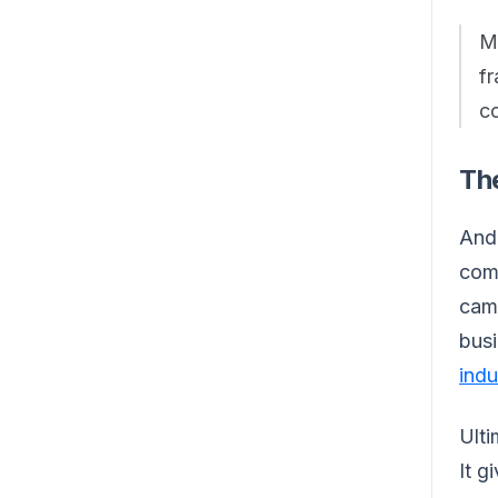
Me
fr
co
The
And 
comp
cam
busi
indu
Ulti
It g