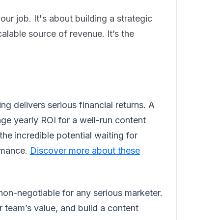
ur job. It's about building a strategic
alable source of revenue. It’s the
ng delivers serious financial returns. A
ge yearly ROI for a well-run content
he incredible potential waiting for
ormance.
Discover more about these
 non-negotiable for any serious marketer.
r team’s value, and build a content