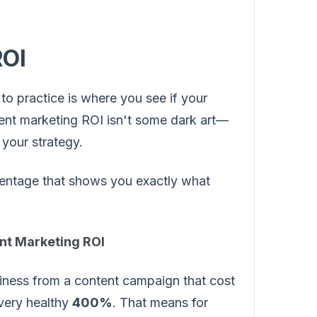
ROI
to practice is where you see if your
ntent marketing ROI isn't some dark art—
o your strategy.
ercentage that shows you exactly what
ent Marketing ROI
iness from a content campaign that cost
very healthy
400%
. That means for