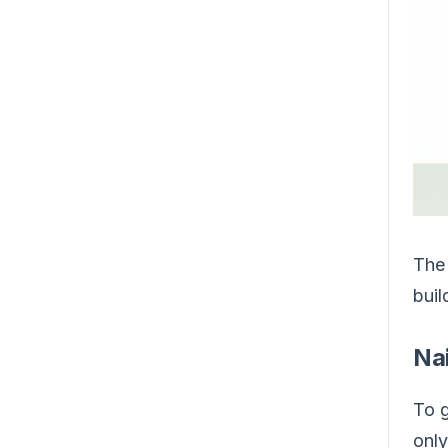
The 
buil
Na
To g
only