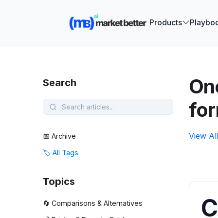
🚀 See how
Products
Playbo
One
Search
fo
View Al
📅 Archive
🏷️ All Tags
Topics
C
🔄 Comparisons & Alternatives