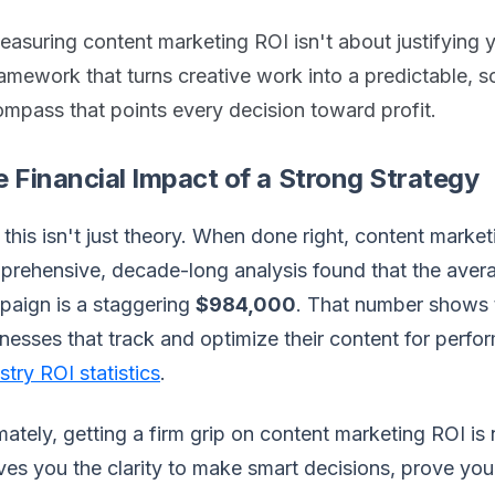
asuring content marketing ROI isn't about justifying yo
amework that turns creative work into a predictable, sc
mpass that points every decision toward profit.
 Financial Impact of a Strong Strategy
this isn't just theory. When done right, content marketi
rehensive, decade-long analysis found that the avera
paign is a staggering
$984,000
. That number shows t
nesses that track and optimize their content for perf
stry ROI statistics
.
mately, getting a firm grip on content marketing ROI is
ives you the clarity to make smart decisions, prove you