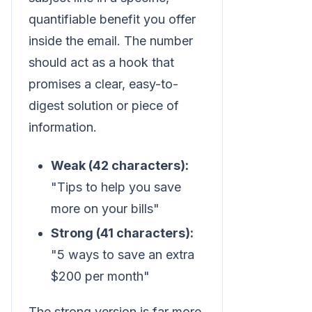
quantifiable benefit you offer
inside the email. The number
should act as a hook that
promises a clear, easy-to-
digest solution or piece of
information.
Weak (42 characters):
"Tips to help you save
more on your bills"
Strong (41 characters):
"5 ways to save an extra
$200 per month"
The strong version is far more