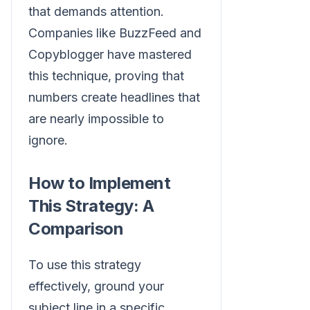
that demands attention.
Companies like BuzzFeed and
Copyblogger have mastered
this technique, proving that
numbers create headlines that
are nearly impossible to
ignore.
How to Implement
This Strategy: A
Comparison
To use this strategy
effectively, ground your
subject line in a specific,