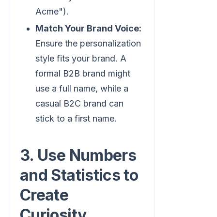
Acme").
Match Your Brand Voice:
Ensure the personalization
style fits your brand. A
formal B2B brand might
use a full name, while a
casual B2C brand can
stick to a first name.
3. Use Numbers
and Statistics to
Create
Curiosity