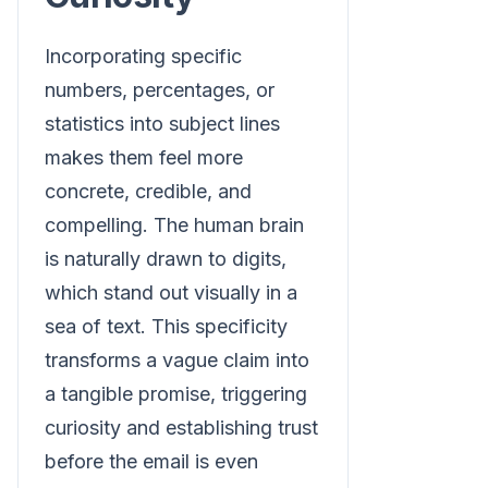
Incorporating specific
numbers, percentages, or
statistics into subject lines
makes them feel more
concrete, credible, and
compelling. The human brain
is naturally drawn to digits,
which stand out visually in a
sea of text. This specificity
transforms a vague claim into
a tangible promise, triggering
curiosity and establishing trust
before the email is even