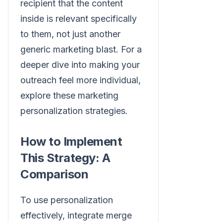
recipient that the content
inside is relevant specifically
to them, not just another
generic marketing blast. For a
deeper dive into making your
outreach feel more individual,
explore these marketing
personalization strategies.
How to Implement
This Strategy: A
Comparison
To use personalization
effectively, integrate merge