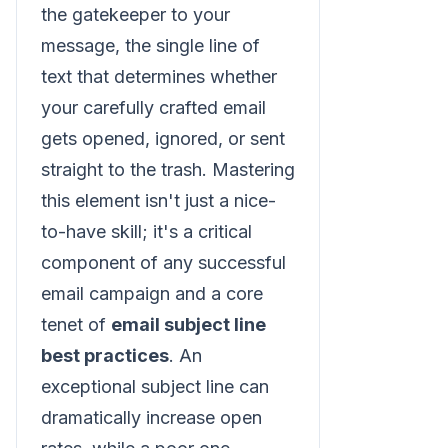
the gatekeeper to your
message, the single line of
text that determines whether
your carefully crafted email
gets opened, ignored, or sent
straight to the trash. Mastering
this element isn't just a nice-
to-have skill; it's a critical
component of any successful
email campaign and a core
tenet of
email subject line
best practices
. An
exceptional subject line can
dramatically increase open