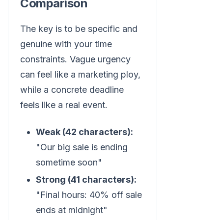
Comparison
The key is to be specific and
genuine with your time
constraints. Vague urgency
can feel like a marketing ploy,
while a concrete deadline
feels like a real event.
Weak (42 characters):
"Our big sale is ending
sometime soon"
Strong (41 characters):
"Final hours: 40% off sale
ends at midnight"