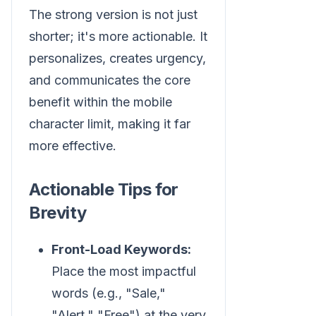
The strong version is not just
shorter; it's more actionable. It
personalizes, creates urgency,
and communicates the core
benefit within the mobile
character limit, making it far
more effective.
Actionable Tips for
Brevity
Front-Load Keywords:
Place the most impactful
words (e.g., "Sale,"
"Alert," "Free") at the very