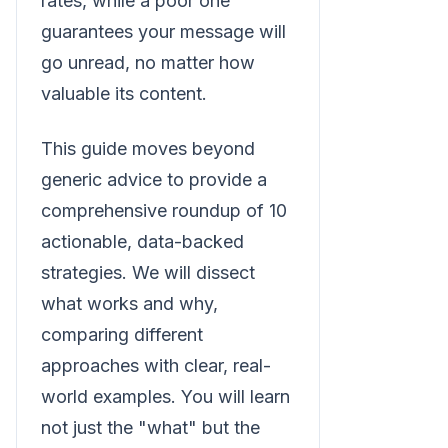
rates, while a poor one
guarantees your message will
go unread, no matter how
valuable its content.
This guide moves beyond
generic advice to provide a
comprehensive roundup of 10
actionable, data-backed
strategies. We will dissect
what works and why,
comparing different
approaches with clear, real-
world examples. You will learn
not just the "what" but the