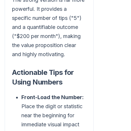
powerful. It provides a
specific number of tips ("5")
and a quantifiable outcome
("$200 per month"), making
the value proposition clear
and highly motivating.
Actionable Tips for
Using Numbers
Front-Load the Number:
Place the digit or statistic
near the beginning for
immediate visual impact