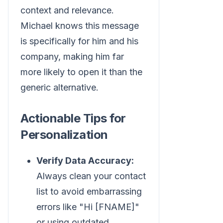
context and relevance.
Michael knows this message
is specifically for him and his
company, making him far
more likely to open it than the
generic alternative.
Actionable Tips for
Personalization
Verify Data Accuracy:
Always clean your contact
list to avoid embarrassing
errors like "Hi [FNAME]"
or using outdated