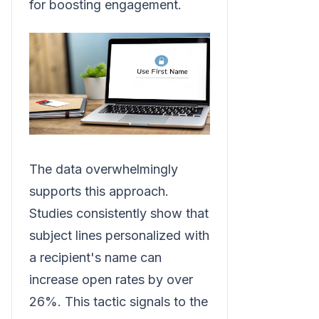
for boosting engagement.
The data overwhelmingly
supports this approach.
Studies consistently show that
subject lines personalized with
a recipient's name can
increase open rates by over
26%. This tactic signals to the