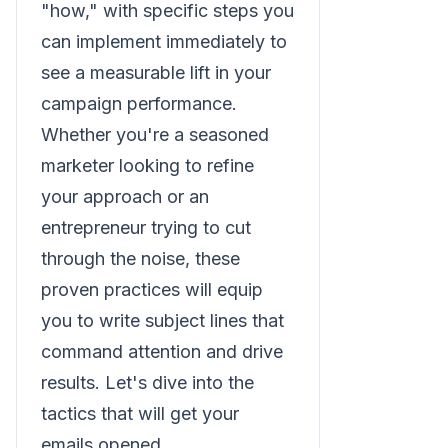
"how," with specific steps you
can implement immediately to
see a measurable lift in your
campaign performance.
Whether you're a seasoned
marketer looking to refine
your approach or an
entrepreneur trying to cut
through the noise, these
proven practices will equip
you to write subject lines that
command attention and drive
results. Let's dive into the
tactics that will get your
emails opened.