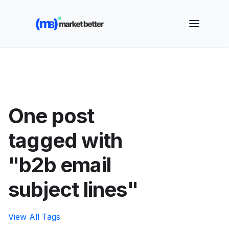
🚀 See how MarketBetter turns website visitors into
booked meetings —
Book a Demo
One post
tagged with
"b2b email
subject lines"
View All Tags