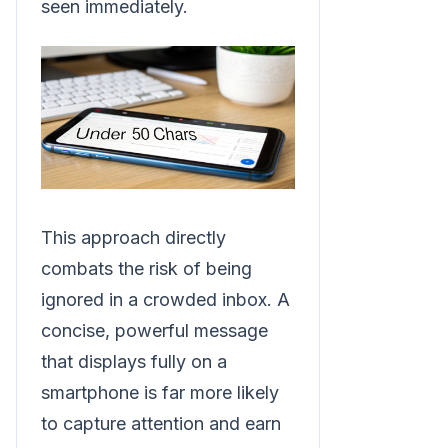
seen immediately.
This approach directly
combats the risk of being
ignored in a crowded inbox. A
concise, powerful message
that displays fully on a
smartphone is far more likely
to capture attention and earn