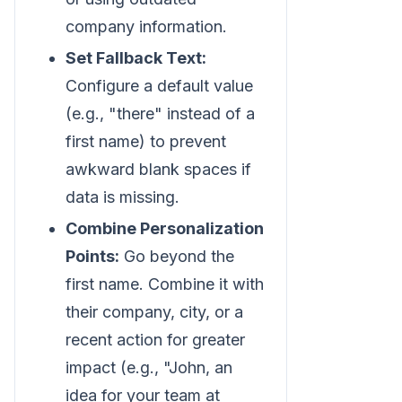
company information.
Set Fallback Text:
Configure a default value
(e.g., "there" instead of a
first name) to prevent
awkward blank spaces if
data is missing.
Combine Personalization
Points:
Go beyond the
first name. Combine it with
their company, city, or a
recent action for greater
impact (e.g., "John, an
idea for your team at