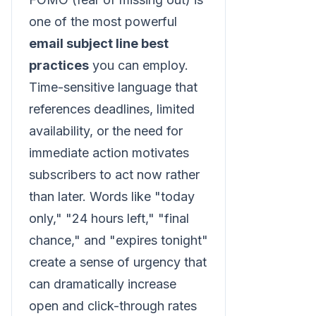
one of the most powerful
email subject line best
practices
you can employ.
Time-sensitive language that
references deadlines, limited
availability, or the need for
immediate action motivates
subscribers to act now rather
than later. Words like "today
only," "24 hours left," "final
chance," and "expires tonight"
create a sense of urgency that
can dramatically increase
open and click-through rates