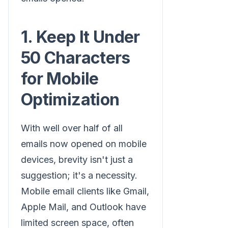
1. Keep It Under
50 Characters
for Mobile
Optimization
With well over half of all
emails now opened on mobile
devices, brevity isn't just a
suggestion; it's a necessity.
Mobile email clients like Gmail,
Apple Mail, and Outlook have
limited screen space, often