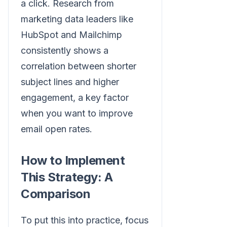
a click. Research from
marketing data leaders like
HubSpot and Mailchimp
consistently shows a
correlation between shorter
subject lines and higher
engagement, a key factor
when you want to improve
email open rates.
How to Implement
This Strategy: A
Comparison
To put this into practice, focus