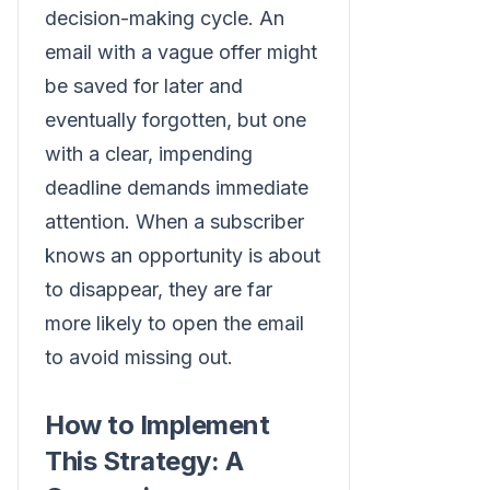
decision-making cycle. An
email with a vague offer might
be saved for later and
eventually forgotten, but one
with a clear, impending
deadline demands immediate
attention. When a subscriber
knows an opportunity is about
to disappear, they are far
more likely to open the email
to avoid missing out.
How to Implement
This Strategy: A