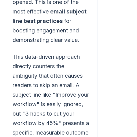
opened. This is one of the
most effective
email subject
line best practices
for
boosting engagement and
demonstrating clear value.
This data-driven approach
directly counters the
ambiguity that often causes
readers to skip an email. A
subject line like "Improve your
workflow" is easily ignored,
but "3 hacks to cut your
workflow by 45%" presents a
specific, measurable outcome