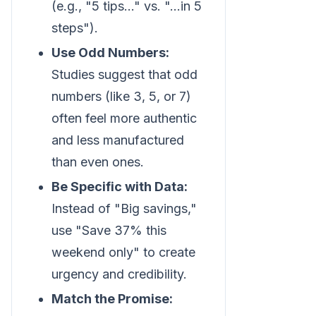
(e.g., "5 tips..." vs. "...in 5
steps").
Use Odd Numbers:
Studies suggest that odd
numbers (like 3, 5, or 7)
often feel more authentic
and less manufactured
than even ones.
Be Specific with Data:
Instead of "Big savings,"
use "Save 37% this
weekend only" to create
urgency and credibility.
Match the Promise: