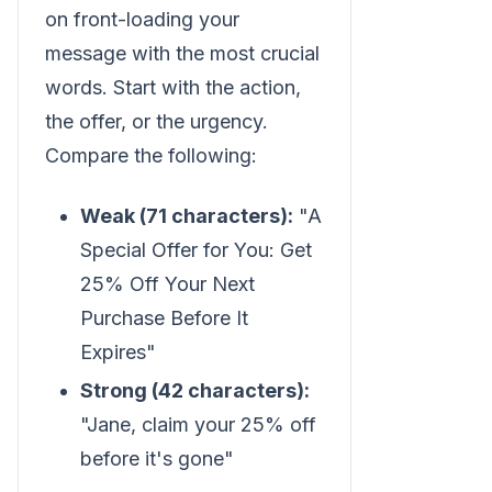
on front-loading your
message with the most crucial
words. Start with the action,
the offer, or the urgency.
Compare the following:
Weak (71 characters):
"A
Special Offer for You: Get
25% Off Your Next
Purchase Before It
Expires"
Strong (42 characters):
"Jane, claim your 25% off
before it's gone"