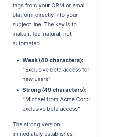
tags from your CRM or email
platform directly into your
subject line. The key is to
make it feel natural, not
automated.
Weak (40 characters):
"Exclusive beta access for
new users"
Strong (49 characters):
"Michael from Acme Corp:
exclusive beta access"
The strong version
immediately establishes