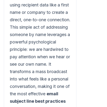
using recipient data like a first
name or company to create a
direct, one-to-one connection.
This simple act of addressing
someone by name leverages a
powerful psychological
principle: we are hardwired to
pay attention when we hear or
see our own name. It
transforms a mass broadcast
into what feels like a personal
conversation, making it one of
the most effective
email
subject line best practices