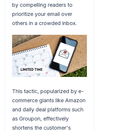
by compelling readers to
prioritize your email over
others in a crowded inbox.
This tactic, popularized by e-
commerce giants like Amazon
and daily deal platforms such
as Groupon, effectively
shortens the customer's