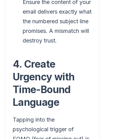
Ensure the content of your
email delivers exactly what
the numbered subject line
promises. A mismatch will
destroy trust.
4. Create
Urgency with
Time-Bound
Language
Tapping into the
psychological trigger of
FOMO (fear of missing out) is