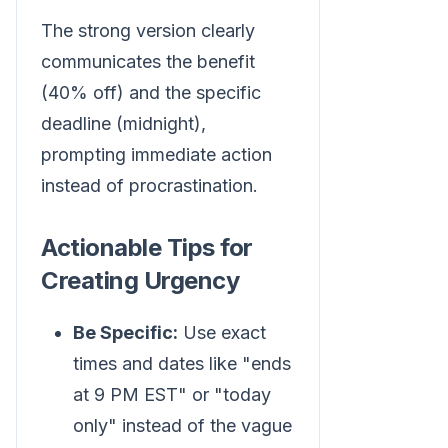
The strong version clearly
communicates the benefit
(40% off) and the specific
deadline (midnight),
prompting immediate action
instead of procrastination.
Actionable Tips for
Creating Urgency
Be Specific:
Use exact
times and dates like "ends
at 9 PM EST" or "today
only" instead of the vague