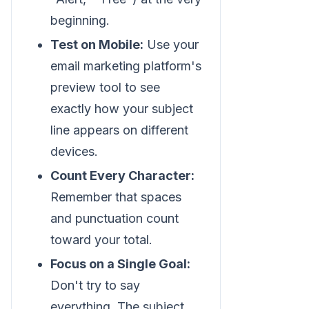
beginning.
Test on Mobile:
Use your
email marketing platform's
preview tool to see
exactly how your subject
line appears on different
devices.
Count Every Character:
Remember that spaces
and punctuation count
toward your total.
Focus on a Single Goal:
Don't try to say
everything. The subject