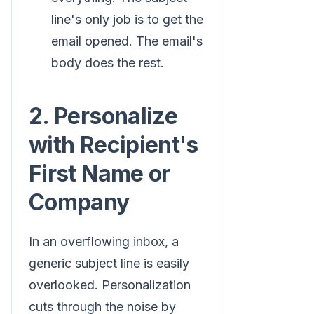
line's only job is to get the
email opened. The email's
body does the rest.
2. Personalize
with Recipient's
First Name or
Company
In an overflowing inbox, a
generic subject line is easily
overlooked. Personalization
cuts through the noise by