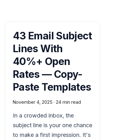
43 Email Subject
Lines With
40%+ Open
Rates — Copy-
Paste Templates
November 4, 2025
·
24 min read
In a crowded inbox, the
subject line is your one chance
to make a first impression. It's