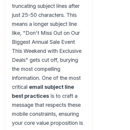
truncating subject lines after
just 25-50 characters. This
means a longer subject line
like, "Don't Miss Out on Our
Biggest Annual Sale Event
This Weekend with Exclusive
Deals" gets cut off, burying
the most compelling
information. One of the most
critical
email subject line
best practices
is to craft a
message that respects these
mobile constraints, ensuring
your core value proposition is